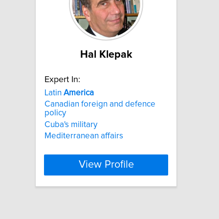
Hal Klepak
Expert In:
Latin
America
Canadian foreign and defence
policy
Cuba's military
Mediterranean affairs
View Profile