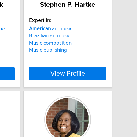
k
Stephen P. Hartke
Expert In:
the
American
art music
Brazilian art music
Music composition
Music publishing
View Profile