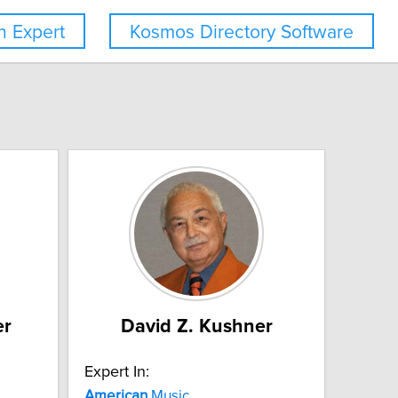
 Expert
Kosmos Directory Software
er
David Z. Kushner
Expert In:
American
Music