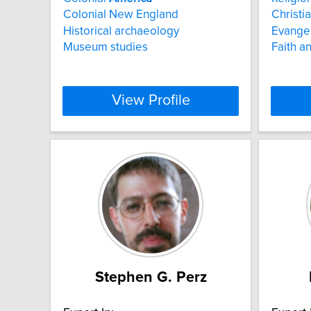
Colonial New England
Christia
Historical archaeology
Evange
Museum studies
Faith an
View Profile
Stephen G. Perz