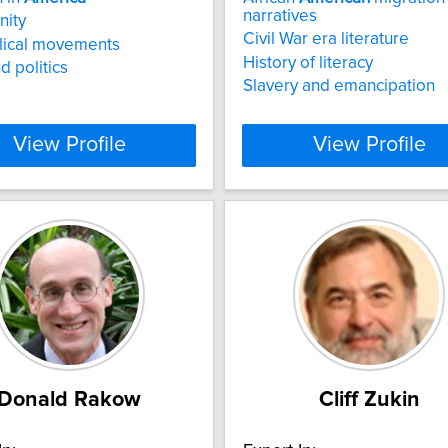
narratives
nity
Civil War era literature
lical movements
History of literacy
d politics
Slavery and emancipation
View Profile
View Profile
Donald Rakow
Cliff Zukin