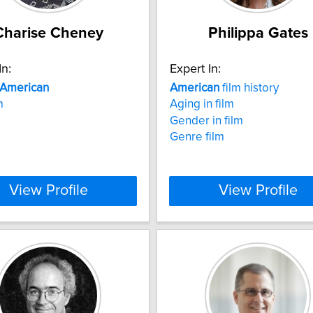
Charise Cheney
Philippa Gates
In:
Expert In:
American
American
film history
m
Aging in film
Gender in film
Genre film
View Profile
View Profile