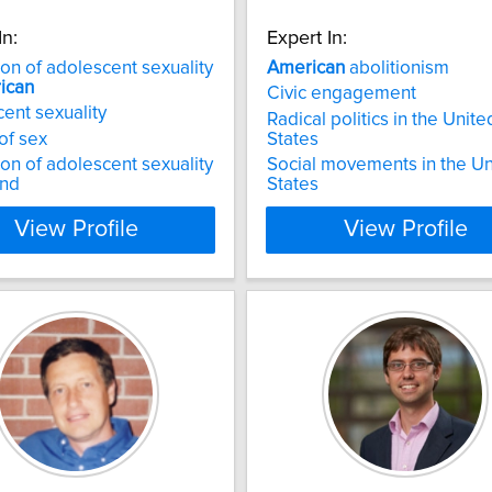
In:
Expert In:
ion of adolescent sexuality
American
abolitionism
ican
Civic engagement
ent sexuality
Radical politics in the Unite
 of sex
States
ion of adolescent sexuality
Social movements in the Un
and
States
View Profile
View Profile