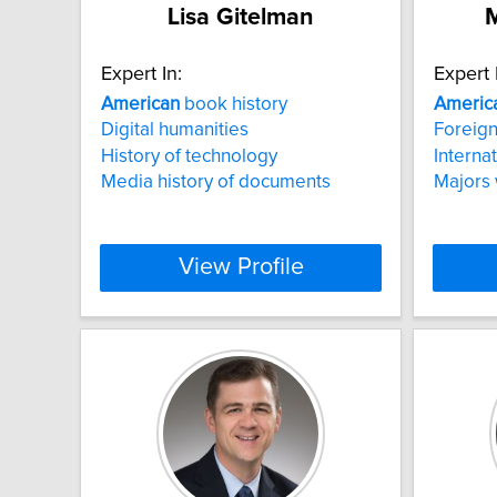
Lisa Gitelman
M
Expert In:
Expert 
American
book history
Americ
Digital humanities
Foreign
History of technology
Internat
Media history of documents
Majors
View Profile