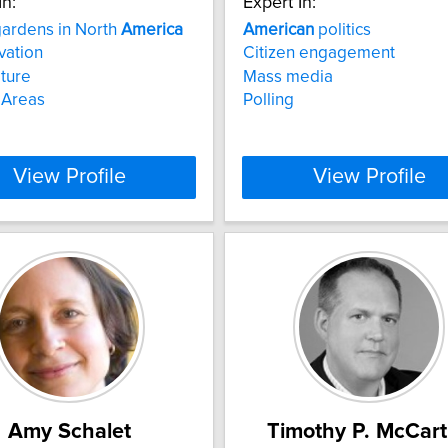
In:
Expert In:
gardens in North
America
American
politics
vation
Citizen engagement
lture
Mass media
 Areas
Polling
View Profile
View Profile
Amy Schalet
Timothy P. McCar