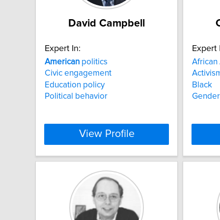
David Campbell
Expert In:
Expert 
American
politics
African
Civic engagement
Activis
Education policy
Black
Political behavior
Gender
View Profile