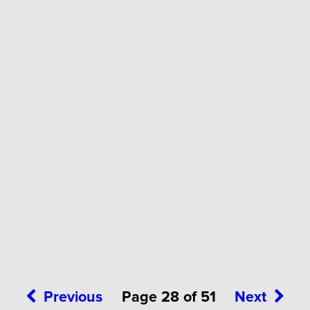
Previous
Page 28 of 51
Next