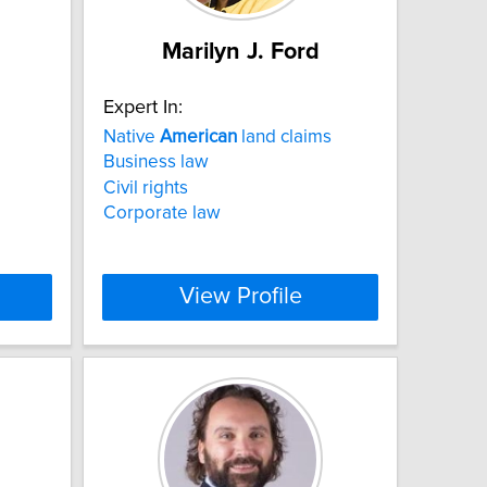
Marilyn J. Ford
Expert In:
Native
American
land claims
Business law
Civil rights
Corporate law
View Profile