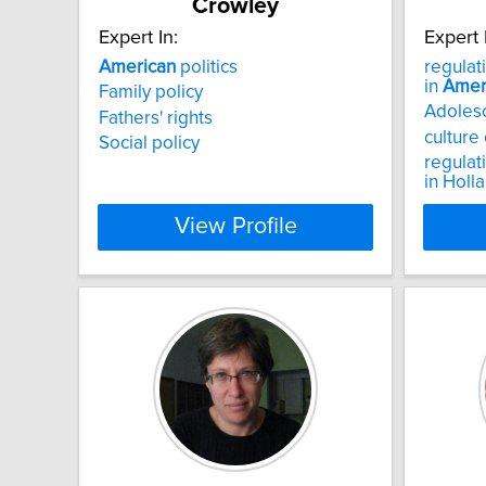
Crowley
Expert In:
Expert 
American
politics
regulat
in
Amer
Family policy
Adolesc
Fathers' rights
culture
Social policy
regulat
in Holl
View Profile