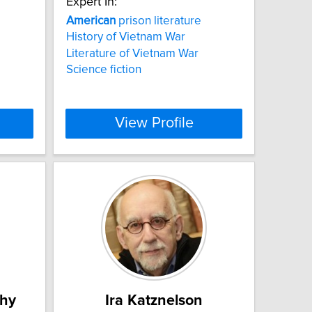
Expert In:
American
prison literature
History of Vietnam War
Literature of Vietnam War
Science fiction
View Profile
thy
Ira Katznelson