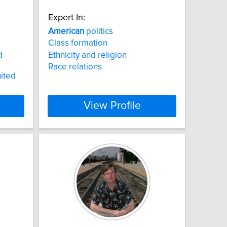
Expert In:
American
politics
Class formation
d
Ethnicity and religion
Race relations
ited
View Profile