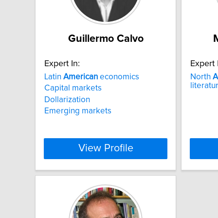
Guillermo Calvo
Expert In:
Expert 
Latin
American
economics
North
A
literat
Capital markets
Dollarization
Emerging markets
View Profile