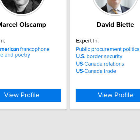
Marcel Olscamp
David Biette
In:
Expert In:
merican
francophone
Public procurement politics
ure and poetry
U.S.
border security
US
-Canada relations
US
-Canada trade
View Profile
View Profile