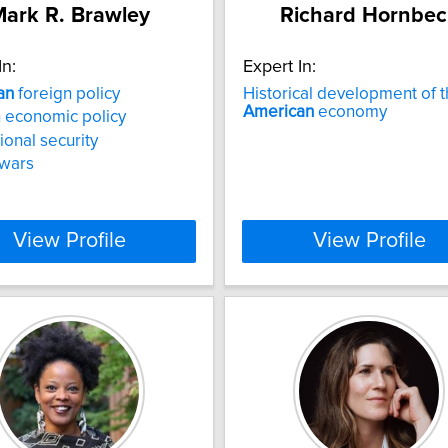
ark R. Brawley
Richard Hornbec
In:
Expert In:
an
foreign policy
Historical development of 
American
economy
 economic policy
ional security
 wars
View Profile
View Profile