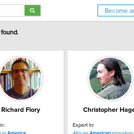
Become an
 found.
Richard Flory
Christopher Hag
In:
Expert In:
n in
America
African
American
migration