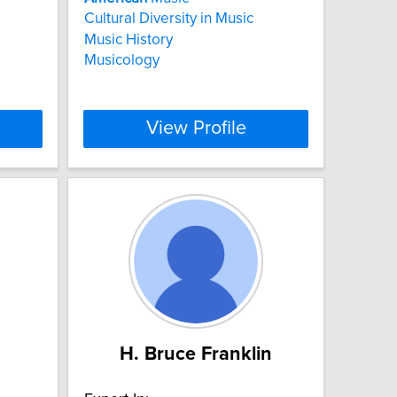
Cultural Diversity in Music
Music History
Musicology
View Profile
H. Bruce Franklin