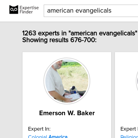
1263 experts in "american evangelicals"
Showing results 676-700:
Emerson W. Baker
Expert In:
Expert 
Colonial
America
Religio