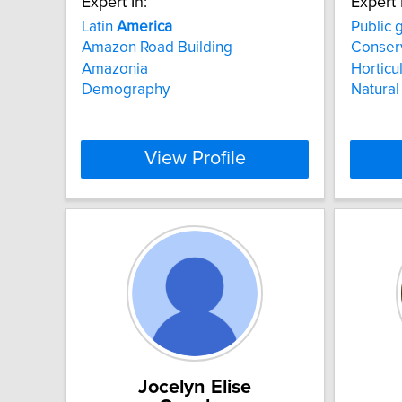
Expert In:
Expert 
Latin
America
Public 
Amazon Road Building
Conser
Amazonia
Horticu
Demography
Natural
View Profile
Jocelyn Elise