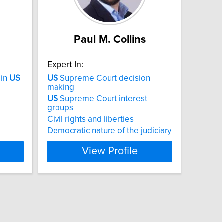
Paul M. Collins
Expert In:
 in
US
US
Supreme Court decision
making
US
Supreme Court interest
groups
Civil rights and liberties
Democratic nature of the judiciary
View Profile