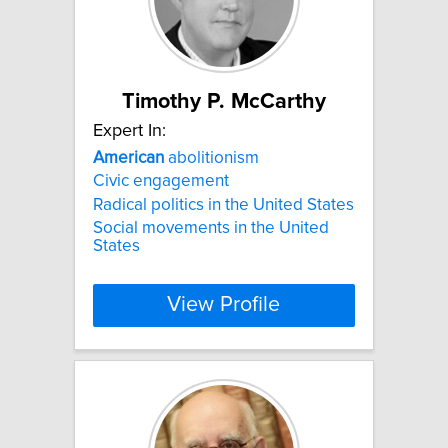
Timothy P. McCarthy
Expert In:
American
abolitionism
Civic engagement
Radical politics in the United States
Social movements in the United
States
View Profile