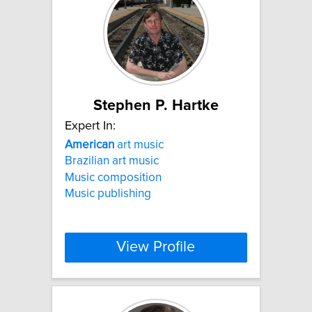
Stephen P. Hartke
Expert In:
American
art music
Brazilian art music
Music composition
Music publishing
View Profile