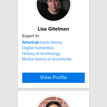
Lisa Gitelman
Expert In:
American
book history
Digital humanities
History of technology
Media history of documents
View Profile