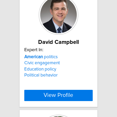
David Campbell
Expert In:
American
politics
Civic engagement
Education policy
Political behavior
View Profile