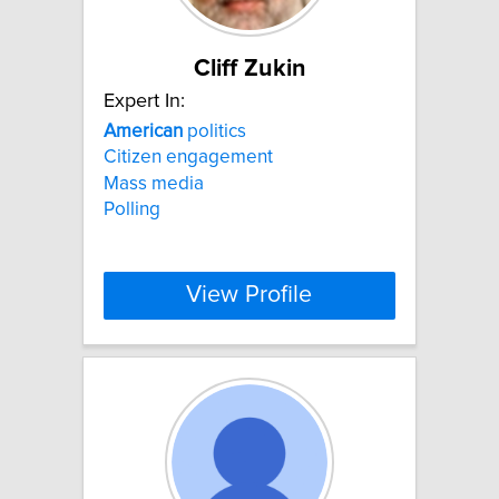
Cliff Zukin
Expert In:
American
politics
Citizen engagement
Mass media
Polling
View Profile