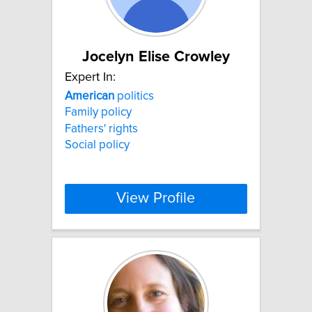
Jocelyn Elise Crowley
Expert In:
American
politics
Family policy
Fathers' rights
Social policy
View Profile