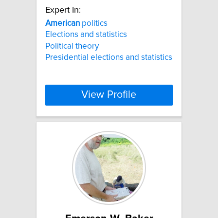
Expert In:
American
politics
Elections and statistics
Political theory
Presidential elections and statistics
View Profile