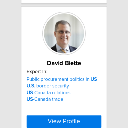
David Biette
Expert In:
Public procurement politics in
US
U.S.
border security
US
-Canada relations
US
-Canada trade
View Profile