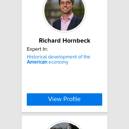
Richard Hornbeck
Expert In:
Historical development of the
American
economy
View Profile