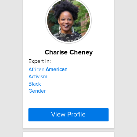
Charise Cheney
Expert In:
African
American
Activism
Black
Gender
View Profile