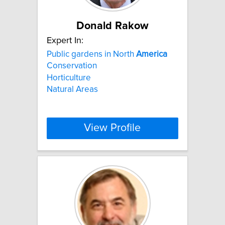
Donald Rakow
Expert In:
Public gardens in North
America
Conservation
Horticulture
Natural Areas
View Profile