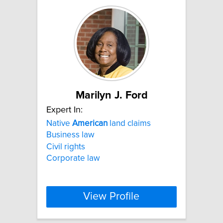
Marilyn J. Ford
Expert In:
Native
American
land claims
Business law
Civil rights
Corporate law
View Profile