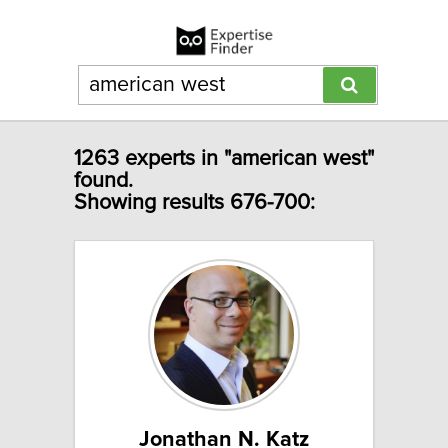
1263 experts in "american west"
found.
Showing results 676-700:
Jonathan N. Katz