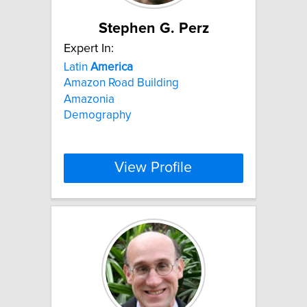
Stephen G. Perz
Expert In:
Latin
America
Amazon Road Building
Amazonia
Demography
View Profile