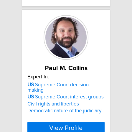
Paul M. Collins
Expert In:
US
Supreme Court decision
making
US
Supreme Court interest groups
Civil rights and liberties
Democratic nature of the judiciary
View Profile