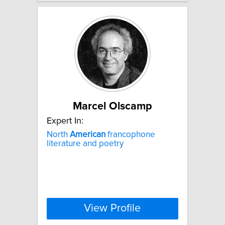
Marcel Olscamp
Expert In:
North
American
francophone
literature and poetry
View Profile