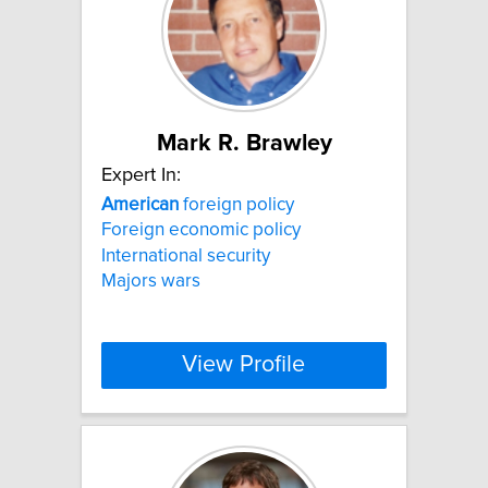
Mark R. Brawley
Expert In:
American
foreign policy
Foreign economic policy
International security
Majors wars
View Profile