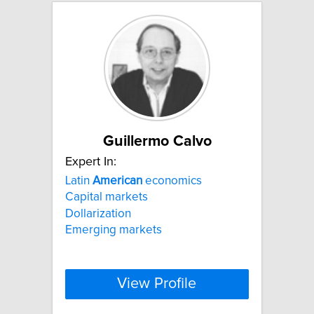
Guillermo Calvo
Expert In:
Latin
American
economics
Capital markets
Dollarization
Emerging markets
View Profile