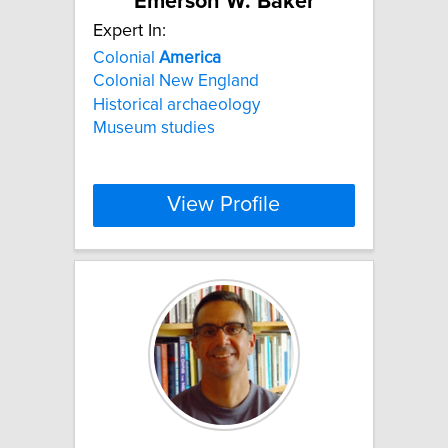
Emerson W. Baker
Expert In:
Colonial
America
Colonial New England
Historical archaeology
Museum studies
View Profile