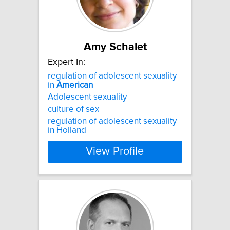
Amy Schalet
Expert In:
regulation of adolescent sexuality
in
American
Adolescent sexuality
culture of sex
regulation of adolescent sexuality
in Holland
View Profile