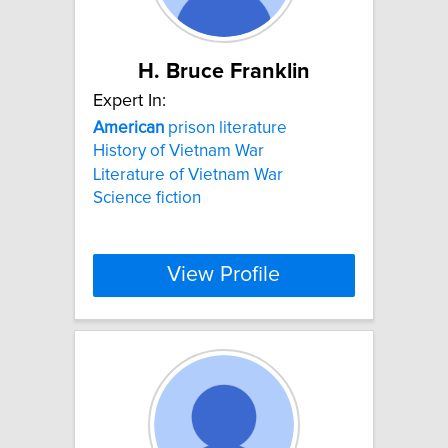
H. Bruce Franklin
Expert In:
American
prison literature
History of Vietnam War
Literature of Vietnam War
Science fiction
View Profile