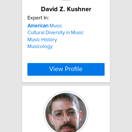
David Z. Kushner
Expert In:
American
Music
Cultural Diversity in Music
Music History
Musicology
View Profile