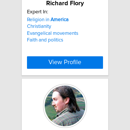
Richard Flory
Expert In:
Religion in
America
Christianity
Evangelical movements
Faith and politics
View Profile