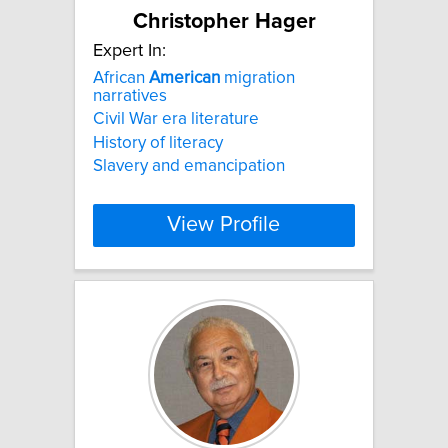
Christopher Hager
Expert In:
African
American
migration
narratives
Civil War era literature
History of literacy
Slavery and emancipation
View Profile