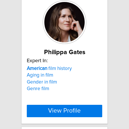
Philippa Gates
Expert In:
American
film history
Aging in film
Gender in film
Genre film
View Profile