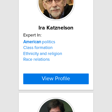
Ira Katznelson
Expert In:
American
politics
Class formation
Ethnicity and religion
Race relations
View Profile