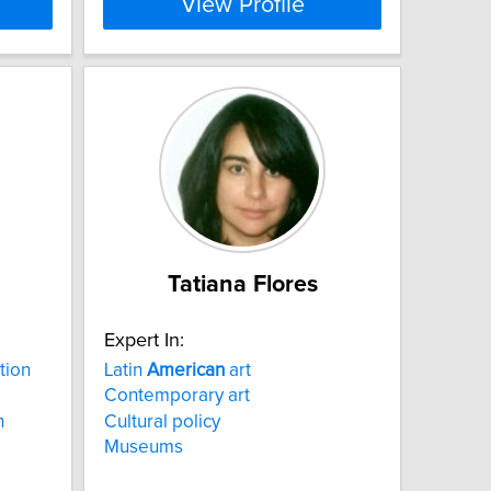
View Profile
Tatiana Flores
Expert In:
tion
Latin
American
art
Contemporary art
n
Cultural policy
Museums