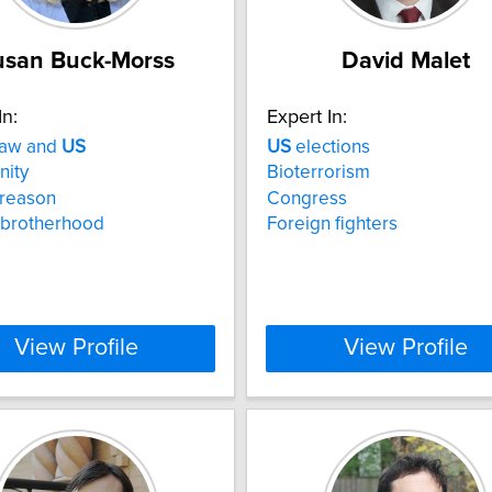
usan Buck-Morss
David Malet
In:
Expert In:
law and
US
US
elections
nity
Bioterrorism
l reason
Congress
 brotherhood
Foreign fighters
View Profile
View Profile