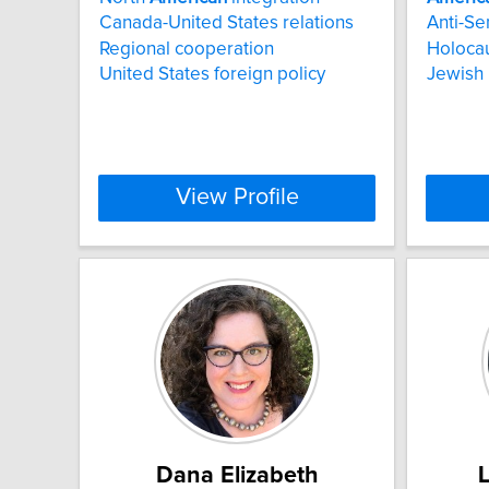
Canada-United States relations
Anti-Se
Regional cooperation
Holoca
United States foreign policy
Jewish 
View Profile
Dana Elizabeth
L