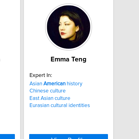
n
Emma Teng
Expert In:
Asian
American
history
Chinese culture
East Asian culture
Eurasian cultural identities