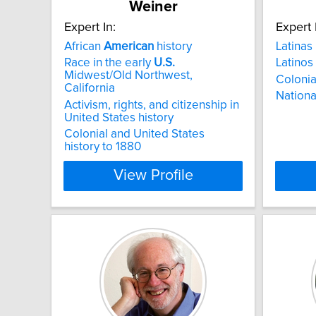
Weiner
Expert In:
Expert 
African
American
history
Latinas
Race in the early
U.S.
Latinos
Midwest/Old Northwest,
Colonia
California
National
Activism, rights, and citizenship in
United States history
Colonial and United States
history to 1880
View Profile