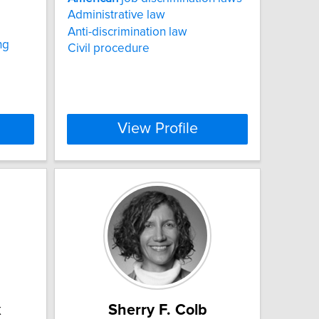
Administrative law
Anti-discrimination law
ng
Civil procedure
View Profile
k
Sherry F. Colb