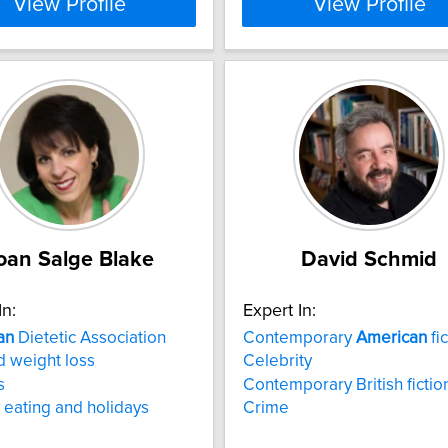
View Profile
View Profile
oan Salge Blake
David Schmid
In:
Expert In:
an
Dietetic Association
Contemporary
American
fic
d weight loss
Celebrity
s
Contemporary British fictio
 eating and holidays
Crime