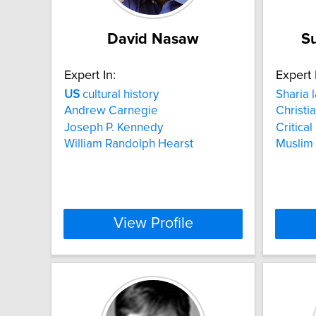
David Nasaw
S
Expert In:
Expert 
US
cultural history
Sharia 
Andrew Carnegie
Christia
Joseph P. Kennedy
Critica
William Randolph Hearst
Muslim
View Profile