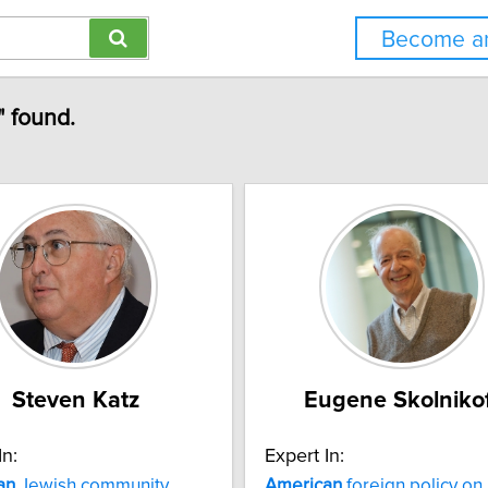
Become an
" found.
Steven Katz
Eugene Skolniko
In:
Expert In:
an
Jewish community
American
foreign policy on