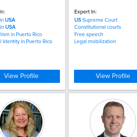
In:
Expert In:
 in
USA
US
Supreme Court
 in
USA
Constitutional courts
lism in Puerto Rico
Free speech
 Identity in Puerto Rico
Legal mobilization
View Profile
View Profile