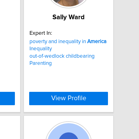
Sally Ward
Expert In:
poverty and inequality in
America
Inequality
out-of-wedlock childbearing
Parenting
View Profile