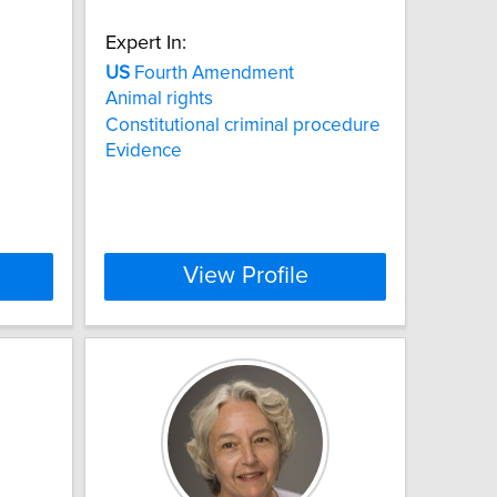
Expert In:
US
Fourth Amendment
Animal rights
Constitutional criminal procedure
Evidence
View Profile