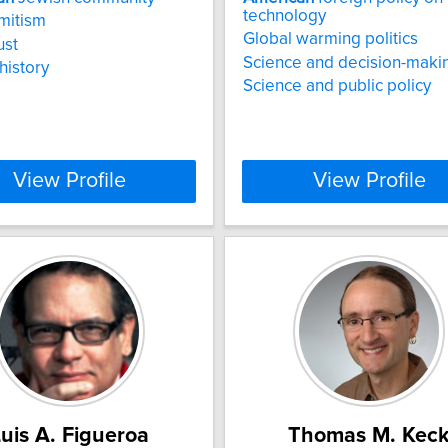
technology
mitism
Global warming politics
ust
Science and decision-maki
history
Science and public policy
View Profile
View Profile
uis A. Figueroa
Thomas M. Kec