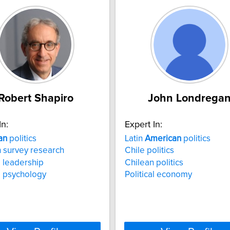
Robert Shapiro
John Londrega
In:
Expert In:
an
politics
Latin
American
politics
 survey research
Chile politics
l leadership
Chilean politics
al psychology
Political economy