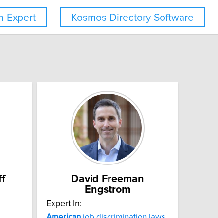
 Expert
Kosmos Directory Software
ff
David Freeman
Engstrom
Expert In:
American
job discrimination laws