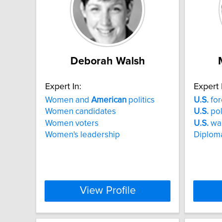
Deborah Walsh
Expert In:
Expert 
Women and
American
politics
U.S.
for
Women candidates
U.S.
pol
Women voters
U.S.
wa
Women's leadership
Diploma
View Profile