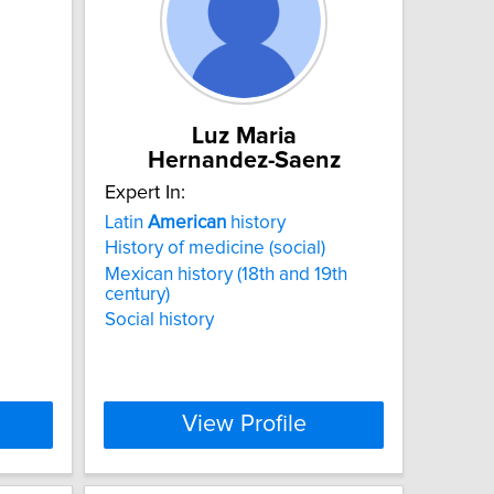
Luz Maria
Hernandez-Saenz
Expert In:
Latin
American
history
History of medicine (social)
Mexican history (18th and 19th
century)
Social history
View Profile