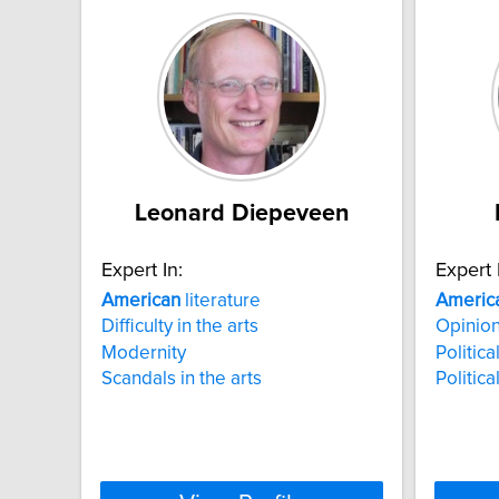
Leonard Diepeveen
Expert In:
Expert 
American
literature
Americ
Difficulty in the arts
Opinion
Modernity
Politica
Scandals in the arts
Politic