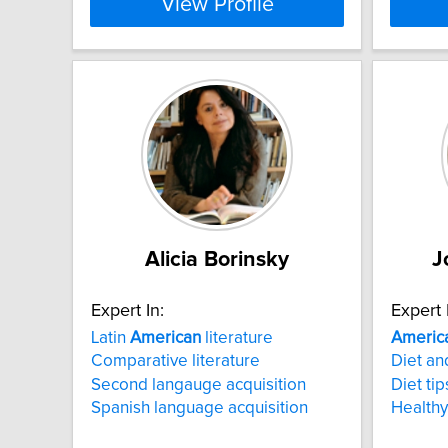
View Profile
Alicia Borinsky
J
Expert In:
Expert 
Latin
American
literature
Americ
Comparative literature
Diet an
Second langauge acquisition
Diet tip
Spanish language acquisition
Healthy