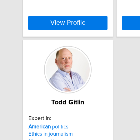
View Profile
Todd Gitlin
Expert In:
American
politics
Ethics in journalism