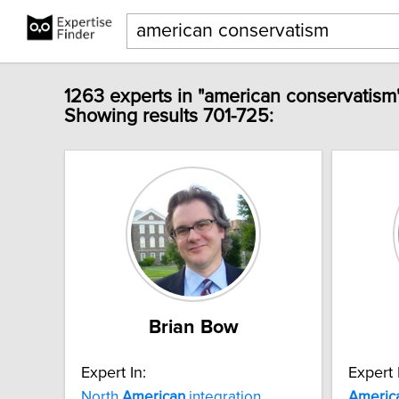
1263 experts in "american conservatism
Showing results 701-725:
Brian Bow
Expert In:
Expert 
North
American
integration
Americ