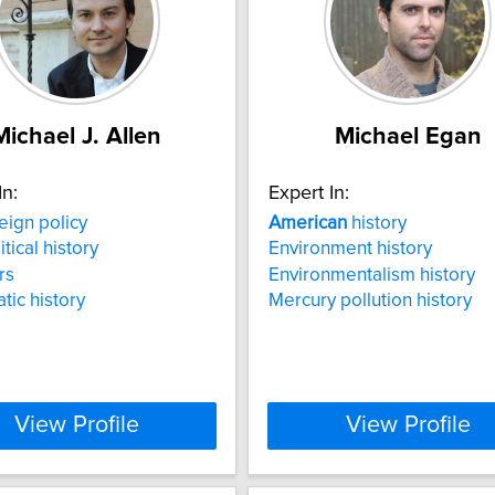
Michael J. Allen
Michael Egan
In:
Expert In:
eign policy
American
history
itical history
Environment history
rs
Environmentalism history
tic history
Mercury pollution history
View Profile
View Profile