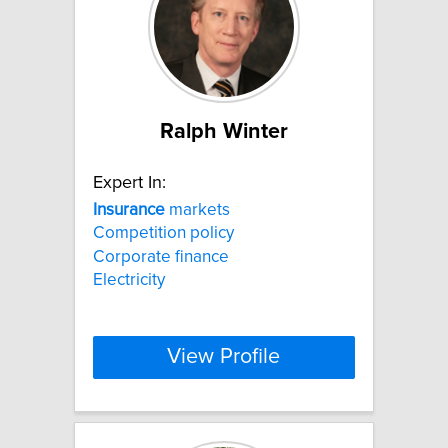
Ralph Winter
Expert In:
Insurance
markets
Competition policy
Corporate finance
Electricity
View Profile