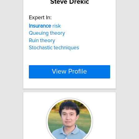
Steve Drekic
Expert In:
Insurance
risk
Queuing theory
Ruin theory
Stochastic techniques
View Profile