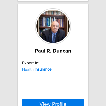
Paul R. Duncan
Expert In:
Health
Insurance
View Profile