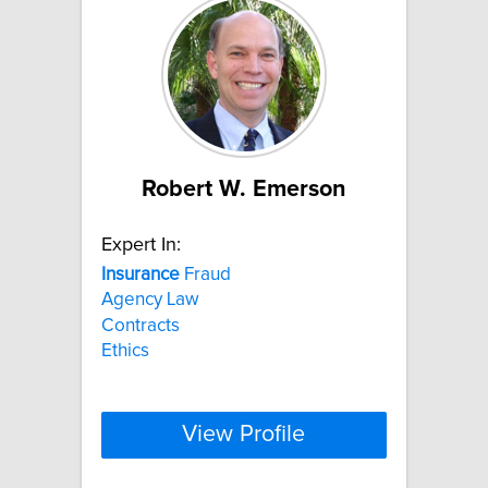
Robert W. Emerson
Expert In:
Insurance
Fraud
Agency Law
Contracts
Ethics
View Profile