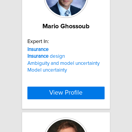
Mario Ghossoub
Expert In:
Insurance
Insurance
design
Ambiguity and model uncertainty
Model uncertainty
View Profile