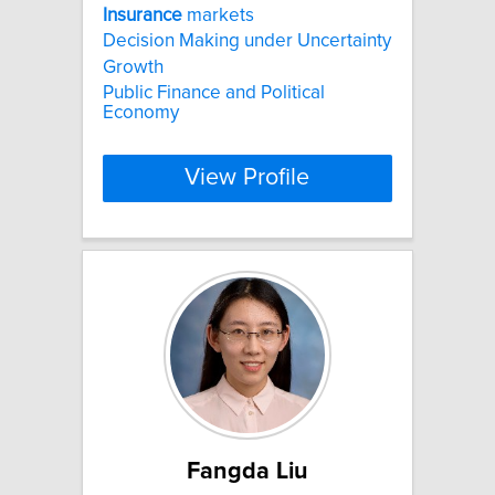
Insurance
markets
Decision Making under Uncertainty
Growth
Public Finance and Political
Economy
View Profile
Fangda Liu