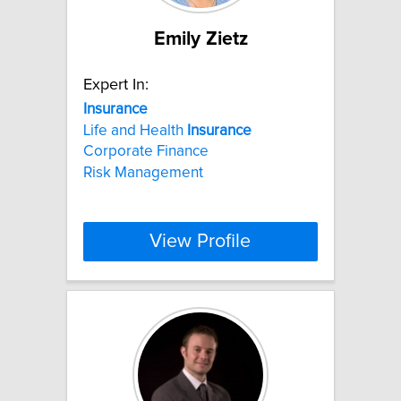
Emily Zietz
Expert In:
Insurance
Life and Health
Insurance
Corporate Finance
Risk Management
View Profile