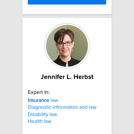
Jennifer L. Herbst
Expert In:
Insurance
law
Diagnostic information and law
Disability law
Health law