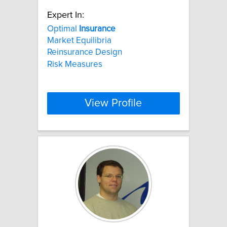
Expert In:
Optimal
Insurance
Market Equilibria
Reinsurance Design
Risk Measures
View Profile