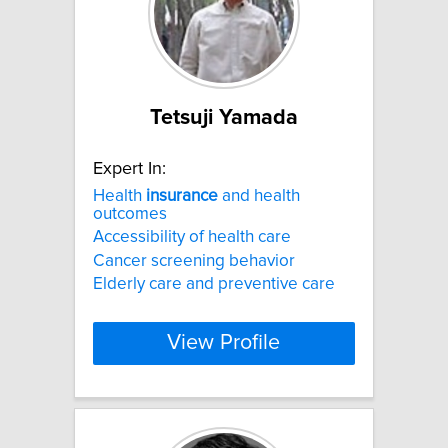
Tetsuji Yamada
Expert In:
Health
insurance
and health
outcomes
Accessibility of health care
Cancer screening behavior
Elderly care and preventive care
View Profile