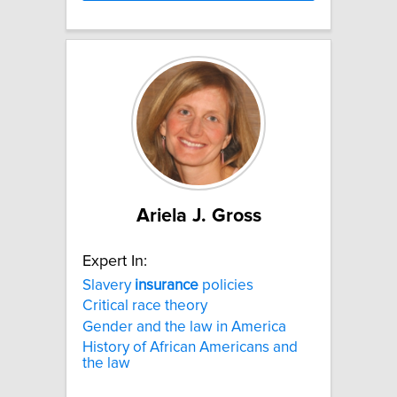
Ariela J. Gross
Expert In:
Slavery
insurance
policies
Critical race theory
Gender and the law in America
History of African Americans and
the law