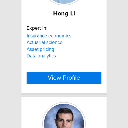
Hong Li
Expert In:
Insurance
economics
Actuarial science
Asset pricing
Data analytics
View Profile