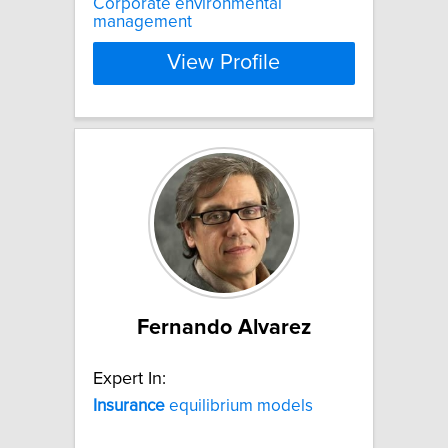
Corporate environmental
management
View Profile
Fernando Alvarez
Expert In:
Insurance
equilibrium models