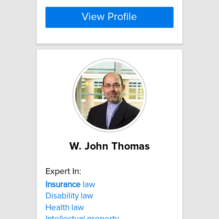
View Profile
W. John Thomas
Expert In:
Insurance
law
Disability law
Health law
Intellectual property