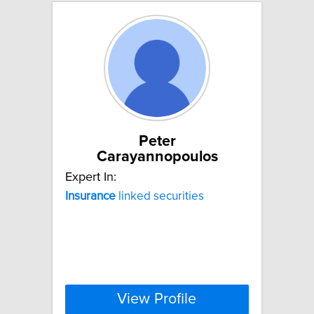
Peter
Carayannopoulos
Expert In:
Insurance
linked securities
View Profile