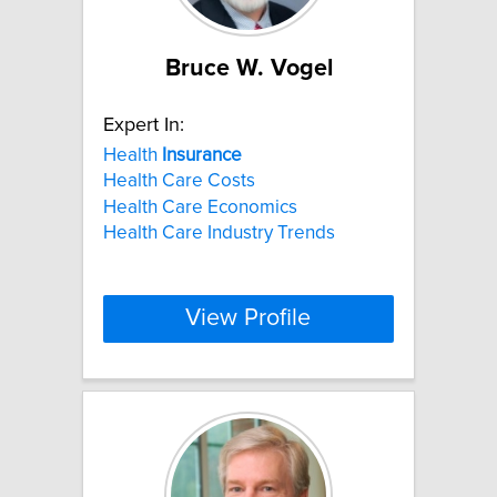
Bruce W. Vogel
Expert In:
Health
Insurance
Health Care Costs
Health Care Economics
Health Care Industry Trends
View Profile