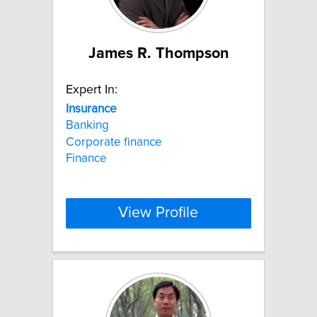
James R. Thompson
Expert In:
Insurance
Banking
Corporate finance
Finance
View Profile