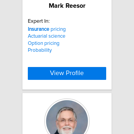
Mark Reesor
Expert In:
Insurance
pricing
Actuarial science
Option pricing
Probability
View Profile