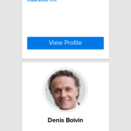
View Profile
Denis Boivin