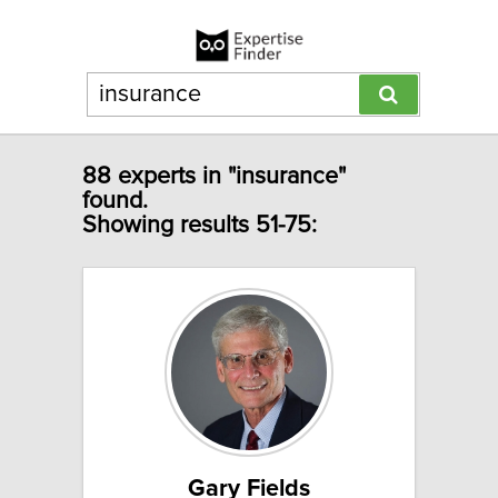
88 experts in "insurance"
found.
Showing results 51-75:
Gary Fields