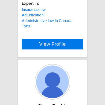
Expert In:
Insurance
law
Adjudication
Administrative law in Canada
Torts
View Profile