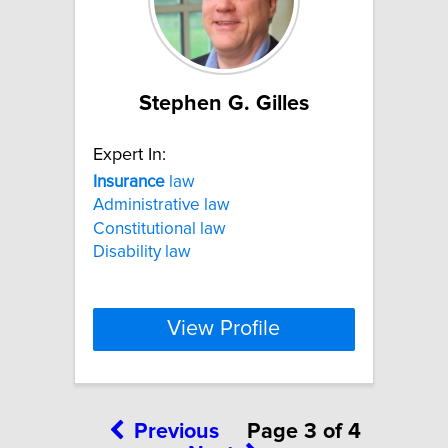
Stephen G. Gilles
Expert In:
Insurance
law
Administrative law
Constitutional law
Disability law
View Profile
Previous
Page 3 of 4