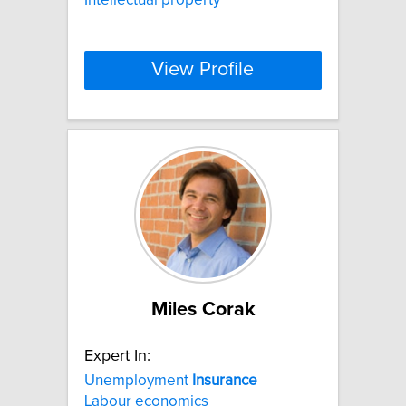
View Profile
Miles Corak
Expert In:
Unemployment
Insurance
Labour economics