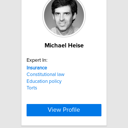
Michael Heise
Expert In:
Insurance
Constitutional law
Education policy
Torts
View Profile