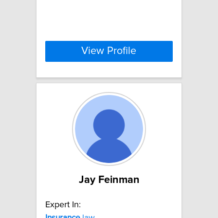
View Profile
Jay Feinman
Expert In:
Insurance
law