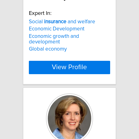
Expert In:
Social
insurance
and welfare
Economic Development
Economic growth and
development
Global economy
View Profile