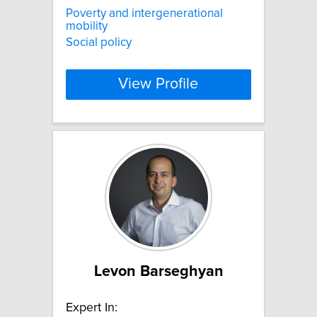
Poverty and intergenerational
mobility
Social policy
View Profile
Levon Barseghyan
Expert In: