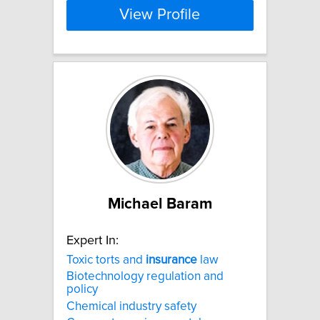
View Profile
Michael Baram
Expert In:
Toxic torts and
insurance
law
Biotechnology regulation and
policy
Chemical industry safety