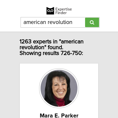
1263 experts in "american
revolution" found.
Showing results 726-750:
Mara E. Parker