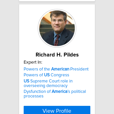
Richard H. Pildes
Expert In:
Powers of the
American
President
Powers of
US
Congress
US
Supreme Court role in
overseeing democracy
Dysfunction of
America
’s political
processes
View Profile