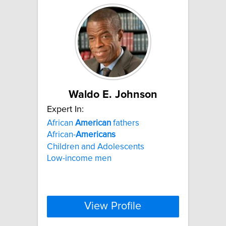
Waldo E. Johnson
Expert In:
African
American
fathers
African-
Americans
Children and Adolescents
Low-income men
View Profile