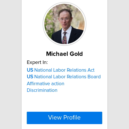
Michael Gold
Expert In:
US
National Labor Relations Act
US
National Labor Relations Board
Affirmative action
Discrimination
View Profile