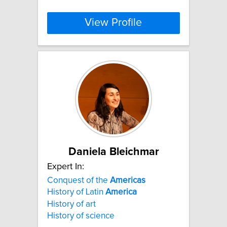
View Profile
Daniela Bleichmar
Expert In:
Conquest of the
Americas
History of Latin
America
History of art
History of science