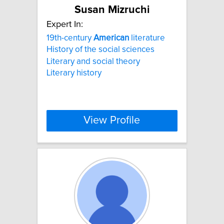
Susan Mizruchi
Expert In:
19th-century
American
literature
History of the social sciences
Literary and social theory
Literary history
View Profile