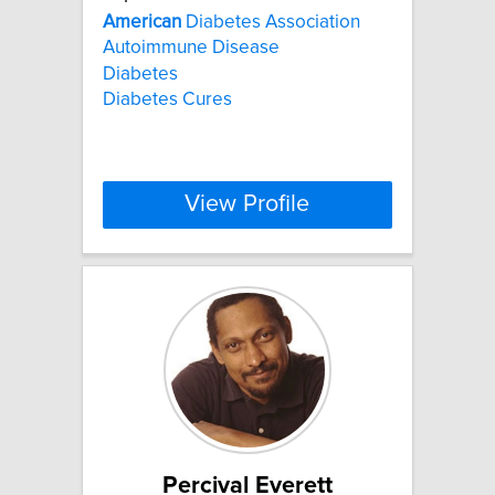
American
Diabetes Association
Autoimmune Disease
Diabetes
Diabetes Cures
View Profile
Percival Everett