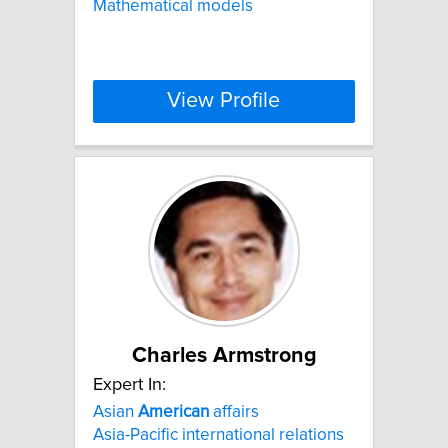
Mathematical models
View Profile
Charles Armstrong
Expert In:
Asian
American
affairs
Asia-Pacific international relations