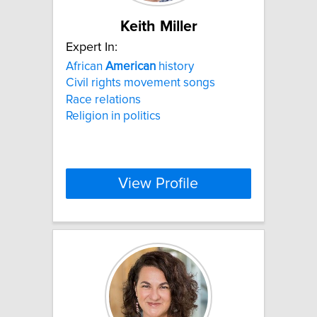
Keith Miller
Expert In:
African
American
history
Civil rights movement songs
Race relations
Religion in politics
View Profile