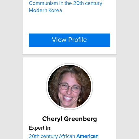
Communism in the 20th century
Modern Korea
View Profile
Cheryl Greenberg
Expert In:
20th century African
American