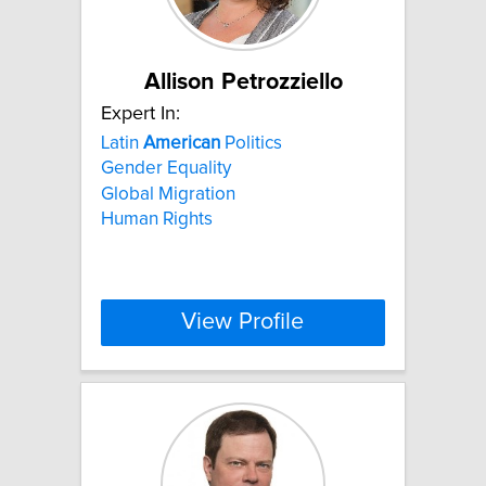
Allison Petrozziello
Expert In:
Latin
American
Politics
Gender Equality
Global Migration
Human Rights
View Profile