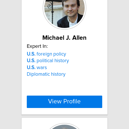
Michael J. Allen
Expert In:
U.S.
foreign policy
U.S.
political history
U.S.
wars
Diplomatic history
View Profile