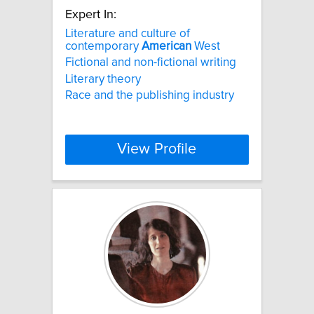
Expert In:
Literature and culture of
contemporary
American
West
Fictional and non-fictional writing
Literary theory
Race and the publishing industry
View Profile