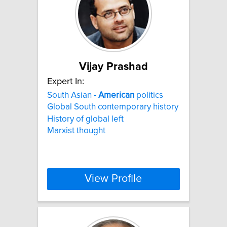
Vijay Prashad
Expert In:
South Asian -
American
politics
Global South contemporary history
History of global left
Marxist thought
View Profile