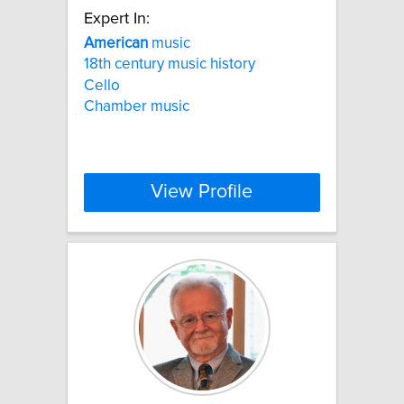
Expert In:
American
music
18th century music history
Cello
Chamber music
View Profile