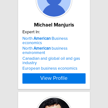
Michael Manjuris
Expert In:
North
American
Business
economics
North
American
business
environment
Canadian and global oil and gas
industry
European business economics
View Profile