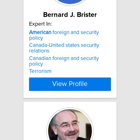
Bernard J. Brister
Expert In:
American
foreign and security
policy
Canada-United states security
relations
Canadian foreign and security
policy
Terrorism
View Profile