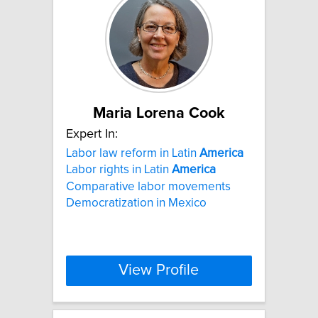
Maria Lorena Cook
Expert In:
Labor law reform in Latin
America
Labor rights in Latin
America
Comparative labor movements
Democratization in Mexico
View Profile