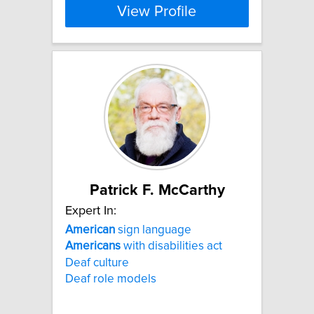
View Profile
Patrick F. McCarthy
Expert In:
American
sign language
Americans
with disabilities act
Deaf culture
Deaf role models