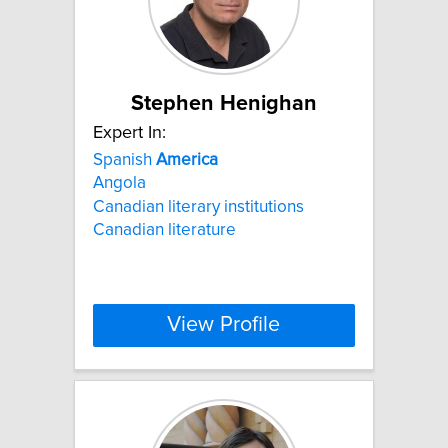
Stephen Henighan
Expert In:
Spanish
America
Angola
Canadian literary institutions
Canadian literature
View Profile