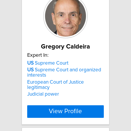
Gregory Caldeira
Expert In:
US
Supreme Court
US
Supreme Court and organized
interests
European Court of Justice
legitimacy
Judicial power
View Profile