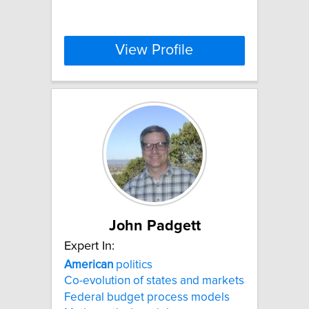
View Profile
John Padgett
Expert In:
American
politics
Co-evolution of states and markets
Federal budget process models