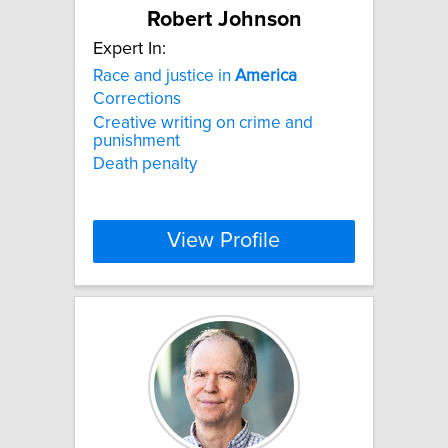
Robert Johnson
Expert In:
Race and justice in
America
Corrections
Creative writing on crime and
punishment
Death penalty
View Profile