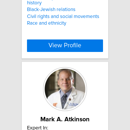
history
Black-Jewish relations
Civil rights and social movements
Race and ethnicity
View Profile
Mark A. Atkinson
Expert In: