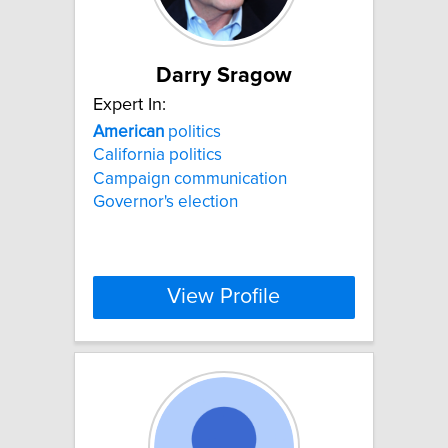
Darry Sragow
Expert In:
American
politics
California politics
Campaign communication
Governor's election
View Profile