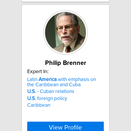
Philip Brenner
Expert In:
Latin
America
with emphasis on
the Caribbean and Cuba
U.S.
- Cuban relations
U.S.
foreign policy
Caribbean
View Profile