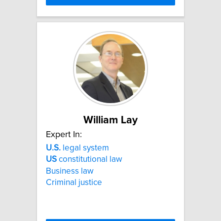
William Lay
Expert In:
U.S.
legal system
US
constitutional law
Business law
Criminal justice