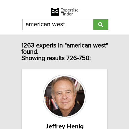
1263 experts in "american west"
found.
Showing results 726-750:
Jeffrey Henig