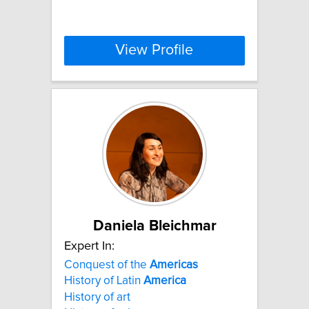
View Profile
Daniela Bleichmar
Expert In:
Conquest of the
Americas
History of Latin
America
History of art