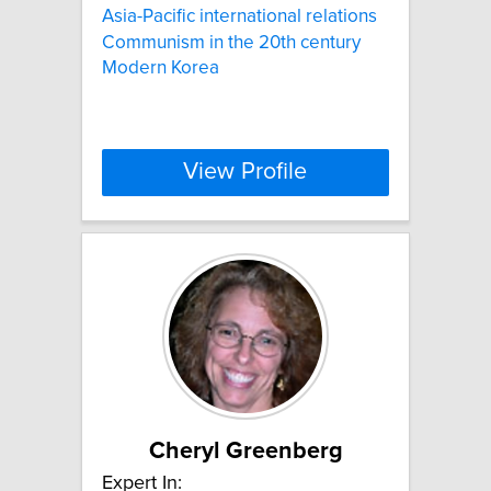
Asia-Pacific international relations
Communism in the 20th century
Modern Korea
View Profile
Cheryl Greenberg
Expert In: