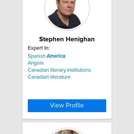
Stephen Henighan
Expert In:
Spanish
America
Angola
Canadian literary institutions
Canadian literature
View Profile