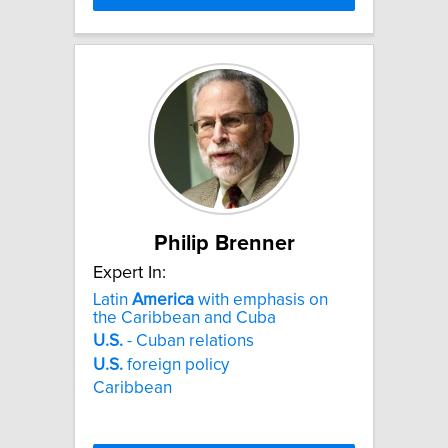
Philip Brenner
Expert In:
Latin
America
with emphasis on
the Caribbean and Cuba
U.S.
- Cuban relations
U.S.
foreign policy
Caribbean