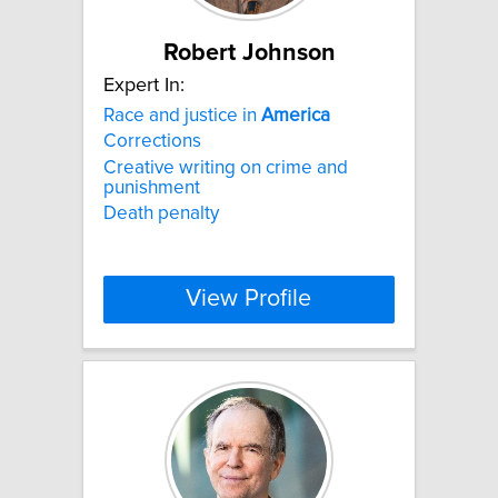
Robert Johnson
Expert In:
Race and justice in
America
Corrections
Creative writing on crime and
punishment
Death penalty
View Profile