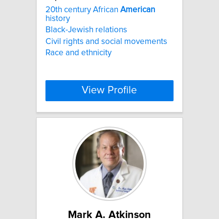
20th century African
American
history
Black-Jewish relations
Civil rights and social movements
Race and ethnicity
View Profile
Mark A. Atkinson