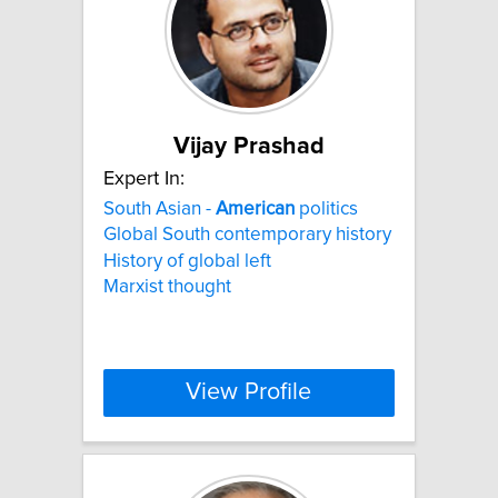
Vijay Prashad
Expert In:
South Asian -
American
politics
Global South contemporary history
History of global left
Marxist thought
View Profile