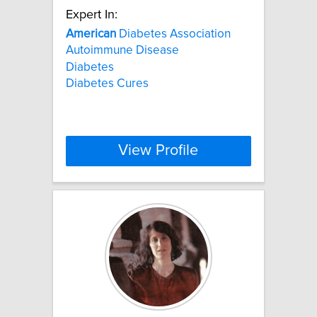
Expert In:
American
Diabetes Association
Autoimmune Disease
Diabetes
Diabetes Cures
View Profile