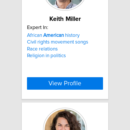
Keith Miller
Expert In:
African
American
history
Civil rights movement songs
Race relations
Religion in politics
View Profile