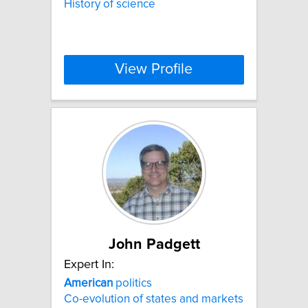
History of science
View Profile
John Padgett
Expert In:
American
politics
Co-evolution of states and markets