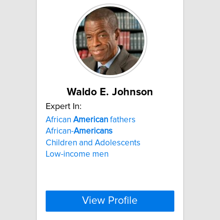
Waldo E. Johnson
Expert In:
African
American
fathers
African-
Americans
Children and Adolescents
Low-income men
View Profile