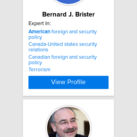
Bernard J. Brister
Expert In:
American
foreign and security
policy
Canada-United states security
relations
Canadian foreign and security
policy
Terrorism
View Profile