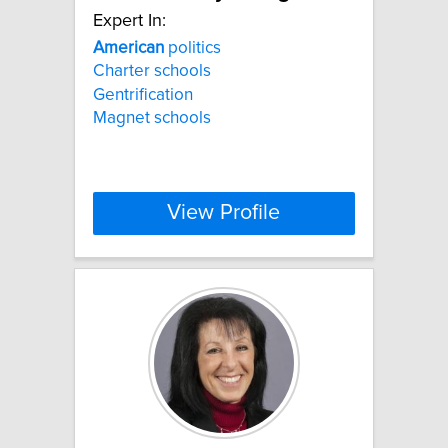
Expert In:
American
politics
Charter schools
Gentrification
Magnet schools
View Profile