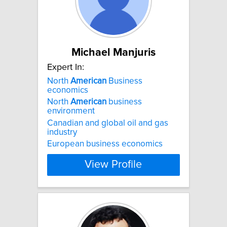
Michael Manjuris
Expert In:
North
American
Business
economics
North
American
business
environment
Canadian and global oil and gas
industry
European business economics
View Profile