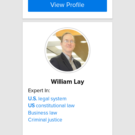
View Profile
William Lay
Expert In:
U.S.
legal system
US
constitutional law
Business law
Criminal justice