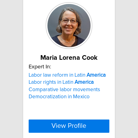
Maria Lorena Cook
Expert In:
Labor law reform in Latin
America
Labor rights in Latin
America
Comparative labor movements
Democratization in Mexico
View Profile