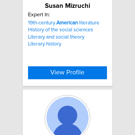
Susan Mizruchi
Expert In:
19th-century
American
literature
History of the social sciences
Literary and social theory
Literary history
View Profile