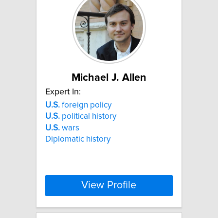
Michael J. Allen
Expert In:
U.S.
foreign policy
U.S.
political history
U.S.
wars
Diplomatic history
View Profile