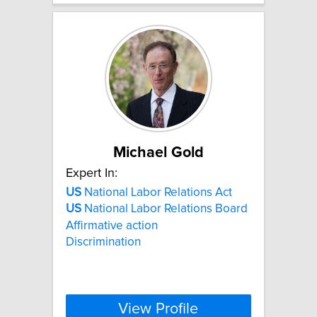
Michael Gold
Expert In:
US
National Labor Relations Act
US
National Labor Relations Board
Affirmative action
Discrimination
View Profile