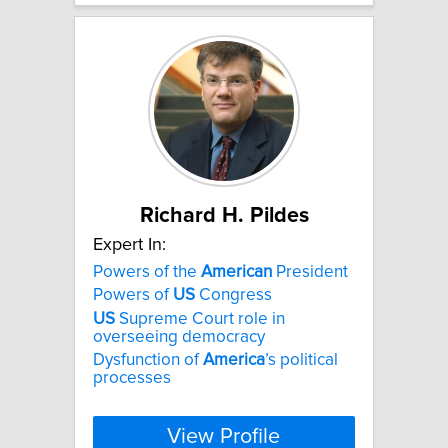
Richard H. Pildes
Expert In:
Powers of the
American
President
Powers of
US
Congress
US
Supreme Court role in
overseeing democracy
Dysfunction of
America
’s political
processes
View Profile