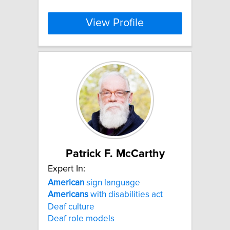
View Profile
Patrick F. McCarthy
Expert In:
American
sign language
Americans
with disabilities act
Deaf culture
Deaf role models