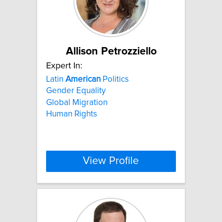
Allison Petrozziello
Expert In:
Latin
American
Politics
Gender Equality
Global Migration
Human Rights
View Profile