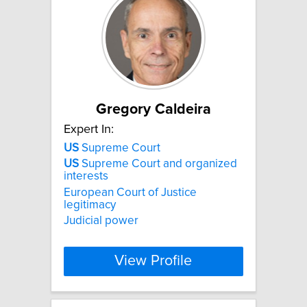
Gregory Caldeira
Expert In:
US
Supreme Court
US
Supreme Court and organized
interests
European Court of Justice
legitimacy
Judicial power
View Profile