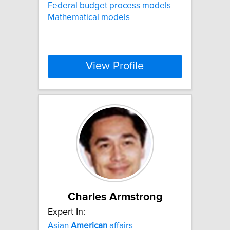
Federal budget process models
Mathematical models
View Profile
Charles Armstrong
Expert In:
Asian
American
affairs