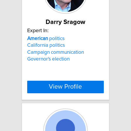
Darry Sragow
Expert In:
American
politics
California politics
Campaign communication
Governor's election
View Profile