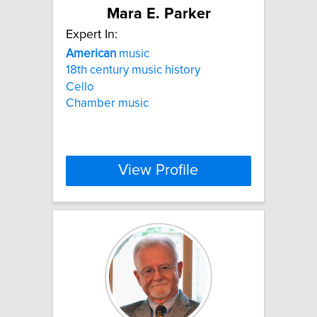
Mara E. Parker
Expert In:
American
music
18th century music history
Cello
Chamber music
View Profile