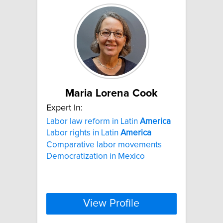
Maria Lorena Cook
Expert In:
Labor law reform in Latin
America
Labor rights in Latin
America
Comparative labor movements
Democratization in Mexico
View Profile