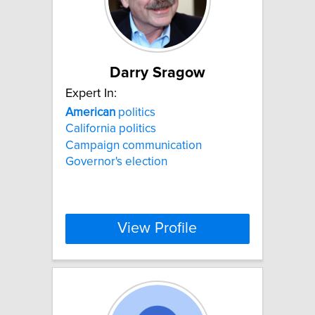
Darry Sragow
Expert In:
American
politics
California politics
Campaign communication
Governor's election
View Profile