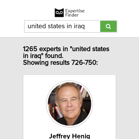
1265 experts in "united states
in iraq" found.
Showing results 726-750:
Jeffrey Henig