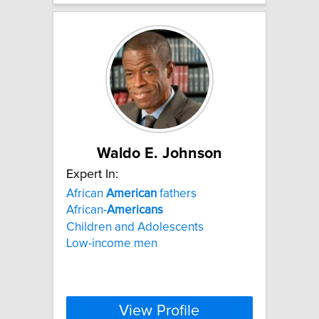
Waldo E. Johnson
Expert In:
African
American
fathers
African-
Americans
Children and Adolescents
Low-income men
View Profile