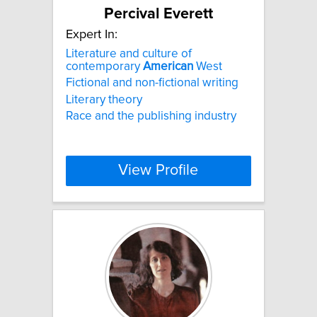
Percival Everett
Expert In:
Literature and culture of
contemporary
American
West
Fictional and non-fictional writing
Literary theory
Race and the publishing industry
View Profile