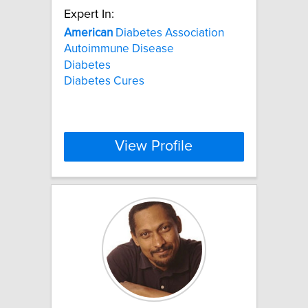
Expert In:
American
Diabetes Association
Autoimmune Disease
Diabetes
Diabetes Cures
View Profile