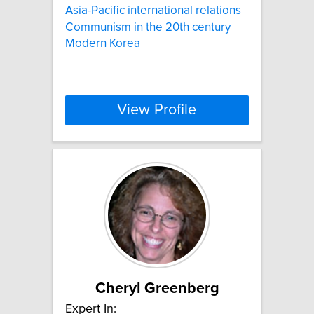
Asia-Pacific international relations
Communism in the 20th century
Modern Korea
View Profile
Cheryl Greenberg
Expert In: