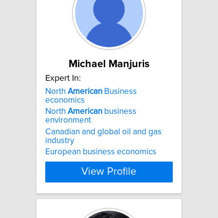
Michael Manjuris
Expert In:
North
American
Business
economics
North
American
business
environment
Canadian and global oil and gas
industry
European business economics
View Profile