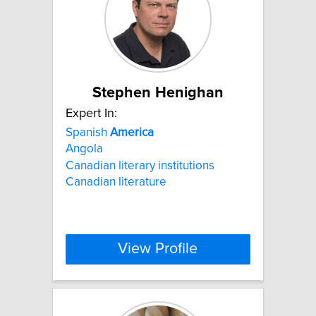
Stephen Henighan
Expert In:
Spanish
America
Angola
Canadian literary institutions
Canadian literature
View Profile