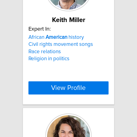
Keith Miller
Expert In:
African
American
history
Civil rights movement songs
Race relations
Religion in politics
View Profile