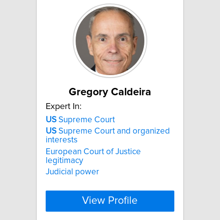
Gregory Caldeira
Expert In:
US
Supreme Court
US
Supreme Court and organized
interests
European Court of Justice
legitimacy
Judicial power
View Profile