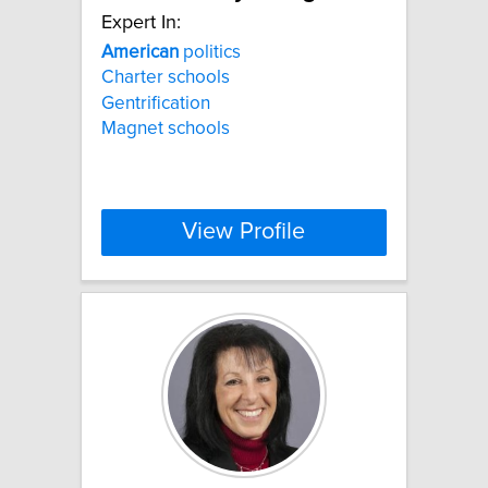
Expert In:
American
politics
Charter schools
Gentrification
Magnet schools
View Profile