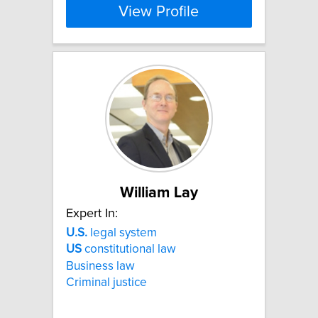
View Profile
William Lay
Expert In:
U.S.
legal system
US
constitutional law
Business law
Criminal justice