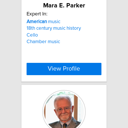
Mara E. Parker
Expert In:
American
music
18th century music history
Cello
Chamber music
View Profile