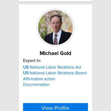
Michael Gold
Expert In:
US
National Labor Relations Act
US
National Labor Relations Board
Affirmative action
Discrimination
View Profile