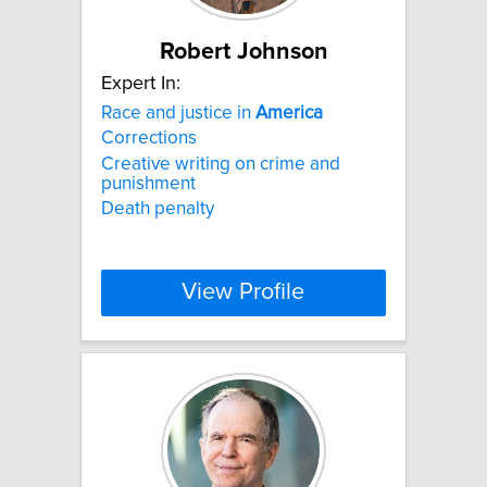
Robert Johnson
Expert In:
Race and justice in
America
Corrections
Creative writing on crime and
punishment
Death penalty
View Profile