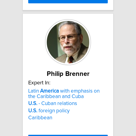
Philip Brenner
Expert In:
Latin
America
with emphasis on
the Caribbean and Cuba
U.S.
- Cuban relations
U.S.
foreign policy
Caribbean