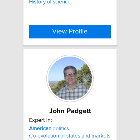
History of science
View Profile
John Padgett
Expert In:
American
politics
Co-evolution of states and markets