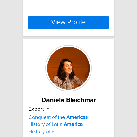
View Profile
Daniela Bleichmar
Expert In:
Conquest of the
Americas
History of Latin
America
History of art