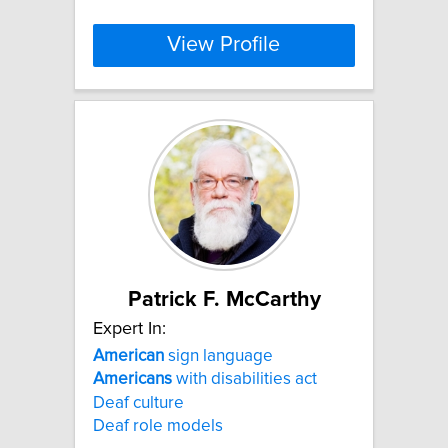
View Profile
Patrick F. McCarthy
Expert In:
American
sign language
Americans
with disabilities act
Deaf culture
Deaf role models