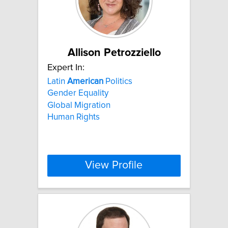
Allison Petrozziello
Expert In:
Latin
American
Politics
Gender Equality
Global Migration
Human Rights
View Profile