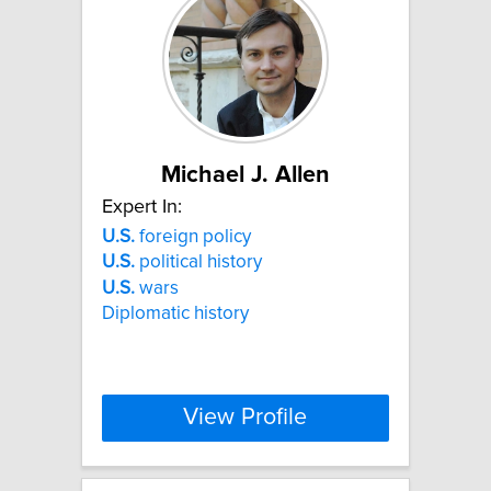
Michael J. Allen
Expert In:
U.S.
foreign policy
U.S.
political history
U.S.
wars
Diplomatic history
View Profile