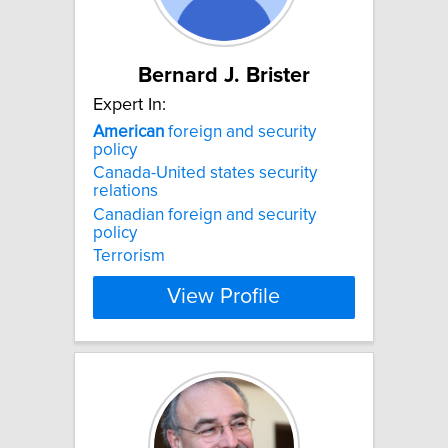
Bernard J. Brister
Expert In:
American
foreign and security
policy
Canada-United states security
relations
Canadian foreign and security
policy
Terrorism
View Profile