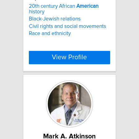
20th century African
American
history
Black-Jewish relations
Civil rights and social movements
Race and ethnicity
View Profile
Mark A. Atkinson