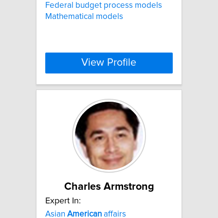
Federal budget process models
Mathematical models
View Profile
Charles Armstrong
Expert In:
Asian
American
affairs