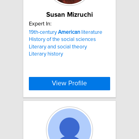
Susan Mizruchi
Expert In:
19th-century
American
literature
History of the social sciences
Literary and social theory
Literary history
View Profile