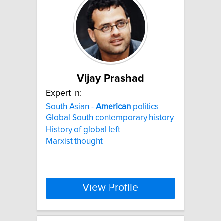
Vijay Prashad
Expert In:
South Asian -
American
politics
Global South contemporary history
History of global left
Marxist thought
View Profile