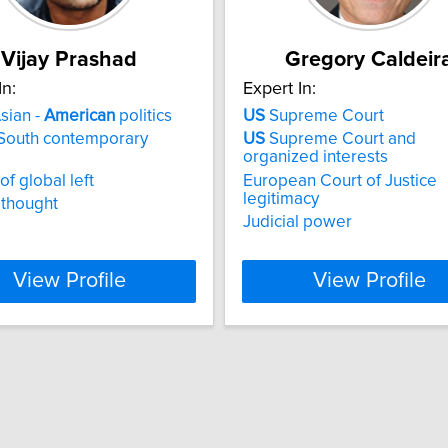
Vijay Prashad
Gregory Caldeir
In:
Expert In:
sian -
American
politics
US
Supreme Court
 South contemporary
US
Supreme Court and
organized interests
of global left
European Court of Justice
legitimacy
 thought
Judicial power
View Profile
View Profile