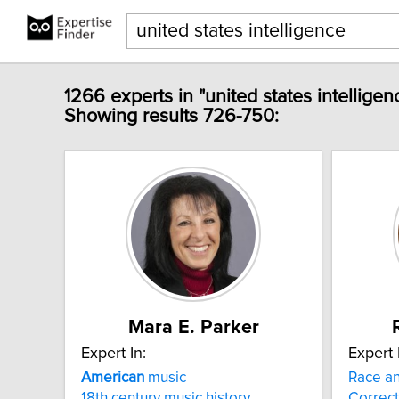
1266 experts in "united states intelligen
Showing results 726-750:
Mara E. Parker
Expert In:
Expert 
American
music
Race an
18th century music history
Correct