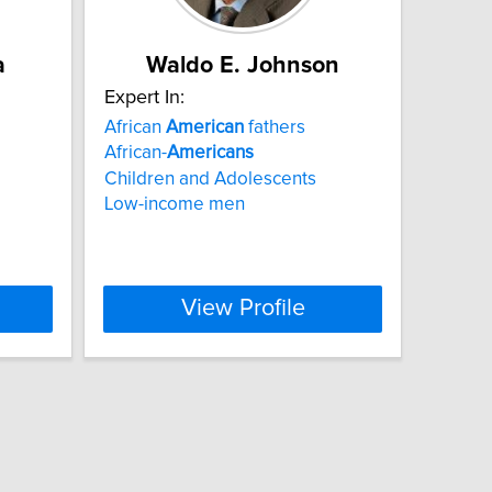
a
Waldo E. Johnson
Expert In:
African
American
fathers
African-
Americans
Children and Adolescents
Low-income men
View Profile