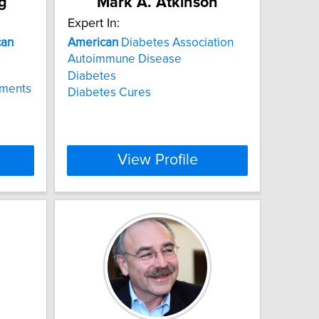
g
Mark A. Atkinson
Expert In:
can
American
Diabetes Association
Autoimmune Disease
Diabetes
ements
Diabetes Cures
View Profile