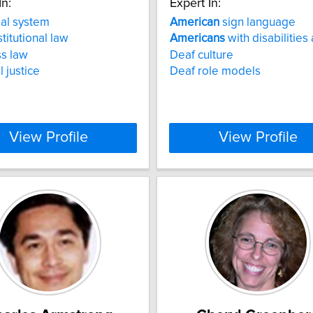
In:
Expert In:
al system
American
sign language
titutional law
Americans
with disabilities 
s law
Deaf culture
 justice
Deaf role models
View Profile
View Profile