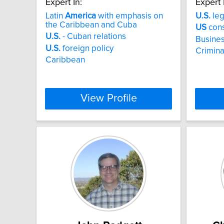
Expert In:
Expert 
Latin
America
with emphasis on
U.S.
leg
the Caribbean and Cuba
US
cons
U.S.
- Cuban relations
Busines
U.S.
foreign policy
Criminal
Caribbean
View Profile