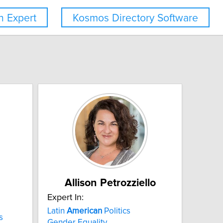
 Expert
Kosmos Directory Software
Allison Petrozziello
Expert In:
Latin
American
Politics
s
Gender Equality