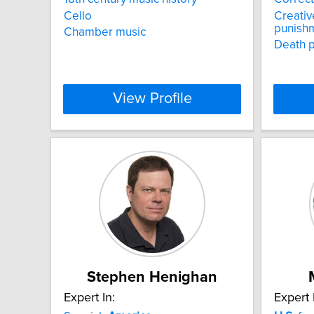
Cello
Creativ
punish
Chamber music
Death p
View Profile
Stephen Henighan
Expert In:
Expert 