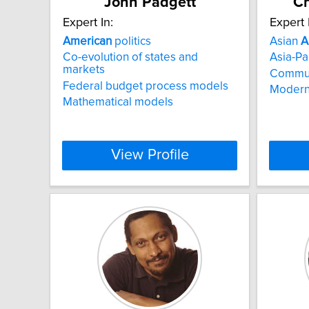
John Padgett
Ch
Expert In:
Expert 
American
politics
Asian
A
Co-evolution of states and
Asia-Pac
markets
Communi
Federal budget process models
Modern
Mathematical models
View Profile