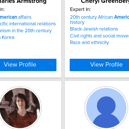
arles Armstrong
Cheryl Greenber
In:
Expert In:
merican
affairs
20th century African
Ameri
history
ific international relations
Black-Jewish relations
sm in the 20th century
Civil rights and social mov
 Korea
Race and ethnicity
View Profile
View Profile