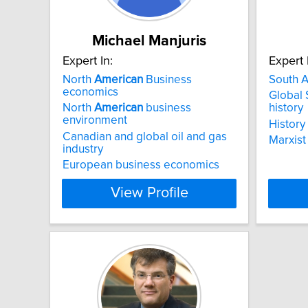
Michael Manjuris
Expert In:
Expert 
North
American
Business
South A
economics
Global
North
American
business
history
environment
History 
Canadian and global oil and gas
Marxist
industry
European business economics
View Profile