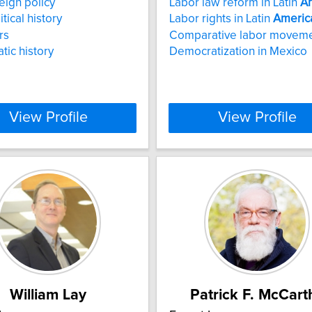
eign policy
Labor law reform in Latin
A
itical history
Labor rights in Latin
Americ
rs
Comparative labor movem
tic history
Democratization in Mexico
View Profile
View Profile
William Lay
Patrick F. McCart