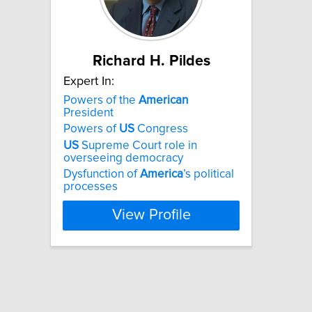
Richard H. Pildes
Expert In:
Powers of the
American
President
Powers of
US
Congress
US
Supreme Court role in
overseeing democracy
Dysfunction of
America
’s political
processes
View Profile