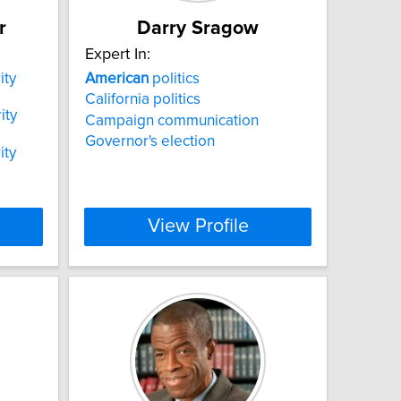
r
Darry Sragow
Expert In:
ity
American
politics
California politics
ity
Campaign communication
Governor's election
ity
View Profile