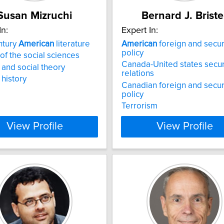
Susan Mizruchi
Bernard J. Briste
In:
Expert In:
ntury
American
literature
American
foreign and secur
policy
 of the social sciences
Canada-United states secur
y and social theory
relations
 history
Canadian foreign and secur
policy
Terrorism
View Profile
View Profile