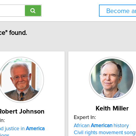
Become an
ce" found.
Keith Miller
Robert Johnson
Expert In:
In:
African
American
history
d justice in
America
Civil rights movement song
ions