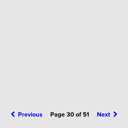
Previous
Page 30 of 51
Next