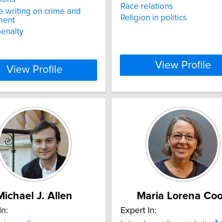
Race relations
e writing on crime and
Religion in politics
ment
enalty
View Profile
View Profile
Michael J. Allen
Maria Lorena Co
In:
Expert In: