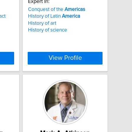
Expert In:
Conquest of the
Americas
act
History of Latin
America
History of art
History of science
View Profile