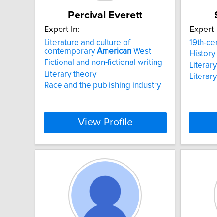
Percival Everett
Expert In:
Expert 
Literature and culture of
19th-ce
contemporary
American
West
History
Fictional and non-fictional writing
Literar
Literary theory
Literary
Race and the publishing industry
View Profile