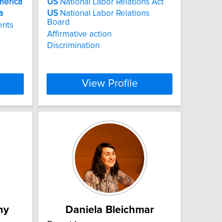
merica
US
National Labor Relations Act
a
US
National Labor Relations
Board
ents
Affirmative action
Discrimination
View Profile
hy
Daniela Bleichmar