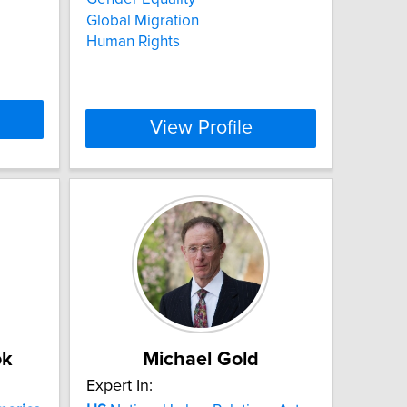
Global Migration
Human Rights
View Profile
ok
Michael Gold
Expert In: