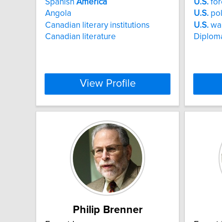
Spanish
America
U.S.
for
Angola
U.S.
pol
Canadian literary institutions
U.S.
wa
Canadian literature
Diploma
View Profile
Philip Brenner