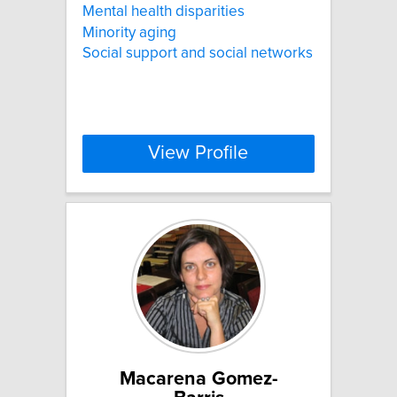
Mental health disparities
Minority aging
Social support and social networks
View Profile
Macarena Gomez-