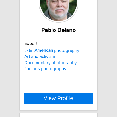
Pablo Delano
Expert In:
Latin
American
photography
Art and activism
Documentary photography
fine arts photography
View Profile