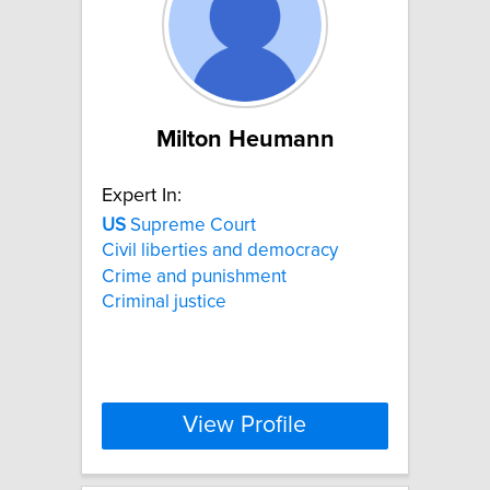
Milton Heumann
Expert In:
US
Supreme Court
Civil liberties and democracy
Crime and punishment
Criminal justice
View Profile