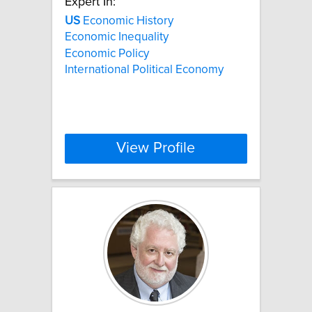
Expert In:
US
Economic History
Economic Inequality
Economic Policy
International Political Economy
View Profile