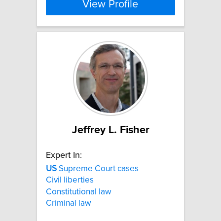
View Profile
Jeffrey L. Fisher
Expert In:
US
Supreme Court cases
Civil liberties
Constitutional law
Criminal law