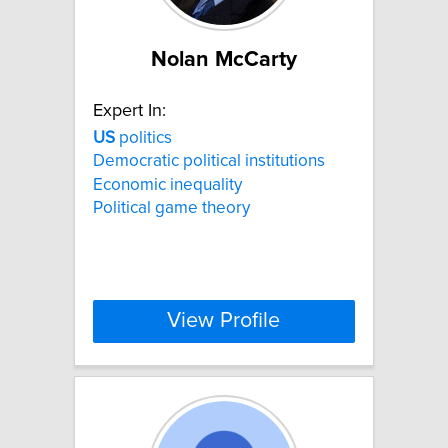
Nolan McCarty
Expert In:
US
politics
Democratic political institutions
Economic inequality
Political game theory
View Profile