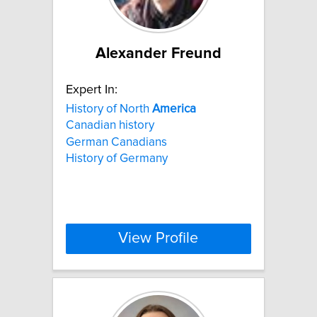
Alexander Freund
Expert In:
History of North
America
Canadian history
German Canadians
History of Germany
View Profile