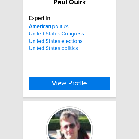
Paul Quirk
Expert In:
American
politics
United States Congress
United States elections
United States politics
View Profile