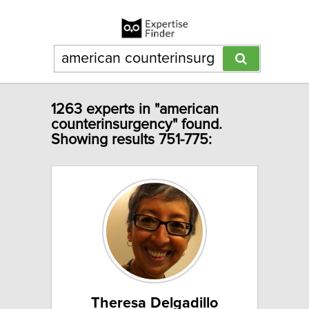
1263 experts in "american
counterinsurgency" found.
Showing results 751-775:
Theresa Delgadillo