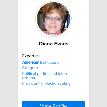
Diana Evans
Expert In:
American
Institutions
Congress
Political parties and interest
groups
Presidential election voting
View Profile