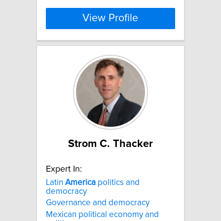
View Profile
Strom C. Thacker
Expert In:
Latin
America
politics and
democracy
Governance and democracy
Mexican political economy and