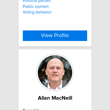
Political parties
Public opinion
Voting behavior
View Profile
Allan MacNeill