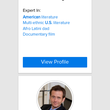
Expert In:
American
literature
Multi-ethnic
U.S.
literature
Afro Latini dad
Documentary film
View Profile