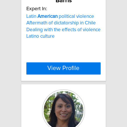
Barris
Expert In:
Latin
American
political violence
Aftermath of dictatorship in Chile
Dealing with the effects of violence
Latino culture
View Profile