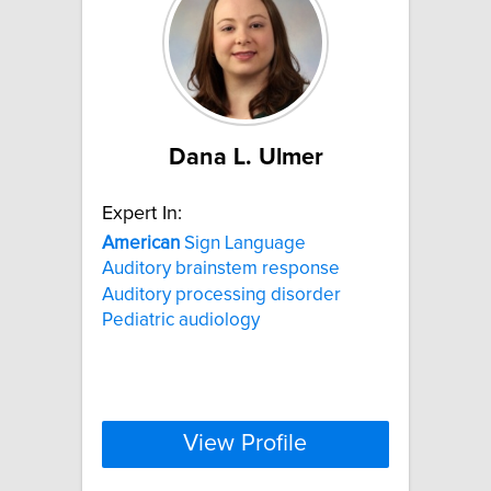
Dana L. Ulmer
Expert In:
American
Sign Language
Auditory brainstem response
Auditory processing disorder
Pediatric audiology
View Profile