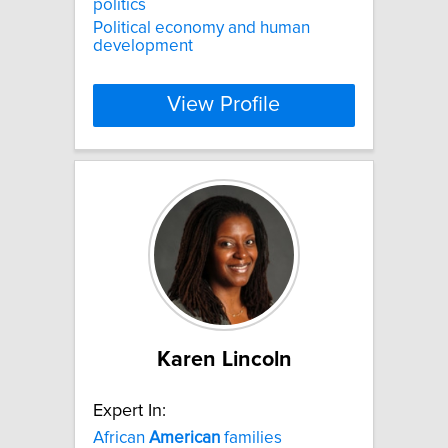
politics
Political economy and human
development
View Profile
Karen Lincoln
Expert In:
African
American
families