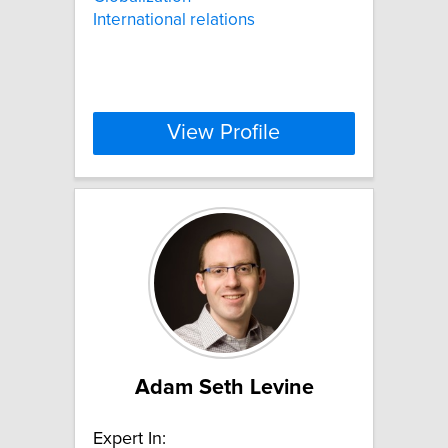
International relations
View Profile
Adam Seth Levine
Expert In: