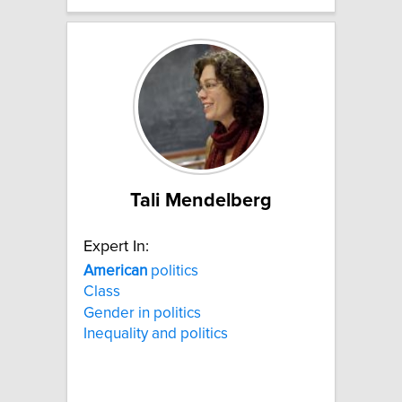
Tali Mendelberg
Expert In:
American
politics
Class
Gender in politics
Inequality and politics