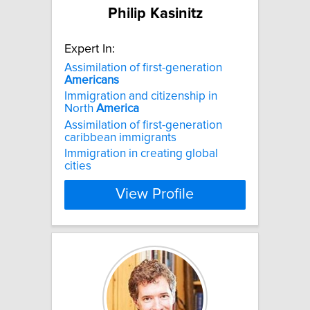
Philip Kasinitz
Expert In:
Assimilation of first-generation
Americans
Immigration and citizenship in
North
America
Assimilation of first-generation
caribbean immigrants
Immigration in creating global
cities
View Profile