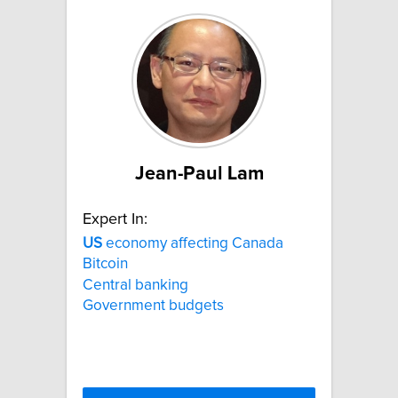
Jean-Paul Lam
Expert In:
US
economy affecting Canada
Bitcoin
Central banking
Government budgets