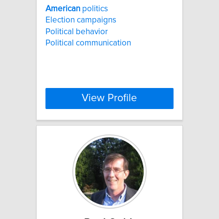
American
politics
Election campaigns
Political behavior
Political communication
View Profile