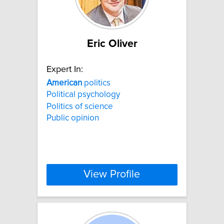
Eric Oliver
Expert In:
American
politics
Political psychology
Politics of science
Public opinion
View Profile