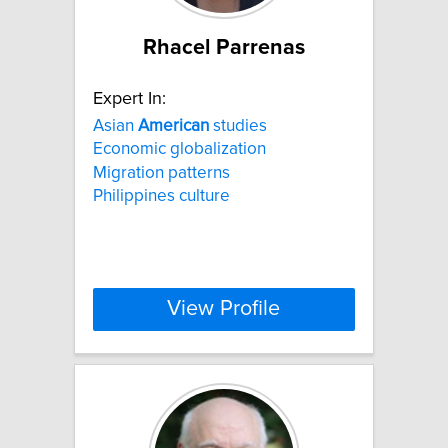
Rhacel Parrenas
Expert In:
Asian
American
studies
Economic globalization
Migration patterns
Philippines culture
View Profile