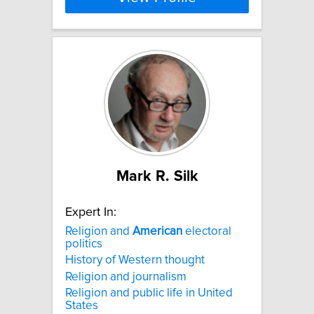
Mark R. Silk
Expert In:
Religion and
American
electoral
politics
History of Western thought
Religion and journalism
Religion and public life in United
States