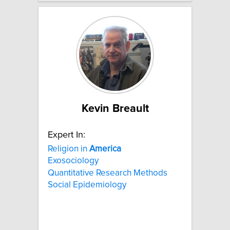
Kevin Breault
Expert In:
Religion in
America
Exosociology
Quantitative Research Methods
Social Epidemiology