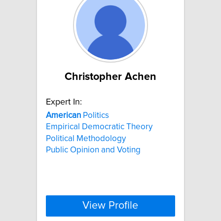
Christopher Achen
Expert In:
American
Politics
Empirical Democratic Theory
Political Methodology
Public Opinion and Voting
View Profile