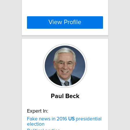
View Profile
Paul Beck
Expert In:
Fake news in 2016
US
presidential
election