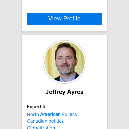
View Profile
Jeffrey Ayres
Expert In:
North
American
Politics
Canadian politics
Globalization