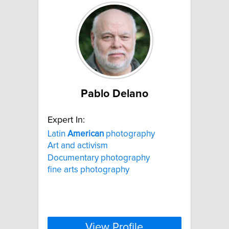
Pablo Delano
Expert In:
Latin
American
photography
Art and activism
Documentary photography
fine arts photography
View Profile