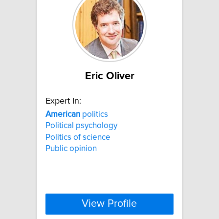
Eric Oliver
Expert In:
American
politics
Political psychology
Politics of science
Public opinion
View Profile