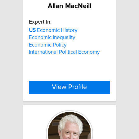
Allan MacNeill
Expert In:
US
Economic History
Economic Inequality
Economic Policy
International Political Economy
View Profile