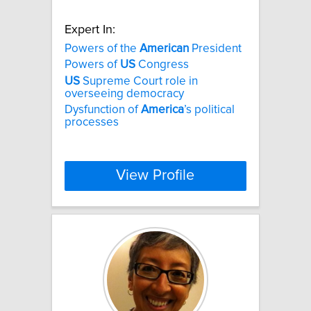
Expert In:
Powers of the
American
President
Powers of
US
Congress
US
Supreme Court role in
overseeing democracy
Dysfunction of
America
’s political
processes
View Profile