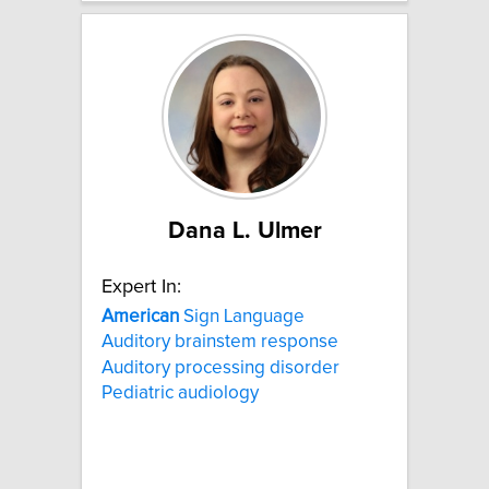
Dana L. Ulmer
Expert In:
American
Sign Language
Auditory brainstem response
Auditory processing disorder
Pediatric audiology