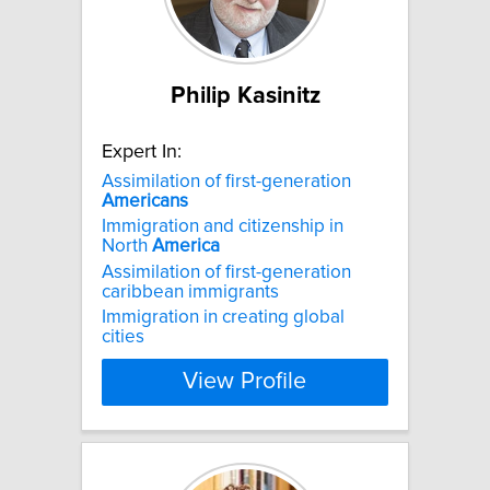
Philip Kasinitz
Expert In:
Assimilation of first-generation
Americans
Immigration and citizenship in
North
America
Assimilation of first-generation
caribbean immigrants
Immigration in creating global
cities
View Profile