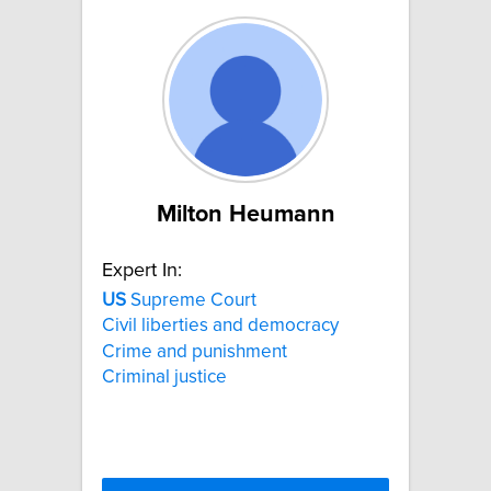
Milton Heumann
Expert In:
US
Supreme Court
Civil liberties and democracy
Crime and punishment
Criminal justice