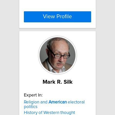
View Profile
Mark R. Silk
Expert In:
Religion and
American
electoral
politics
History of Western thought