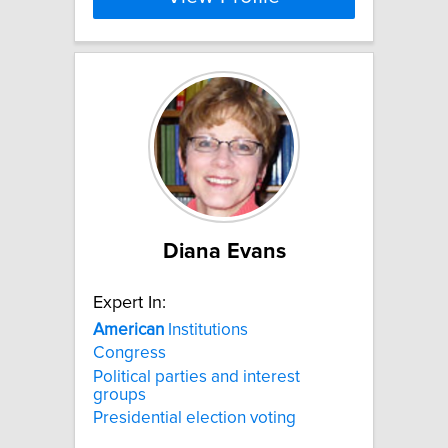
Diana Evans
Expert In:
American
Institutions
Congress
Political parties and interest
groups
Presidential election voting