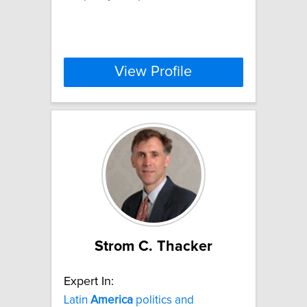
View Profile
Strom C. Thacker
Expert In:
Latin
America
politics and