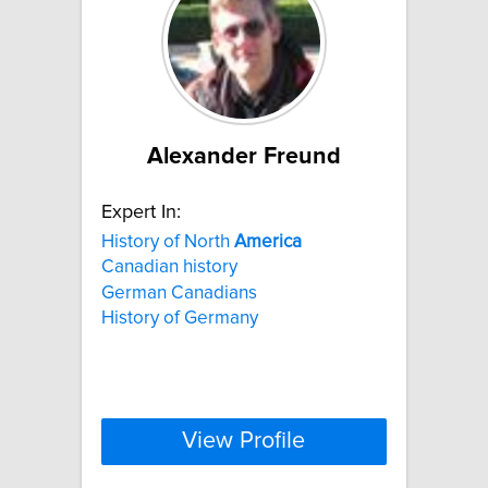
Alexander Freund
Expert In:
History of North
America
Canadian history
German Canadians
History of Germany
View Profile