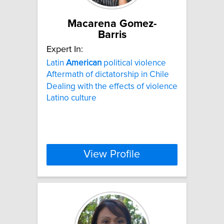
Macarena Gomez-
Barris
Expert In:
Latin
American
political violence
Aftermath of dictatorship in Chile
Dealing with the effects of violence
Latino culture
View Profile