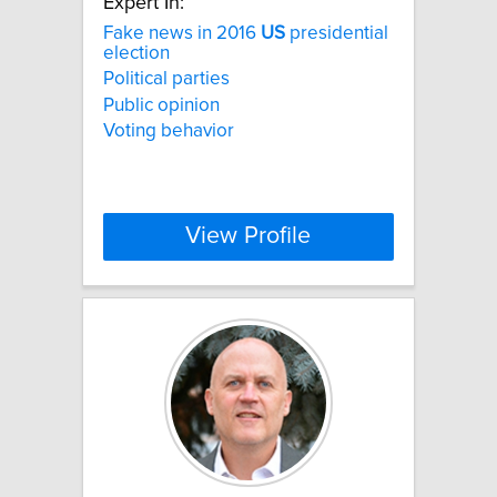
Expert In:
Fake news in 2016
US
presidential
election
Political parties
Public opinion
Voting behavior
View Profile