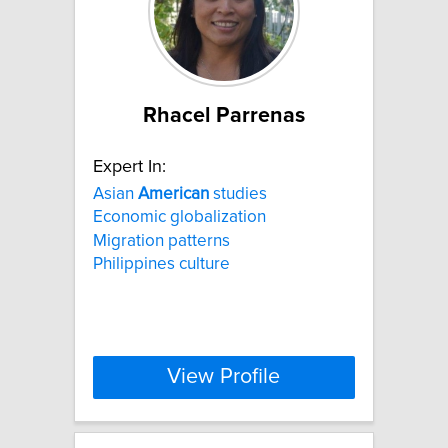
Rhacel Parrenas
Expert In:
Asian
American
studies
Economic globalization
Migration patterns
Philippines culture
View Profile