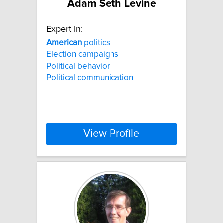
Adam Seth Levine
Expert In:
American
politics
Election campaigns
Political behavior
Political communication
View Profile