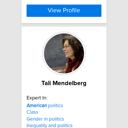
View Profile
Tali Mendelberg
Expert In:
American
politics
Class
Gender in politics
Inequality and politics