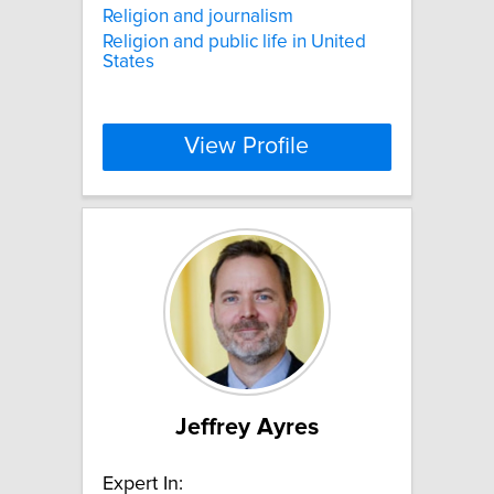
Religion and journalism
Religion and public life in United
States
View Profile
Jeffrey Ayres
Expert In: