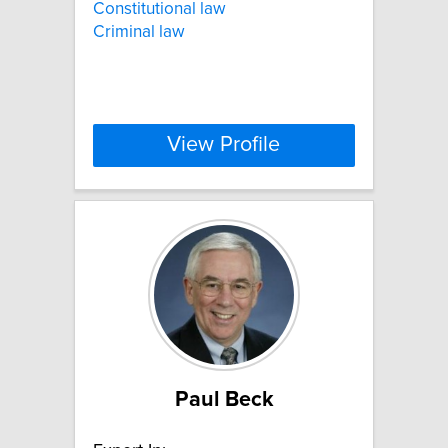
Constitutional law
Criminal law
View Profile
Paul Beck