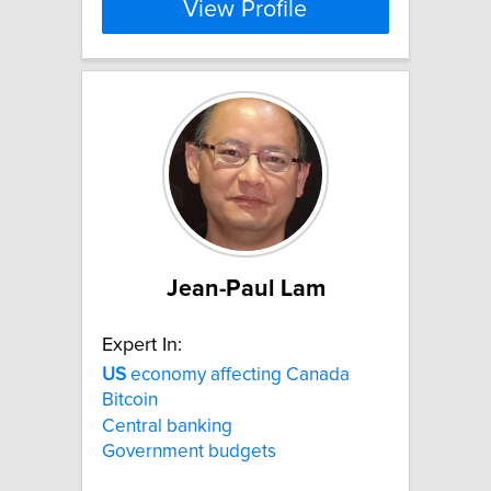
View Profile
Jean-Paul Lam
Expert In:
US
economy affecting Canada
Bitcoin
Central banking
Government budgets