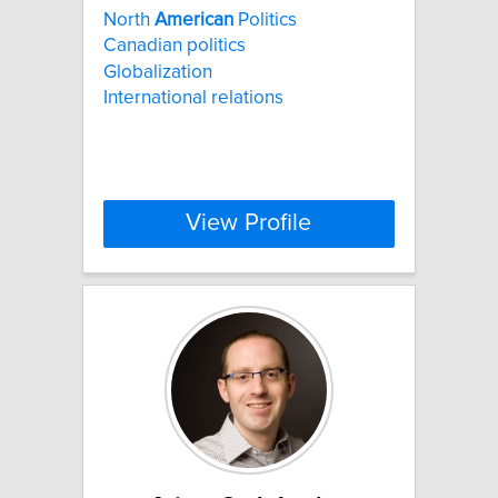
North
American
Politics
Canadian politics
Globalization
International relations
View Profile