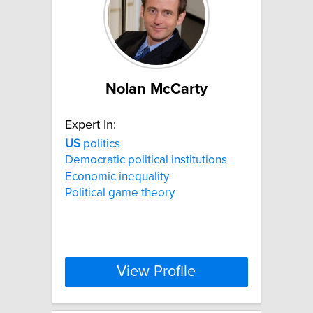
Nolan McCarty
Expert In:
US
politics
Democratic political institutions
Economic inequality
Political game theory
View Profile