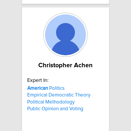
Christopher Achen
Expert In:
American
Politics
Empirical Democratic Theory
Political Methodology
Public Opinion and Voting