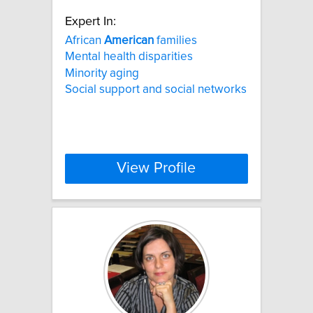
Expert In:
African
American
families
Mental health disparities
Minority aging
Social support and social networks
View Profile