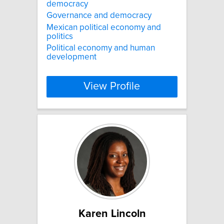
democracy
Governance and democracy
Mexican political economy and
politics
Political economy and human
development
View Profile
Karen Lincoln