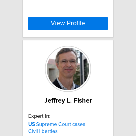
View Profile
Jeffrey L. Fisher
Expert In:
US
Supreme Court cases
Civil liberties