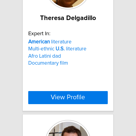
Theresa Delgadillo
Expert In:
American
literature
Multi-ethnic
U.S.
literature
Afro Latini dad
Documentary film
View Profile