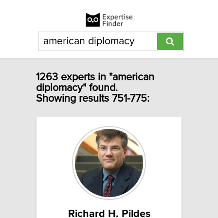
1263 experts in "american
diplomacy" found.
Showing results 751-775:
Richard H. Pildes