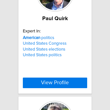
Paul Quirk
Expert In:
American
politics
United States Congress
United States elections
United States politics
View Profile