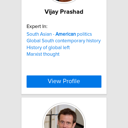
Vijay Prashad
Expert In:
South Asian -
American
politics
Global South contemporary history
History of global left
Marxist thought
View Profile