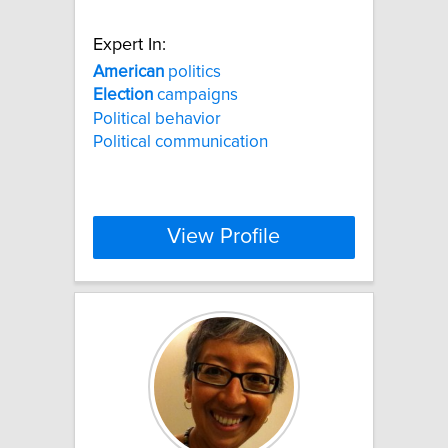
Expert In:
American
politics
Election
campaigns
Political behavior
Political communication
View Profile