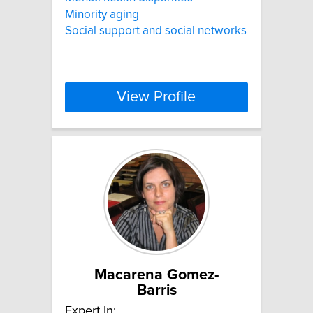
Minority aging
Social support and social networks
View Profile
Macarena Gomez-
Barris
Expert In: