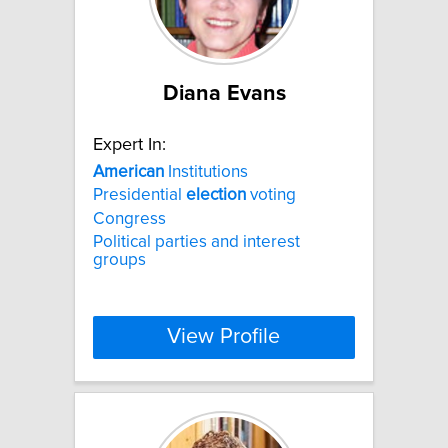
Diana Evans
Expert In:
American
Institutions
Presidential
election
voting
Congress
Political parties and interest
groups
View Profile