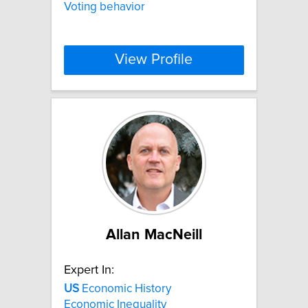
Voting behavior
View Profile
Allan MacNeill
Expert In:
US
Economic History
Economic Inequality