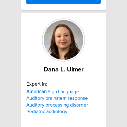
Dana L. Ulmer
Expert In:
American
Sign Language
Auditory brainstem response
Auditory processing disorder
Pediatric audiology