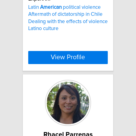
Latin
American
political violence
Aftermath of dictatorship in Chile
Dealing with the effects of violence
Latino culture
View Profile
Rhacel Parrenas