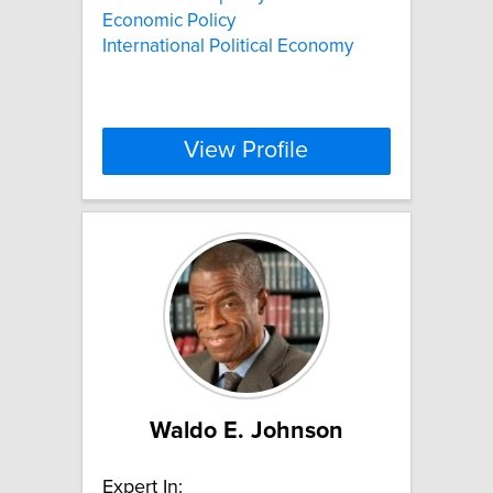
Economic Policy
International Political Economy
View Profile
Waldo E. Johnson
Expert In: