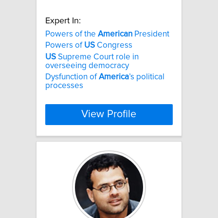
Expert In:
Powers of the
American
President
Powers of
US
Congress
US
Supreme Court role in
overseeing democracy
Dysfunction of
America
’s political
processes
View Profile