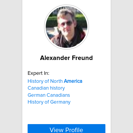
Alexander Freund
Expert In:
History of North
America
Canadian history
German Canadians
History of Germany
View Profile