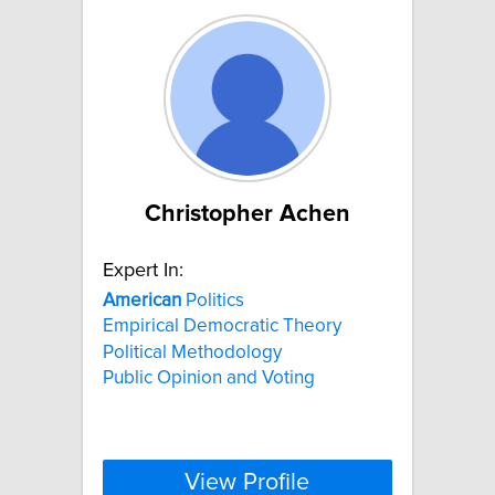
Christopher Achen
Expert In:
American
Politics
Empirical Democratic Theory
Political Methodology
Public Opinion and Voting
View Profile