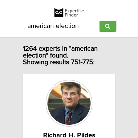
1264 experts in "american
election" found.
Showing results 751-775:
Richard H. Pildes