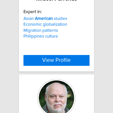
Expert In:
Asian
American
studies
Economic globalization
Migration patterns
Philippines culture
View Profile