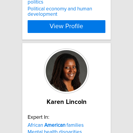
politics
Political economy and human
development
View Profile
Karen Lincoln
Expert In:
African
American
families
Mental health disparities