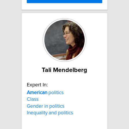
Tali Mendelberg
Expert In:
American
politics
Class
Gender in politics
Inequality and politics