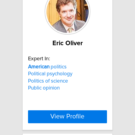
Eric Oliver
Expert In:
American
politics
Political psychology
Politics of science
Public opinion
View Profile