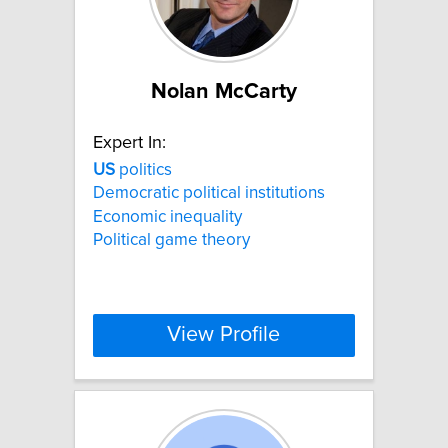
Nolan McCarty
Expert In:
US
politics
Democratic political institutions
Economic inequality
Political game theory
View Profile