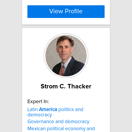
View Profile
Strom C. Thacker
Expert In:
Latin
America
politics and
democracy
Governance and democracy
Mexican political economy and