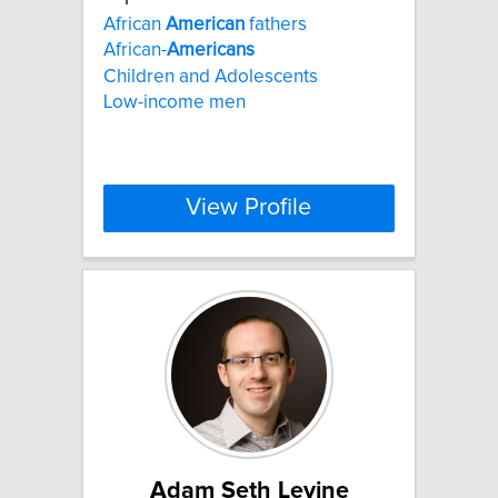
African
American
fathers
African-
Americans
Children and Adolescents
Low-income men
View Profile
Adam Seth Levine