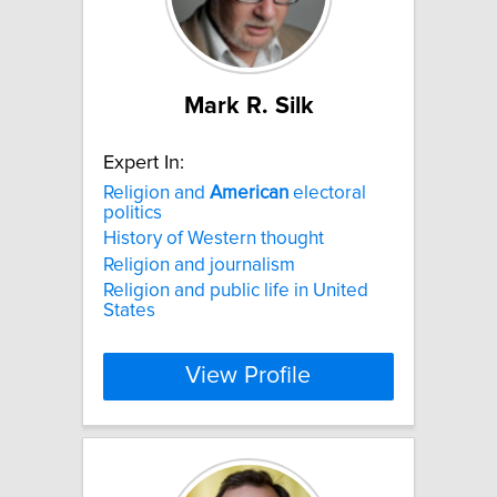
Mark R. Silk
Expert In:
Religion and
American
electoral
politics
History of Western thought
Religion and journalism
Religion and public life in United
States
View Profile