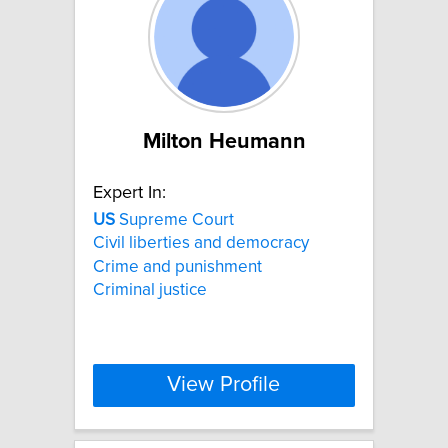
Milton Heumann
Expert In:
US
Supreme Court
Civil liberties and democracy
Crime and punishment
Criminal justice
View Profile