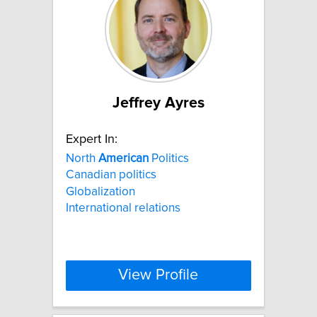
Jeffrey Ayres
Expert In:
North
American
Politics
Canadian politics
Globalization
International relations
View Profile