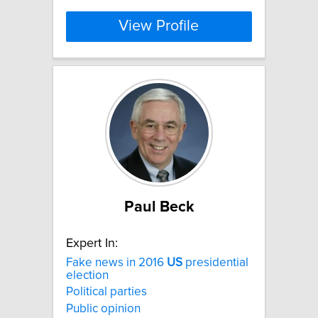
View Profile
Paul Beck
Expert In:
Fake news in 2016
US
presidential
election
Political parties
Public opinion