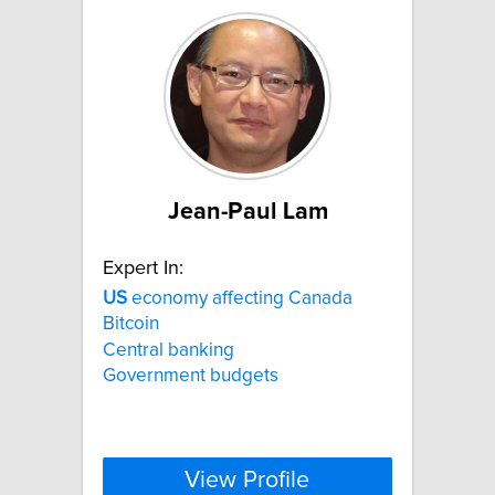
Jean-Paul Lam
Expert In:
US
economy affecting Canada
Bitcoin
Central banking
Government budgets
View Profile