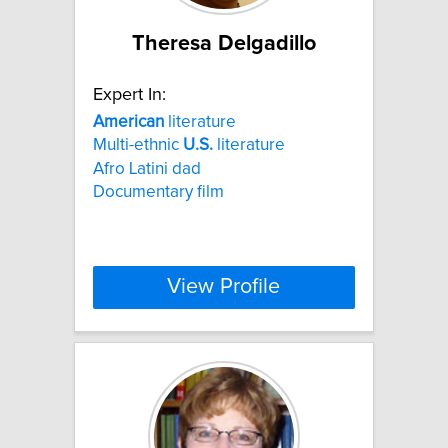
Theresa Delgadillo
Expert In:
American
literature
Multi-ethnic
U.S.
literature
Afro Latini dad
Documentary film
View Profile