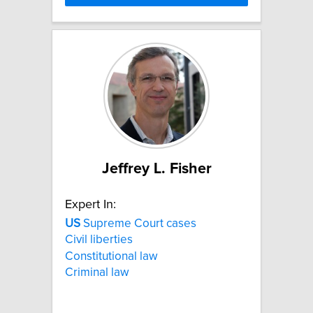
Jeffrey L. Fisher
Expert In:
US
Supreme Court cases
Civil liberties
Constitutional law
Criminal law