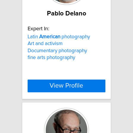
Pablo Delano
Expert In:
Latin
American
photography
Art and activism
Documentary photography
fine arts photography
View Profile