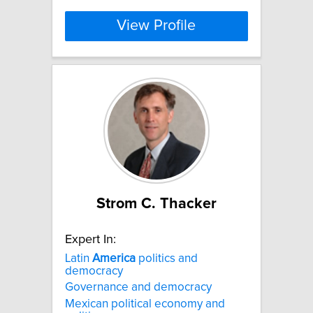
View Profile
Strom C. Thacker
Expert In:
Latin
America
politics and
democracy
Governance and democracy
Mexican political economy and