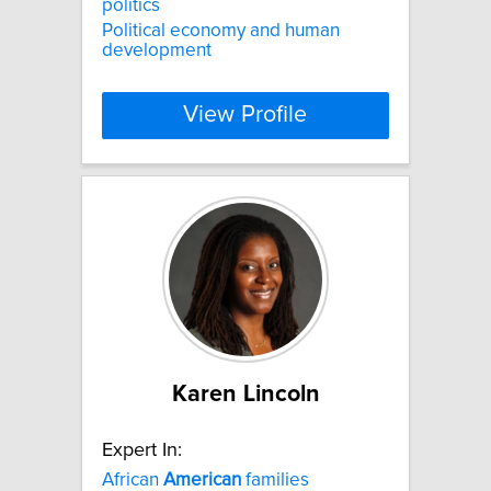
politics
Political economy and human
development
View Profile
Karen Lincoln
Expert In:
African
American
families