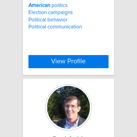
American
politics
Election campaigns
Political behavior
Political communication
View Profile