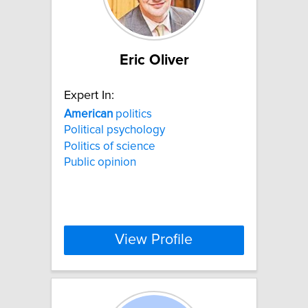
Eric Oliver
Expert In:
American
politics
Political psychology
Politics of science
Public opinion
View Profile