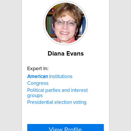
Diana Evans
Expert In:
American
Institutions
Congress
Political parties and interest
groups
Presidential election voting
View Profile