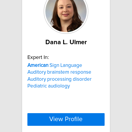
Dana L. Ulmer
Expert In:
American
Sign Language
Auditory brainstem response
Auditory processing disorder
Pediatric audiology
View Profile