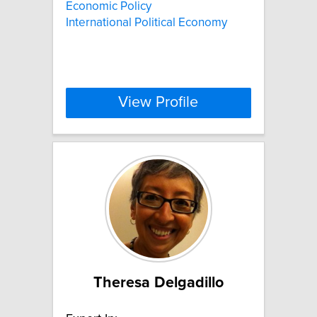
Economic Policy
International Political Economy
View Profile
Theresa Delgadillo