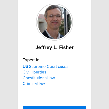
Jeffrey L. Fisher
Expert In:
US
Supreme Court cases
Civil liberties
Constitutional law
Criminal law