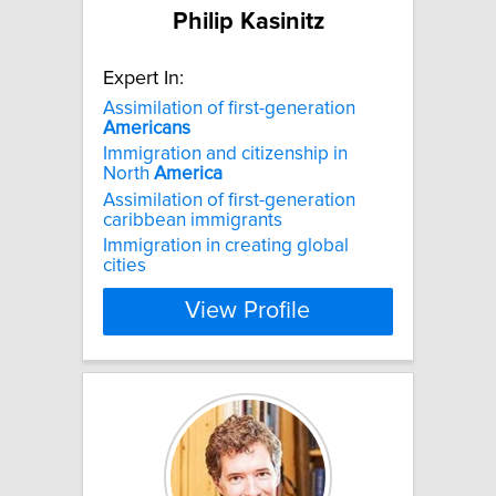
Philip Kasinitz
Expert In:
Assimilation of first-generation
Americans
Immigration and citizenship in
North
America
Assimilation of first-generation
caribbean immigrants
Immigration in creating global
cities
View Profile