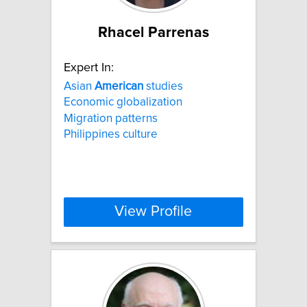
Rhacel Parrenas
Expert In:
Asian
American
studies
Economic globalization
Migration patterns
Philippines culture
View Profile