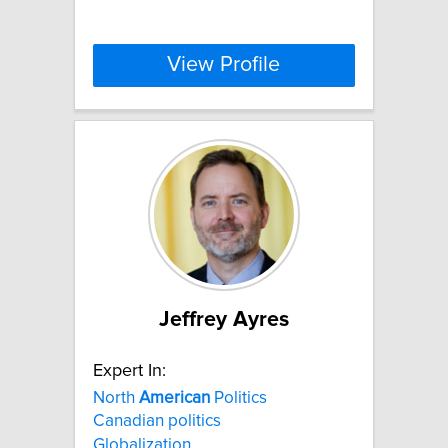
View Profile
Jeffrey Ayres
Expert In:
North
American
Politics
Canadian politics
Globalization