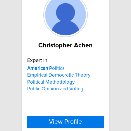
Christopher Achen
Expert In:
American
Politics
Empirical Democratic Theory
Political Methodology
Public Opinion and Voting
View Profile