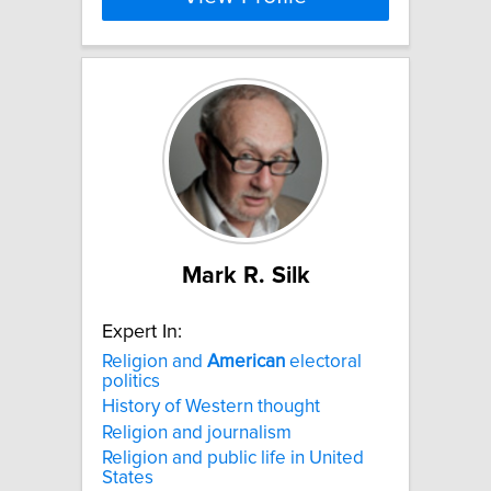
Mark R. Silk
Expert In:
Religion and
American
electoral
politics
History of Western thought
Religion and journalism
Religion and public life in United
States