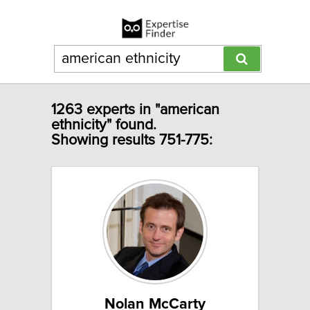
1263 experts in "american
ethnicity" found.
Showing results 751-775:
Nolan McCarty