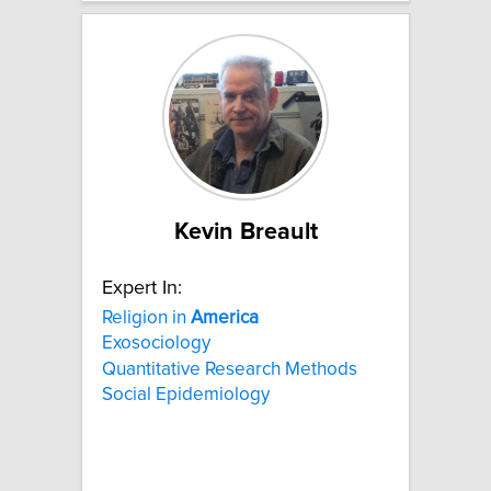
Kevin Breault
Expert In:
Religion in
America
Exosociology
Quantitative Research Methods
Social Epidemiology