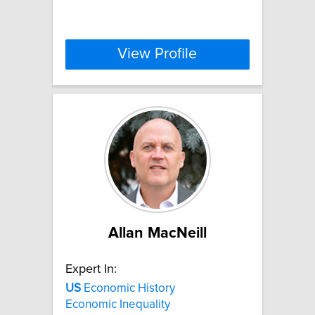
View Profile
Allan MacNeill
Expert In:
US
Economic History
Economic Inequality