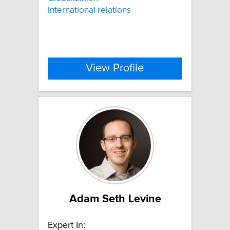
International relations
View Profile
Adam Seth Levine
Expert In: