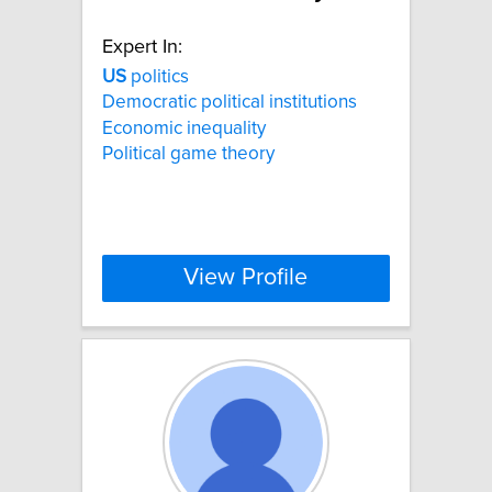
Expert In:
US
politics
Democratic political institutions
Economic inequality
Political game theory
View Profile