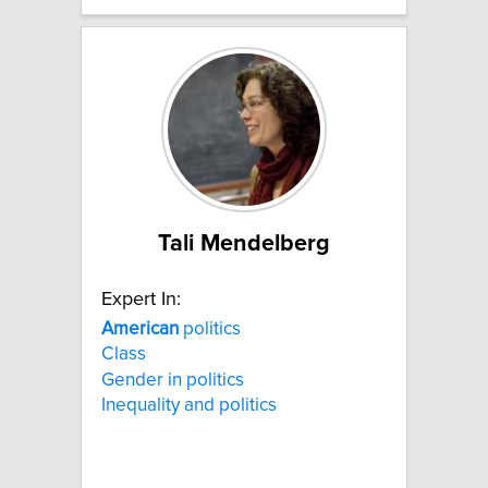
Tali Mendelberg
Expert In:
American
politics
Class
Gender in politics
Inequality and politics