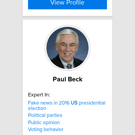
View Profile
Paul Beck
Expert In:
Fake news in 2016
US
presidential
election
Political parties
Public opinion
Voting behavior