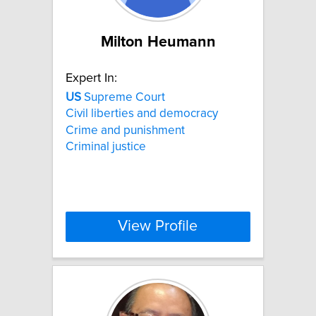
Milton Heumann
Expert In:
US
Supreme Court
Civil liberties and democracy
Crime and punishment
Criminal justice
View Profile