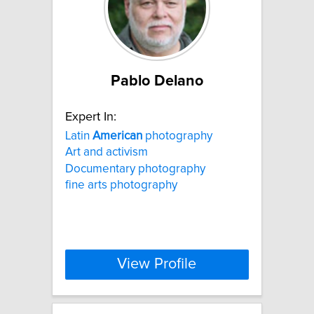
Pablo Delano
Expert In:
Latin
American
photography
Art and activism
Documentary photography
fine arts photography
View Profile