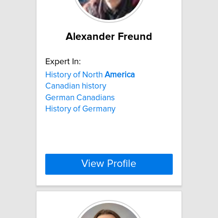
Alexander Freund
Expert In:
History of North
America
Canadian history
German Canadians
History of Germany
View Profile