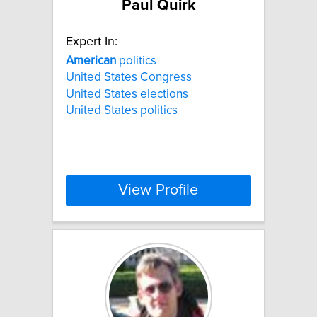
Paul Quirk
Expert In:
American
politics
United States Congress
United States elections
United States politics
View Profile