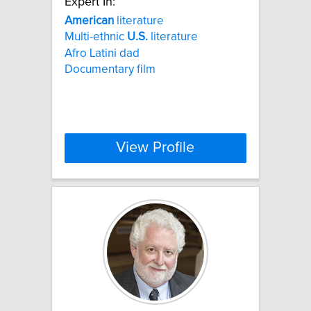
Expert In:
American
literature
Multi-ethnic
U.S.
literature
Afro Latini dad
Documentary film
View Profile