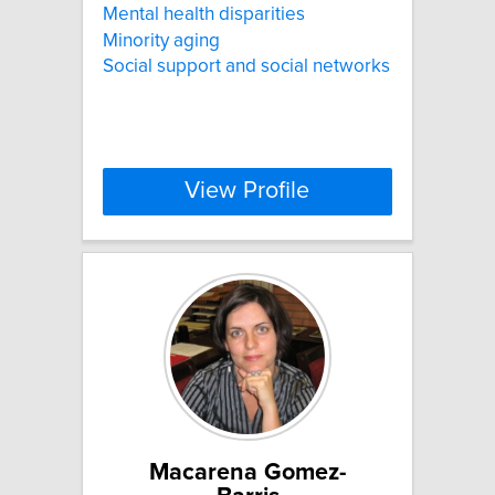
Mental health disparities
Minority aging
Social support and social networks
View Profile
Macarena Gomez-