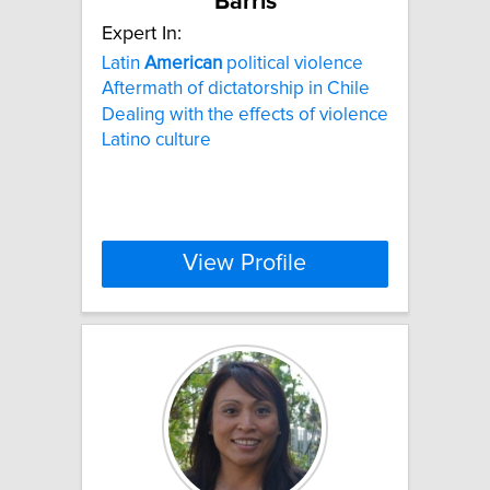
Barris
Expert In:
Latin
American
political violence
Aftermath of dictatorship in Chile
Dealing with the effects of violence
Latino culture
View Profile