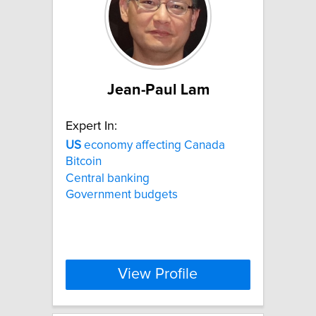
Jean-Paul Lam
Expert In:
US
economy affecting Canada
Bitcoin
Central banking
Government budgets
View Profile