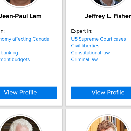
Jean-Paul Lam
Jeffrey L. Fisher
In:
Expert In:
omy affecting Canada
US
Supreme Court cases
Civil liberties
 banking
Constitutional law
ment budgets
Criminal law
View Profile
View Profile