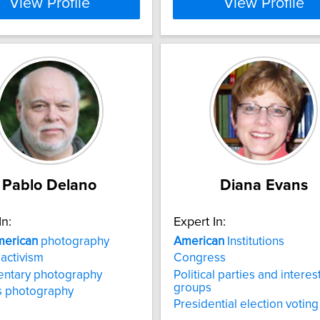
View Profile
View Profile
Pablo Delano
Diana Evans
In:
Expert In:
erican
photography
American
Institutions
 activism
Congress
ntary photography
Political parties and interes
groups
ts photography
Presidential election voting