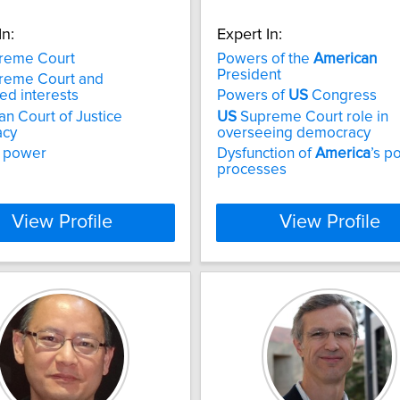
In:
Expert In:
reme Court
Powers of the
American
President
reme Court and
ed interests
Powers of
US
Congress
n Court of Justice
US
Supreme Court role in
acy
overseeing democracy
l power
Dysfunction of
America
’s po
processes
View Profile
View Profile