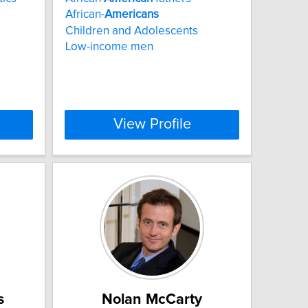
African-
Americans
Children and Adolescents
Low-income men
View Profile
s
Nolan McCarty