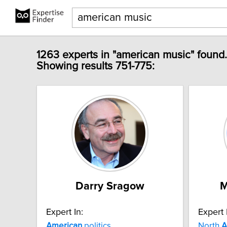
1263 experts in "american music" found.
Showing results 751-775:
Darry Sragow
M
Expert In:
Expert 
American
politics
North
A