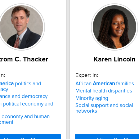
trom C. Thacker
Karen Lincoln
In:
Expert In:
erica
politics and
African
American
families
acy
Mental health disparities
ance and democracy
Minority aging
 political economy and
Social support and social
networks
al economy and human
pment