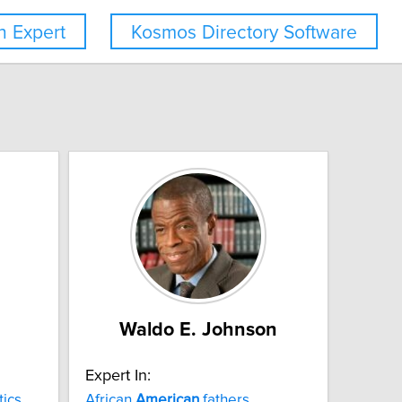
 Expert
Kosmos Directory Software
Waldo E. Johnson
Expert In:
tics
African
American
fathers