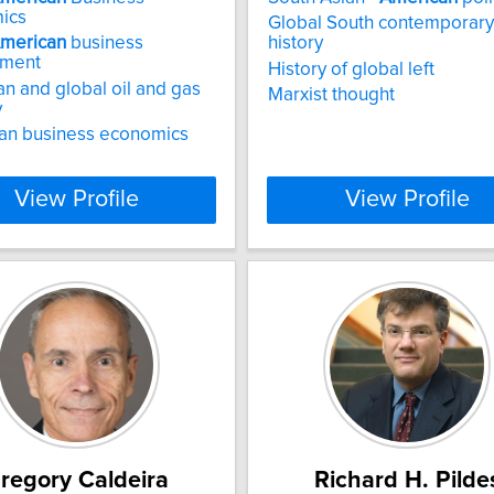
ics
Global South contemporary
merican
business
history
nment
History of global left
n and global oil and gas
Marxist thought
y
an business economics
View Profile
View Profile
regory Caldeira
Richard H. Pilde