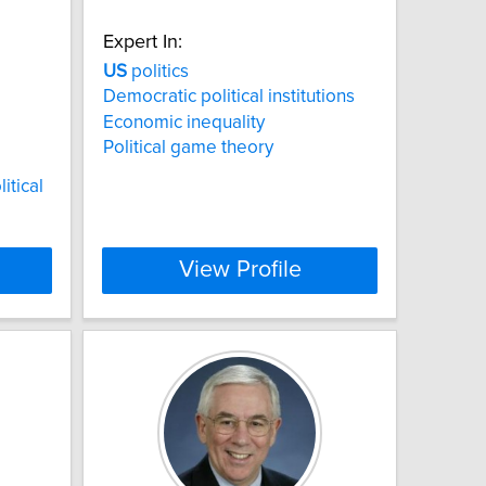
Expert In:
US
politics
Democratic political institutions
Economic inequality
Political game theory
litical
View Profile