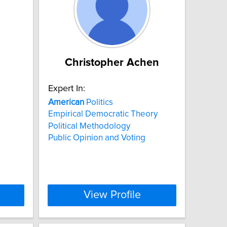
Christopher Achen
Expert In:
American
Politics
Empirical Democratic Theory
Political Methodology
Public Opinion and Voting
View Profile