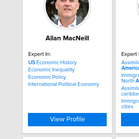
Allan MacNeill
Expert In:
Expert 
US
Economic History
Assimila
Americ
Economic Inequality
Immigra
Economic Policy
North
A
International Political Economy
Assimila
caribbe
Immigra
cities
View Profile