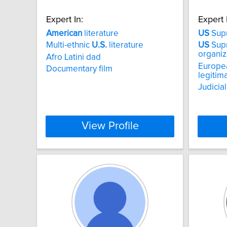
Expert In:
Expert 
American
literature
US
Sup
Multi-ethnic
U.S.
literature
US
Sup
organiz
Afro Latini dad
Europea
Documentary film
legitim
Judicia
View Profile