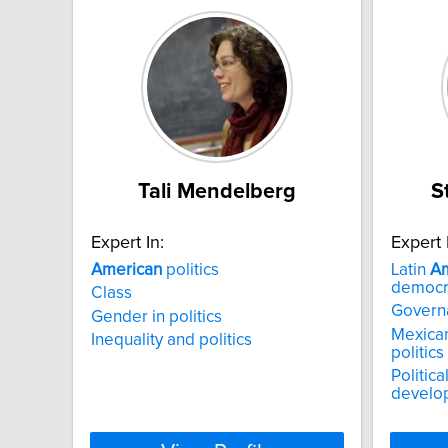
Tali Mendelberg
S
Expert In:
Expert 
American
politics
Latin
Am
democr
Class
Govern
Gender in politics
Mexican
Inequality and politics
politics
Politic
develo