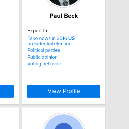
Paul Beck
Expert In:
Fake news in 2016
US
presidential election
Political parties
Public opinion
Voting behavior
View Profile