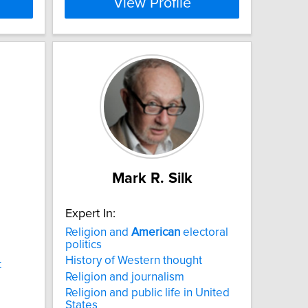
View Profile
Mark R. Silk
Expert In:
Religion and
American
electoral
politics
History of Western thought
t
Religion and journalism
Religion and public life in United
States