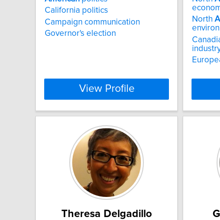
econom
California politics
North
A
Campaign communication
enviro
Governor's election
Canadia
industr
Europe
View Profile
Theresa Delgadillo
G