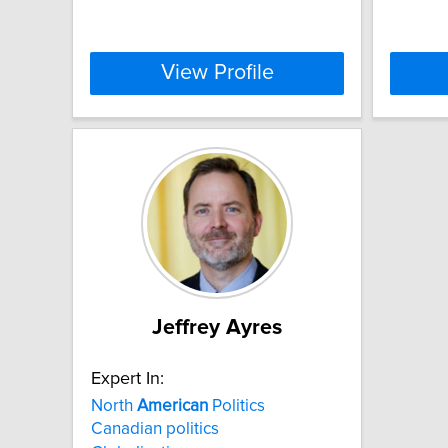
View Profile
Jeffrey Ayres
Expert In:
North
American
Politics
Canadian politics