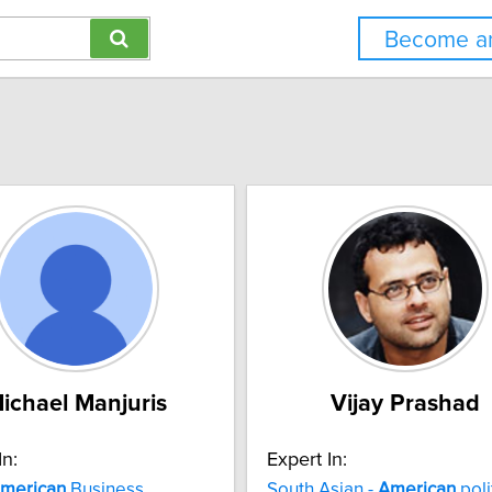
Become an
ichael Manjuris
Vijay Prashad
In:
Expert In:
merican
Business
South Asian -
American
poli