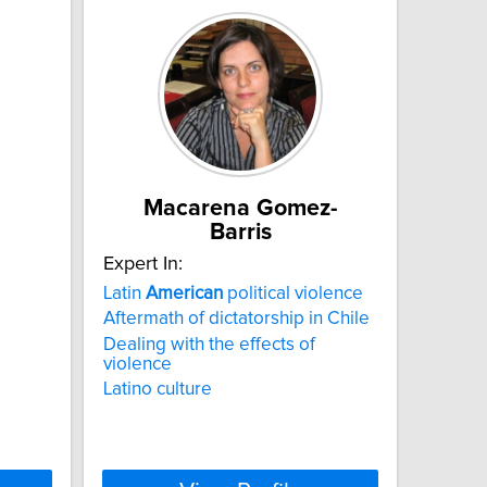
Macarena Gomez-
Barris
Expert In:
Latin
American
political violence
Aftermath of dictatorship in Chile
Dealing with the effects of
violence
Latino culture