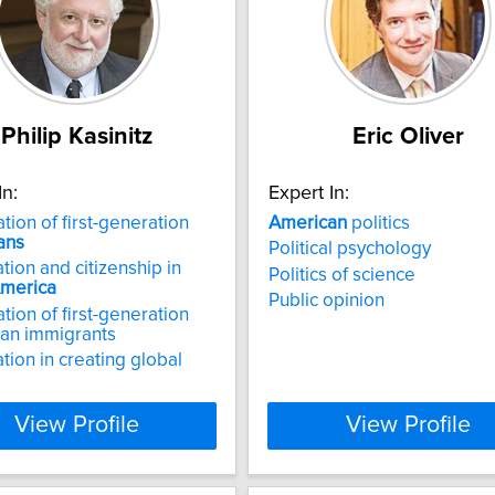
Philip Kasinitz
Eric Oliver
In:
Expert In:
tion of first-generation
American
politics
ans
Political psychology
tion and citizenship in
Politics of science
merica
Public opinion
tion of first-generation
an immigrants
tion in creating global
View Profile
View Profile