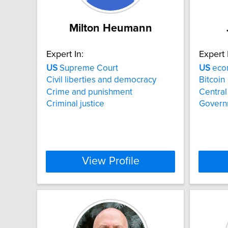
Milton Heumann
Expert In:
Expert 
US
Supreme Court
US
econ
Civil liberties and democracy
Bitcoin
Crime and punishment
Central
Criminal justice
Govern
View Profile