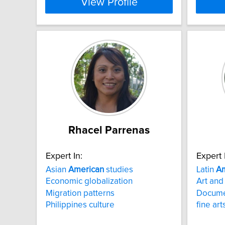
View Profile
Rhacel Parrenas
Expert In:
Expert 
Asian
American
studies
Latin
Am
Economic globalization
Art and
Migration patterns
Docume
Philippines culture
fine ar