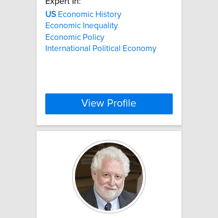
Expert In:
US
Economic History
Economic Inequality
Economic Policy
International Political Economy
View Profile