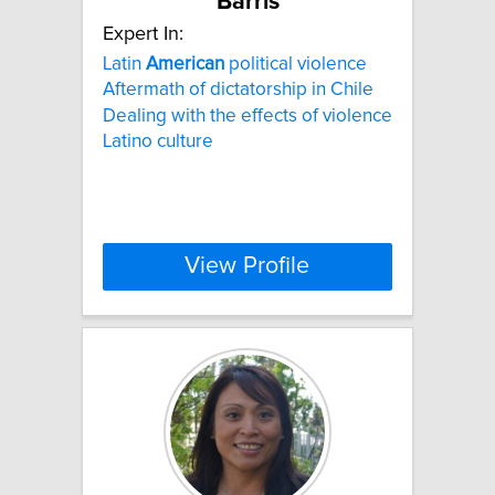
Barris
Expert In:
Latin
American
political violence
Aftermath of dictatorship in Chile
Dealing with the effects of violence
Latino culture
View Profile