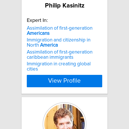
Philip Kasinitz
Expert In:
Assimilation of first-generation
Americans
Immigration and citizenship in
North
America
Assimilation of first-generation
caribbean immigrants
Immigration in creating global
cities
View Profile