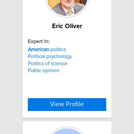
Eric Oliver
Expert In:
American
politics
Political psychology
Politics of science
Public opinion
View Profile