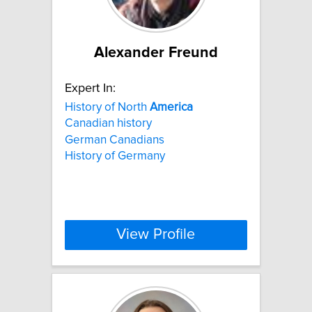
Alexander Freund
Expert In:
History of North
America
Canadian history
German Canadians
History of Germany
View Profile