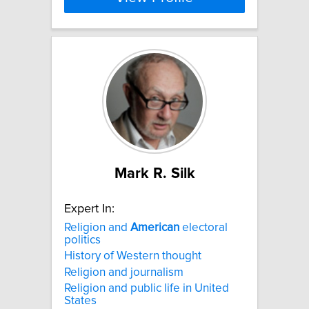
Mark R. Silk
Expert In:
Religion and
American
electoral
politics
History of Western thought
Religion and journalism
Religion and public life in United
States