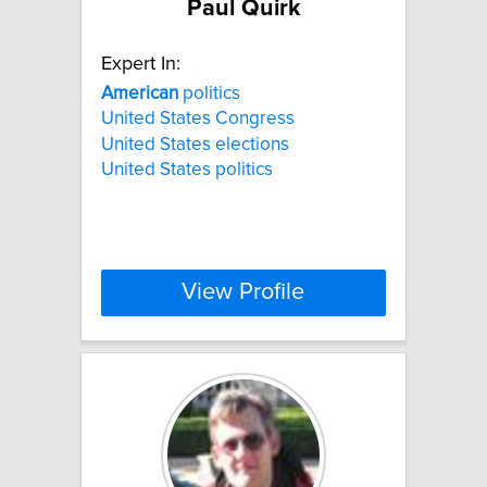
Paul Quirk
Expert In:
American
politics
United States Congress
United States elections
United States politics
View Profile