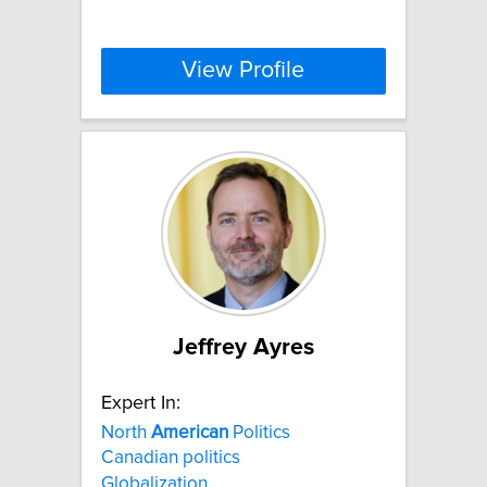
View Profile
Jeffrey Ayres
Expert In:
North
American
Politics
Canadian politics
Globalization