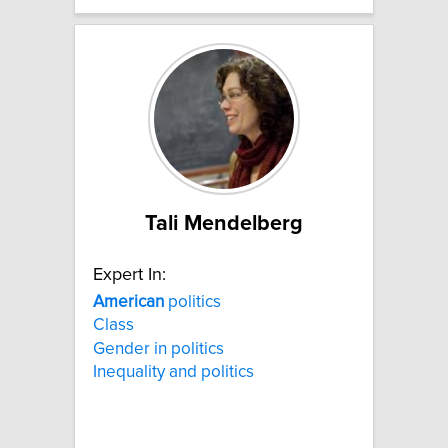
Tali Mendelberg
Expert In:
American
politics
Class
Gender in politics
Inequality and politics