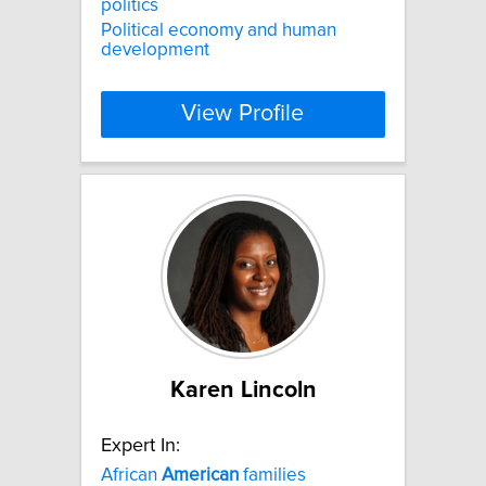
politics
Political economy and human
development
View Profile
Karen Lincoln
Expert In:
African
American
families