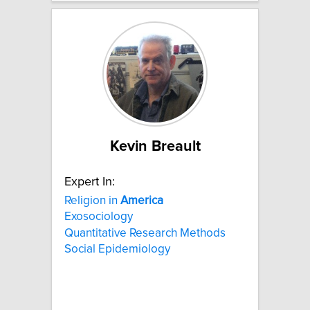
Kevin Breault
Expert In:
Religion in
America
Exosociology
Quantitative Research Methods
Social Epidemiology