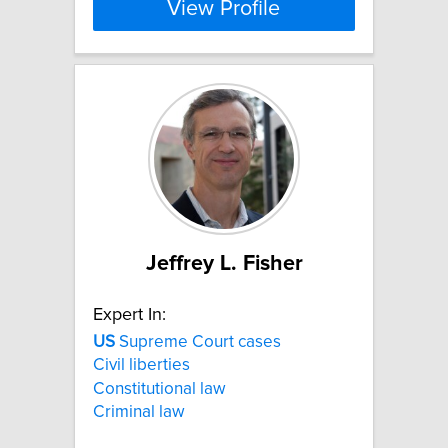
View Profile
Jeffrey L. Fisher
Expert In:
US
Supreme Court cases
Civil liberties
Constitutional law
Criminal law