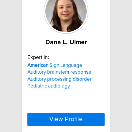
Dana L. Ulmer
Expert In:
American
Sign Language
Auditory brainstem response
Auditory processing disorder
Pediatric audiology
View Profile