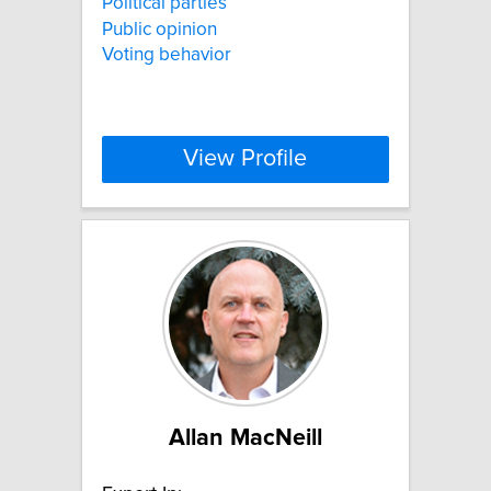
Political parties
Public opinion
Voting behavior
View Profile
Allan MacNeill