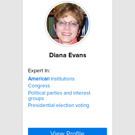
Diana Evans
Expert In:
American
Institutions
Congress
Political parties and interest
groups
Presidential election voting
View Profile