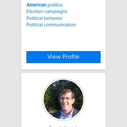
American
politics
Election campaigns
Political behavior
Political communication
View Profile