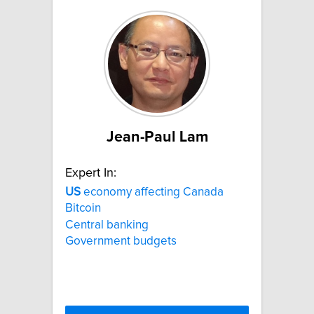
Jean-Paul Lam
Expert In:
US
economy affecting Canada
Bitcoin
Central banking
Government budgets