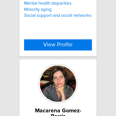
Mental health disparities
Minority aging
Social support and social networks
View Profile
Macarena Gomez-