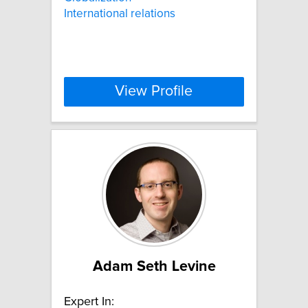
International relations
View Profile
Adam Seth Levine
Expert In: