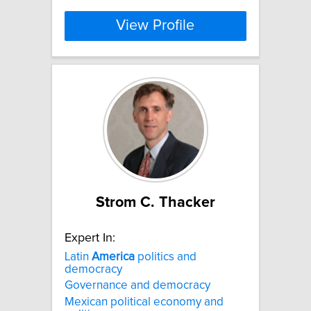
View Profile
Strom C. Thacker
Expert In:
Latin
America
politics and
democracy
Governance and democracy
Mexican political economy and