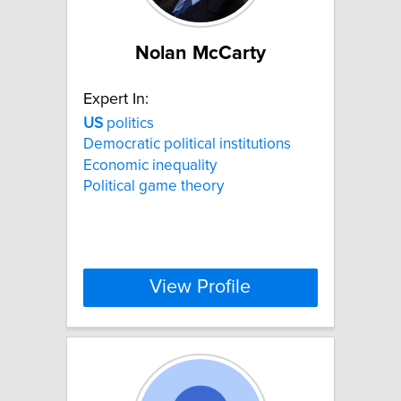
Nolan McCarty
Expert In:
US
politics
Democratic political institutions
Economic inequality
Political game theory
View Profile