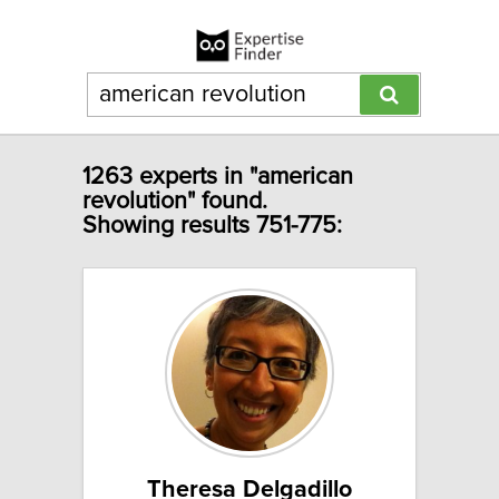
1263 experts in "american
revolution" found.
Showing results 751-775:
Theresa Delgadillo