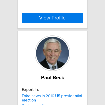
View Profile
Paul Beck
Expert In:
Fake news in 2016
US
presidential
election