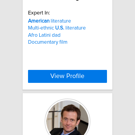
Expert In:
American
literature
Multi-ethnic
U.S.
literature
Afro Latini dad
Documentary film
View Profile