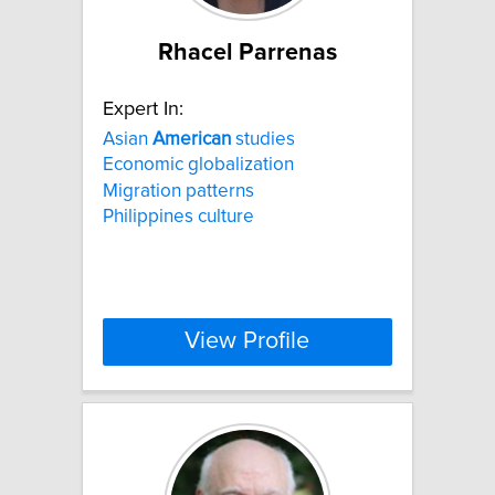
Rhacel Parrenas
Expert In:
Asian
American
studies
Economic globalization
Migration patterns
Philippines culture
View Profile