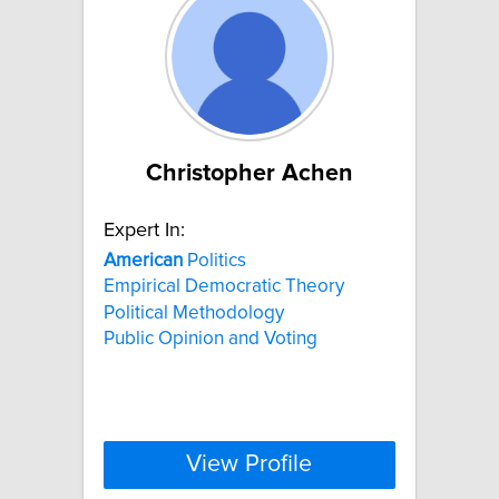
Christopher Achen
Expert In:
American
Politics
Empirical Democratic Theory
Political Methodology
Public Opinion and Voting
View Profile