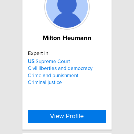
Milton Heumann
Expert In:
US
Supreme Court
Civil liberties and democracy
Crime and punishment
Criminal justice
View Profile