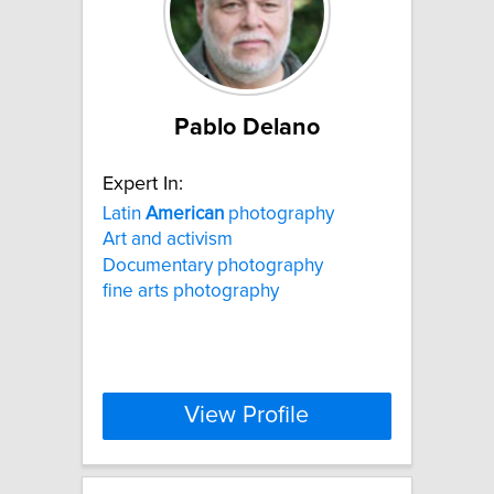
Pablo Delano
Expert In:
Latin
American
photography
Art and activism
Documentary photography
fine arts photography
View Profile