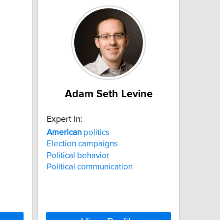
Adam Seth Levine
Expert In:
American
politics
Election campaigns
Political behavior
Political communication