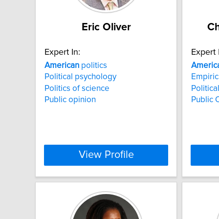
Eric Oliver
Ch
Expert In:
Expert 
American
politics
Americ
Political psychology
Empiric
Politics of science
Politic
Public opinion
Public 
View Profile