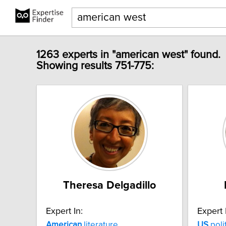
1263 experts in "american west" found.
Showing results 751-775:
Theresa Delgadillo
Expert In:
Expert 
American
literature
US
poli