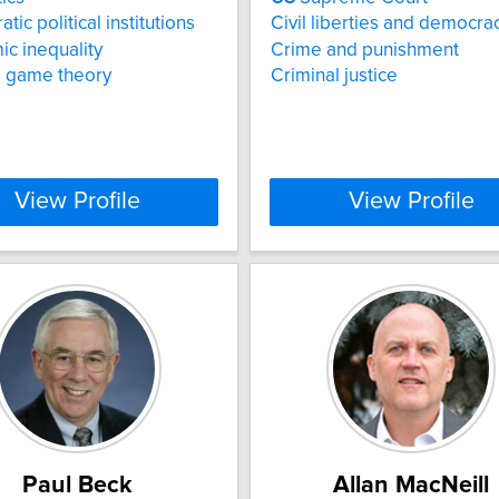
ic political institutions
Civil liberties and democra
c inequality
Crime and punishment
al game theory
Criminal justice
View Profile
View Profile
Paul Beck
Allan MacNeill