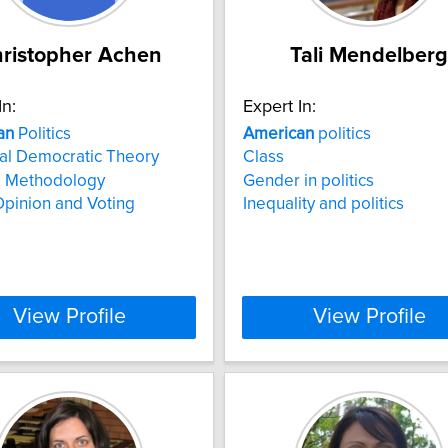
ristopher Achen
Tali Mendelberg
In:
Expert In:
an
Politics
American
politics
al Democratic Theory
Class
al Methodology
Gender in politics
Opinion and Voting
Inequality and politics
View Profile
View Profile