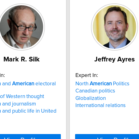
Mark R. Silk
Jeffrey Ayres
In:
Expert In:
n and
American
electoral
North
American
Politics
Canadian politics
 of Western thought
Globalization
n and journalism
International relations
 and public life in United