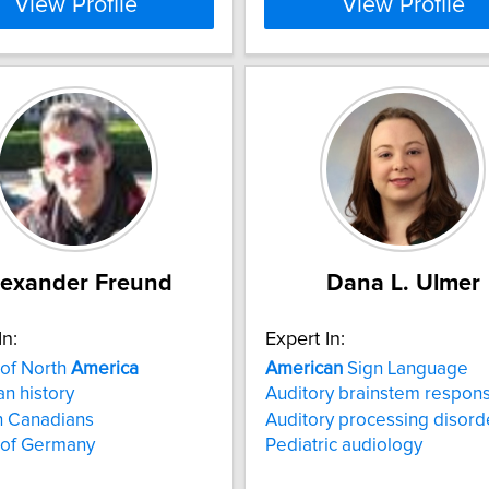
View Profile
View Profile
lexander Freund
Dana L. Ulmer
In:
Expert In:
 of North
America
American
Sign Language
n history
Auditory brainstem respon
 Canadians
Auditory processing disord
 of Germany
Pediatric audiology