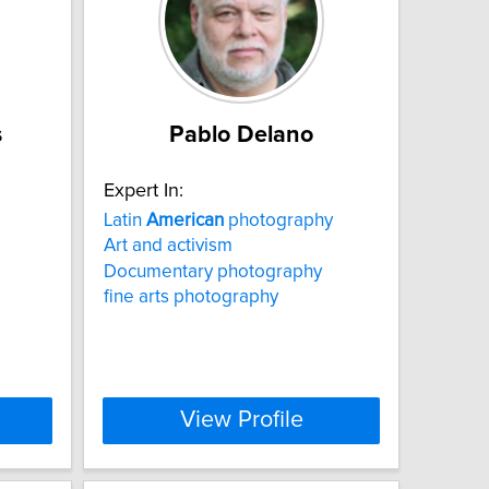
s
Pablo Delano
Expert In:
Latin
American
photography
Art and activism
Documentary photography
fine arts photography
View Profile