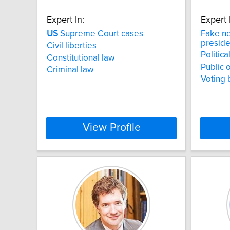
Expert In:
Expert 
US
Supreme Court cases
Fake n
preside
Civil liberties
Politica
Constitutional law
Public 
Criminal law
Voting 
View Profile