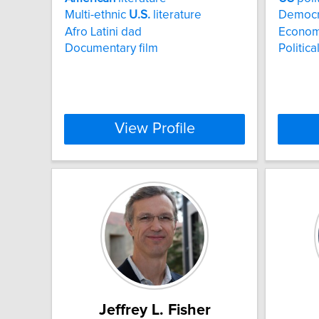
Multi-ethnic
U.S.
literature
Democrat
Afro Latini dad
Economi
Documentary film
Politic
View Profile
Jeffrey L. Fisher