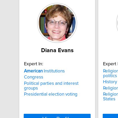
Diana Evans
Expert In:
Expert 
American
Institutions
Religio
politics
Congress
History
Political parties and interest
groups
Religio
Presidential election voting
Religion
States