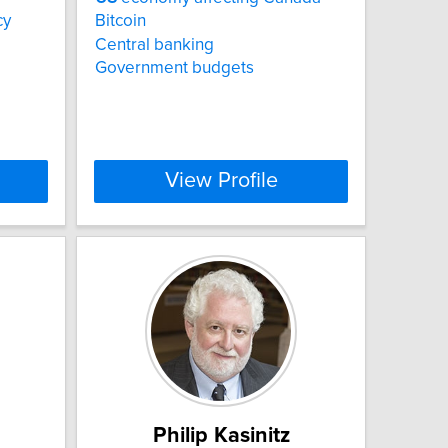
cy
Bitcoin
Central banking
Government budgets
View Profile
Philip Kasinitz