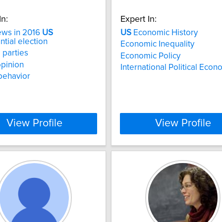
In:
Expert In:
ews in 2016
US
US
Economic History
ntial election
Economic Inequality
l parties
Economic Policy
opinion
International Political Eco
behavior
View Profile
View Profile