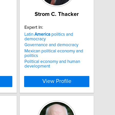
Strom C. Thacker
Expert In:
Latin
America
politics and
democracy
Governance and democracy
Mexican political economy and
politics
Political economy and human
development
View Profile