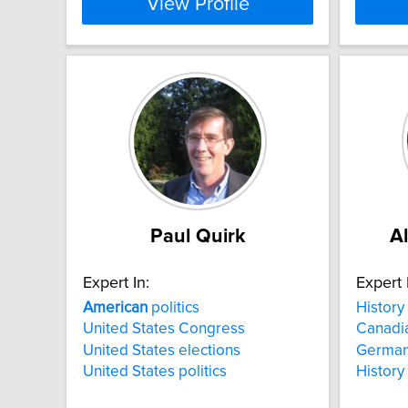
View Profile
Paul Quirk
A
Expert In:
Expert 
American
politics
History
United States Congress
Canadia
United States elections
German
United States politics
History