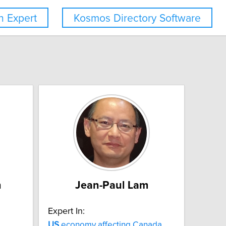
 Expert
Kosmos Directory Software
n
Jean-Paul Lam
Expert In:
US
economy affecting Canada