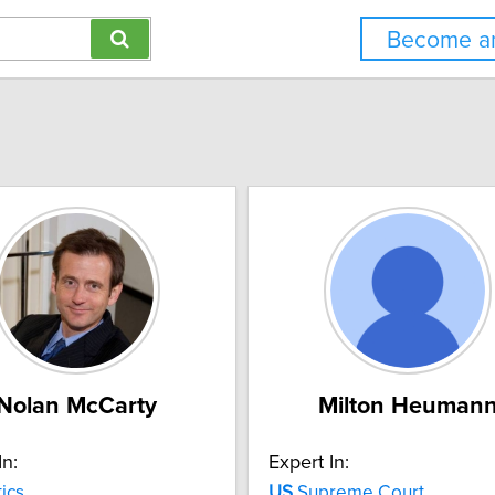
Become an
Nolan McCarty
Milton Heuman
In:
Expert In:
tics
US
Supreme Court