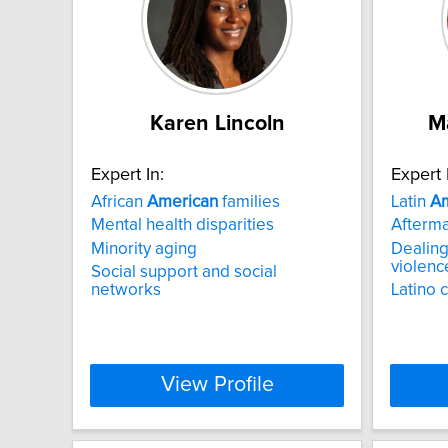
Karen Lincoln
M
Expert In:
Expert 
African
American
families
Latin
Am
Mental health disparities
Afterma
Minority aging
Dealing
violenc
Social support and social
networks
Latino 
View Profile