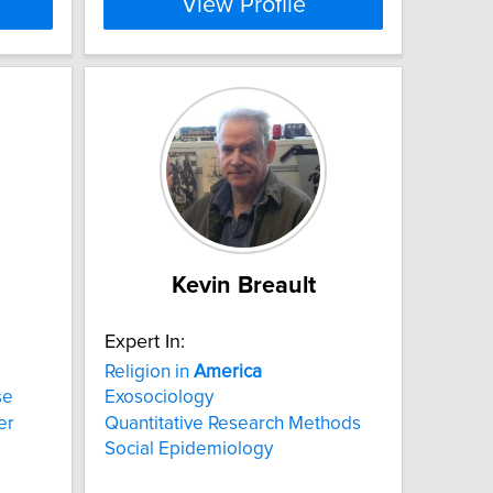
View Profile
Kevin Breault
Expert In:
Religion in
America
se
Exosociology
er
Quantitative Research Methods
Social Epidemiology