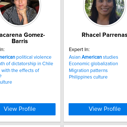
acarena Gomez-
Rhacel Parrena
Barris
In:
Expert In:
erican
political violence
Asian
American
studies
th of dictatorship in Chile
Economic globalization
 with the effects of
Migration patterns
e
Philippines culture
culture
View Profile
View Profile