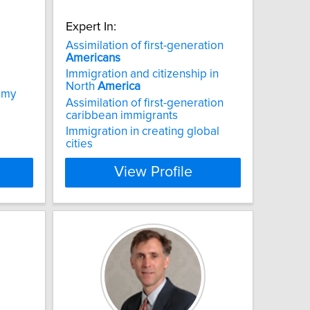
Expert In:
Assimilation of first-generation
Americans
Immigration and citizenship in
North
America
nomy
Assimilation of first-generation
caribbean immigrants
Immigration in creating global
cities
View Profile