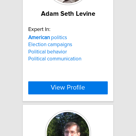
Adam Seth Levine
Expert In:
American
politics
Election campaigns
Political behavior
Political communication
View Profile