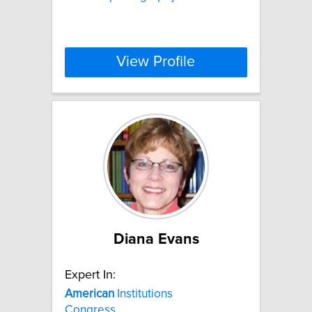
View Profile
Diana Evans
Expert In:
American
Institutions
Congress