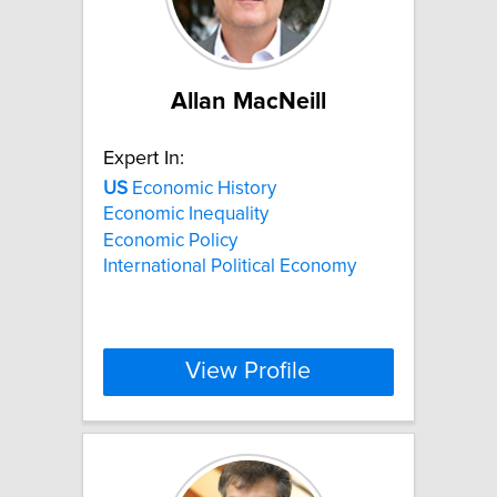
Allan MacNeill
Expert In:
US
Economic History
Economic Inequality
Economic Policy
International Political Economy
View Profile