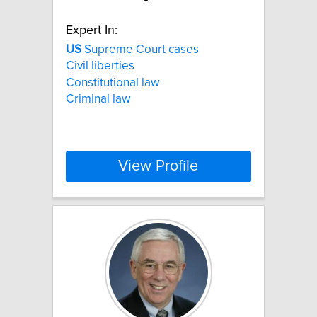
Expert In:
US
Supreme Court cases
Civil liberties
Constitutional law
Criminal law
View Profile