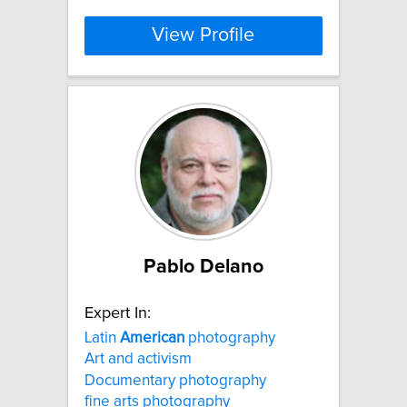
View Profile
Pablo Delano
Expert In:
Latin
American
photography
Art and activism
Documentary photography
fine arts photography