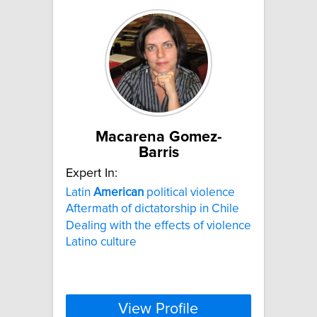
Macarena Gomez-
Barris
Expert In:
Latin
American
political violence
Aftermath of dictatorship in Chile
Dealing with the effects of violence
Latino culture
View Profile