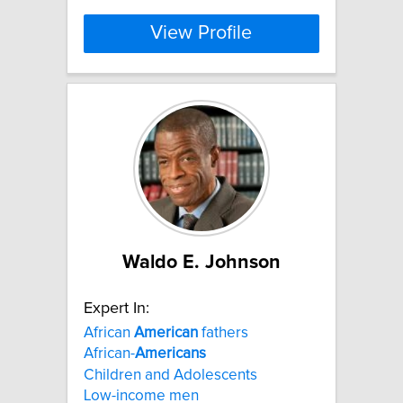
View Profile
Waldo E. Johnson
Expert In:
African
American
fathers
African-
Americans
Children and Adolescents
Low-income men