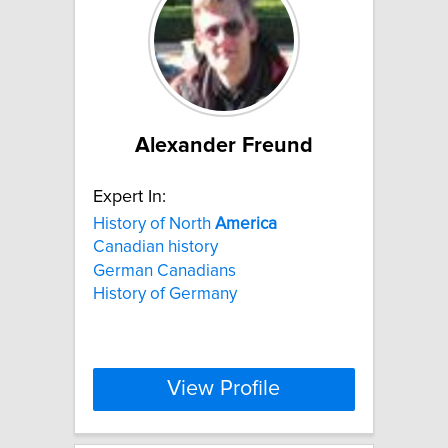
Alexander Freund
Expert In:
History of North
America
Canadian history
German Canadians
History of Germany
View Profile