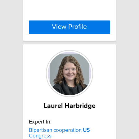
View Profile
Laurel Harbridge
Expert In:
Bipartisan cooperation
US
Congress