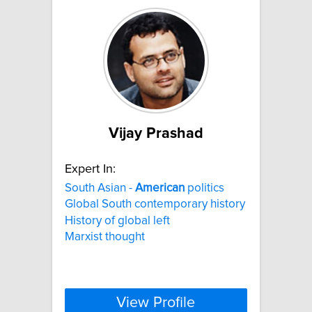
Vijay Prashad
Expert In:
South Asian -
American
politics
Global South contemporary history
History of global left
Marxist thought
View Profile