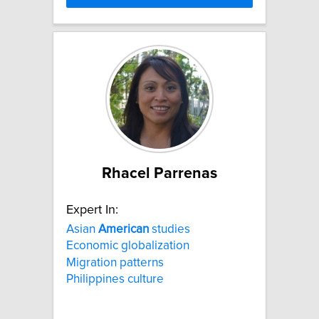
Rhacel Parrenas
Expert In:
Asian
American
studies
Economic globalization
Migration patterns
Philippines culture