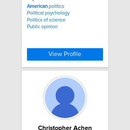
American
politics
Political psychology
Politics of science
Public opinion
View Profile
Christopher Achen