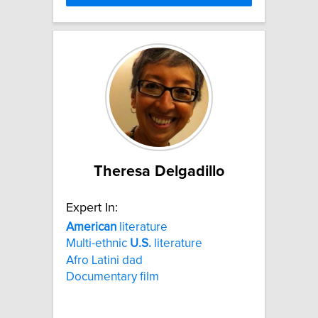
Theresa Delgadillo
Expert In:
American
literature
Multi-ethnic
U.S.
literature
Afro Latini dad
Documentary film