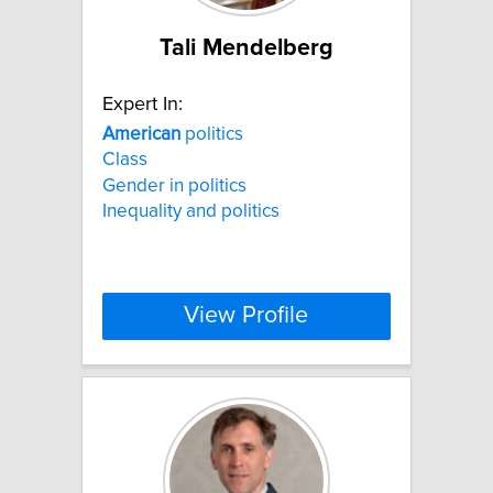
Tali Mendelberg
Expert In:
American
politics
Class
Gender in politics
Inequality and politics
View Profile