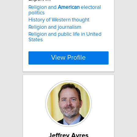
Religion and
American
electoral
politics
History of Western thought
Religion and journalism
Religion and public life in United
States
View Profile
Jeffrey Ayres