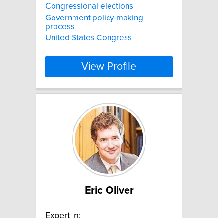
Congressional elections
Government policy-making
process
United States Congress
View Profile
Eric Oliver
Expert In: