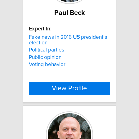
Paul Beck
Expert In:
Fake news in 2016
US
presidential
election
Political parties
Public opinion
Voting behavior
View Profile