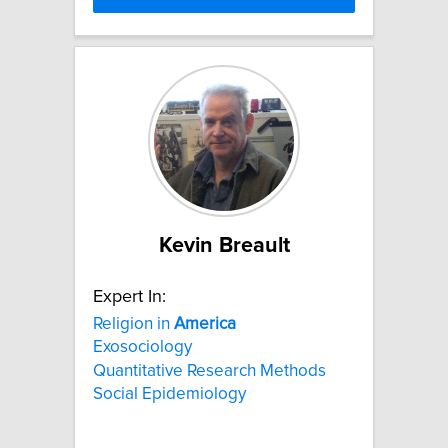
Kevin Breault
Expert In:
Religion in
America
Exosociology
Quantitative Research Methods
Social Epidemiology