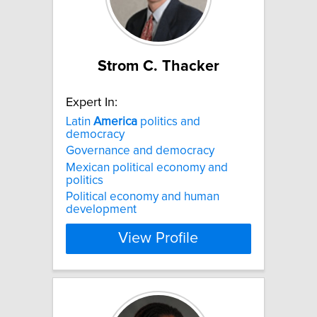
Strom C. Thacker
Expert In:
Latin
America
politics and
democracy
Governance and democracy
Mexican political economy and
politics
Political economy and human
development
View Profile