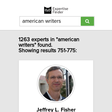
1263 experts in "american
writers" found.
Showing results 751-775:
Jeffrey L. Fisher