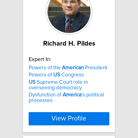
Richard H. Pildes
Expert In:
Powers of the
American
President
Powers of
US
Congress
US
Supreme Court role in
overseeing democracy
Dysfunction of
America
’s political
processes
View Profile