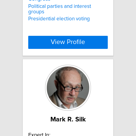
Political parties and interest
groups
Presidential election voting
View Profile
Mark R. Silk
Expert In: