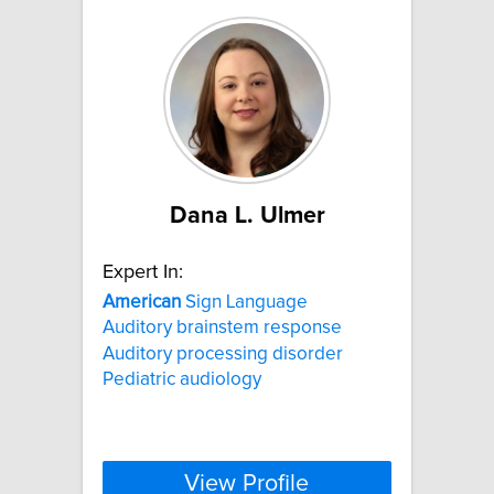
Dana L. Ulmer
Expert In:
American
Sign Language
Auditory brainstem response
Auditory processing disorder
Pediatric audiology
View Profile