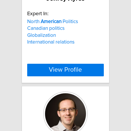
Expert In:
North
American
Politics
Canadian politics
Globalization
International relations
View Profile