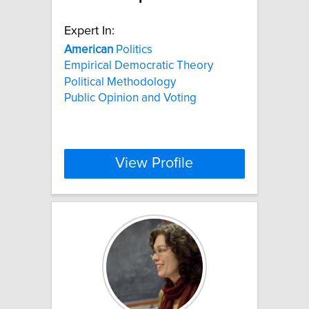
Expert In:
American
Politics
Empirical Democratic Theory
Political Methodology
Public Opinion and Voting
View Profile