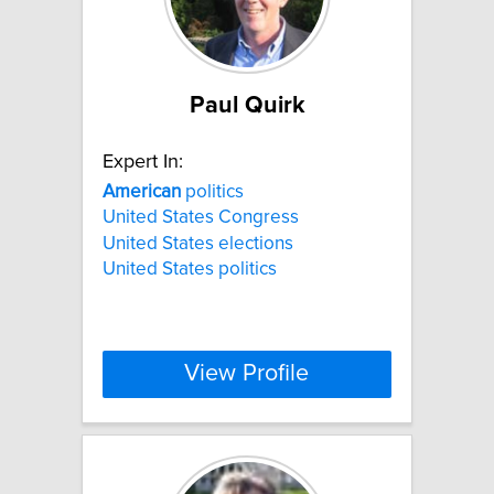
Paul Quirk
Expert In:
American
politics
United States Congress
United States elections
United States politics
View Profile