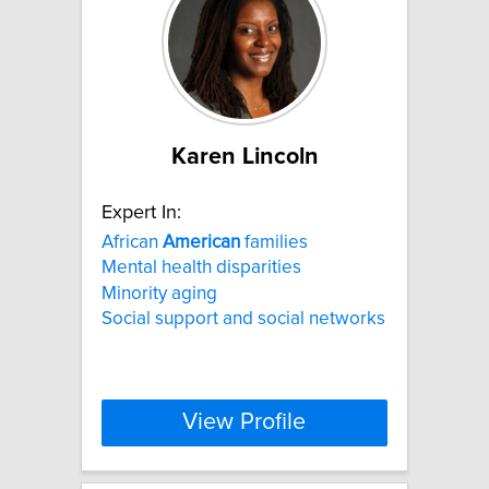
Karen Lincoln
Expert In:
African
American
families
Mental health disparities
Minority aging
Social support and social networks
View Profile