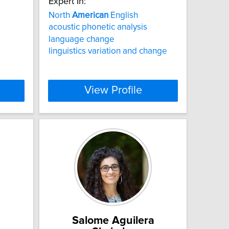
Expert In:
North
American
English
acoustic phonetic analysis
language change
linguistics variation and change
View Profile
Salome Aguilera