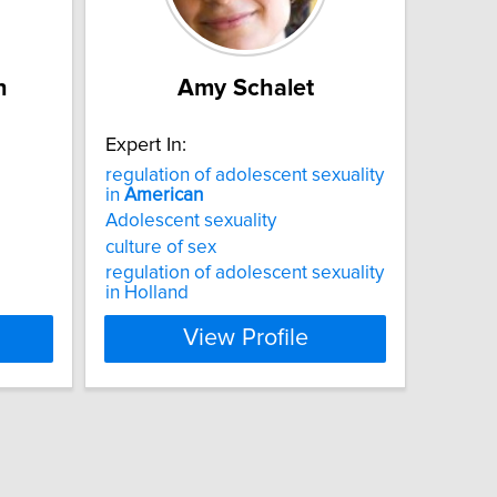
n
Amy Schalet
Expert In:
regulation of adolescent sexuality
in
American
Adolescent sexuality
culture of sex
regulation of adolescent sexuality
in Holland
View Profile