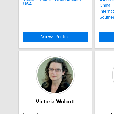
USA
China
Internat
Southea
View Profile
Victoria Wolcott