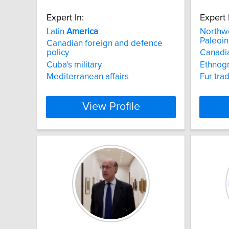
Expert In:
Expert 
Latin
America
Northw
Paleoin
Canadian foreign and defence
policy
Canadia
Cuba's military
Ethnog
Mediterranean affairs
Fur tra
View Profile