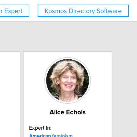
 Expert
Kosmos Directory Software
Alice Echols
Expert In:
American
feminism