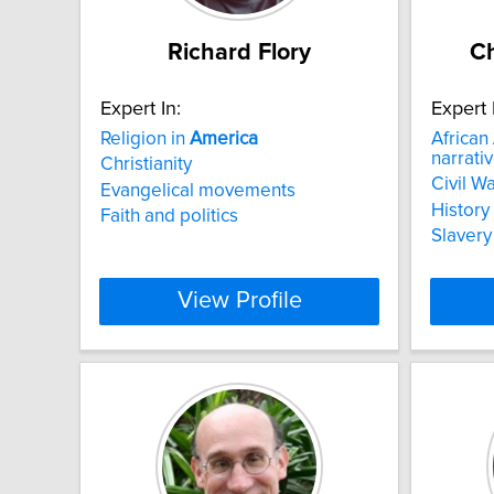
Richard Flory
Ch
Expert In:
Expert 
Religion in
America
African
narrati
Christianity
Civil Wa
Evangelical movements
History 
Faith and politics
Slavery
View Profile