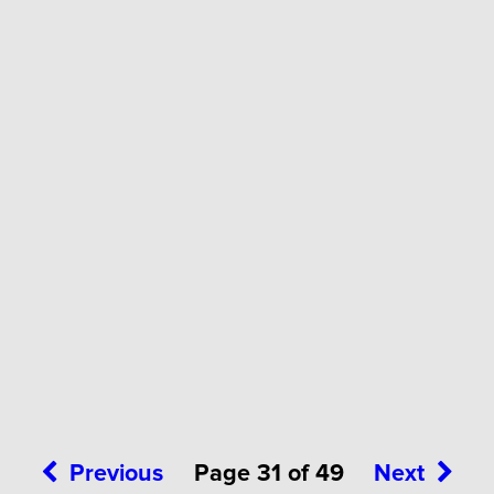
Previous
Page 31 of 49
Next