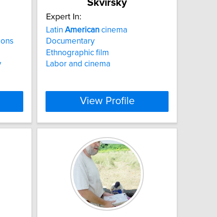
Skvirsky
Expert In:
Latin
American
cinema
ions
Documentary
Ethnographic film
y
Labor and cinema
View Profile