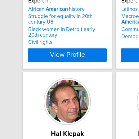
Expert In:
Expert 
African
American
history
Latinos
Struggle for equality in 20th
Macroec
century
US
Americ
Black women in Detroit early
Commu
20th century
Demogr
Civil rights
View Profile
Hal Klepak