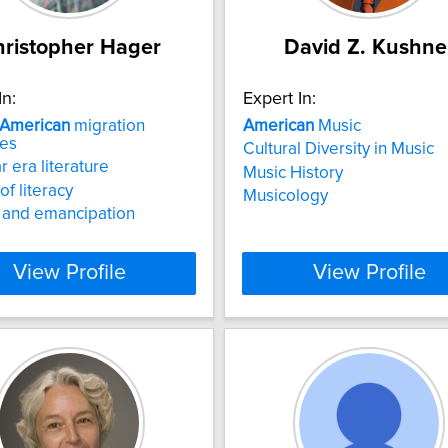
ristopher Hager
David Z. Kushne
In:
Expert In:
American
migration
American
Music
ves
Cultural Diversity in Music
r era literature
Music History
of literacy
Musicology
 and emancipation
View Profile
View Profile