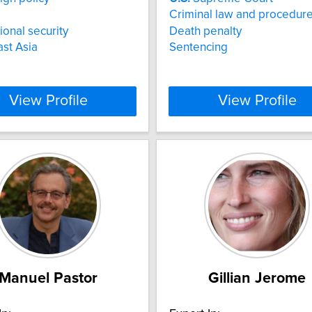
Criminal law and procedur
ional security
Death penalty
st Asia
Sentencing
View Profile
View Profile
Manuel Pastor
Gillian Jerome