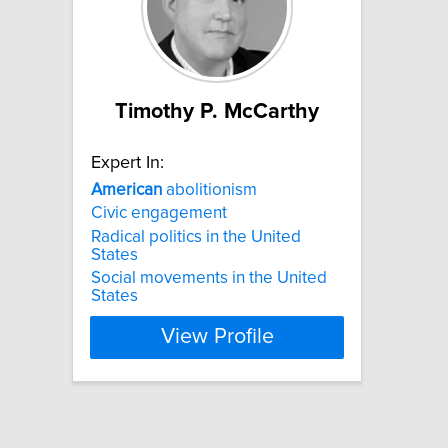
Timothy P. McCarthy
Expert In:
American
abolitionism
Civic engagement
Radical politics in the United
States
Social movements in the United
States
View Profile