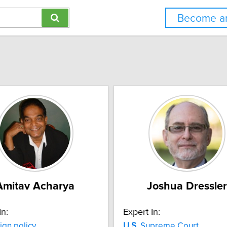
Become an
Amitav Acharya
Joshua Dressler
In:
Expert In:
ign policy
U.S.
Supreme Court