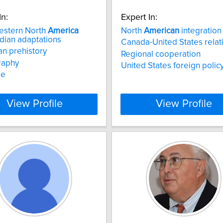
In:
Expert In:
estern North
America
North
American
integration
dian adaptations
Canada-United States relat
n prehistory
Regional cooperation
raphy
United States foreign polic
de
View Profile
View Profile