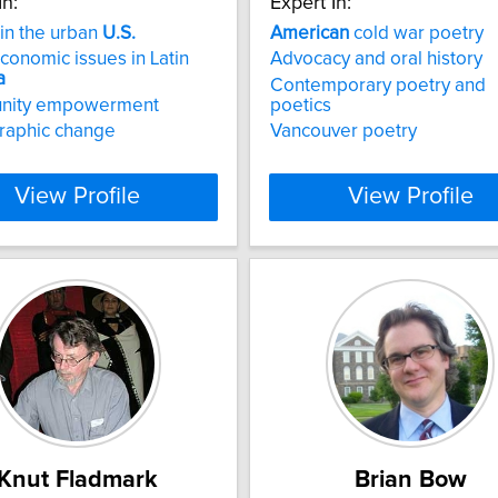
In:
Expert In:
 in the urban
U.S.
American
cold war poetry
onomic issues in Latin
Advocacy and oral history
a
Contemporary poetry and
nity empowerment
poetics
aphic change
Vancouver poetry
View Profile
View Profile
Knut Fladmark
Brian Bow