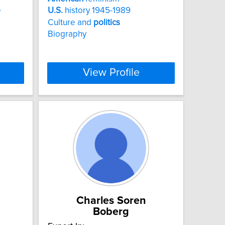
e
U.S.
history 1945-1989
Culture and
politics
Biography
View Profile
Charles Soren
Boberg