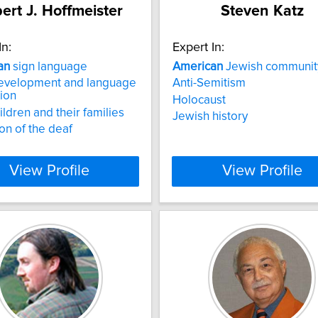
ert J. Hoffmeister
Steven Katz
In:
Expert In:
an
sign language
American
Jewish communit
development and language
Anti-Semitism
tion
Holocaust
ildren and their families
Jewish history
on of the deaf
View Profile
View Profile