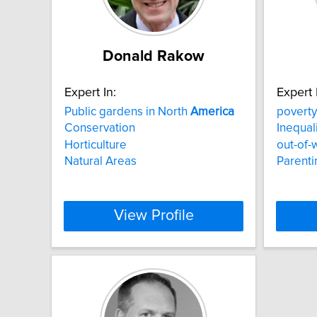
Donald Rakow
Expert In:
Expert 
Public gardens in North
America
poverty
Conservation
Inequal
Horticulture
out-of-
Natural Areas
Parenti
View Profile