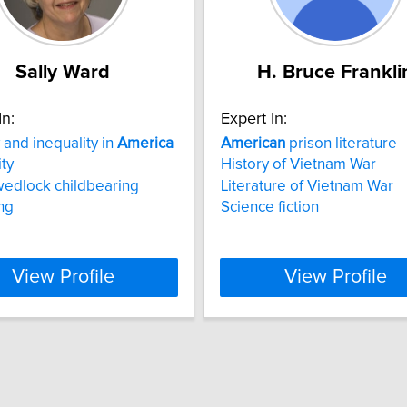
Sally Ward
H. Bruce Frankli
In:
Expert In:
 and inequality in
America
American
prison literature
ity
History of Vietnam War
wedlock childbearing
Literature of Vietnam War
ng
Science fiction
View Profile
View Profile