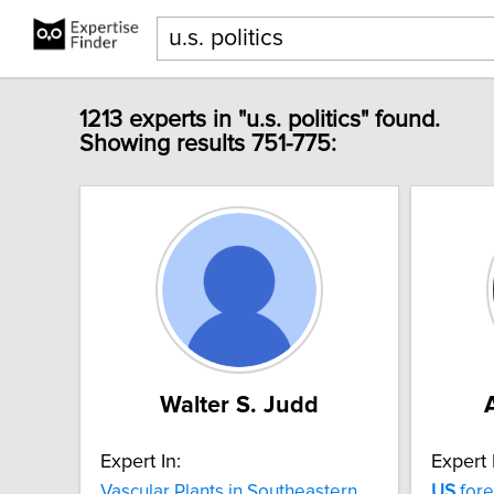
1213 experts in "u.s. politics" found.
Showing results 751-775:
Walter S. Judd
Expert In:
Expert 
Vascular Plants in Southeastern
US
fore