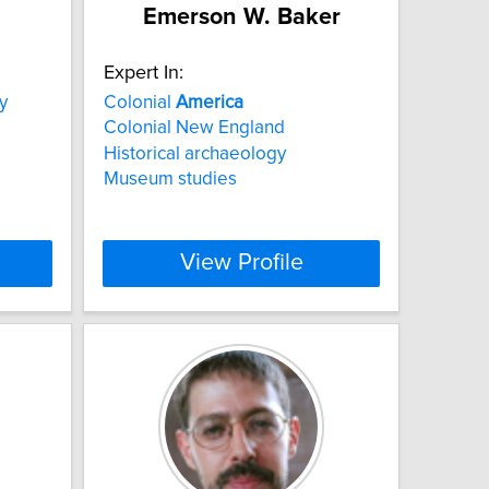
Emerson W. Baker
Expert In:
y
Colonial
America
Colonial New England
Historical archaeology
Museum studies
View Profile