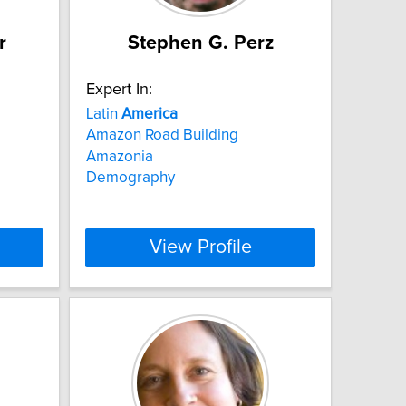
r
Stephen G. Perz
Expert In:
Latin
America
Amazon Road Building
Amazonia
Demography
View Profile