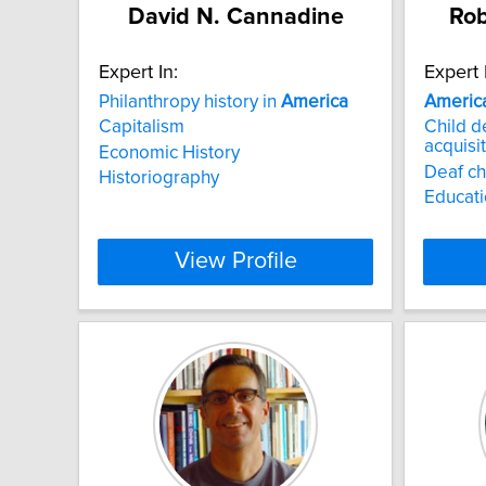
David N. Cannadine
Rob
Expert In:
Expert 
Philanthropy history in
America
Americ
Capitalism
Child 
acquisi
Economic History
Deaf ch
Historiography
Educati
View Profile