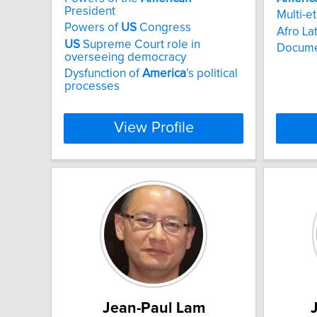
President
Multi-e
Powers of
US
Congress
Afro La
US
Supreme Court role in
Docume
overseeing democracy
Dysfunction of
America
’s political
processes
View Profile
Jean-Paul Lam
J