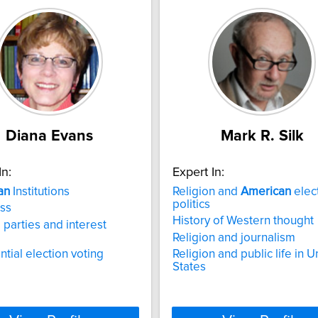
Diana Evans
Mark R. Silk
In:
Expert In:
an
Institutions
Religion and
American
elec
politics
ss
History of Western thought
l parties and interest
Religion and journalism
ntial election voting
Religion and public life in U
States