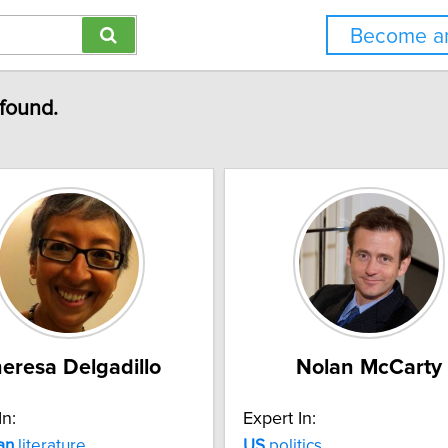
Become an
 found.
eresa Delgadillo
Nolan McCarty
In:
Expert In:
an
literature
US
politics