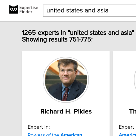
1265 experts in "united states and asia"
Showing results 751-775:
Richard H. Pildes
Th
Expert In:
Expert 
Powers of the
American
Americ