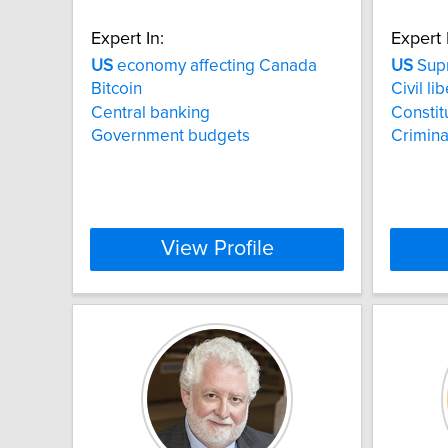
Expert In:
Expert 
US
economy affecting Canada
US
Supr
Bitcoin
Civil li
Central banking
Constit
Government budgets
Crimina
View Profile