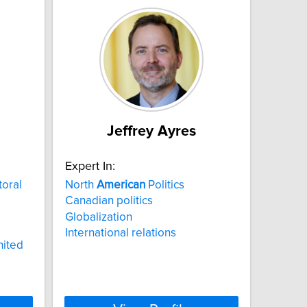
Jeffrey Ayres
Expert In:
toral
North
American
Politics
Canadian politics
Globalization
International relations
nited