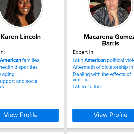
Karen Lincoln
Macarena Gomez
Barris
In:
Expert In:
American
families
Latin
American
political vio
health disparities
Aftermath of dictatorship in
y aging
Dealing with the effects of
violence
support and social
ks
Latino culture
View Profile
View Profile