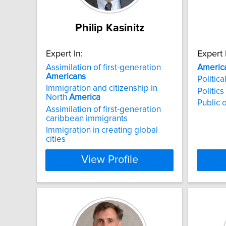
Philip Kasinitz
Expert In:
Expert 
Assimilation of first-generation
Americ
Americans
Politic
Immigration and citizenship in
Politics
North
America
Public 
Assimilation of first-generation
caribbean immigrants
Immigration in creating global
cities
View Profile