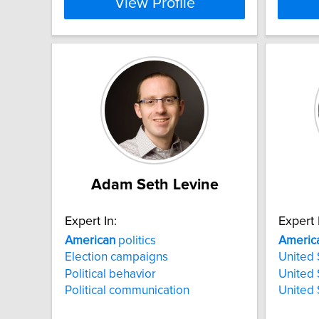
View Profile
Adam Seth Levine
Expert In:
Expert 
American
politics
Americ
Election campaigns
United 
Political behavior
United 
Political communication
United 