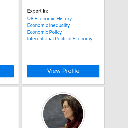
Expert In:
US
Economic History
Economic Inequality
Economic Policy
International Political Economy
View Profile