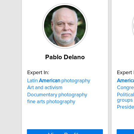
Pablo Delano
Expert In:
Expert 
Latin
American
photography
Americ
Art and activism
Congre
Documentary photography
Politica
groups
fine arts photography
Preside