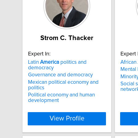
Strom C. Thacker
Expert In:
Expert 
Latin
America
politics and
African
democracy
Mental 
Governance and democracy
Minorit
Mexican political economy and
Social 
politics
networ
Political economy and human
development
View Profile