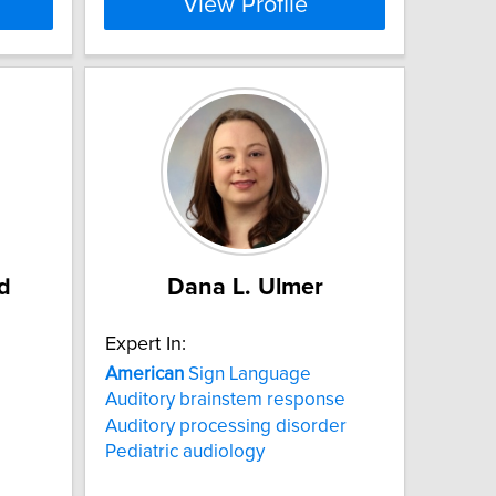
View Profile
d
Dana L. Ulmer
Expert In:
American
Sign Language
Auditory brainstem response
Auditory processing disorder
Pediatric audiology