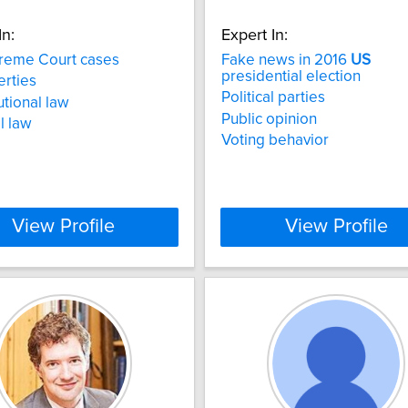
In:
Expert In:
eme Court cases
Fake news in 2016
US
presidential election
berties
Political parties
utional law
Public opinion
l law
Voting behavior
View Profile
View Profile