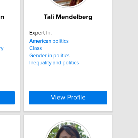
en
Tali Mendelberg
Expert In:
American
politics
ry
Class
Gender in politics
Inequality and politics
View Profile