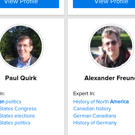
View Profile
View Profile
Paul Quirk
Alexander Freun
In:
Expert In:
an
politics
History of North
America
States Congress
Canadian history
States elections
German Canadians
States politics
History of Germany