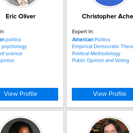
Eric Oliver
Christopher Ach
In:
Expert In:
an
politics
American
Politics
al psychology
Empirical Democratic Theo
 of science
Political Methodology
opinion
Public Opinion and Voting
View Profile
View Profile