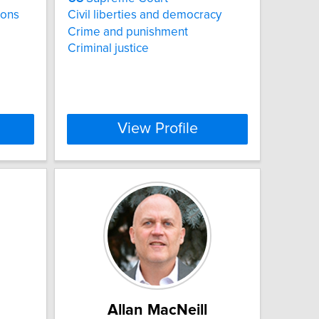
ions
Civil liberties and democracy
Crime and punishment
Criminal justice
View Profile
Allan MacNeill