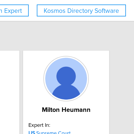
 Expert
Kosmos Directory Software
Milton Heumann
Expert In:
US
Supreme Court