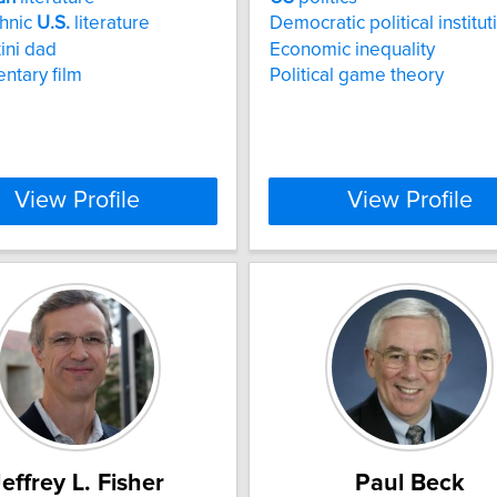
thnic
U.S.
literature
Democratic political institut
tini dad
Economic inequality
ntary film
Political game theory
View Profile
View Profile
effrey L. Fisher
Paul Beck