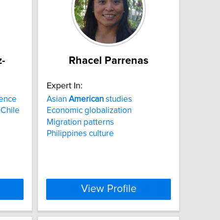
-
Rhacel Parrenas
Expert In:
lence
Asian
American
studies
 Chile
Economic globalization
Migration patterns
Philippines culture
View Profile