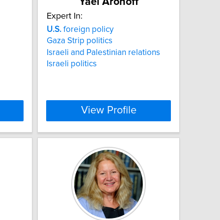
Yael Aronoff
Expert In:
U.S.
foreign policy
Gaza Strip politics
Israeli and Palestinian relations
Israeli politics
View Profile