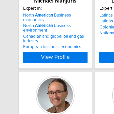
Michael Manjuris
L
Expert In:
Expert 
North
American
Business
Latinas
economics
Latinos
North
American
business
Colonia
environment
National
Canadian and global oil and gas
industry
European business economics
View Profile