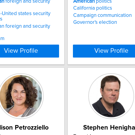
an
foreign and security
American
politics
California politics
United states security
Campaign communication
ns
Governor's election
n foreign and security
sm
View Profile
View Profile
lison Petrozziello
Stephen Henigh