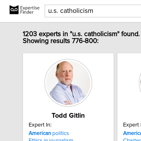
1203 experts in "u.s. catholicism" found.
Showing results 776-800:
Todd Gitlin
Expert In:
Expert 
American
politics
Americ
Ethics in journalism
Charter