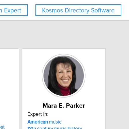
 Expert
Kosmos Directory Software
Mara E. Parker
Expert In:
American
music
st
18th century music history