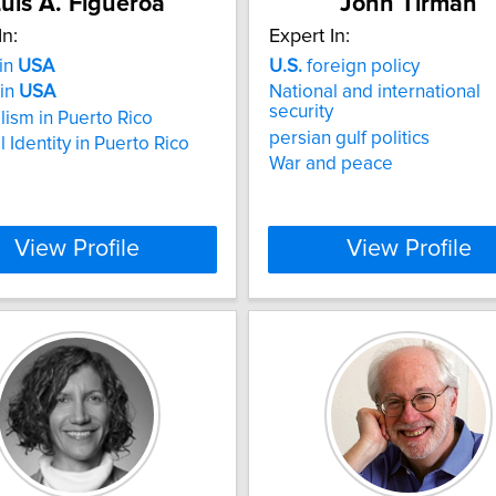
uis A. Figueroa
John Tirman
In:
Expert In:
 in
USA
U.S.
foreign policy
 in
USA
National and international
security
lism in Puerto Rico
persian gulf politics
 Identity in Puerto Rico
War and peace
View Profile
View Profile