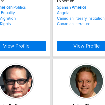
In:
Expert In:
erican
Politics
Spanish
America
Equality
Angola
Migration
Canadian literary institution
Rights
Canadian literature
View Profile
View Profile