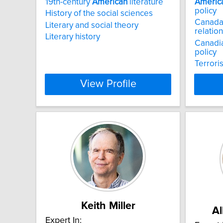
19th-century
American
literature
Americ
policy
History of the social sciences
Canada-
Literary and social theory
relatio
Literary history
Canadia
policy
Terrori
View Profile
Keith Miller
Al
Expert In: