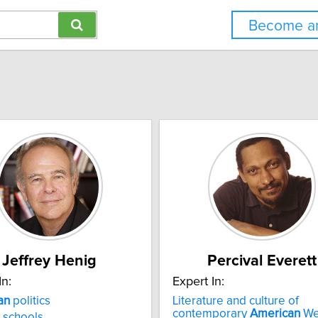
Become an
Jeffrey Henig
Percival Everett
In:
Expert In:
an
politics
Literature and culture of
contemporary
American
We
 schools