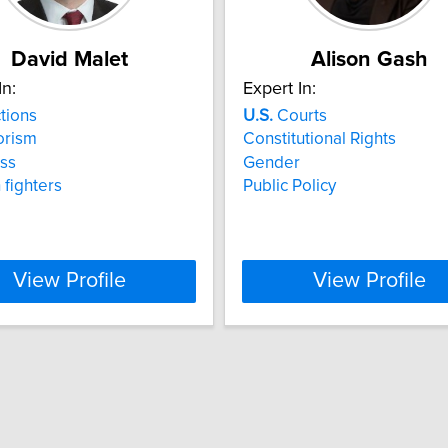
David Malet
Alison Gash
In:
Expert In:
tions
U.S.
Courts
orism
Constitutional Rights
ss
Gender
 fighters
Public Policy
View Profile
View Profile