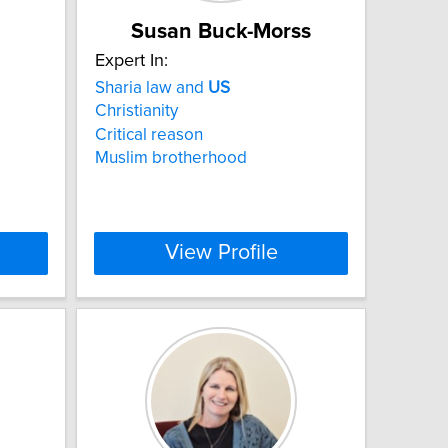
Susan Buck-Morss
Expert In:
Sharia law and
US
Christianity
Critical reason
Muslim brotherhood
View Profile