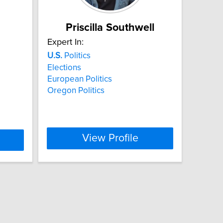
Priscilla Southwell
Expert In:
U.S.
Politics
Elections
European Politics
Oregon Politics
View Profile