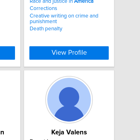
Race and justice in
America
Corrections
Creative writing on crime and
punishment
Death penalty
View Profile
an
Keja Valens