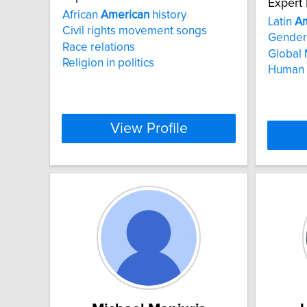
Expert 
African
American
history
Latin
Am
Civil rights movement songs
Gender 
Race relations
Global 
Religion in politics
Human 
View Profile