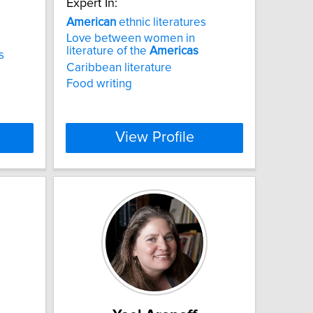
Expert In:
American
ethnic literatures
Love between women in
literature of the
Americas
s
Caribbean literature
Food writing
View Profile