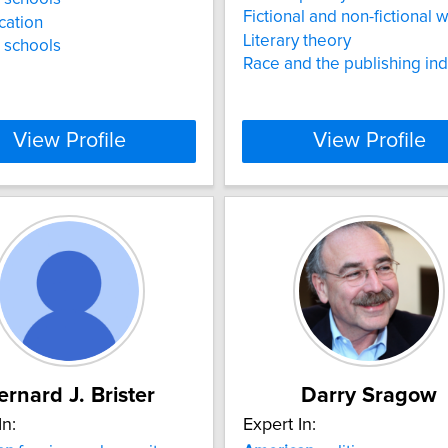
Fictional and non-fictional w
ication
Literary theory
 schools
Race and the publishing ind
View Profile
View Profile
ernard J. Brister
Darry Sragow
In:
Expert In: