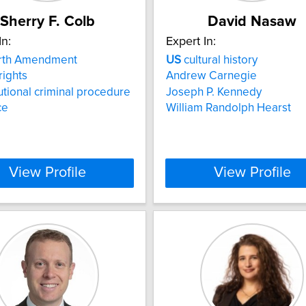
Sherry F. Colb
David Nasaw
In:
Expert In:
rth Amendment
US
cultural history
rights
Andrew Carnegie
utional criminal procedure
Joseph P. Kennedy
ce
William Randolph Hearst
View Profile
View Profile