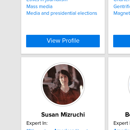
Mass media
Gentrif
Media and presidential elections
Magnet
View Profile
Susan Mizruchi
B
Expert In:
Expert 