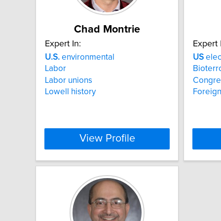
Chad Montrie
Expert In:
Expert 
U.S.
environmental
US
elec
Labor
Bioterr
Labor unions
Congre
Lowell history
Foreign
View Profile