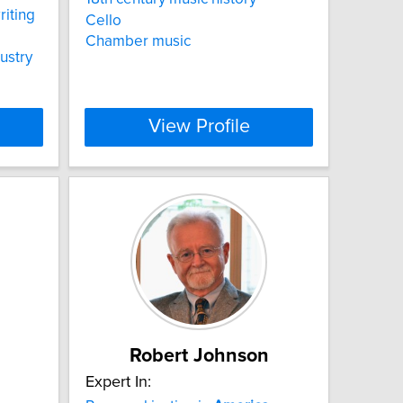
riting
Cello
Chamber music
ustry
View Profile
Robert Johnson
Expert In: