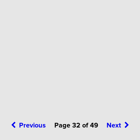
Previous
Page 32 of 49
Next