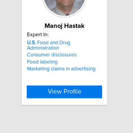
Manoj Hastak
Expert In:
U.S.
Food and Drug
Administration
Consumer disclosures
Food labeling
Marketing claims in advertising
View Profile