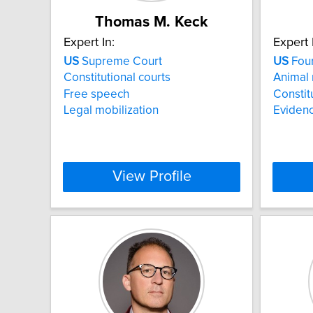
Thomas M. Keck
Expert In:
Expert 
US
Supreme Court
US
Fou
Constitutional courts
Animal 
Free speech
Constit
Legal mobilization
Eviden
View Profile