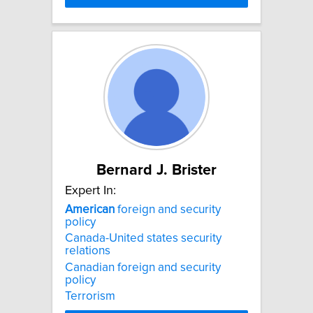
Bernard J. Brister
Expert In:
American
foreign and security
policy
Canada-United states security
relations
Canadian foreign and security
policy
Terrorism