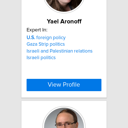
Yael Aronoff
Expert In:
U.S.
foreign policy
Gaza Strip politics
Israeli and Palestinian relations
Israeli politics
View Profile