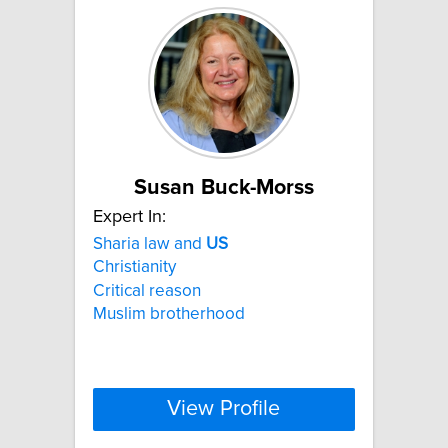
Susan Buck-Morss
Expert In:
Sharia law and
US
Christianity
Critical reason
Muslim brotherhood
View Profile