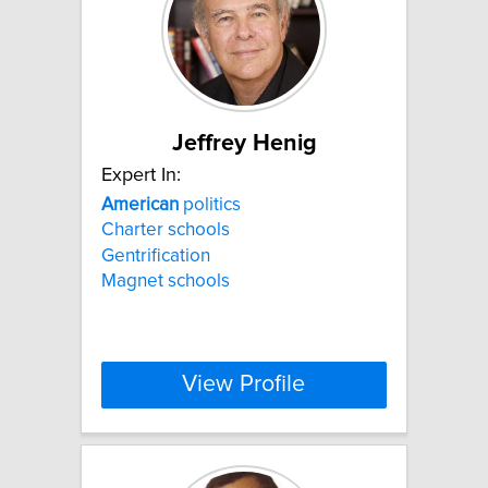
Jeffrey Henig
Expert In:
American
politics
Charter schools
Gentrification
Magnet schools
View Profile