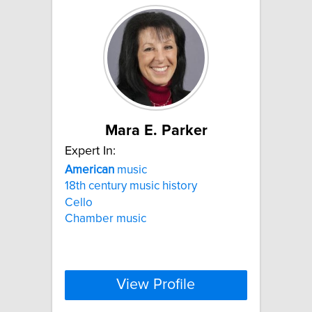
Mara E. Parker
Expert In:
American
music
18th century music history
Cello
Chamber music
View Profile