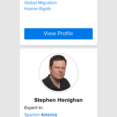
Global Migration
Human Rights
View Profile
Stephen Henighan
Expert In:
Spanish
America