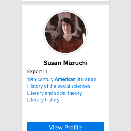
Susan Mizruchi
Expert In:
19th-century
American
literature
History of the social sciences
Literary and social theory
Literary history
View Profile