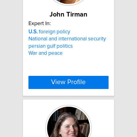
John Tirman
Expert In:
U.S.
foreign policy
National and international security
persian gulf politics
War and peace
View Profile