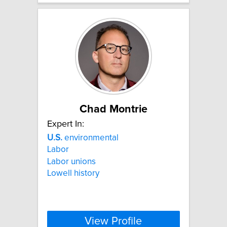
Chad Montrie
Expert In:
U.S.
environmental
Labor
Labor unions
Lowell history
View Profile