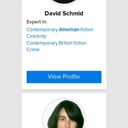
David Schmid
Expert In:
Contemporary
American
fiction
Celebrity
Contemporary British fiction
Crime
View Profile