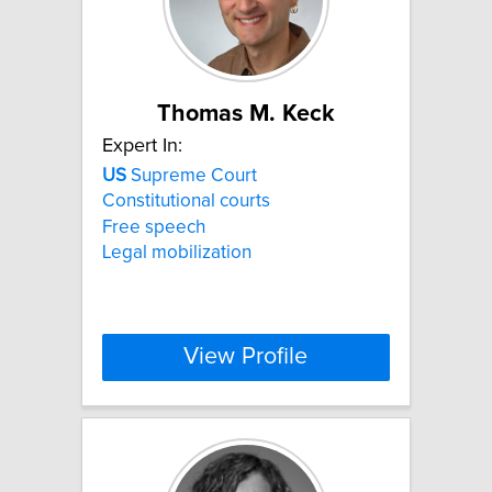
Thomas M. Keck
Expert In:
US
Supreme Court
Constitutional courts
Free speech
Legal mobilization
View Profile