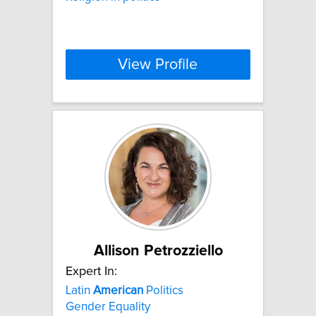
View Profile
Allison Petrozziello
Expert In:
Latin
American
Politics
Gender Equality