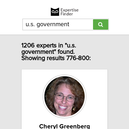
1206 experts in "u.s.
government" found.
Showing results 776-800:
Cheryl Greenberg