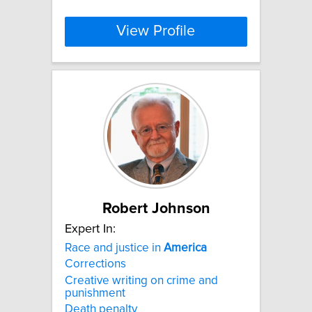
View Profile
Robert Johnson
Expert In:
Race and justice in
America
Corrections
Creative writing on crime and
punishment
Death penalty