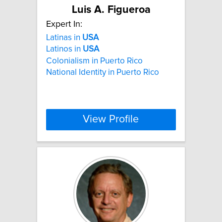
Luis A. Figueroa
Expert In:
Latinas in
USA
Latinos in
USA
Colonialism in Puerto Rico
National Identity in Puerto Rico
View Profile