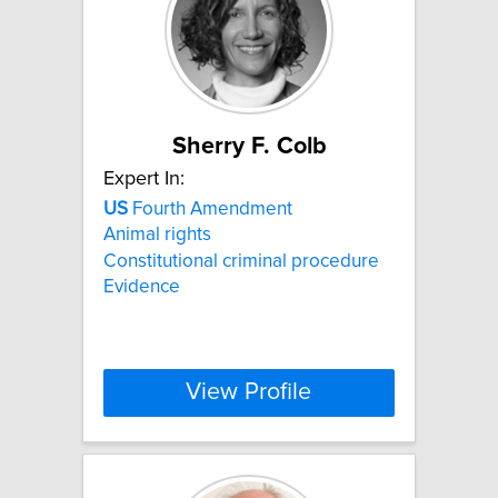
Sherry F. Colb
Expert In:
US
Fourth Amendment
Animal rights
Constitutional criminal procedure
Evidence
View Profile