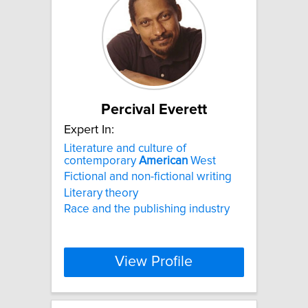
Percival Everett
Expert In:
Literature and culture of
contemporary
American
West
Fictional and non-fictional writing
Literary theory
Race and the publishing industry
View Profile