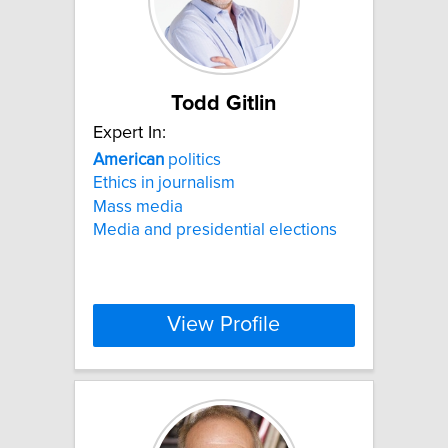
Todd Gitlin
Expert In:
American
politics
Ethics in journalism
Mass media
Media and presidential elections
View Profile