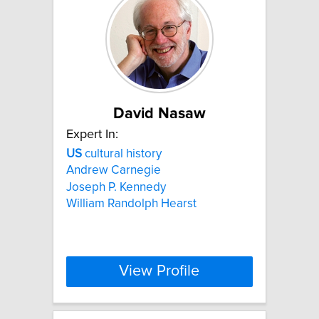
David Nasaw
Expert In:
US
cultural history
Andrew Carnegie
Joseph P. Kennedy
William Randolph Hearst
View Profile