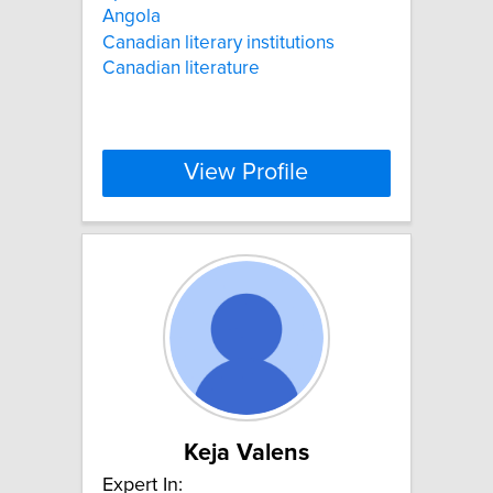
Angola
Canadian literary institutions
Canadian literature
View Profile
Keja Valens
Expert In: