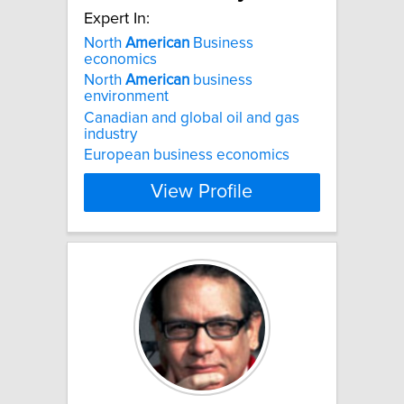
Expert In:
North
American
Business
economics
North
American
business
environment
Canadian and global oil and gas
industry
European business economics
View Profile