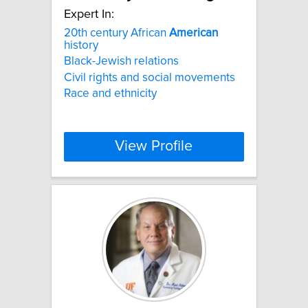
Expert In:
20th century African
American
history
Black-Jewish relations
Civil rights and social movements
Race and ethnicity
View Profile