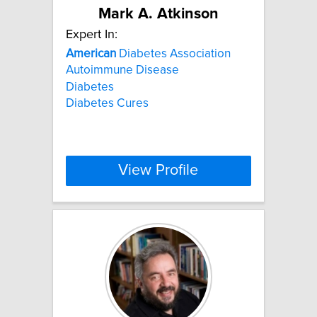
Mark A. Atkinson
Expert In:
American
Diabetes Association
Autoimmune Disease
Diabetes
Diabetes Cures
View Profile