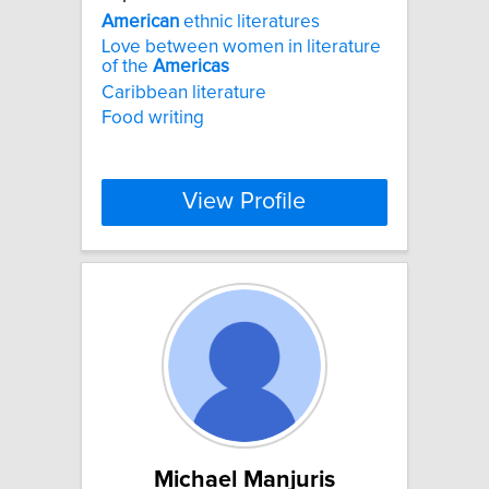
American
ethnic literatures
Love between women in literature
of the
Americas
Caribbean literature
Food writing
View Profile
Michael Manjuris