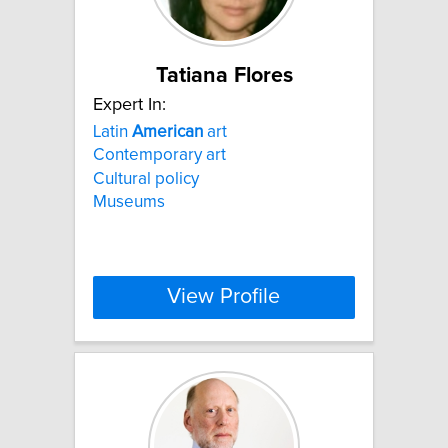
Tatiana Flores
Expert In:
Latin
American
art
Contemporary art
Cultural policy
Museums
View Profile