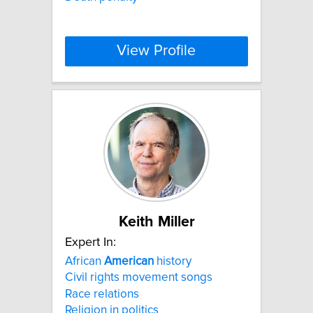
View Profile
Keith Miller
Expert In:
African
American
history
Civil rights movement songs
Race relations
Religion in politics