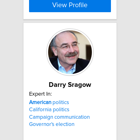
View Profile
Darry Sragow
Expert In:
American
politics
California politics
Campaign communication
Governor's election