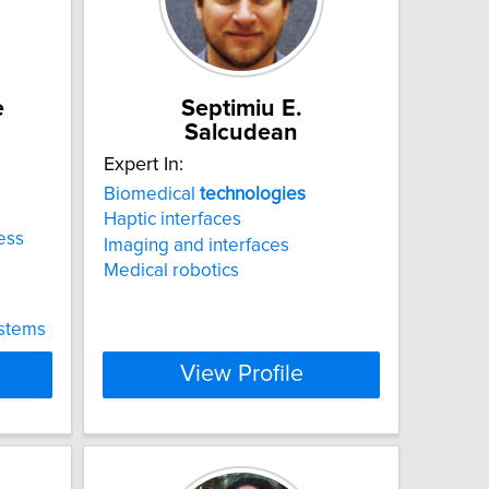
e
Septimiu E.
Salcudean
Expert In:
Biomedical
technologies
Haptic interfaces
less
Imaging and interfaces
Medical robotics
ystems
View Profile