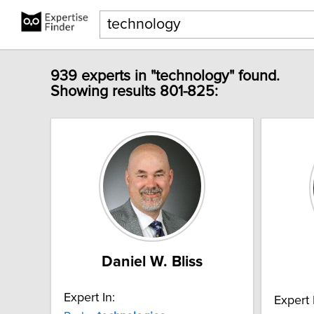
939 experts in "technology" found.
Showing results 801-825:
Daniel W. Bliss
Expert In:
Expert 