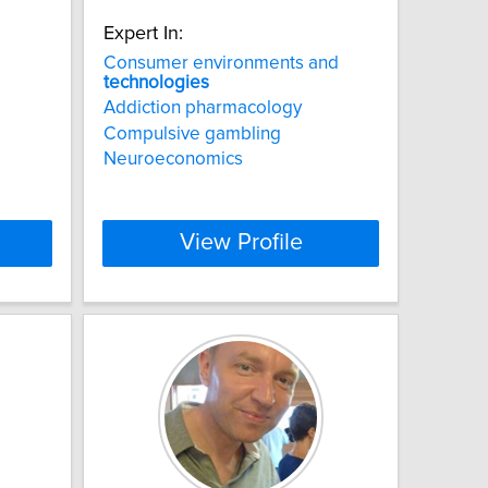
Expert In:
Consumer environments and
technologies
Addiction pharmacology
Compulsive gambling
Neuroeconomics
View Profile