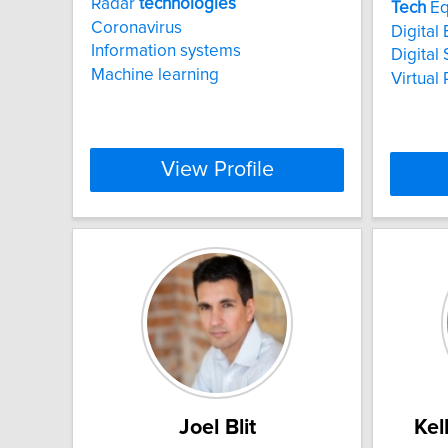
Radar
technologies
Tech
Eq
Coronavirus
Digita
Information systems
Digital 
Machine learning
Virtual 
View Profile
Joel Blit
Kel