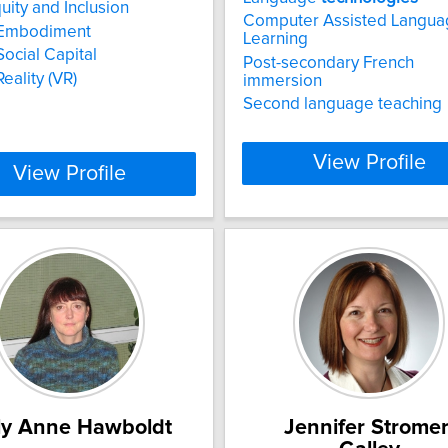
uity and Inclusion
Computer Assisted Langua
l Embodiment
Learning
Social Capital
Post-secondary French
Reality (VR)
immersion
Second language teaching
View Profile
View Profile
ly Anne Hawboldt
Jennifer Stromer