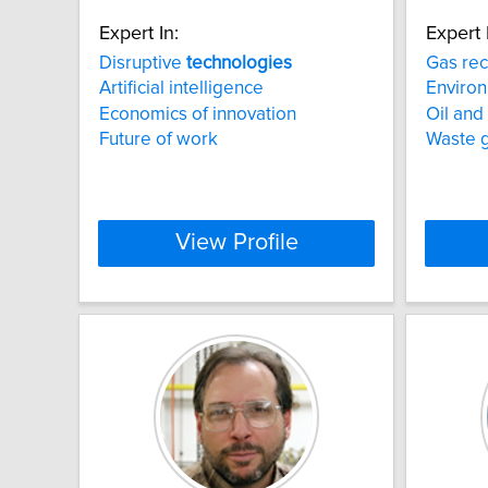
Expert In:
Expert 
Disruptive
technologies
Gas re
Artificial intelligence
Environ
Economics of innovation
Oil and
Future of work
Waste 
View Profile