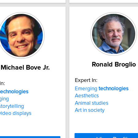
Ronald Broglio
 Michael Bove Jr.
Expert In:
In:
Emerging
technologies
technologies
Aesthetics
ging
Animal studies
storytelling
Art in society
video displays