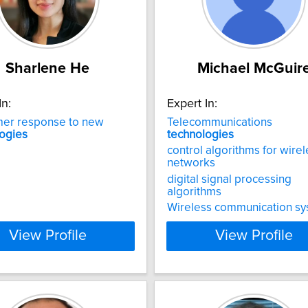
Sharlene He
Michael McGuir
In:
Expert In:
er response to new
Telecommunications
ogies
technologies
control algorithms for wire
networks
digital signal processing
algorithms
Wireless communication s
View Profile
View Profile