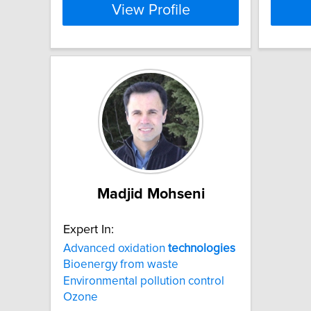
View Profile
Madjid Mohseni
Expert In:
Advanced oxidation
technologies
Bioenergy from waste
Environmental pollution control
Ozone