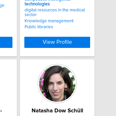
technologies
ge
digital resources in the medical
sector
Knowledge management
Public libraries
View Profile
-
Natasha Dow Schüll