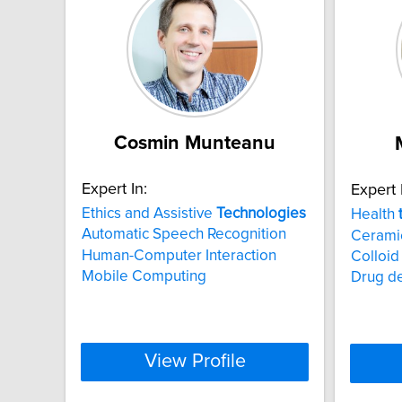
Cosmin Munteanu
Expert In:
Expert 
Ethics and Assistive
Technologies
Health
Automatic Speech Recognition
Ceramic
Human-Computer Interaction
Colloid
Mobile Computing
Drug de
View Profile