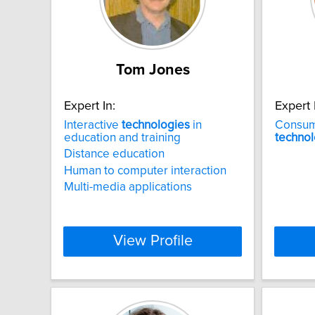
Tom Jones
Expert In:
Expert 
Interactive
technologies
in
Consum
education and training
technol
Distance education
Human to computer interaction
Multi-media applications
View Profile