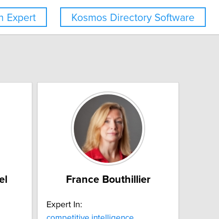
 Expert
Kosmos Directory Software
el
France Bouthillier
Expert In:
competitive intelligence