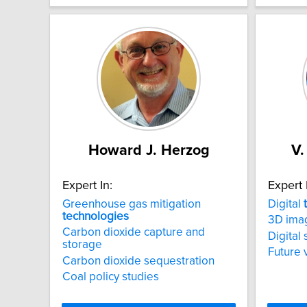
Howard J. Herzog
V.
Expert In:
Expert 
Greenhouse gas mitigation
Digital
technologies
3D ima
Carbon dioxide capture and
Digital 
storage
Future 
Carbon dioxide sequestration
Coal policy studies