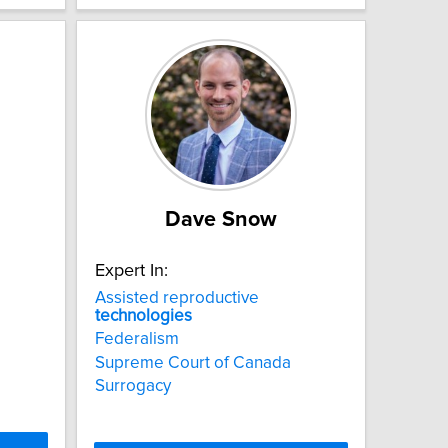
Dave Snow
Expert In:
Assisted reproductive
technologies
Federalism
Supreme Court of Canada
Surrogacy