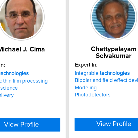
Chettypalayam
Michael J. Cima
Selvakumar
Expert In:
In:
Integrable
technologies
technologies
Bipolar and field effect dev
 thin film processing
Modeling
 science
Photodetectors
livery
View Profile
View Profile