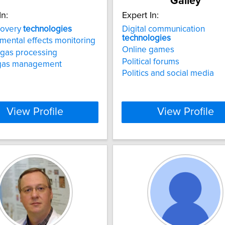
Galley
In:
Expert In:
covery
technologies
Digital communication
technologies
mental effects monitoring
Online games
 gas processing
Political forums
gas management
Politics and social media
View Profile
View Profile