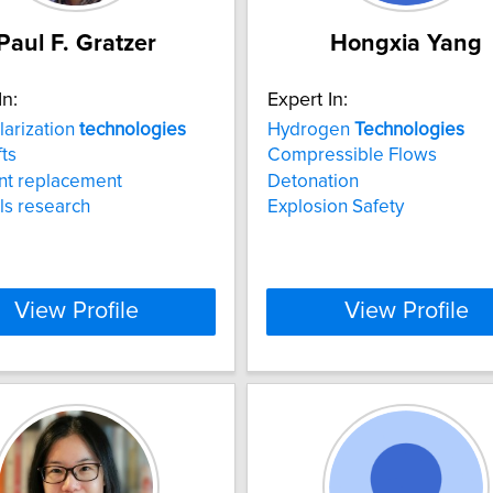
Paul F. Gratzer
Hongxia Yang
In:
Expert In:
larization
technologies
Hydrogen
Technologies
fts
Compressible Flows
nt replacement
Detonation
ls research
Explosion Safety
View Profile
View Profile