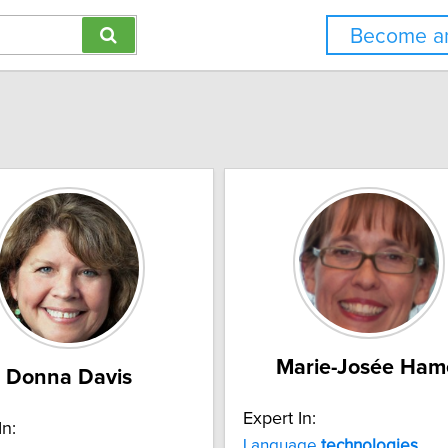
Become an
Marie-Josée Ham
Donna Davis
Expert In:
In:
Language
technologies