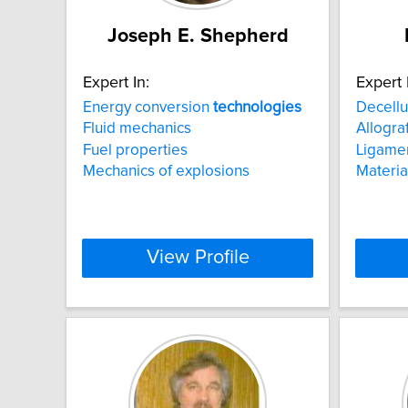
Joseph E. Shepherd
Expert In:
Expert 
Energy conversion
technologies
Decellu
Fluid mechanics
Allogra
Fuel properties
Ligame
Mechanics of explosions
Materia
View Profile