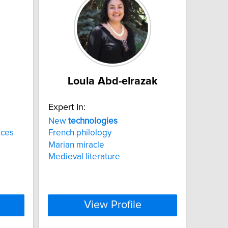
Loula Abd-elrazak
Expert In:
New
technologies
ices
French philology
Marian miracle
Medieval literature
View Profile