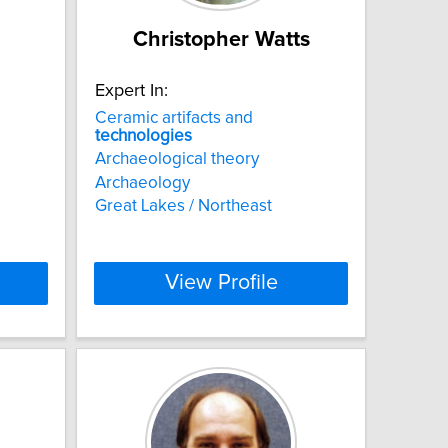
Christopher Watts
Expert In:
Ceramic artifacts and
technologies
Archaeological theory
Archaeology
Great Lakes / Northeast
View Profile