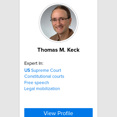
Thomas M. Keck
Expert In:
US
Supreme Court
Constitutional courts
Free speech
Legal mobilization
View Profile