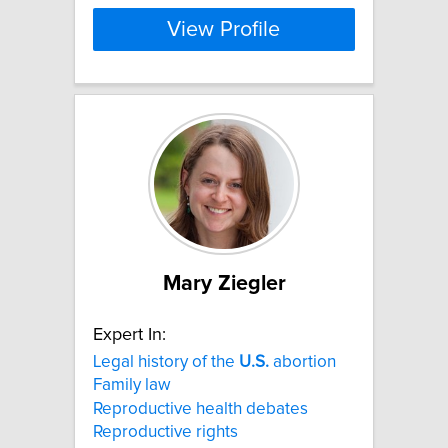
View Profile
Mary Ziegler
Expert In:
Legal history of the
U.S.
abortion
Family law
Reproductive health debates
Reproductive rights