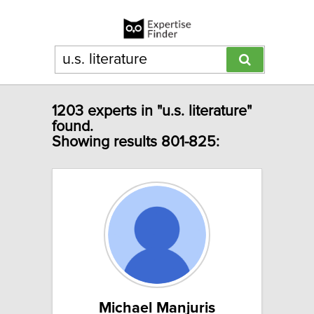
1203 experts in "u.s. literature"
found.
Showing results 801-825:
Michael Manjuris