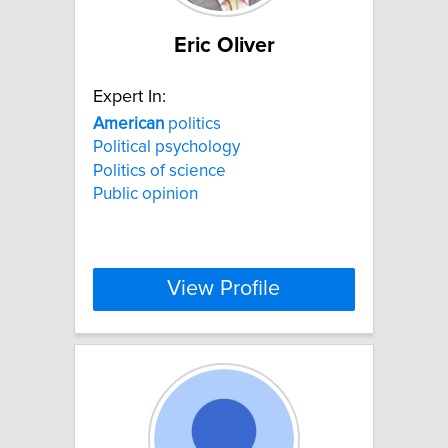
Eric Oliver
Expert In:
American
politics
Political psychology
Politics of science
Public opinion
View Profile