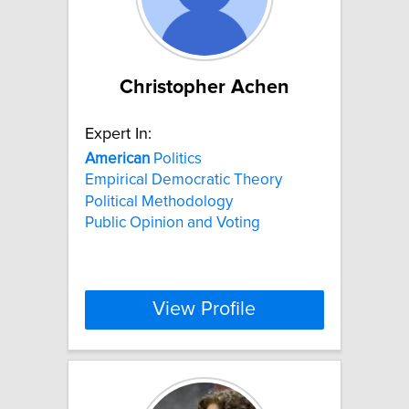
Christopher Achen
Expert In:
American
Politics
Empirical Democratic Theory
Political Methodology
Public Opinion and Voting
View Profile