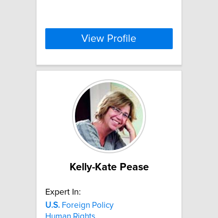
View Profile
Kelly-Kate Pease
Expert In:
U.S.
Foreign Policy
Human Rights