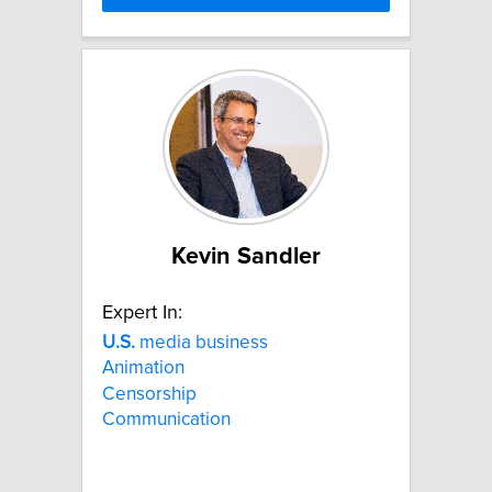
Kevin Sandler
Expert In:
U.S.
media business
Animation
Censorship
Communication