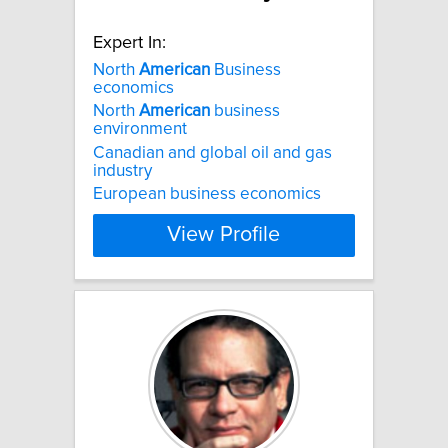
Expert In:
North
American
Business
economics
North
American
business
environment
Canadian and global oil and gas
industry
European business economics
View Profile