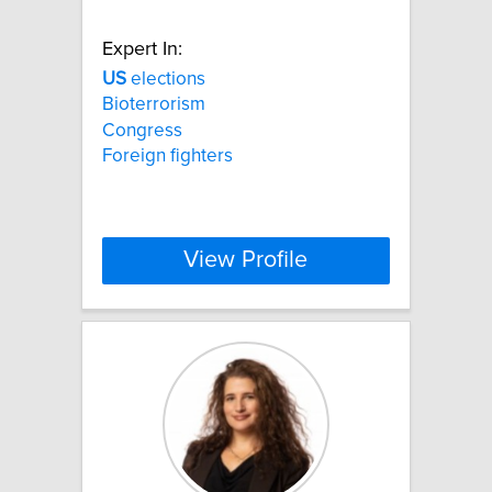
Expert In:
US
elections
Bioterrorism
Congress
Foreign fighters
View Profile