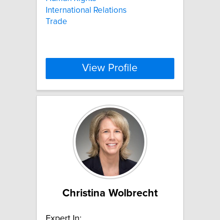
International Relations
Trade
View Profile
Christina Wolbrecht
Expert In: