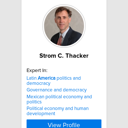
Strom C. Thacker
Expert In:
Latin
America
politics and
democracy
Governance and democracy
Mexican political economy and
politics
Political economy and human
development
View Profile