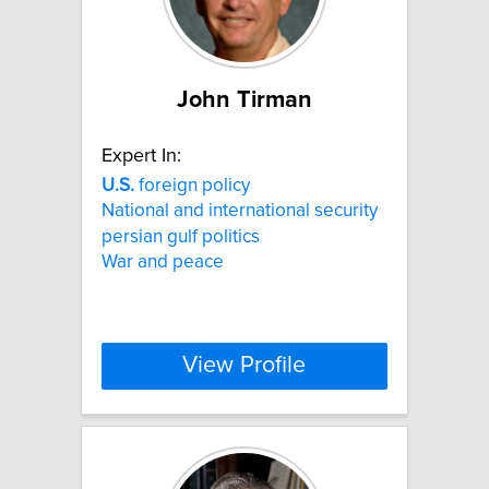
John Tirman
Expert In:
U.S.
foreign policy
National and international security
persian gulf politics
War and peace
View Profile