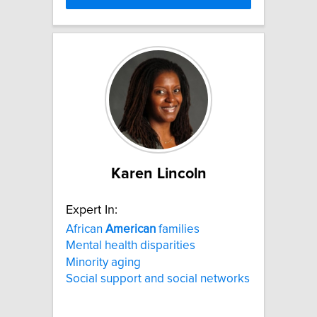
Karen Lincoln
Expert In:
African
American
families
Mental health disparities
Minority aging
Social support and social networks