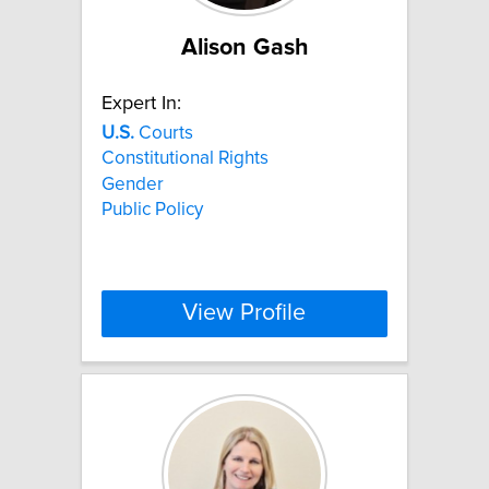
Alison Gash
Expert In:
U.S.
Courts
Constitutional Rights
Gender
Public Policy
View Profile