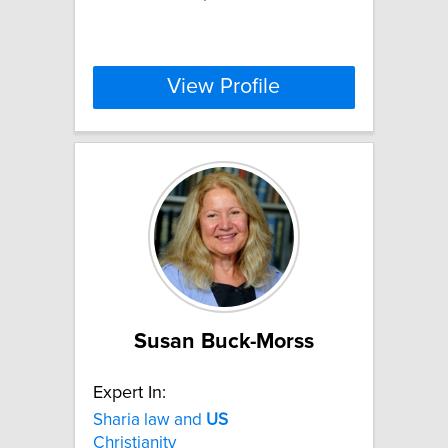
View Profile
Susan Buck-Morss
Expert In:
Sharia law and
US
Christianity