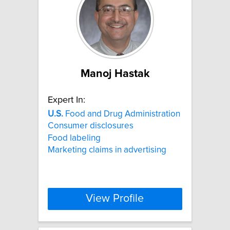
Manoj Hastak
Expert In:
U.S.
Food and Drug Administration
Consumer disclosures
Food labeling
Marketing claims in advertising
View Profile