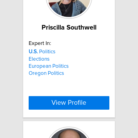
Priscilla Southwell
Expert In:
U.S.
Politics
Elections
European Politics
Oregon Politics
View Profile