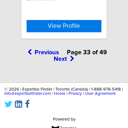
View Profile
Previous
Page 33 of 49
Next
©
2026 | Expertise Finder | Toronto (Canada) | 1-888-978-5418 |
info@expertisefinder.com
|
Home
|
Privacy
|
User Agreement
Powered by