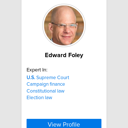
Edward Foley
Expert In:
U.S.
Supreme Court
Campaign finance
Constitutional law
Election law
View Profile