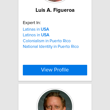
Luis A. Figueroa
Expert In:
Latinas in
USA
Latinos in
USA
Colonialism in Puerto Rico
National Identity in Puerto Rico
View Profile