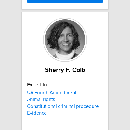
Sherry F. Colb
Expert In:
US
Fourth Amendment
Animal rights
Constitutional criminal procedure
Evidence