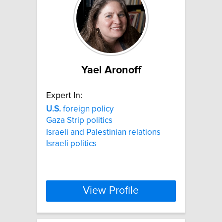
Yael Aronoff
Expert In:
U.S.
foreign policy
Gaza Strip politics
Israeli and Palestinian relations
Israeli politics
View Profile