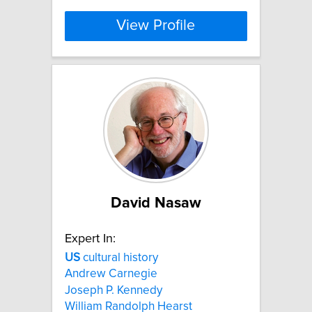
View Profile
David Nasaw
Expert In:
US
cultural history
Andrew Carnegie
Joseph P. Kennedy
William Randolph Hearst