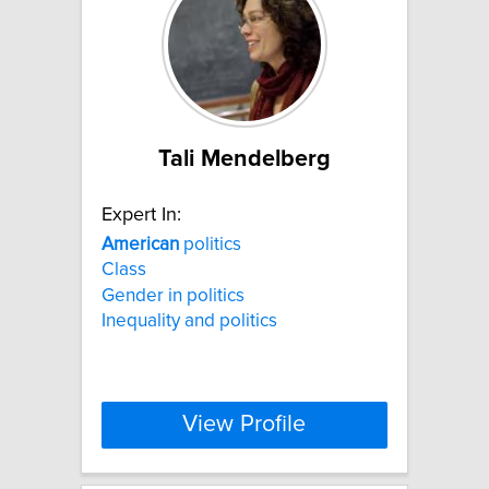
Tali Mendelberg
Expert In:
American
politics
Class
Gender in politics
Inequality and politics
View Profile