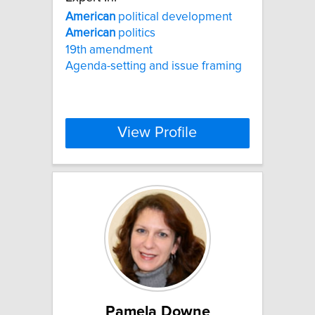
American
political development
American
politics
19th amendment
Agenda-setting and issue framing
View Profile
Pamela Downe