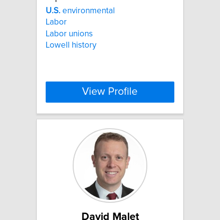
U.S.
environmental
Labor
Labor unions
Lowell history
View Profile
David Malet