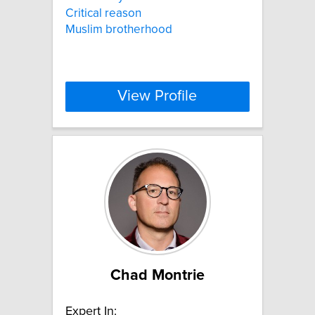
Critical reason
Muslim brotherhood
View Profile
Chad Montrie
Expert In: