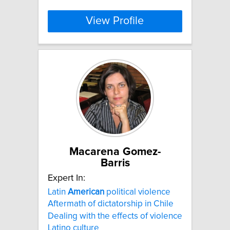
View Profile
Macarena Gomez-
Barris
Expert In:
Latin
American
political violence
Aftermath of dictatorship in Chile
Dealing with the effects of violence
Latino culture