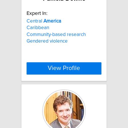
Expert In:
Central
America
Caribbean
Community-based research
Gendered violence
View Profile