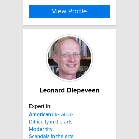
View Profile
Leonard Diepeveen
Expert In:
American
literature
Difficulty in the arts
Modernity
Scandals in the arts