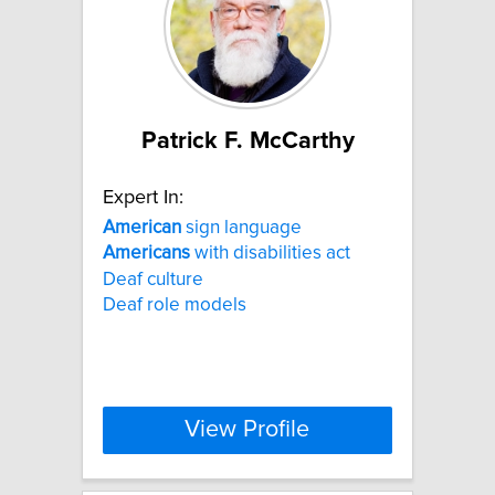
Patrick F. McCarthy
Expert In:
American
sign language
Americans
with disabilities act
Deaf culture
Deaf role models
View Profile