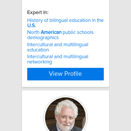
Expert In:
History of bilingual education in the
U.S.
North
American
public schools
demographics
Intercultural and multilingual
education
Intercultural and multilingual
networking
View Profile