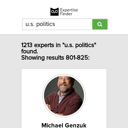
1213 experts in "u.s. politics"
found.
Showing results 801-825:
Michael Genzuk