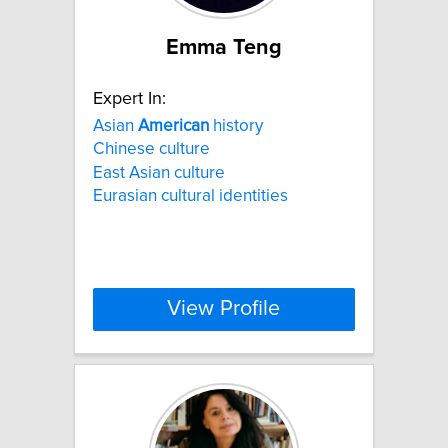
Emma Teng
Expert In:
Asian
American
history
Chinese culture
East Asian culture
Eurasian cultural identities
View Profile