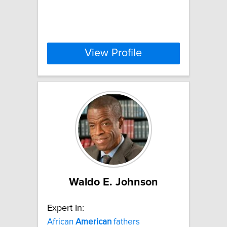
View Profile
Waldo E. Johnson
Expert In:
African
American
fathers