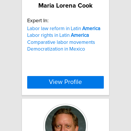
Maria Lorena Cook
Expert In:
Labor law reform in Latin
America
Labor rights in Latin
America
Comparative labor movements
Democratization in Mexico
View Profile