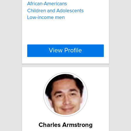
African-Americans
Children and Adolescents
Low-income men
View Profile
Charles Armstrong