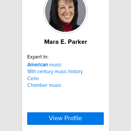
Mara E. Parker
Expert In:
American
music
18th century music history
Cello
Chamber music
View Profile