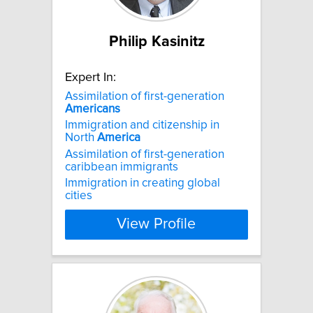
Philip Kasinitz
Expert In:
Assimilation of first-generation
Americans
Immigration and citizenship in
North
America
Assimilation of first-generation
caribbean immigrants
Immigration in creating global
cities
View Profile