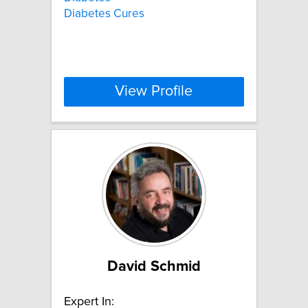
Diabetes Cures
View Profile
David Schmid
Expert In: