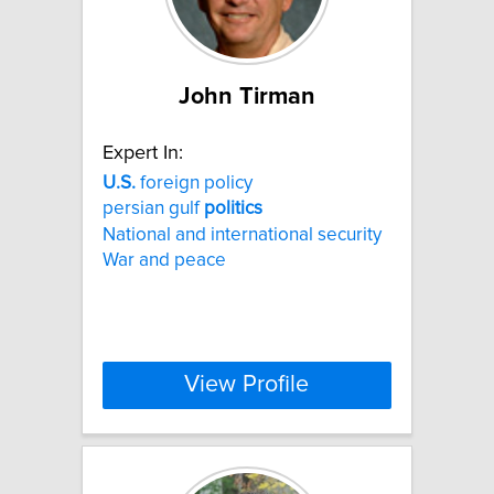
John Tirman
Expert In:
U.S.
foreign policy
persian gulf
politics
National and international security
War and peace
View Profile