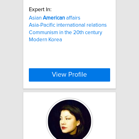
Expert In:
Asian
American
affairs
Asia-Pacific international relations
Communism in the 20th century
Modern Korea
View Profile