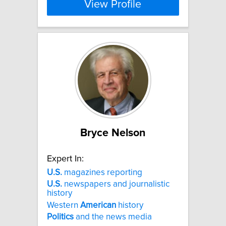
View Profile
Bryce Nelson
Expert In:
U.S.
magazines reporting
U.S.
newspapers and journalistic
history
Western
American
history
Politics
and the news media