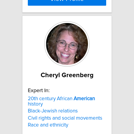
Cheryl Greenberg
Expert In:
20th century African
American
history
Black-Jewish relations
Civil rights and social movements
Race and ethnicity