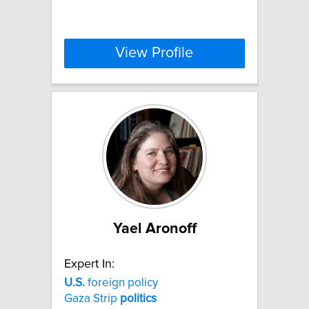
View Profile
Yael Aronoff
Expert In:
U.S.
foreign policy
Gaza Strip
politics