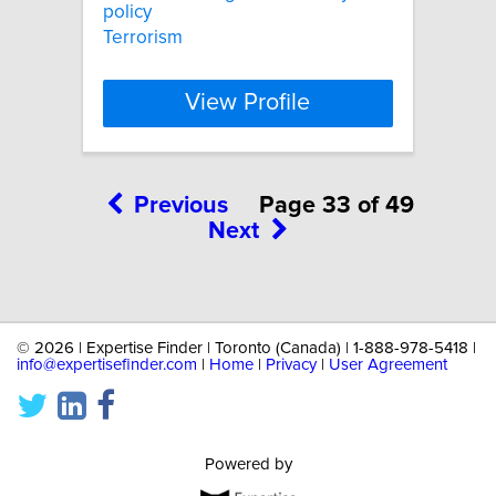
policy
Terrorism
View Profile
Previous
Page 33 of 49
Next
©
2026 | Expertise Finder | Toronto (Canada) | 1-888-978-5418 |
info@expertisefinder.com
|
Home
|
Privacy
|
User Agreement
Powered by