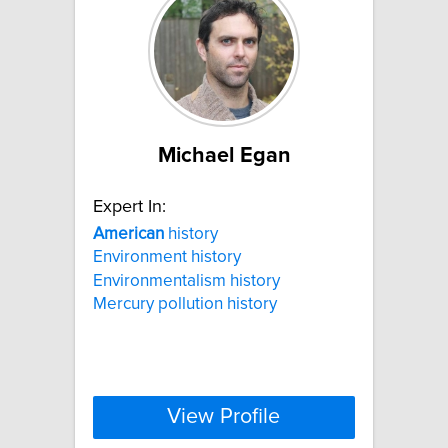
Michael Egan
Expert In:
American
history
Environment history
Environmentalism history
Mercury pollution history
View Profile