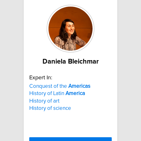
Daniela Bleichmar
Expert In:
Conquest of the
Americas
History of Latin
America
History of art
History of science