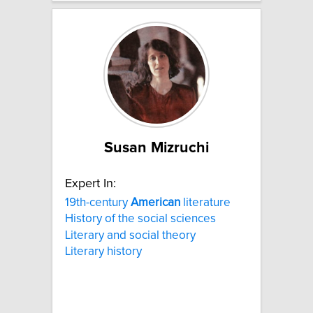
Susan Mizruchi
Expert In:
19th-century
American
literature
History of the social sciences
Literary and social theory
Literary history