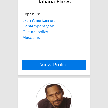
Tatiana Flores
Expert In:
Latin
American
art
Contemporary art
Cultural policy
Museums
View Profile