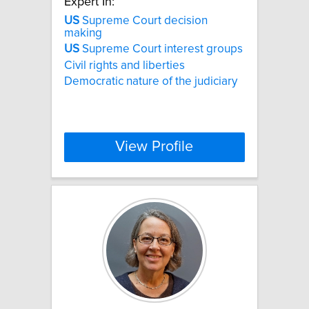
Expert In:
US
Supreme Court decision
making
US
Supreme Court interest groups
Civil rights and liberties
Democratic nature of the judiciary
View Profile