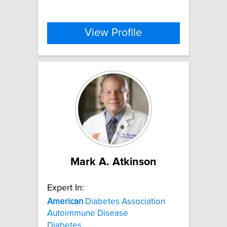
View Profile
Mark A. Atkinson
Expert In:
American
Diabetes Association
Autoimmune Disease
Diabetes