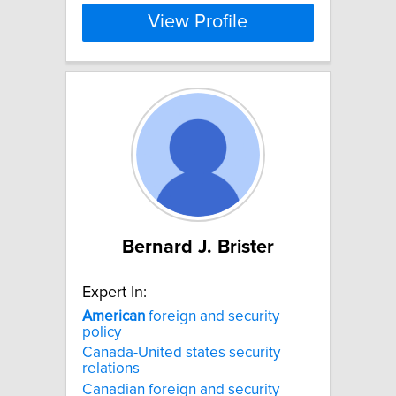
View Profile
Bernard J. Brister
Expert In:
American
foreign and security
policy
Canada-United states security
relations
Canadian foreign and security