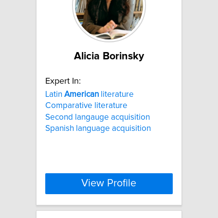
Alicia Borinsky
Expert In:
Latin
American
literature
Comparative literature
Second langauge acquisition
Spanish language acquisition
View Profile