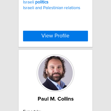
Israeli
politics
Israeli and Palestinian relations
View Profile
Paul M. Collins