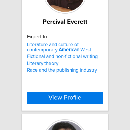
Percival Everett
Expert In:
Literature and culture of
contemporary
American
West
Fictional and non-fictional writing
Literary theory
Race and the publishing industry
View Profile