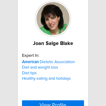
Joan Salge Blake
Expert In:
American
Dietetic Association
Diet and weight loss
Diet tips
Healthy eating and holidays
View Profile