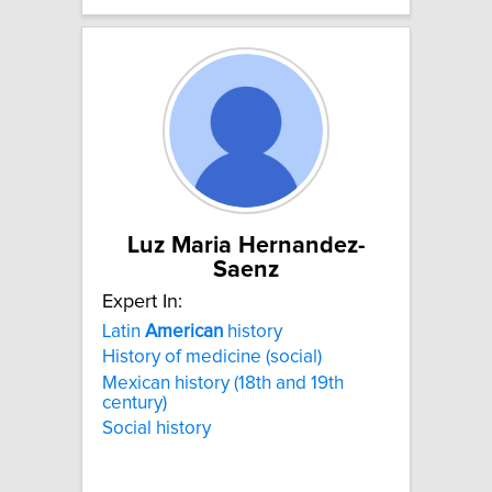
Luz Maria Hernandez-
Saenz
Expert In:
Latin
American
history
History of medicine (social)
Mexican history (18th and 19th
century)
Social history