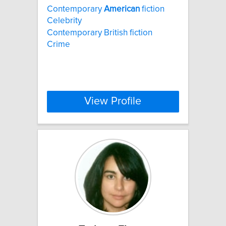
Contemporary
American
fiction
Celebrity
Contemporary British fiction
Crime
View Profile