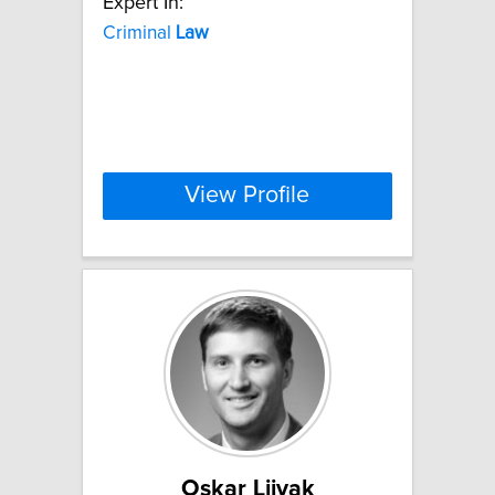
Expert In:
Criminal
Law
View Profile
Oskar Liivak