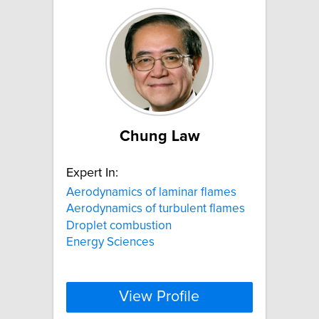
Chung Law
Expert In:
Aerodynamics of laminar flames
Aerodynamics of turbulent flames
Droplet combustion
Energy Sciences
View Profile