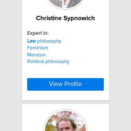
Christine Sypnowich
Expert In:
Law
philosophy
Feminism
Marxism
Political philosophy
View Profile