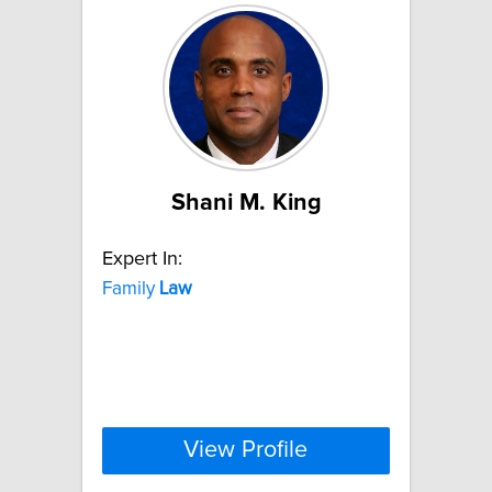
Shani M. King
Expert In:
Family
Law
View Profile