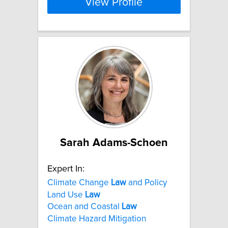
View Profile
Sarah Adams-Schoen
Expert In:
Climate Change
Law
and Policy
Land Use
Law
Ocean and Coastal
Law
Climate Hazard Mitigation