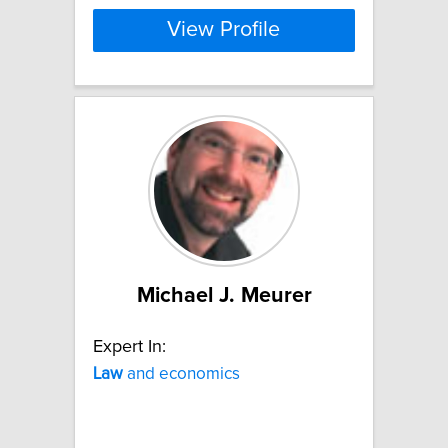
View Profile
Michael J. Meurer
Expert In:
Law
and economics