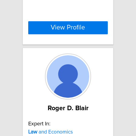
View Profile
Roger D. Blair
Expert In:
Law
and Economics