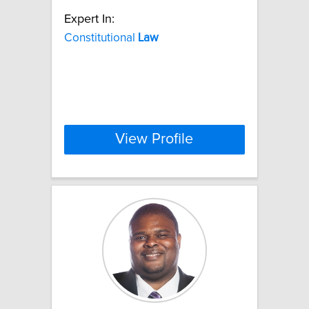
Expert In:
Constitutional
Law
View Profile