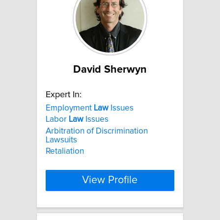
David Sherwyn
Expert In:
Employment
Law
Issues
Labor
Law
Issues
Arbitration of Discrimination
Lawsuits
Retaliation
View Profile