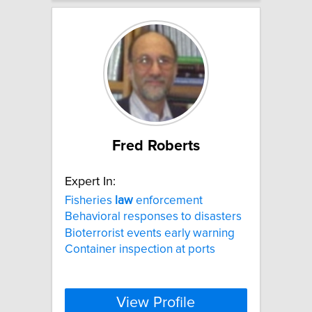
Fred Roberts
Expert In:
Fisheries
law
enforcement
Behavioral responses to disasters
Bioterrorist events early warning
Container inspection at ports
View Profile