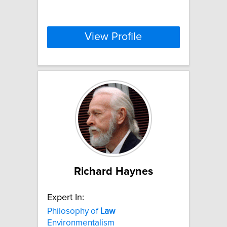
View Profile
Richard Haynes
Expert In:
Philosophy of
Law
Environmentalism