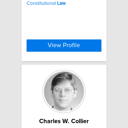
Constitutional
Law
View Profile
Charles W. Collier