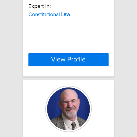
Expert In:
Constitutional
Law
View Profile