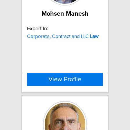
Mohsen Manesh
Expert In:
Corporate, Contract and LLC
Law
View Profile