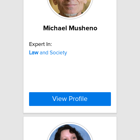
Michael Musheno
Expert In:
Law
and Society
View Profile