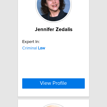
Jennifer Zedalis
Expert In:
Criminal
Law
View Profile