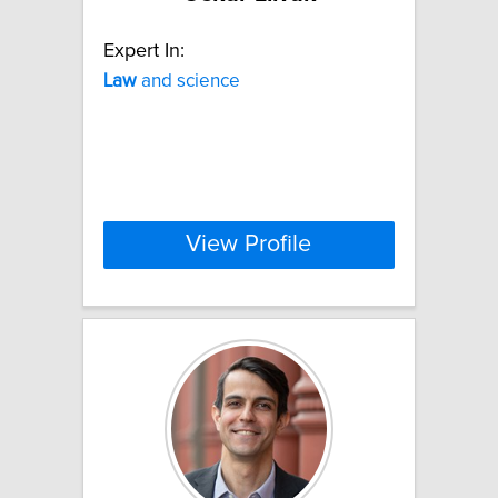
Expert In:
Law
and science
View Profile