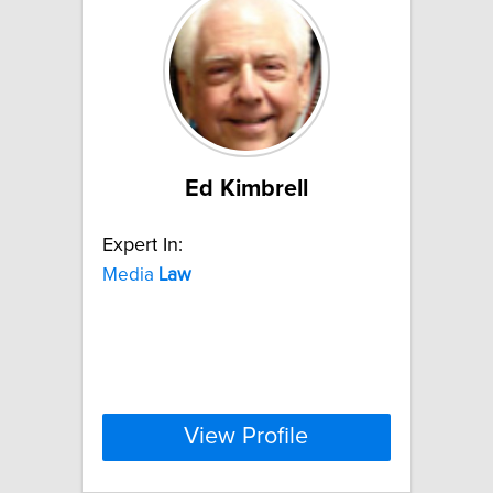
Ed Kimbrell
Expert In:
Media
Law
View Profile