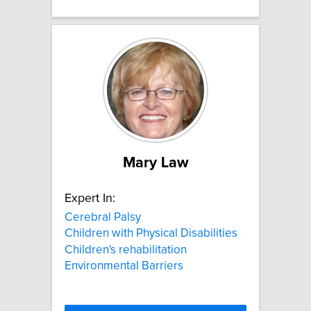
Mary Law
Expert In:
Cerebral Palsy
Children with Physical Disabilities
Children's rehabilitation
Environmental Barriers