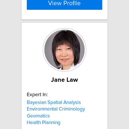
View Profile
Jane Law
Expert In:
Bayesian Spatial Analysis
Environmental Criminology
Geomatics
Health Planning