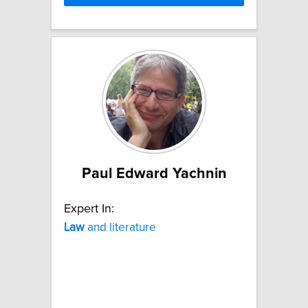
Paul Edward Yachnin
Expert In:
Law
and literature