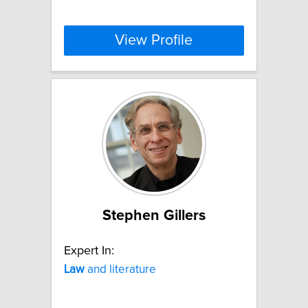
View Profile
Stephen Gillers
Expert In:
Law
and literature