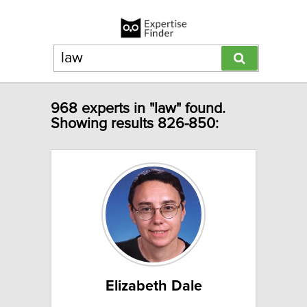
968 experts in "law" found.
Showing results 826-850:
Elizabeth Dale