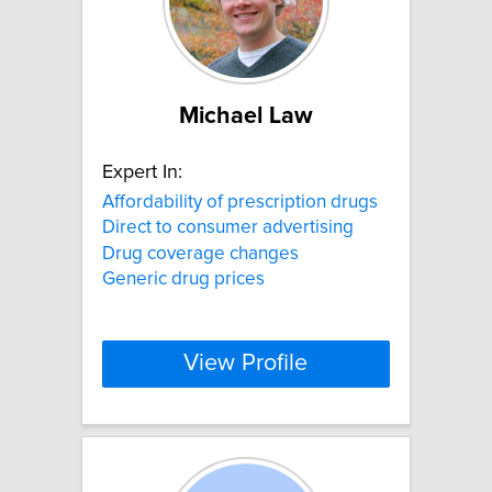
Michael Law
Expert In:
Affordability of prescription drugs
Direct to consumer advertising
Drug coverage changes
Generic drug prices
View Profile