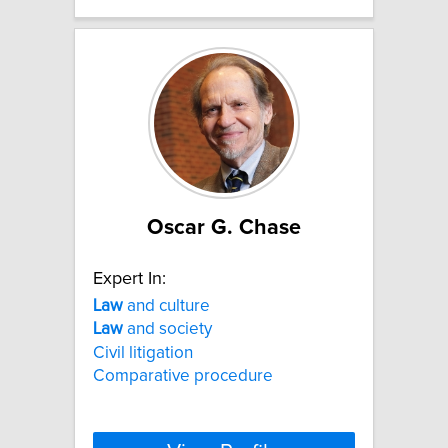
Oscar G. Chase
Expert In:
Law
and culture
Law
and society
Civil litigation
Comparative procedure