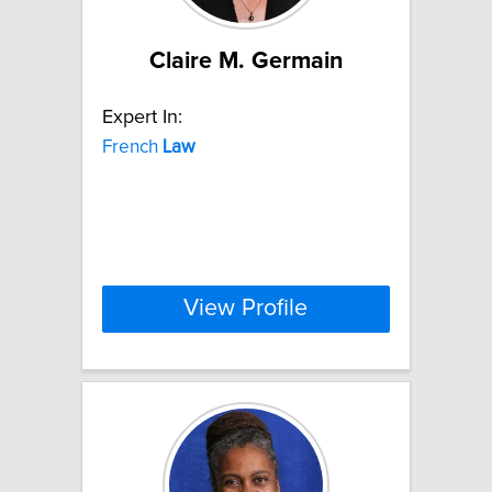
Claire M. Germain
Expert In:
French
Law
View Profile