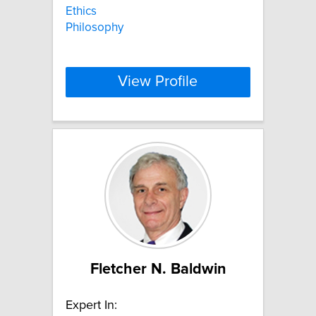
Ethics
Philosophy
View Profile
Fletcher N. Baldwin
Expert In: