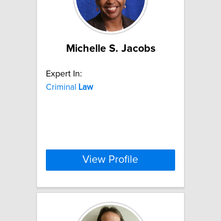
Michelle S. Jacobs
Expert In:
Criminal
Law
View Profile