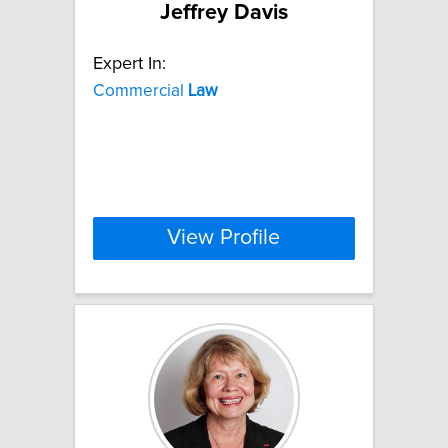
Jeffrey Davis
Expert In:
Commercial
Law
View Profile