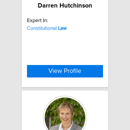
Darren Hutchinson
Expert In:
Constitutional
Law
View Profile