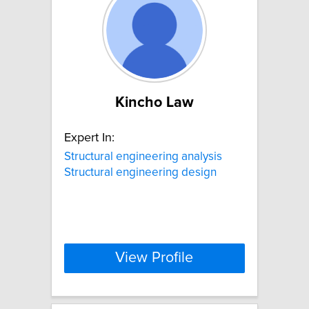
Kincho Law
Expert In:
Structural engineering analysis
Structural engineering design
View Profile