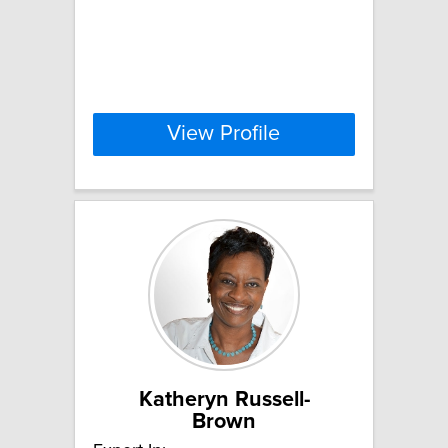
View Profile
Katheryn Russell-
Brown