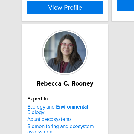
View Profile
Rebecca C. Rooney
Expert In:
Ecology and
Environmental
Biology
Aquatic ecosystems
Biomonitoring and ecosystem
assessment