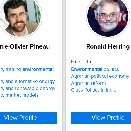
rre-Olivier Pineau
Ronald Herring
In:
Expert In:
ity trading
environmental
Environmental
politics
Agrarian political economy
city and alternative energy
Agrarian reform
city and renewable energy
Class Politics in India
city market models
View Profile
View Profile