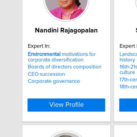
Nandini Rajagopalan
Expert In:
Expert 
Environmental
motivations for
Landsc
corporate diversification
history
Boards of directors composition
16th-21s
culture
CEO succession
17th-ce
Corporate governance
18th-ce
View Profile