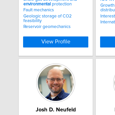
environmental
protection
Growth
Fault mechanics
distribu
Geologic storage of CO2
Interes
feasibility
Interna
Reservoir geomechanics
View Profile
Josh D. Neufeld