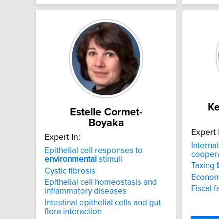
Ke
Estelle Cormet-
Boyaka
Expert 
Expert In:
Interna
Epithelial cell responses to
cooper
environmental
stimuli
Taxing
Cystic fibrosis
Econom
Epithelial cell homeostasis and
Fiscal f
inflammatory diseases
Intestinal epithelial cells and gut
flora interaction