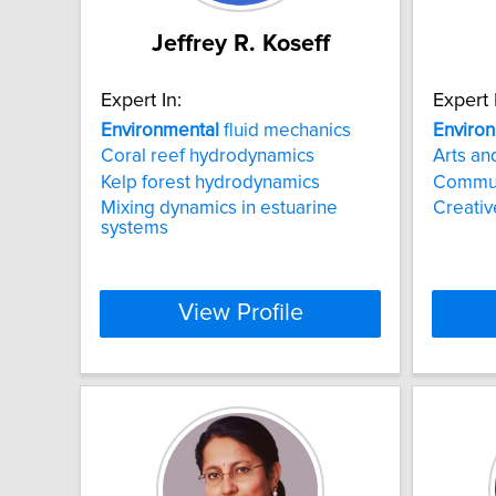
Jeffrey R. Koseff
Expert In:
Expert 
Environmental
fluid mechanics
Enviro
Coral reef hydrodynamics
Arts an
Kelp forest hydrodynamics
Commun
Mixing dynamics in estuarine
Creati
systems
View Profile