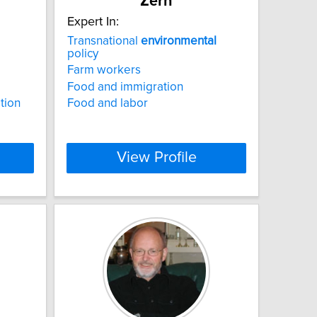
Zern
Expert In:
Transnational
environmental
policy
Farm workers
Food and immigration
ation
Food and labor
View Profile