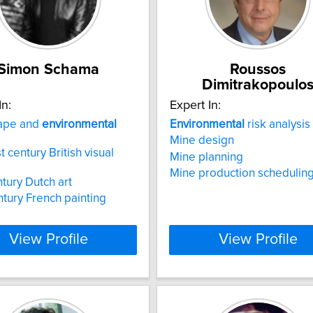
Simon Schama
Roussos
Dimitrakopoulo
In:
Expert In:
ape and
environmental
Environmental
risk analysis
Mine design
t century British visual
Mine planning
Mine production schedulin
ntury Dutch art
ntury French painting
View Profile
View Profile