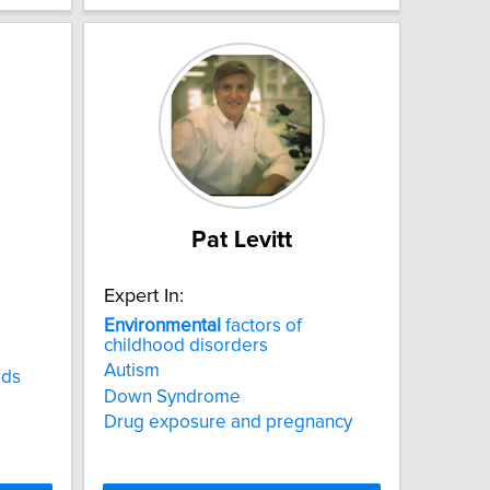
Pat Levitt
Expert In:
Environmental
factors of
childhood disorders
Autism
ids
Down Syndrome
Drug exposure and pregnancy