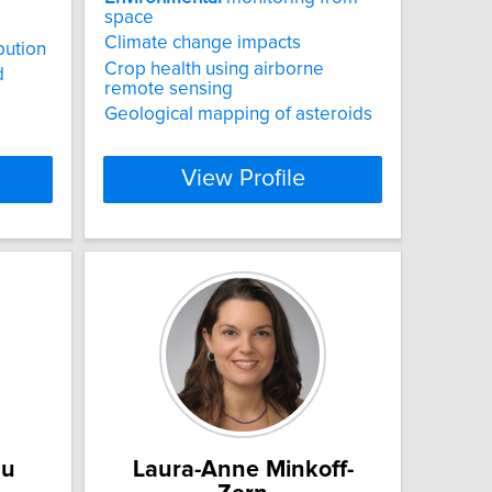
space
Climate change impacts
bution
Crop health using airborne
d
remote sensing
Geological mapping of asteroids
View Profile
au
Laura-Anne Minkoff-