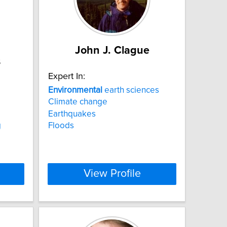
John J. Clague
s
Expert In:
Environmental
earth sciences
Climate change
Earthquakes
g
Floods
View Profile