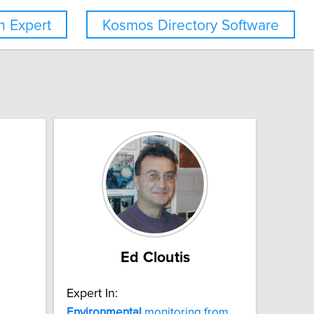
 Expert
Kosmos Directory Software
Ed Cloutis
Expert In:
Environmental
monitoring from