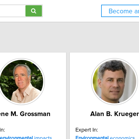
Become an
ne M. Grossman
Alan B. Krueger
In:
Expert In:
environmental
impacts
Environmental
economics