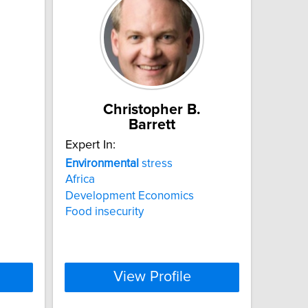
Christopher B.
Barrett
Expert In:
Environmental
stress
Africa
Development Economics
Food insecurity
View Profile