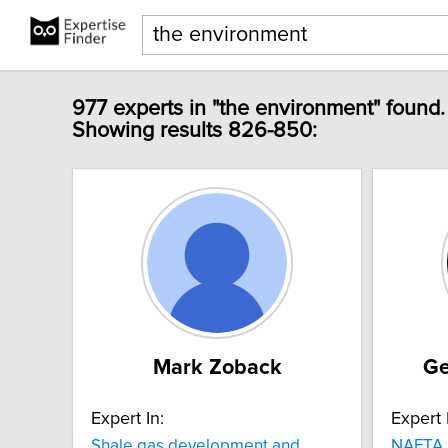
977 experts in "the environment" found.
Showing results 826-850:
Mark Zoback
Ge
Expert In:
Expert 
Shale gas development and
NAFTA