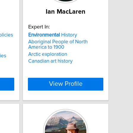
Ian MacLaren
Expert In:
licies
Environmental
History
Aboriginal People of North
America to 1900
Arctic exploration
ies
Canadian art history
View Profile