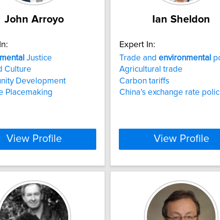
John Arroyo
Ian Sheldon
In:
Expert In:
nmental
Justice
Trade and
environmental
po
d Culture
Agricultural trade
ity Development
Carbon tariffs
ve Placemaking
China’s exchange rate polic
View Profile
View Profile