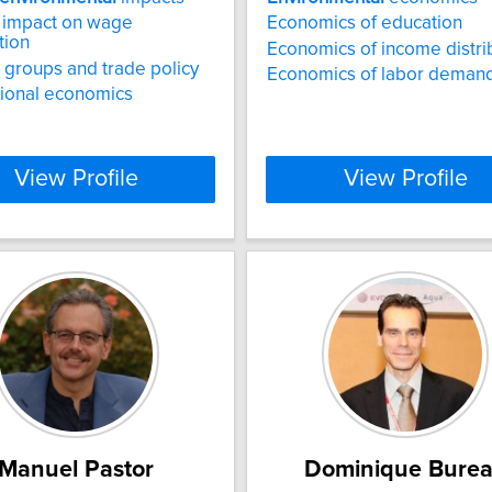
 impact on wage
Economics of education
tion
Economics of income distri
t groups and trade policy
Economics of labor deman
tional economics
View Profile
View Profile
Manuel Pastor
Dominique Bure