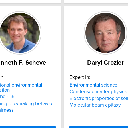
nneth F. Scheve
Daryl Crozier
In:
Expert In:
tional
environmental
Environmental
science
ation
Condensed matter physics
the
rich
Electronic properties of sol
ic policymaking behavior
Molecular beam epitaxy
airness