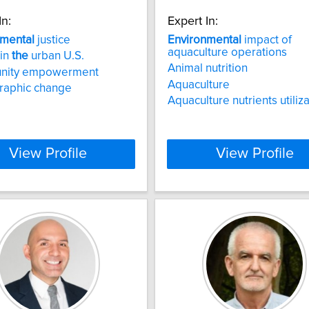
In:
Expert In:
nmental
justice
Environmental
impact of
aquaculture operations
 in
the
urban U.S.
Animal nutrition
nity empowerment
Aquaculture
aphic change
Aquaculture nutrients utiliz
View Profile
View Profile