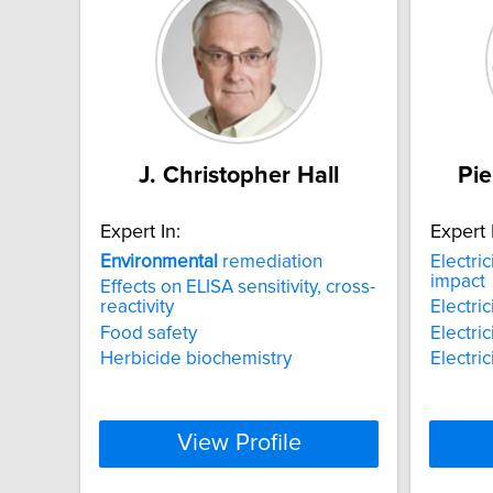
J. Christopher Hall
Pie
Expert In:
Expert 
Environmental
remediation
Electric
impact
Effects on ELISA sensitivity, cross-
reactivity
Electri
Food safety
Electri
Herbicide biochemistry
Electri
View Profile