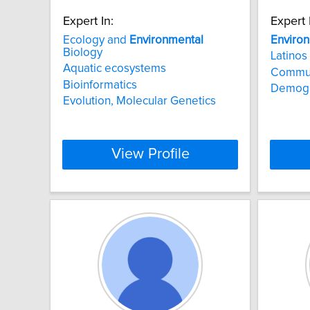
Expert In:
Expert 
Ecology and
Environmental
Enviro
Biology
Latinos
Aquatic ecosystems
Commu
Bioinformatics
Demogr
Evolution, Molecular Genetics
View Profile