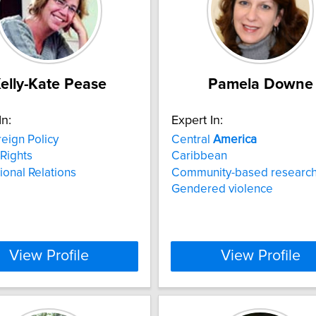
elly-Kate Pease
Pamela Downe
In:
Expert In:
eign Policy
Central
America
Rights
Caribbean
tional Relations
Community-based researc
Gendered violence
View Profile
View Profile