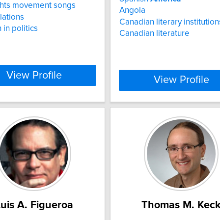
ights movement songs
Angola
lations
Canadian literary institution
 in politics
Canadian literature
View Profile
View Profile
uis A. Figueroa
Thomas M. Kec