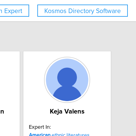
 Expert
Kosmos Directory Software
an
Keja Valens
Expert In:
American
ethnic literatures