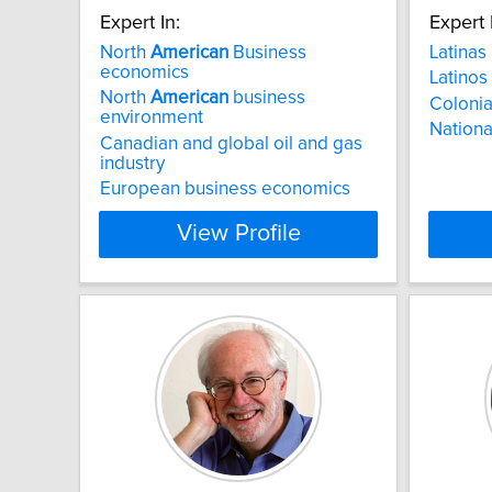
Expert In:
Expert 
North
American
Business
Latinas
economics
Latinos
North
American
business
Colonia
environment
National
Canadian and global oil and gas
industry
European business economics
View Profile