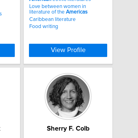
Love between women in
literature of the
Americas
s
Caribbean literature
Food writing
View Profile
k
Sherry F. Colb