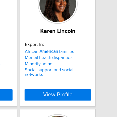
Karen Lincoln
Expert In:
African
American
families
Mental health disparities
h
Minority aging
Social support and social
networks
View Profile