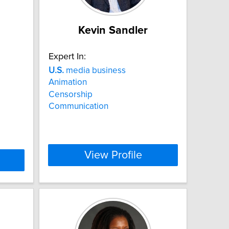
Kevin Sandler
Expert In:
U.S.
media business
Animation
Censorship
Communication
View Profile