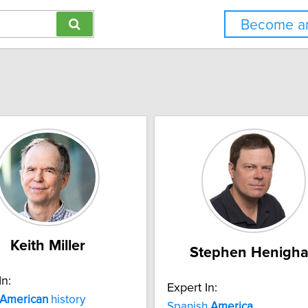
Become an
Keith Miller
Stephen Henigh
In:
Expert In:
American
history
Spanish
America