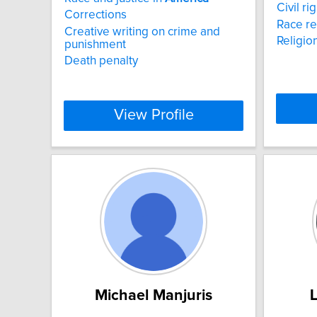
Civil r
Corrections
Race re
Creative writing on crime and
Religion
punishment
Death penalty
View Profile
Michael Manjuris
L