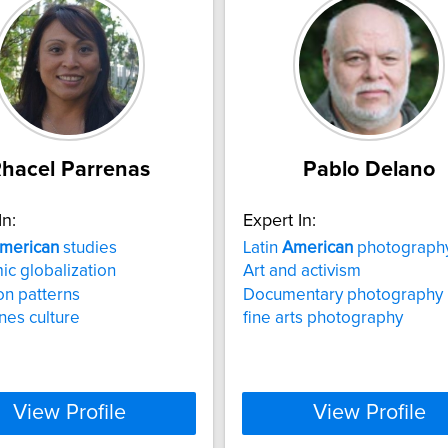
hacel Parrenas
Pablo Delano
In:
Expert In:
merican
studies
Latin
American
photograph
c globalization
Art and activism
on patterns
Documentary photography
ines culture
fine arts photography
View Profile
View Profile