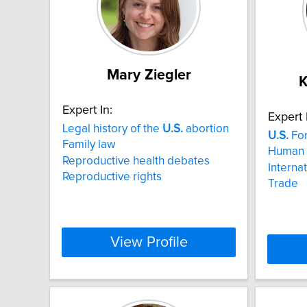
Mary Ziegler
K
Expert In:
Expert 
Legal history of the
U.S.
abortion
U.S.
For
Family law
Human 
Reproductive health debates
Interna
Reproductive rights
Trade
View Profile