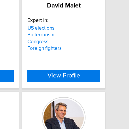
David Malet
Expert In:
US
elections
Bioterrorism
Congress
Foreign fighters
View Profile