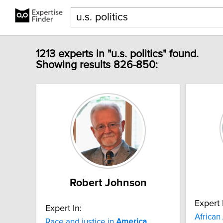
1213 experts in "u.s. politics" found.
Showing results 826-850:
Robert Johnson
Expert 
Expert In:
African
Race and justice in
America