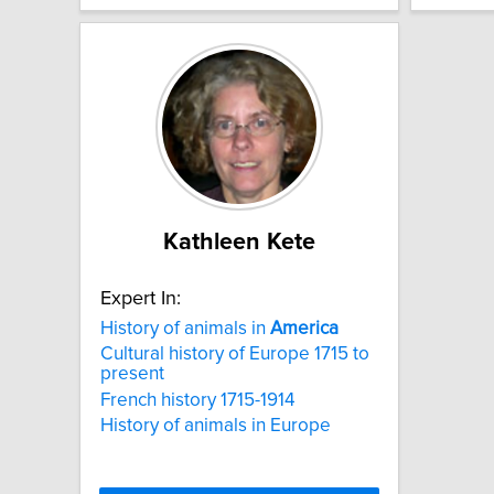
Kathleen Kete
Expert In:
History of animals in
America
Cultural history of Europe 1715 to
present
French history 1715-1914
History of animals in Europe