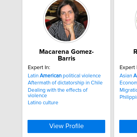
Macarena Gomez-
R
Barris
Expert In:
Expert 
Latin
American
political violence
Asian
A
Aftermath of dictatorship in Chile
Economi
Dealing with the effects of
Migrati
violence
Philipp
Latino culture
View Profile