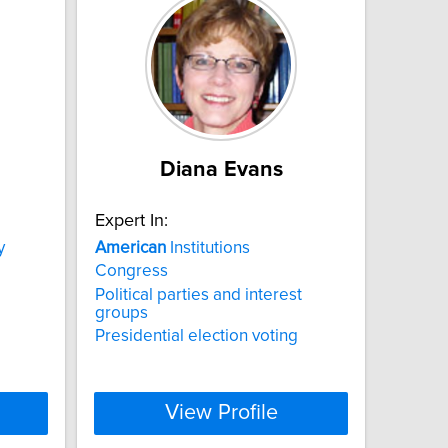
Diana Evans
Expert In:
y
American
Institutions
Congress
Political parties and interest
groups
Presidential election voting
View Profile