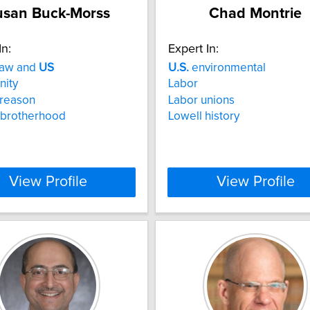
usan Buck-Morss
Chad Montrie
In:
Expert In:
law and
US
U.S.
environmental
nity
Labor
l reason
Labor unions
 brotherhood
Lowell history
View Profile
View Profile