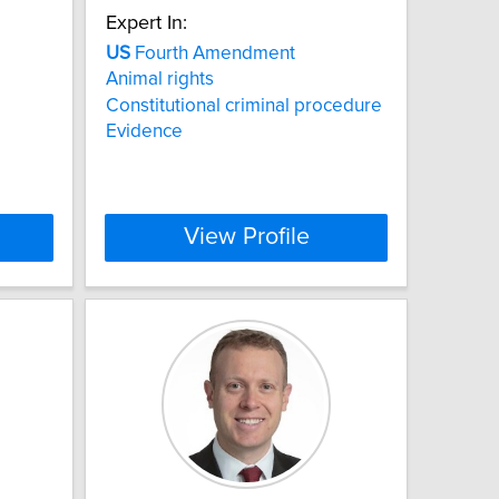
Expert In:
US
Fourth Amendment
Animal rights
Constitutional criminal procedure
Evidence
View Profile