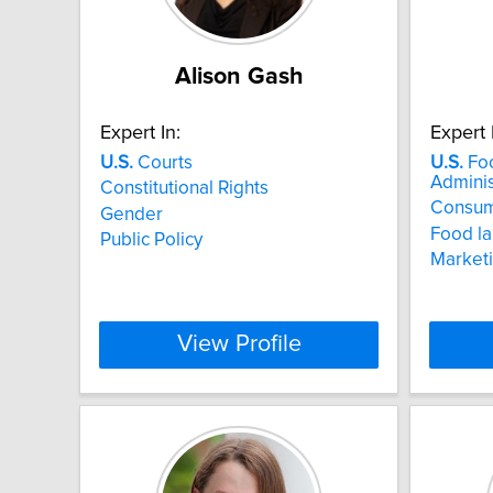
Alison Gash
Expert In:
Expert 
U.S.
Courts
U.S.
Foo
Adminis
Constitutional Rights
Consum
Gender
Food la
Public Policy
Marketi
View Profile