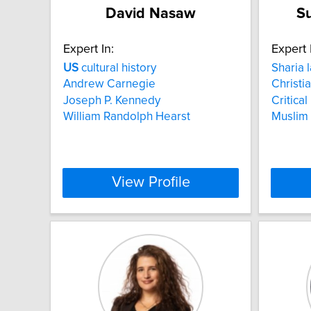
David Nasaw
S
Expert In:
Expert 
US
cultural history
Sharia 
Andrew Carnegie
Christia
Joseph P. Kennedy
Critica
William Randolph Hearst
Muslim
View Profile