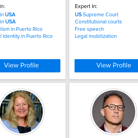
In:
Expert In:
 in
USA
US
Supreme Court
 in
USA
Constitutional courts
lism in Puerto Rico
Free speech
 Identity in Puerto Rico
Legal mobilization
View Profile
View Profile