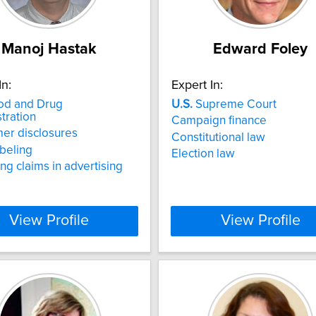
Manoj Hastak
Edward Foley
In:
Expert In:
d and Drug
U.S.
Supreme Court
tration
Campaign finance
er disclosures
Constitutional law
beling
Election law
ng claims in advertising
View Profile
View Profile