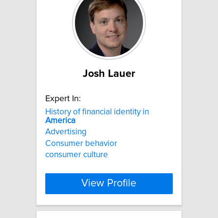
Josh Lauer
Expert In:
History of financial identity in
America
Advertising
Consumer behavior
consumer culture
View Profile