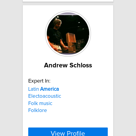
Andrew Schloss
Expert In:
Latin
America
Electoacoustic
Folk music
Folklore
View Profile