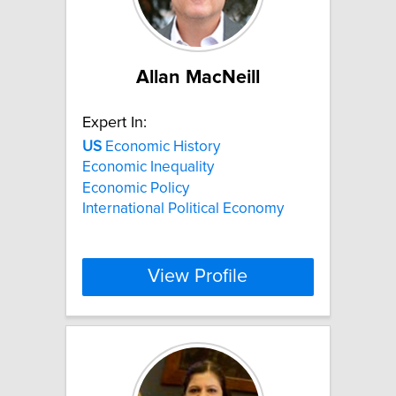
Allan MacNeill
Expert In:
US
Economic History
Economic Inequality
Economic Policy
International Political Economy
View Profile