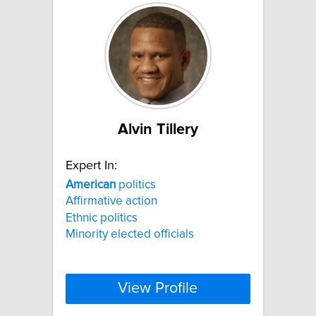
Alvin Tillery
Expert In:
American
politics
Affirmative action
Ethnic politics
Minority elected officials
View Profile