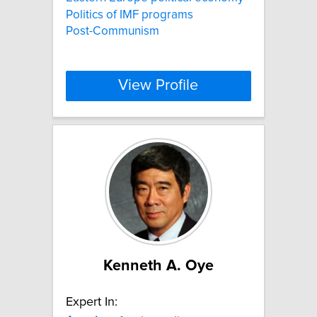
Politics of IMF programs
Post-Communism
View Profile
Kenneth A. Oye
Expert In: