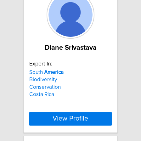
Diane Srivastava
Expert In:
South
America
Biodiversity
Conservation
Costa Rica
View Profile