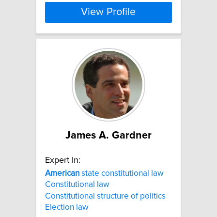
View Profile
James A. Gardner
Expert In:
American
state constitutional law
Constitutional law
Constitutional structure of politics
Election law