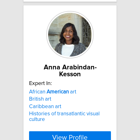
Anna Arabindan-
Kesson
Expert In:
African
American
art
British art
Caribbean art
Histories of transatlantic visual
culture
View Profile