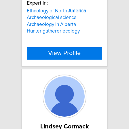
Expert In:
Ethnology of North
America
Archaeological science
Archaeology in Alberta
Hunter gatherer ecology
View Profile
Lindsey Cormack