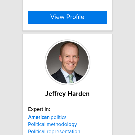
View Profile
Jeffrey Harden
Expert In:
American
politics
Political methodology
Political representation