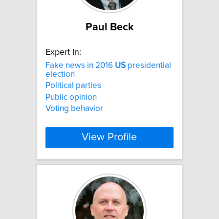
Paul Beck
Expert In:
Fake news in 2016
US
presidential
election
Political parties
Public opinion
Voting behavior
View Profile