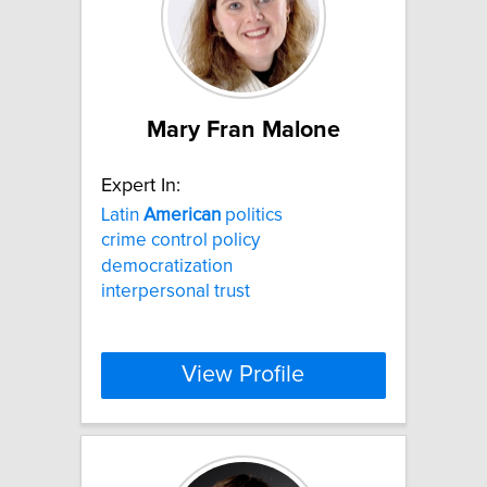
Mary Fran Malone
Expert In:
Latin
American
politics
crime control policy
democratization
interpersonal trust
View Profile