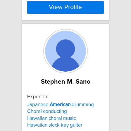
View Profile
Stephen M. Sano
Expert In:
Japanese
American
drumming
Choral conducting
Hawaiian choral music
Hawaiian slack key guitar