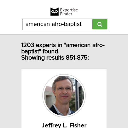
1203 experts in "american afro-
baptist" found.
Showing results 851-875:
Jeffrey L. Fisher