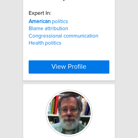
Expert In:
American
politics
Blame attribution
Congressional communication
Health politics
View Profile