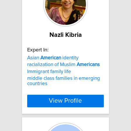
Nazli Kibria
Expert In:
Asian
American
identity
racialization of Muslim
Americans
Immigrant family life
middle class families in emerging
countries
View Profile