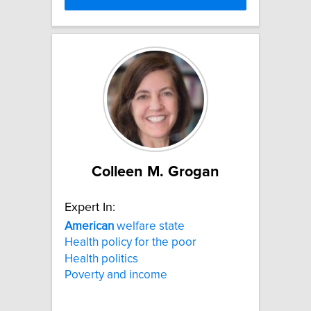
Colleen M. Grogan
Expert In:
American
welfare state
Health policy for the poor
Health politics
Poverty and income