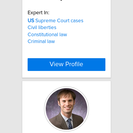
Expert In:
US
Supreme Court cases
Civil liberties
Constitutional law
Criminal law
View Profile