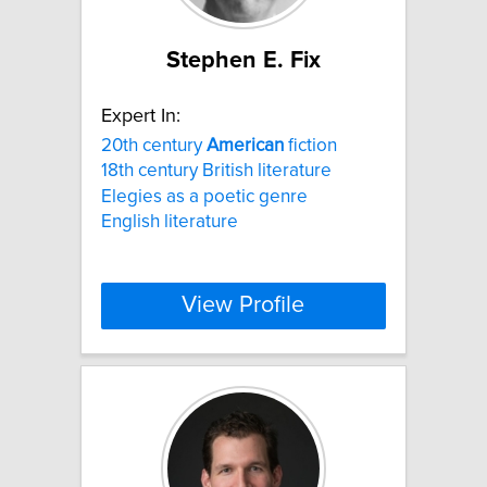
Stephen E. Fix
Expert In:
20th century
American
fiction
18th century British literature
Elegies as a poetic genre
English literature
View Profile