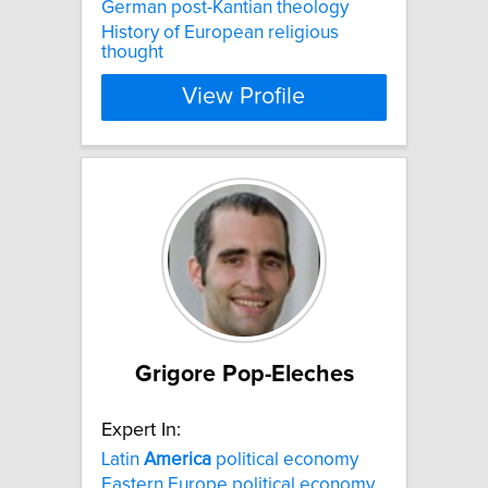
German post-Kantian theology
History of European religious
thought
View Profile
Grigore Pop-Eleches
Expert In:
Latin
America
political economy
Eastern Europe political economy