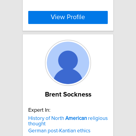
View Profile
Brent Sockness
Expert In:
History of North
American
religious
thought
German post-Kantian ethics