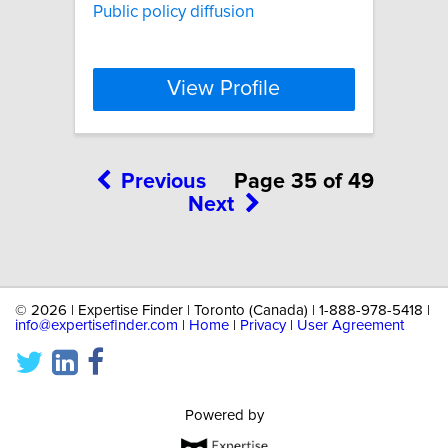
Public policy diffusion
View Profile
Previous
Page 35 of 49
Next
©
2026 | Expertise Finder | Toronto (Canada) | 1-888-978-5418 |
info@expertisefinder.com
|
Home
|
Privacy
|
User Agreement
Powered by