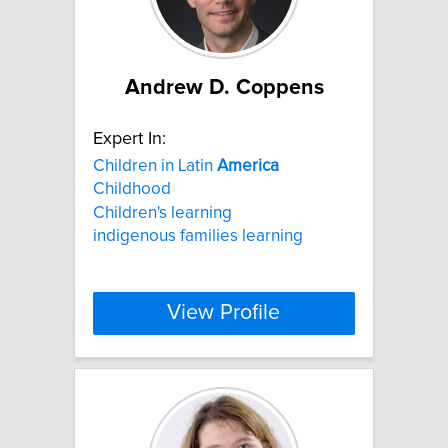
Andrew D. Coppens
Expert In:
Children in Latin
America
Childhood
Children's learning
indigenous families learning
View Profile