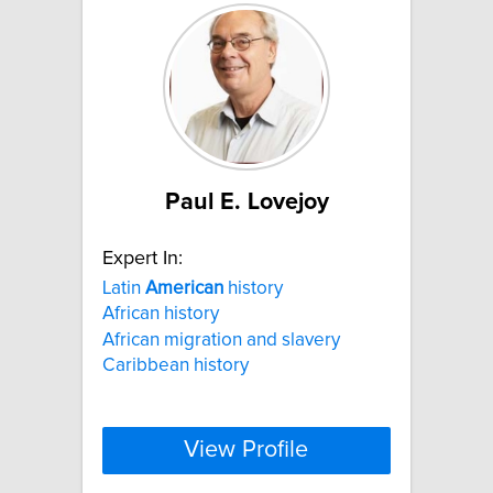
Paul E. Lovejoy
Expert In:
Latin
American
history
African history
African migration and slavery
Caribbean history
View Profile