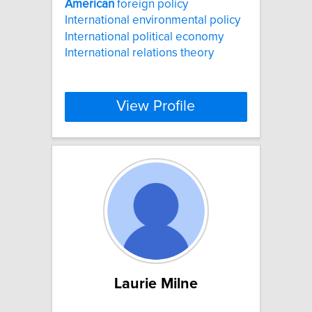
American
foreign policy
International environmental policy
International political economy
International relations theory
View Profile
Laurie Milne