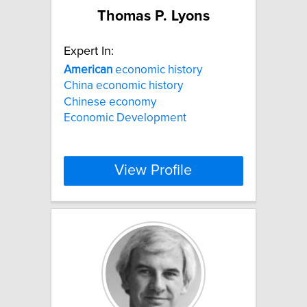
Thomas P. Lyons
Expert In:
American
economic history
China economic history
Chinese economy
Economic Development
View Profile