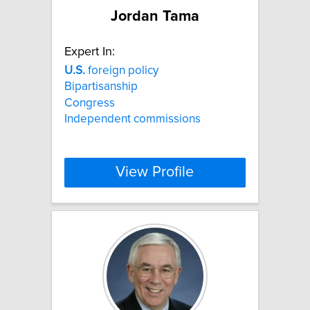
Jordan Tama
Expert In:
U.S.
foreign policy
Bipartisanship
Congress
Independent commissions
View Profile