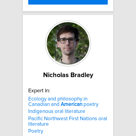
Nicholas Bradley
Expert In:
Ecology and philosophy in
Canadian and
American
poetry
Indigenous oral literature
Pacific Northwest First Nations oral
literature
Poetry