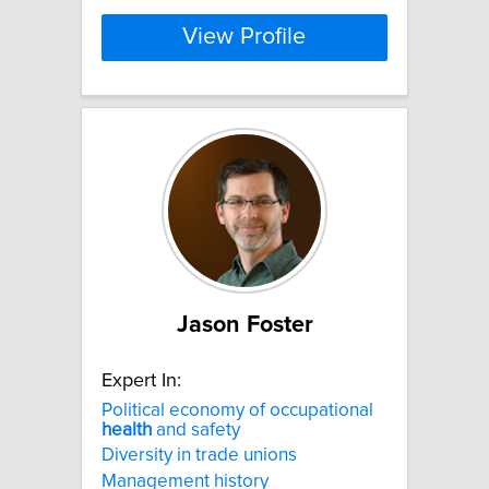
View Profile
Jason Foster
Expert In:
Political economy of occupational
health
and safety
Diversity in trade unions
Management history