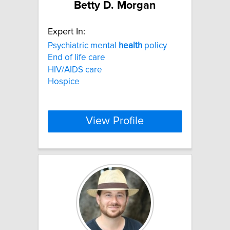
Betty D. Morgan
Expert In:
Psychiatric mental
health
policy
End of life care
HIV/AIDS care
Hospice
View Profile