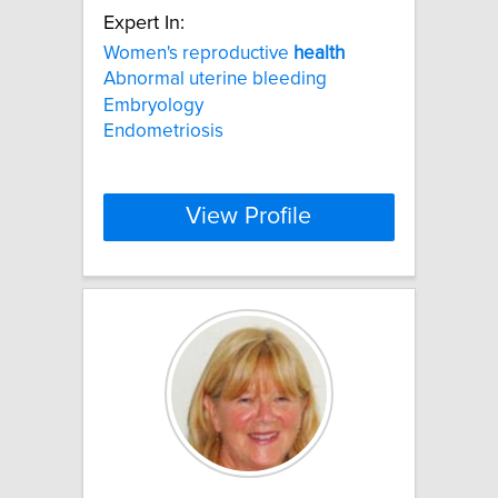
Expert In:
Women's reproductive
health
Abnormal uterine bleeding
Embryology
Endometriosis
View Profile