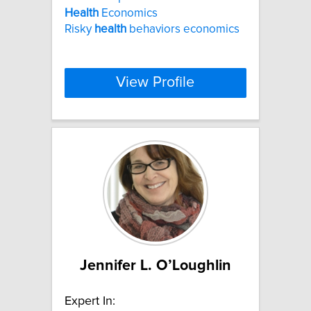
Health
Economics
Risky
health
behaviors economics
View Profile
Jennifer L. O’Loughlin
Expert In: