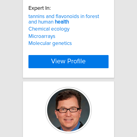
Expert In:
tannins and flavonoids in forest
and human
health
Chemical ecology
Microarrays
Molecular genetics
View Profile