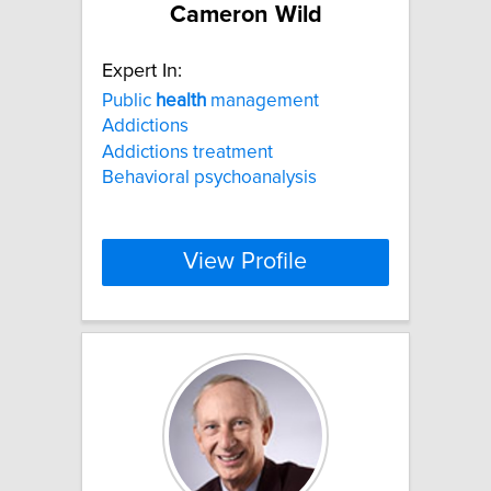
Cameron Wild
Expert In:
Public
health
management
Addictions
Addictions treatment
Behavioral psychoanalysis
View Profile