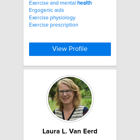
Exercise and mental
health
Ergogenic aids
Exercise physiology
Exercise prescription
View Profile
Laura L. Van Eerd