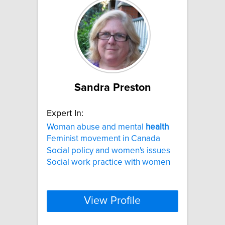
Sandra Preston
Expert In:
Woman abuse and mental
health
Feminist movement in Canada
Social policy and women's issues
Social work practice with women
View Profile