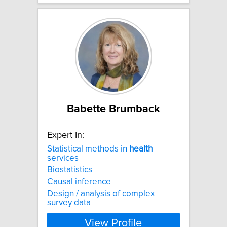
Babette Brumback
Expert In:
Statistical methods in
health
services
Biostatistics
Causal inference
Design / analysis of complex
survey data
View Profile