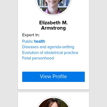
Elizabeth M.
Armstrong
Expert In:
Public
health
Diseases and agenda-setting
Evolution of obstetrical practice
Fetal personhood
View Profile