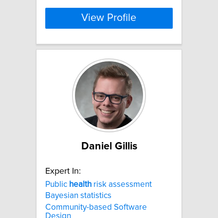
View Profile
Daniel Gillis
Expert In:
Public
health
risk assessment
Bayesian statistics
Community-based Software
Design