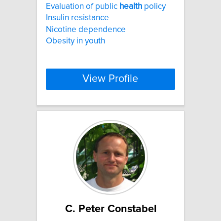
Evaluation of public
health
policy
Insulin resistance
Nicotine dependence
Obesity in youth
View Profile
C. Peter Constabel