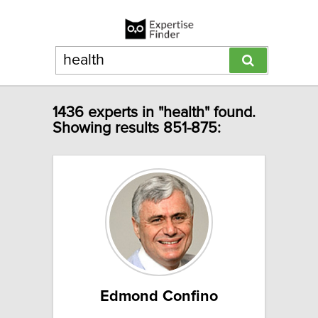
1436 experts in "health" found.
Showing results 851-875:
Edmond Confino