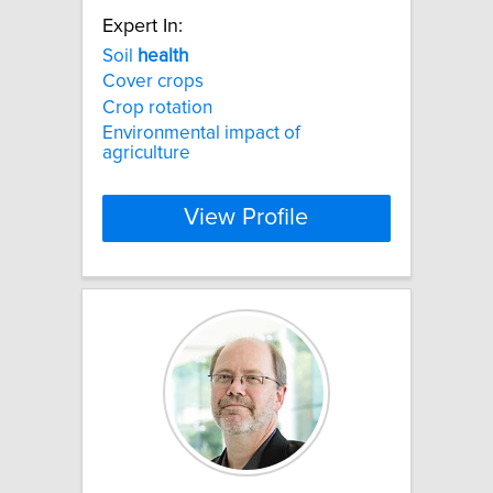
Expert In:
Soil
health
Cover crops
Crop rotation
Environmental impact of
agriculture
View Profile