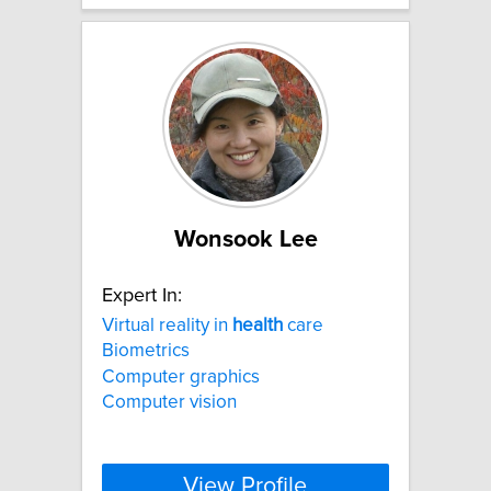
Wonsook Lee
Expert In:
Virtual reality in
health
care
Biometrics
Computer graphics
Computer vision
View Profile