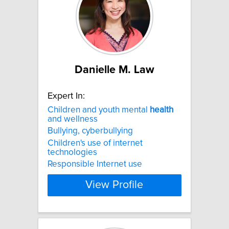
Danielle M. Law
Expert In:
Children and youth mental
health
and wellness
Bullying, cyberbullying
Children's use of internet
technologies
Responsible Internet use
View Profile