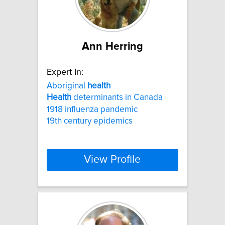
Ann Herring
Expert In:
Aboriginal
health
Health
determinants in Canada
1918 influenza pandemic
19th century epidemics
View Profile