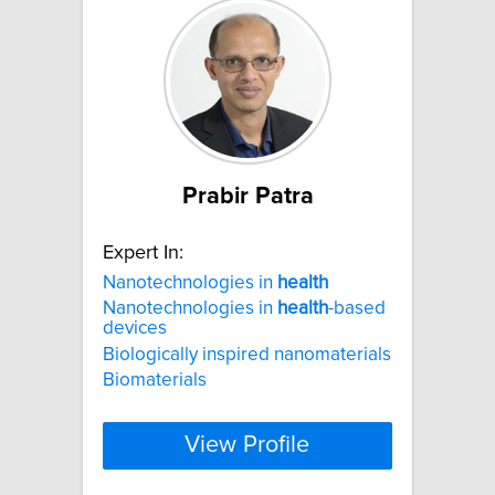
Prabir Patra
Expert In:
Nanotechnologies in
health
Nanotechnologies in
health
-based
devices
Biologically inspired nanomaterials
Biomaterials
View Profile