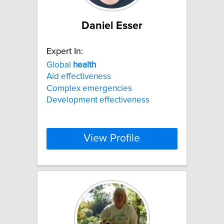
Daniel Esser
Expert In:
Global
health
Aid effectiveness
Complex emergencies
Development effectiveness
View Profile