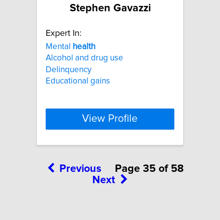
Stephen Gavazzi
Expert In:
Mental
health
Alcohol and drug use
Delinquency
Educational gains
View Profile
Previous
Page 35 of 58
Next