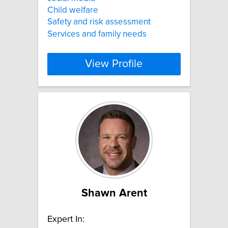
Child welfare
Safety and risk assessment
Services and family needs
View Profile
Shawn Arent
Expert In: