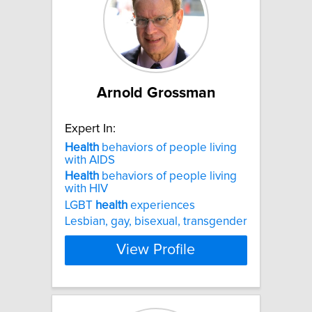
Arnold Grossman
Expert In:
Health
behaviors of people living
with AIDS
Health
behaviors of people living
with HIV
LGBT
health
experiences
Lesbian, gay, bisexual, transgender
View Profile