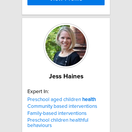
Jess Haines
Expert In:
Preschool aged children
health
Community based interventions
Family-based interventions
Preschool children healthful
behaviours