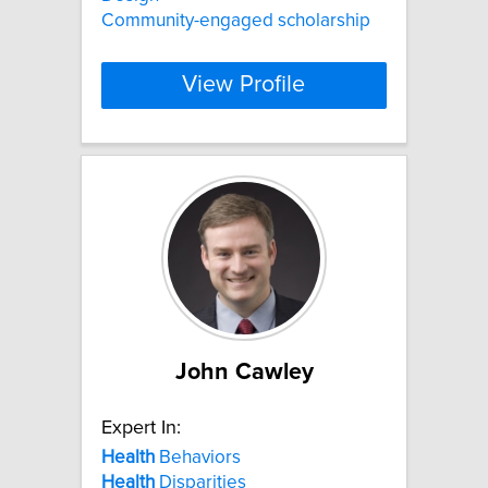
Community-engaged scholarship
View Profile
John Cawley
Expert In:
Health
Behaviors
Health
Disparities