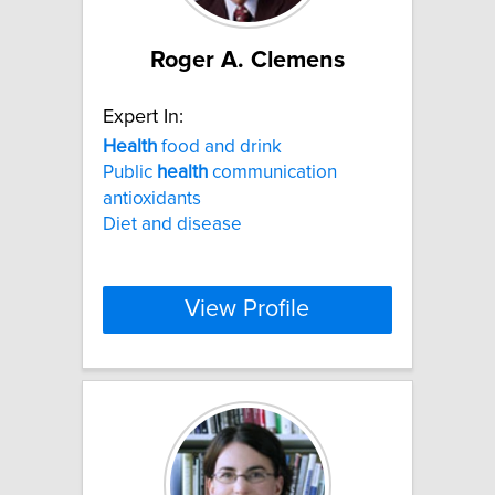
Roger A. Clemens
Expert In:
Health
food and drink
Public
health
communication
antioxidants
Diet and disease
View Profile