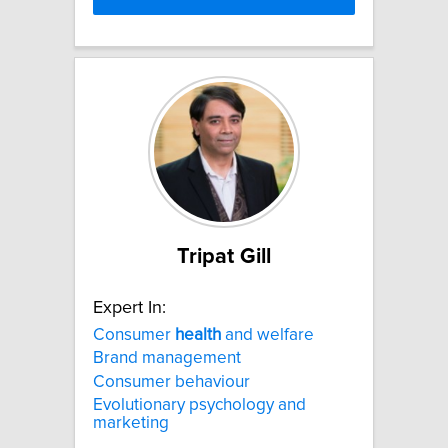
Tripat Gill
Expert In:
Consumer
health
and welfare
Brand management
Consumer behaviour
Evolutionary psychology and
marketing