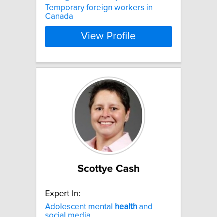
Temporary foreign workers in
Canada
View Profile
Scottye Cash
Expert In:
Adolescent mental
health
and
social media