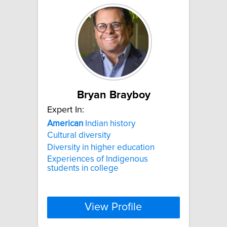
Bryan Brayboy
Expert In:
American
Indian history
Cultural diversity
Diversity in higher education
Experiences of Indigenous
students in college
View Profile