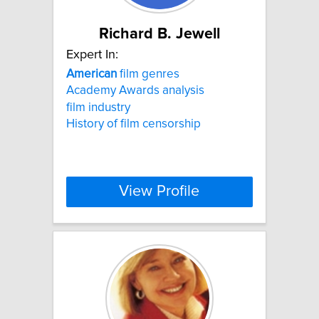
Richard B. Jewell
Expert In:
American
film genres
Academy Awards analysis
film industry
History of film censorship
View Profile