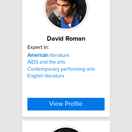
David Roman
Expert In:
American
literature
AIDS and the arts
Contemporary performing arts
English literature
View Profile