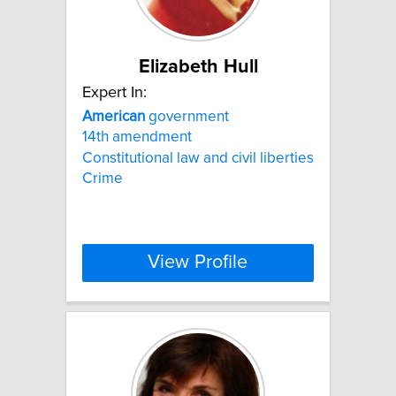
Elizabeth Hull
Expert In:
American
government
14th amendment
Constitutional law and civil liberties
Crime
View Profile