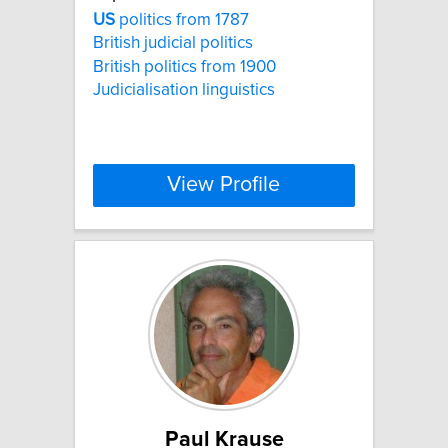
US
politics from 1787
British judicial politics
British politics from 1900
Judicialisation linguistics
View Profile
Paul Krause