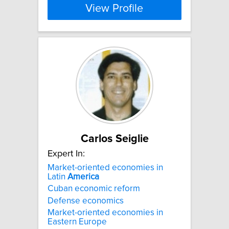
View Profile
Carlos Seiglie
Expert In:
Market-oriented economies in
Latin
America
Cuban economic reform
Defense economics
Market-oriented economies in
Eastern Europe