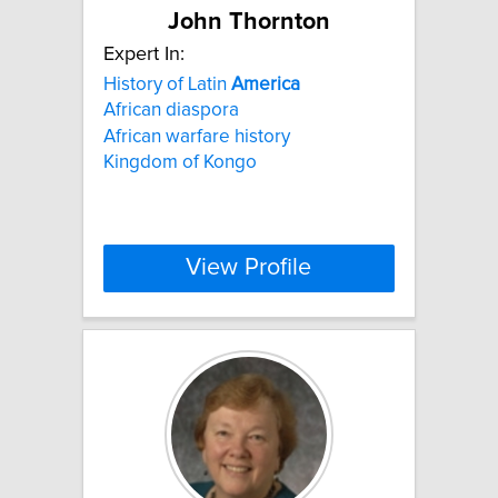
John Thornton
Expert In:
History of Latin
America
African diaspora
African warfare history
Kingdom of Kongo
View Profile