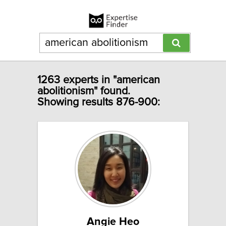
1263 experts in "american
abolitionism" found.
Showing results 876-900:
Angie Heo