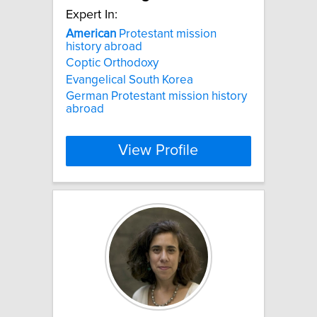
Expert In:
American
Protestant mission
history abroad
Coptic Orthodoxy
Evangelical South Korea
German Protestant mission history
abroad
View Profile