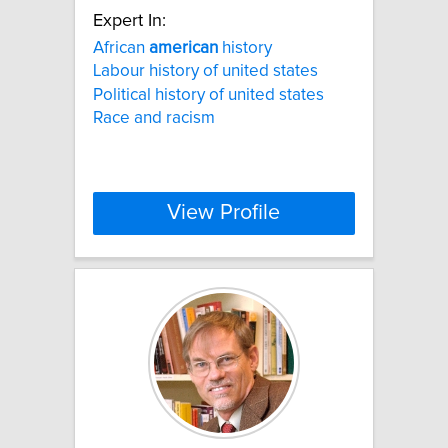
Expert In:
African
american
history
Labour history of united states
Political history of united states
Race and racism
View Profile