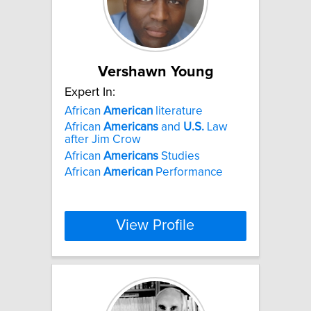
Vershawn Young
Expert In:
African
American
literature
African
Americans
and
U.S.
Law
after Jim Crow
African
Americans
Studies
African
American
Performance
View Profile