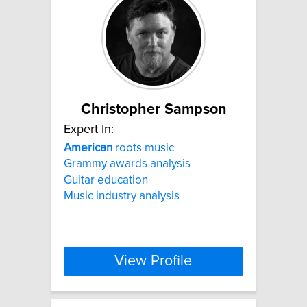
Christopher Sampson
Expert In:
American
roots music
Grammy awards analysis
Guitar education
Music industry analysis
View Profile