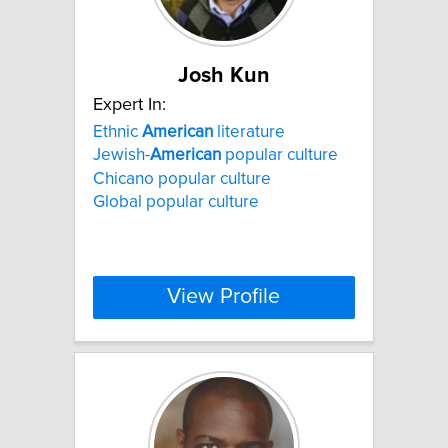
Josh Kun
Expert In:
Ethnic
American
literature
Jewish-
American
popular culture
Chicano popular culture
Global popular culture
View Profile