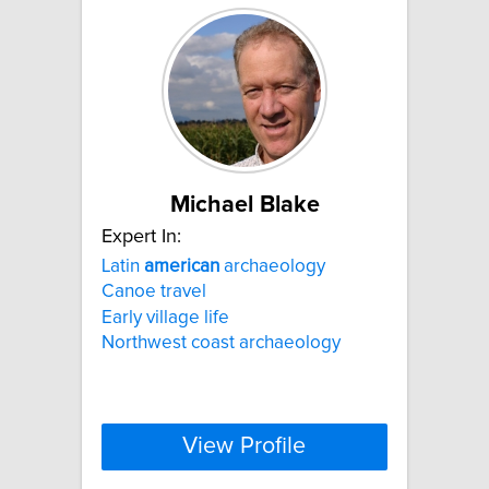
Michael Blake
Expert In:
Latin
american
archaeology
Canoe travel
Early village life
Northwest coast archaeology
View Profile