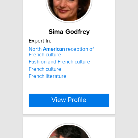
Sima Godfrey
Expert In:
North
American
reception of
French culture
Fashion and French culture
French culture
French literature
View Profile