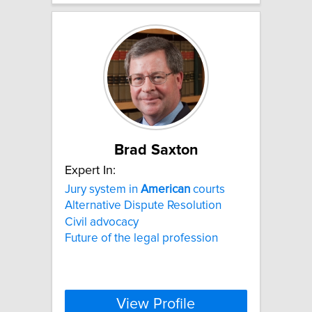
Brad Saxton
Expert In:
Jury system in
American
courts
Alternative Dispute Resolution
Civil advocacy
Future of the legal profession
View Profile