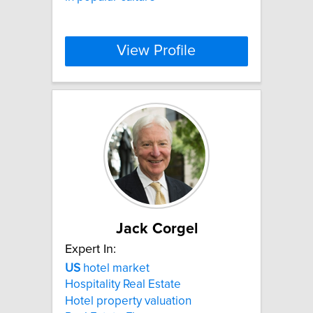
View Profile
Jack Corgel
Expert In:
US
hotel market
Hospitality Real Estate
Hotel property valuation