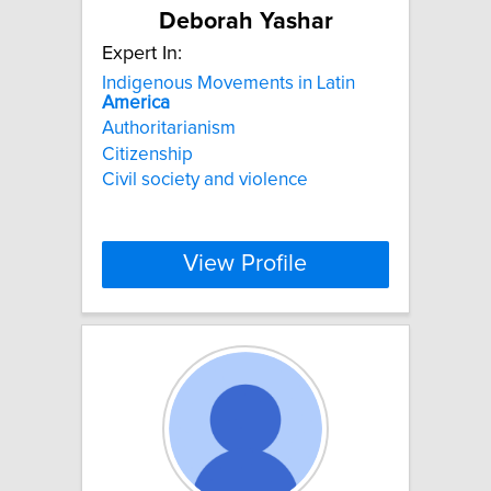
Deborah Yashar
Expert In:
Indigenous Movements in Latin
America
Authoritarianism
Citizenship
Civil society and violence
View Profile