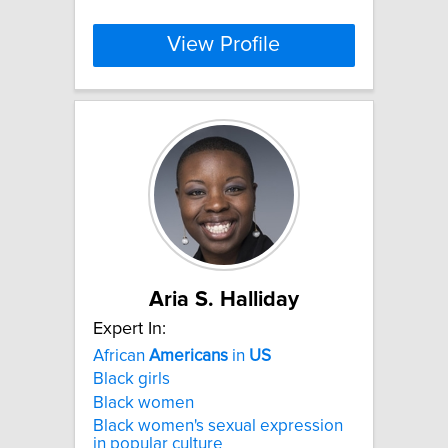
View Profile
Aria S. Halliday
Expert In:
African
Americans
in
US
Black girls
Black women
Black women's sexual expression
in popular culture