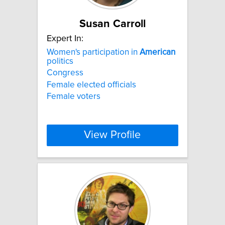
Susan Carroll
Expert In:
Women's participation in
American
politics
Congress
Female elected officials
Female voters
View Profile