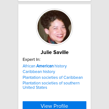
Julie Saville
Expert In:
African
American
history
Caribbean history
Plantation societies of Caribbean
Plantation societies of southern
United States
View Profile