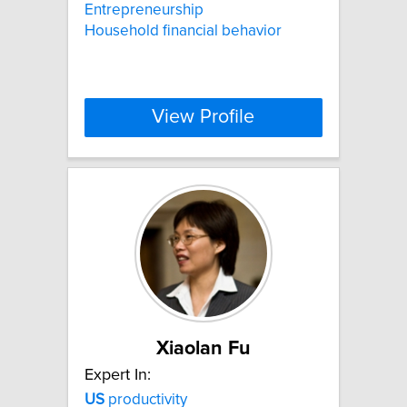
Entrepreneurship
Household financial behavior
View Profile
Xiaolan Fu
Expert In:
US
productivity