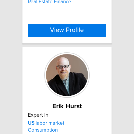
Real Estate Finance
View Profile
Erik Hurst
Expert In:
US
labor market
Consumption