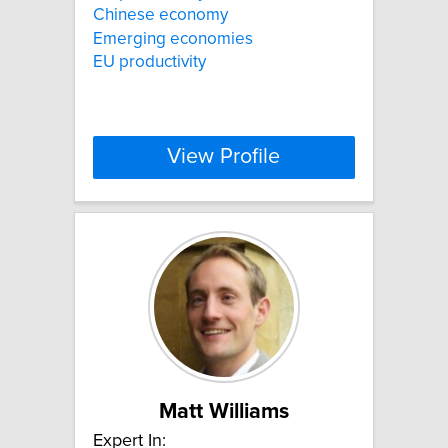
Chinese economy
Emerging economies
EU productivity
View Profile
Matt Williams
Expert In: