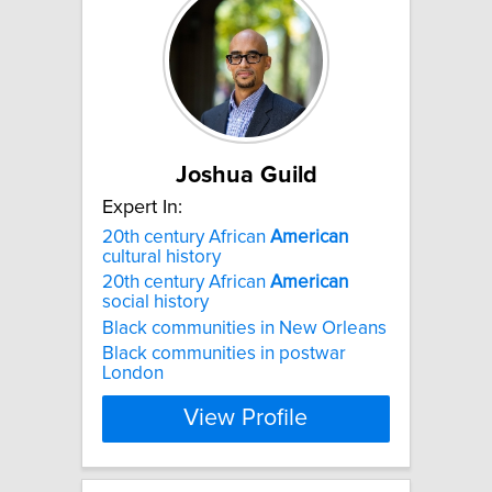
Joshua Guild
Expert In:
20th century African
American
cultural history
20th century African
American
social history
Black communities in New Orleans
Black communities in postwar
London
View Profile