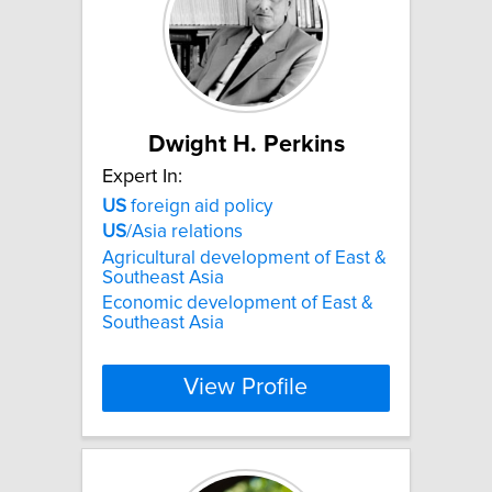
Dwight H. Perkins
Expert In:
US
foreign aid policy
US
/Asia relations
Agricultural development of East &
Southeast Asia
Economic development of East &
Southeast Asia
View Profile