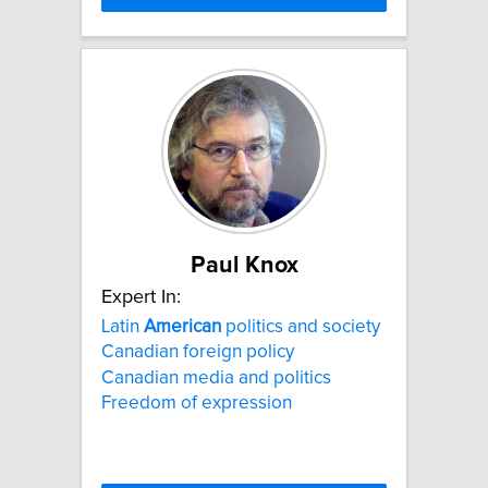
Paul Knox
Expert In:
Latin
American
politics and society
Canadian foreign policy
Canadian media and politics
Freedom of expression