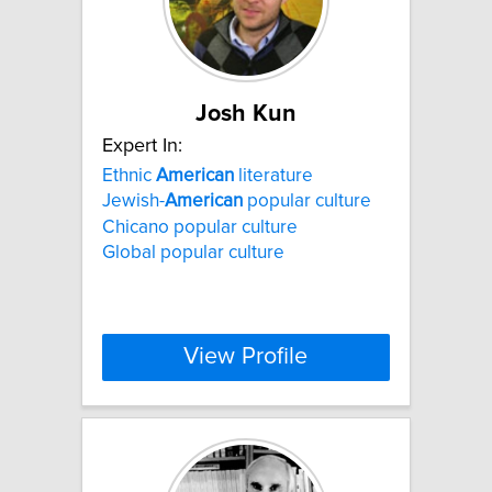
Josh Kun
Expert In:
Ethnic
American
literature
Jewish-
American
popular culture
Chicano popular culture
Global popular culture
View Profile