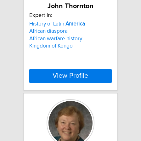
John Thornton
Expert In:
History of Latin
America
African diaspora
African warfare history
Kingdom of Kongo
View Profile