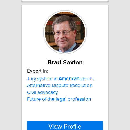
Brad Saxton
Expert In:
Jury system in
American
courts
Alternative Dispute Resolution
Civil advocacy
Future of the legal profession
View Profile