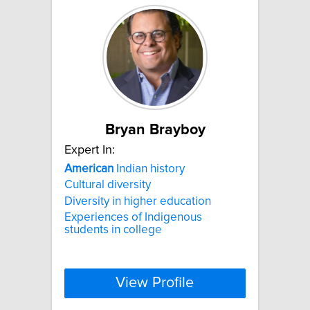
Bryan Brayboy
Expert In:
American
Indian history
Cultural diversity
Diversity in higher education
Experiences of Indigenous
students in college
View Profile