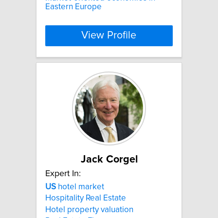
Eastern Europe
View Profile
Jack Corgel
Expert In:
US
hotel market
Hospitality Real Estate
Hotel property valuation