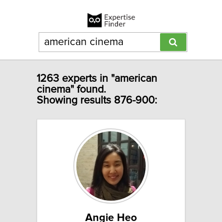
1263 experts in "american
cinema" found.
Showing results 876-900:
Angie Heo