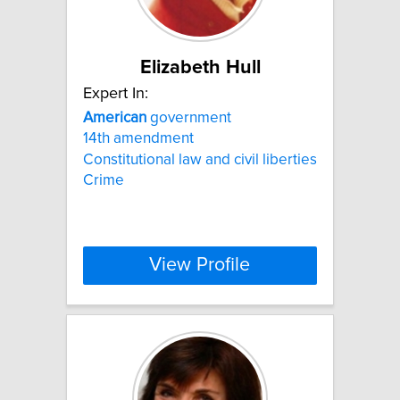
Elizabeth Hull
Expert In:
American
government
14th amendment
Constitutional law and civil liberties
Crime
View Profile