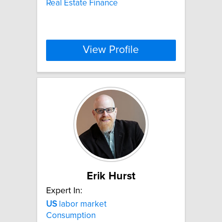
Real Estate Finance
View Profile
Erik Hurst
Expert In:
US
labor market
Consumption