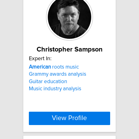
Christopher Sampson
Expert In:
American
roots music
Grammy awards analysis
Guitar education
Music industry analysis
View Profile