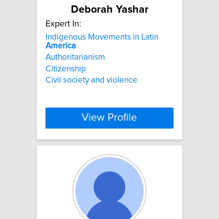
Deborah Yashar
Expert In:
Indigenous Movements in Latin
America
Authoritarianism
Citizenship
Civil society and violence
View Profile