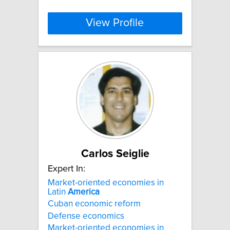
View Profile
Carlos Seiglie
Expert In:
Market-oriented economies in
Latin
America
Cuban economic reform
Defense economics
Market-oriented economies in