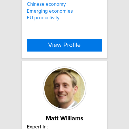
Chinese economy
Emerging economies
EU productivity
View Profile
Matt Williams
Expert In: