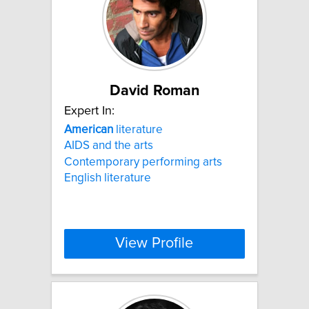
David Roman
Expert In:
American
literature
AIDS and the arts
Contemporary performing arts
English literature
View Profile