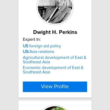
Dwight H. Perkins
Expert In:
US
foreign aid policy
US
/Asia relations
Agricultural development of East &
Southeast Asia
Economic development of East &
Southeast Asia
View Profile