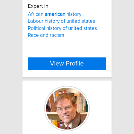
Expert In:
African
american
history
Labour history of united states
Political history of united states
Race and racism
View Profile