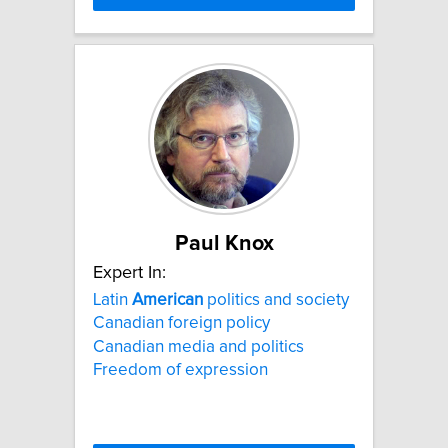
Paul Knox
Expert In:
Latin
American
politics and society
Canadian foreign policy
Canadian media and politics
Freedom of expression