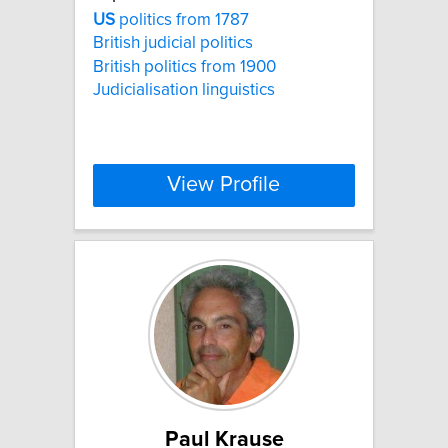
US
politics from 1787
British judicial politics
British politics from 1900
Judicialisation linguistics
View Profile
Paul Krause