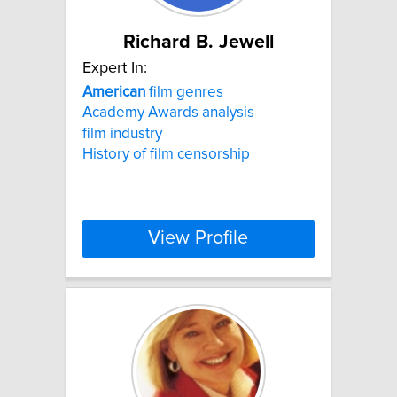
Richard B. Jewell
Expert In:
American
film genres
Academy Awards analysis
film industry
History of film censorship
View Profile