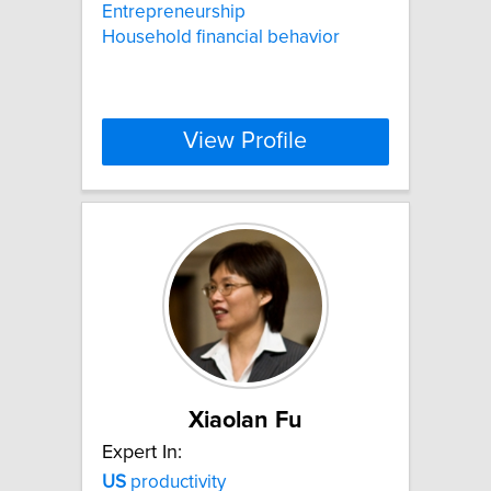
Entrepreneurship
Household financial behavior
View Profile
Xiaolan Fu
Expert In:
US
productivity