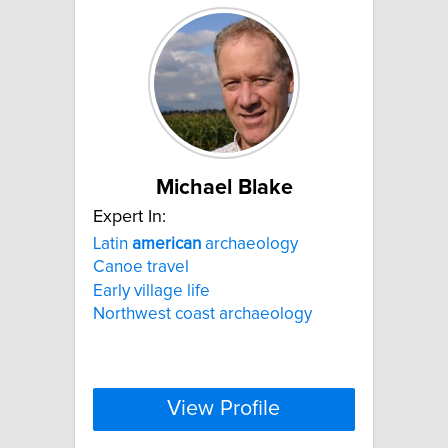
Michael Blake
Expert In:
Latin
american
archaeology
Canoe travel
Early village life
Northwest coast archaeology
View Profile