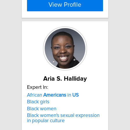
View Profile
Aria S. Halliday
Expert In:
African
Americans
in
US
Black girls
Black women
Black women's sexual expression
in popular culture