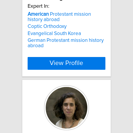
Expert In:
American
Protestant mission
history abroad
Coptic Orthodoxy
Evangelical South Korea
German Protestant mission history
abroad
View Profile