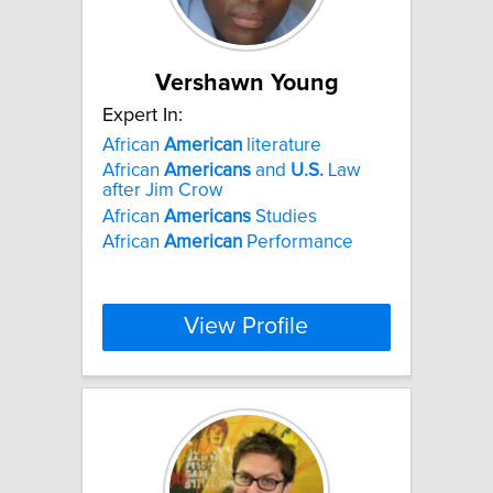
Vershawn Young
Expert In:
African
American
literature
African
Americans
and
U.S.
Law
after Jim Crow
African
Americans
Studies
African
American
Performance
View Profile