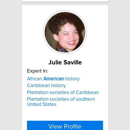
Julie Saville
Expert In:
African
American
history
Caribbean history
Plantation societies of Caribbean
Plantation societies of southern
United States
View Profile