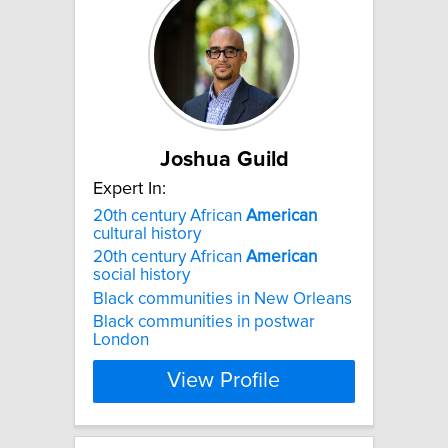
Joshua Guild
Expert In:
20th century African
American
cultural history
20th century African
American
social history
Black communities in New Orleans
Black communities in postwar
London
View Profile