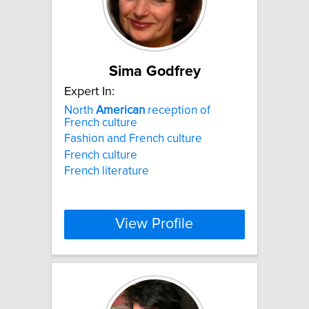
Sima Godfrey
Expert In:
North
American
reception of
French culture
Fashion and French culture
French culture
French literature
View Profile