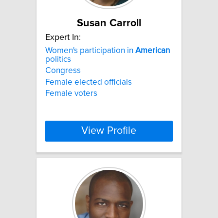
Susan Carroll
Expert In:
Women's participation in
American
politics
Congress
Female elected officials
Female voters
View Profile