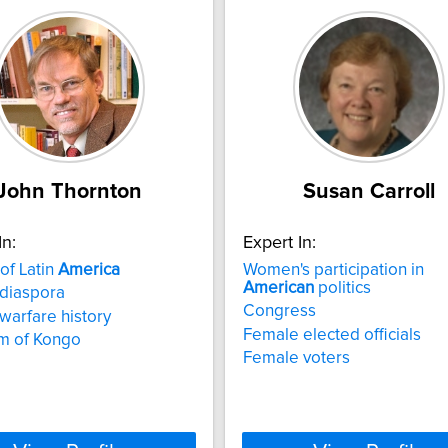
John Thornton
Susan Carroll
In:
Expert In:
 of Latin
America
Women's participation in
American
politics
 diaspora
Congress
 warfare history
Female elected officials
m of Kongo
Female voters