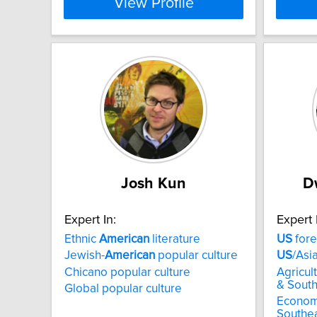
View Profile
Josh Kun
D
Expert In:
Expert 
Ethnic
American
literature
US
fore
Jewish-
American
popular culture
US
/Asi
Chicano popular culture
Agricul
& South
Global popular culture
Econom
Southea