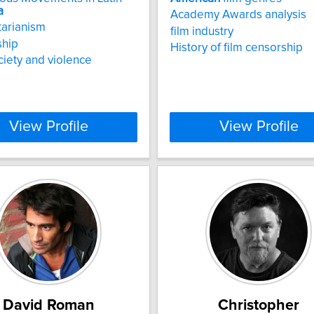
a
Academy Awards analysis
tarianism
film industry
ship
History of film censorship
ociety and violence
View Profile
View Profile
David Roman
Christopher