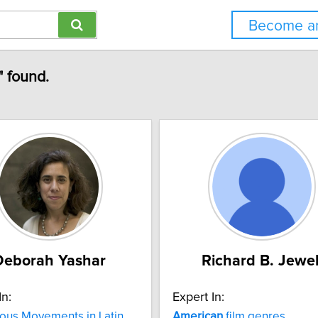
Become an
" found.
Deborah Yashar
Richard B. Jewel
In:
Expert In:
ous Movements in Latin
American
film genres