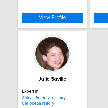
View Profile
Julie Saville
Expert In:
African
American
history
Caribbean history