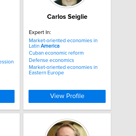
Carlos Seiglie
Expert In:
Market-oriented economies in
Latin
America
Cuban economic reform
Defense economics
ession
Market-oriented economies in
Eastern Europe
View Profile