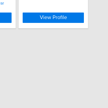
war
View Profile