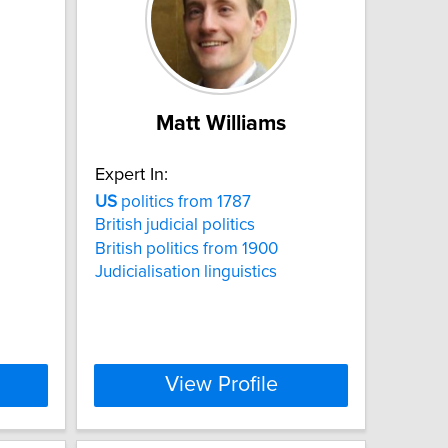
Matt Williams
Expert In:
US
politics from 1787
British judicial politics
British politics from 1900
Judicialisation linguistics
View Profile