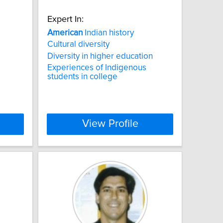
Expert In:
American
Indian history
Cultural diversity
Diversity in higher education
Experiences of Indigenous
students in college
View Profile