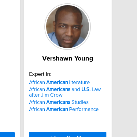
Vershawn Young
Expert In:
African
American
literature
African
Americans
and
U.S.
Law
after Jim Crow
African
Americans
Studies
African
American
Performance