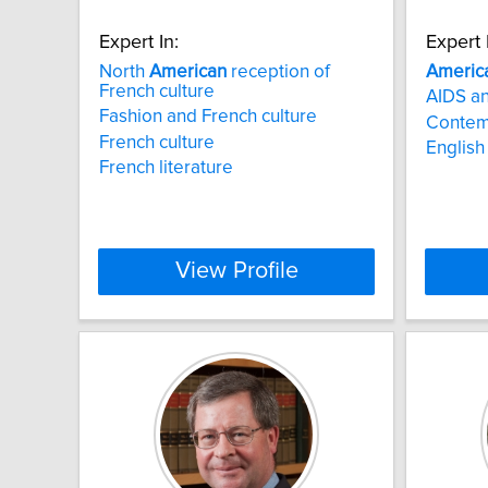
Expert In:
Expert 
North
American
reception of
Americ
French culture
AIDS an
Fashion and French culture
Contem
French culture
English 
French literature
View Profile