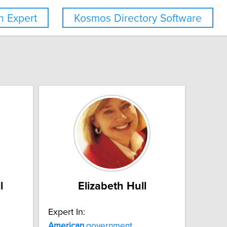
 Expert
Kosmos Directory Software
l
Elizabeth Hull
Expert In:
American
government