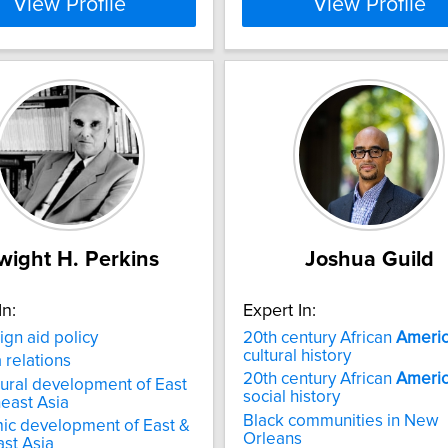
View Profile
View Profile
wight H. Perkins
Joshua Guild
In:
Expert In:
ign aid policy
20th century African
Ameri
cultural history
a relations
20th century African
Ameri
tural development of East
social history
east Asia
Black communities in New
ic development of East &
Orleans
st Asia