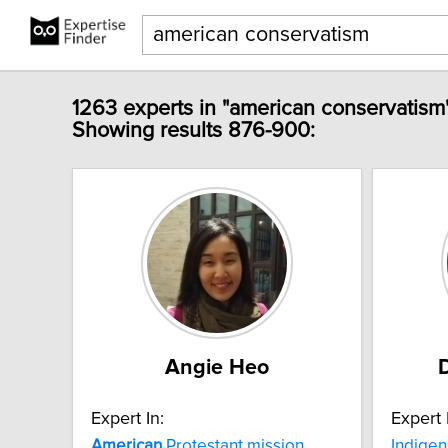
1263 experts in "american conservatism
Showing results 876-900:
Angie Heo
Expert In:
Expert 
American
Protestant mission
Indigen