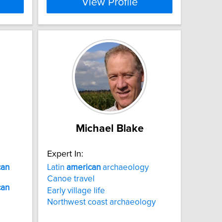
View Profile
Michael Blake
Expert In:
can
Latin
american
archaeology
Canoe travel
can
Early village life
Northwest coast archaeology