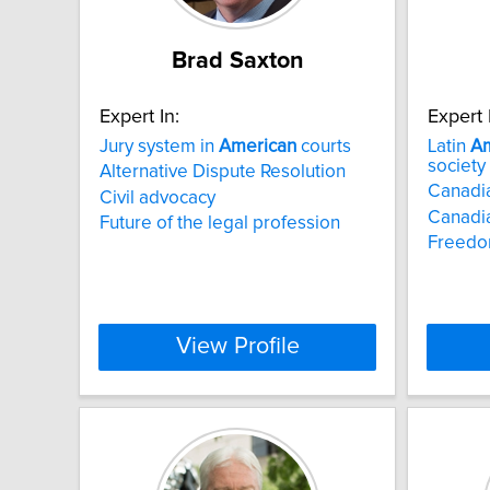
Brad Saxton
Expert In:
Expert 
Jury system in
American
courts
Latin
Am
society
Alternative Dispute Resolution
Canadia
Civil advocacy
Canadia
Future of the legal profession
Freedo
View Profile