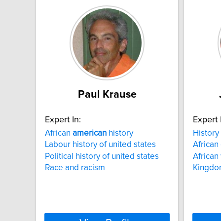
Paul Krause
Expert In:
Expert 
African
american
history
History
Labour history of united states
African
Political history of united states
African
Race and racism
Kingdo