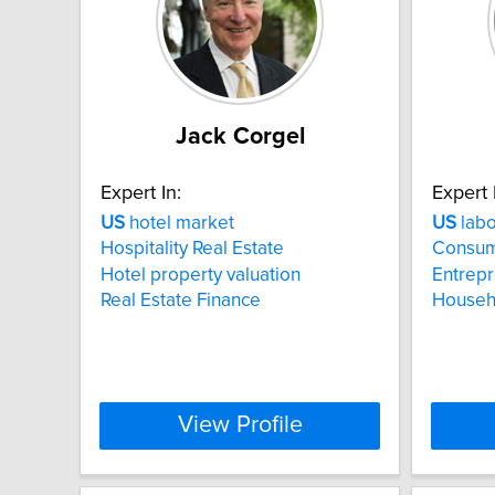
Jack Corgel
Expert In:
Expert 
US
hotel market
US
labo
Hospitality Real Estate
Consum
Hotel property valuation
Entrep
Real Estate Finance
Househo
View Profile