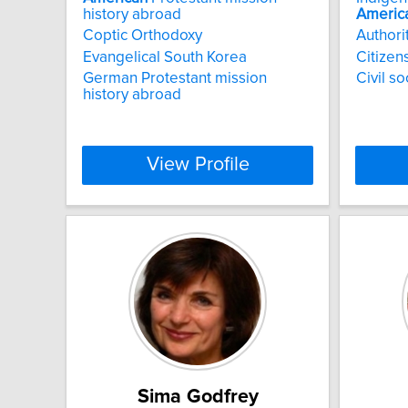
history abroad
Americ
Coptic Orthodoxy
Authori
Evangelical South Korea
Citizen
German Protestant mission
Civil s
history abroad
View Profile
Sima Godfrey