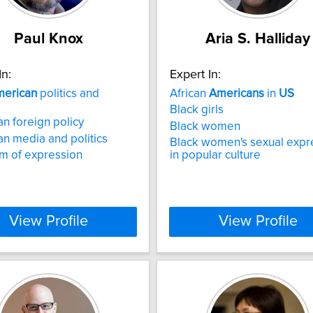
Paul Knox
Aria S. Halliday
In:
Expert In:
erican
politics and
African
Americans
in
US
Black girls
n foreign policy
Black women
n media and politics
Black women's sexual expr
m of expression
in popular culture
View Profile
View Profile