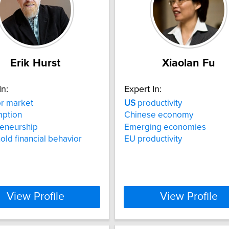
Erik Hurst
Xiaolan Fu
In:
Expert In:
r market
US
productivity
ption
Chinese economy
reneurship
Emerging economies
ld financial behavior
EU productivity
View Profile
View Profile