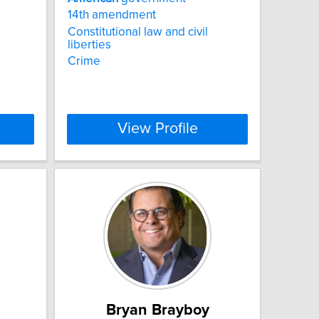
14th amendment
Constitutional law and civil
liberties
Crime
View Profile
Bryan Brayboy