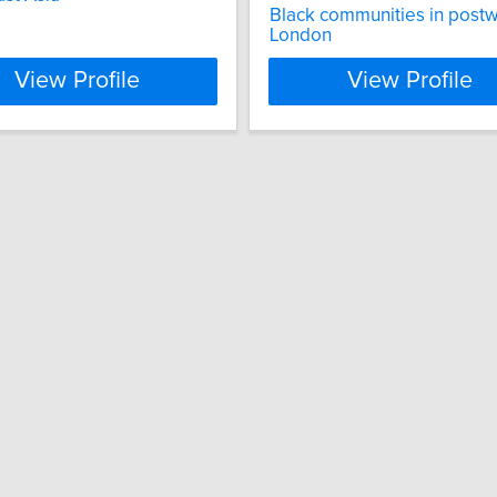
Black communities in post
London
View Profile
View Profile