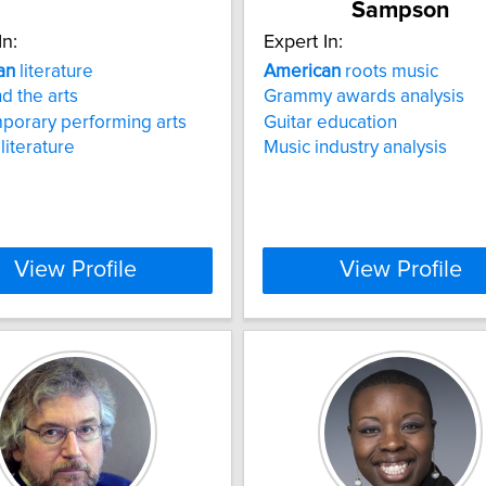
Sampson
In:
Expert In:
an
literature
American
roots music
d the arts
Grammy awards analysis
porary performing arts
Guitar education
literature
Music industry analysis
View Profile
View Profile