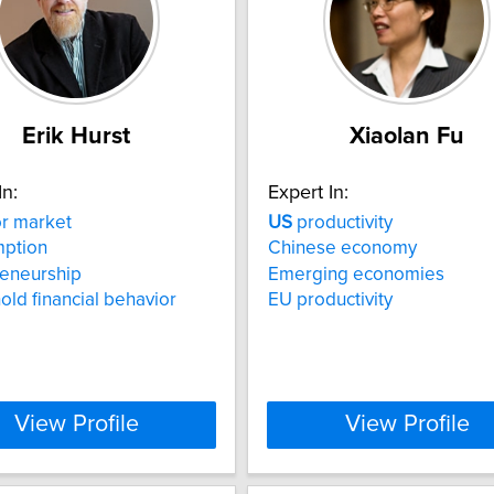
Erik Hurst
Xiaolan Fu
In:
Expert In:
r market
US
productivity
ption
Chinese economy
reneurship
Emerging economies
ld financial behavior
EU productivity
View Profile
View Profile