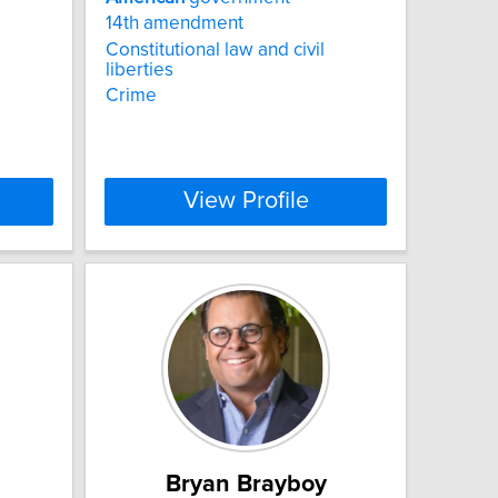
14th amendment
Constitutional law and civil
liberties
Crime
View Profile
Bryan Brayboy