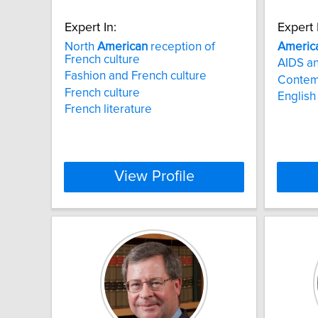
Expert In:
Expert 
North
American
reception of
Americ
French culture
AIDS an
Fashion and French culture
Contem
French culture
English 
French literature
View Profile