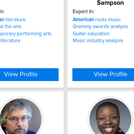
Sampson
In:
Expert In:
an
literature
American
roots music
d the arts
Grammy awards analysis
porary performing arts
Guitar education
literature
Music industry analysis
View Profile
View Profile