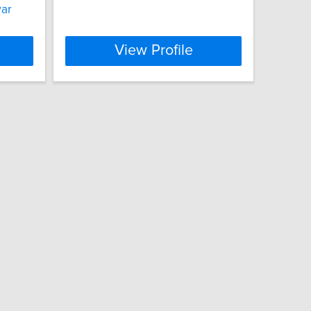
war
View Profile