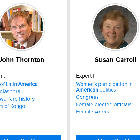
John Thornton
Susan Carroll
In:
Expert In:
 of Latin
America
Women's participation in
American
politics
 diaspora
Congress
 warfare history
Female elected officials
m of Kongo
Female voters