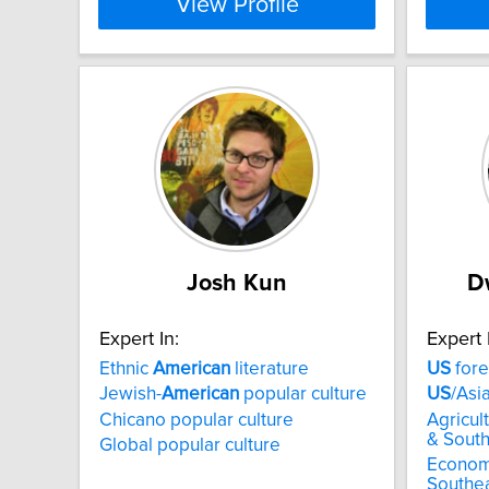
View Profile
Josh Kun
D
Expert In:
Expert 
Ethnic
American
literature
US
fore
Jewish-
American
popular culture
US
/Asi
Chicano popular culture
Agricul
& South
Global popular culture
Econom
Southea