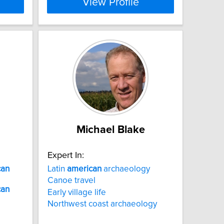
View Profile
Michael Blake
Expert In:
can
Latin
american
archaeology
Canoe travel
can
Early village life
Northwest coast archaeology