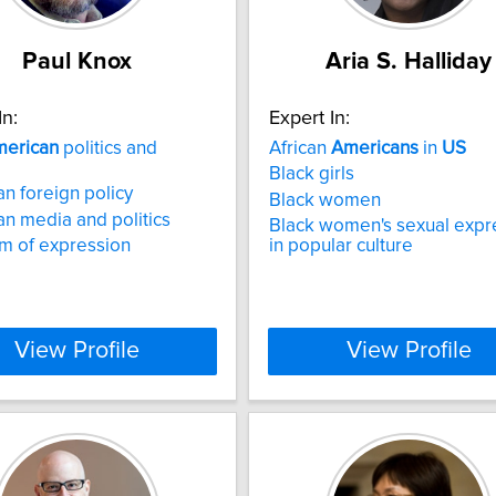
Paul Knox
Aria S. Halliday
In:
Expert In:
erican
politics and
African
Americans
in
US
Black girls
n foreign policy
Black women
n media and politics
Black women's sexual expr
m of expression
in popular culture
View Profile
View Profile