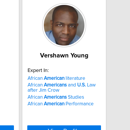
Vershawn Young
Expert In:
African
American
literature
African
Americans
and
U.S.
Law
after Jim Crow
African
Americans
Studies
African
American
Performance