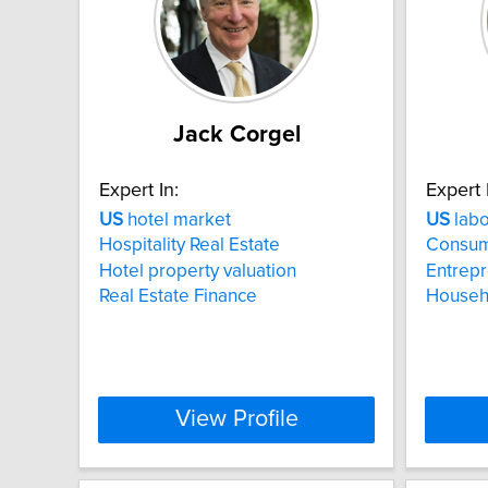
Jack Corgel
Expert In:
Expert 
US
hotel market
US
labo
Hospitality Real Estate
Consum
Hotel property valuation
Entrep
Real Estate Finance
Househo
View Profile