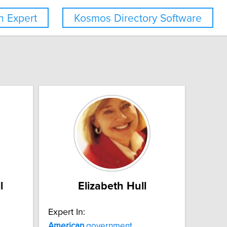
 Expert
Kosmos Directory Software
l
Elizabeth Hull
Expert In:
American
government