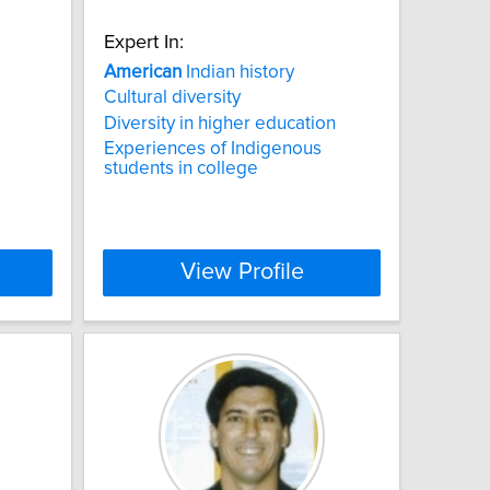
Expert In:
American
Indian history
Cultural diversity
Diversity in higher education
Experiences of Indigenous
students in college
View Profile