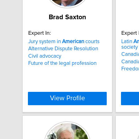
Brad Saxton
Expert In:
Expert 
Jury system in
American
courts
Latin
Am
society
Alternative Dispute Resolution
Canadia
Civil advocacy
Canadia
Future of the legal profession
Freedo
View Profile