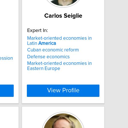
Carlos Seiglie
Expert In:
Market-oriented economies in
Latin
America
Cuban economic reform
Defense economics
ession
Market-oriented economies in
Eastern Europe
View Profile