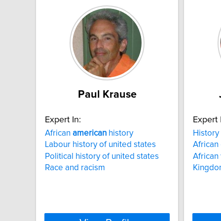
Paul Krause
Expert In:
Expert 
African
american
history
History
Labour history of united states
African
Political history of united states
African
Race and racism
Kingdo