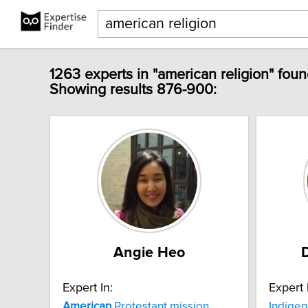
1263 experts in "american religion" foun
Showing results 876-900:
Angie Heo
Expert In:
Expert 
American
Protestant mission
Indigen