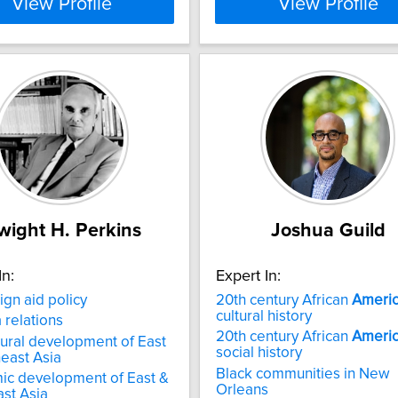
View Profile
View Profile
wight H. Perkins
Joshua Guild
In:
Expert In:
ign aid policy
20th century African
Ameri
cultural history
a relations
20th century African
Ameri
tural development of East
social history
east Asia
Black communities in New
ic development of East &
Orleans
st Asia