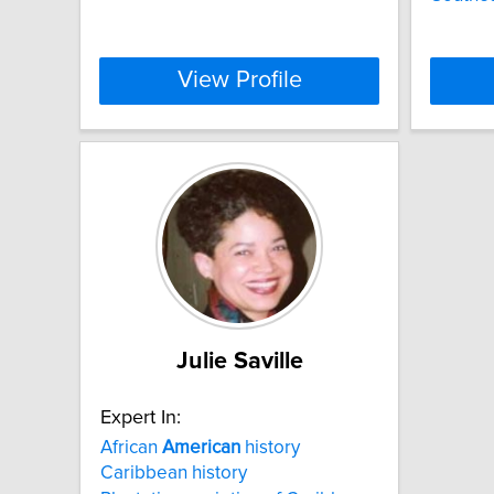
View Profile
Julie Saville
Expert In:
African
American
history
Caribbean history