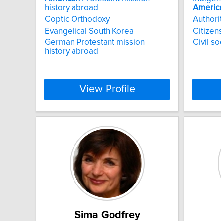
history abroad
Americ
Coptic Orthodoxy
Authori
Evangelical South Korea
Citizen
German Protestant mission
Civil s
history abroad
View Profile
Sima Godfrey