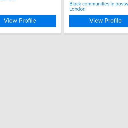
Black communities in post
London
View Profile
View Profile