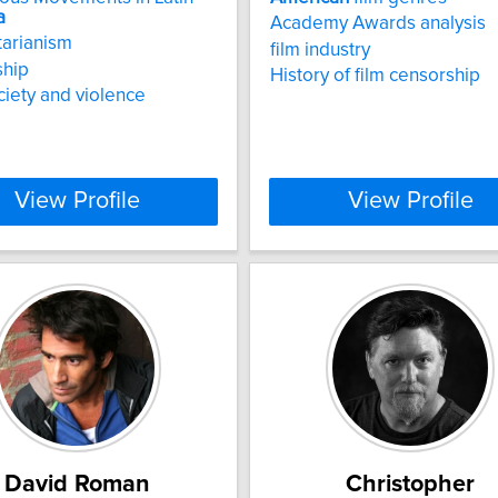
a
Academy Awards analysis
tarianism
film industry
ship
History of film censorship
ociety and violence
View Profile
View Profile
David Roman
Christopher