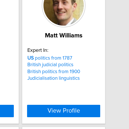
Matt Williams
Expert In:
US
politics from 1787
British judicial politics
British politics from 1900
Judicialisation linguistics
View Profile