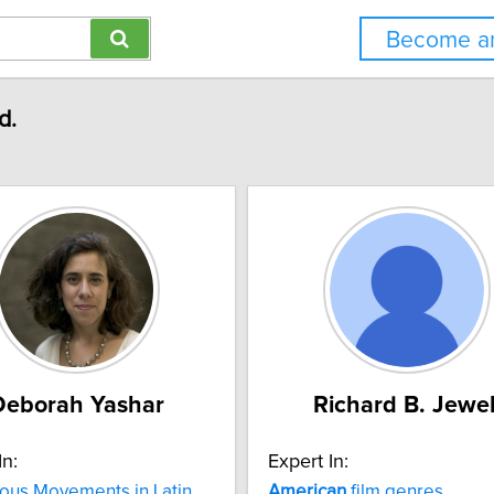
Become an
d.
Deborah Yashar
Richard B. Jewel
In:
Expert In:
ous Movements in Latin
American
film genres