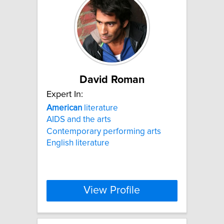
David Roman
Expert In:
American
literature
AIDS and the arts
Contemporary performing arts
English literature
View Profile