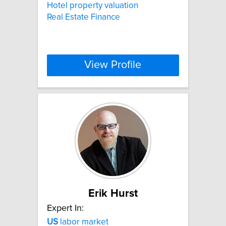
Hotel property valuation
Real Estate Finance
View Profile
Erik Hurst
Expert In:
US
labor market