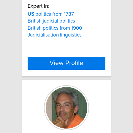
Expert In:
US
politics from 1787
British judicial politics
British politics from 1900
Judicialisation linguistics
View Profile