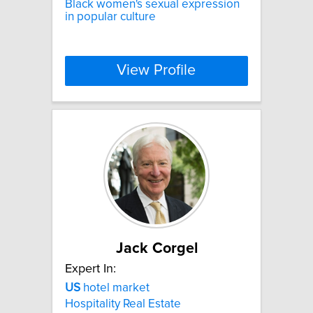
Black women's sexual expression
in popular culture
View Profile
Jack Corgel
Expert In:
US
hotel market
Hospitality Real Estate