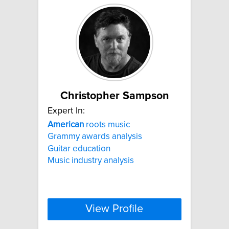
Christopher Sampson
Expert In:
American
roots music
Grammy awards analysis
Guitar education
Music industry analysis
View Profile