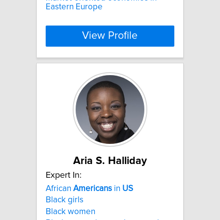
Eastern Europe
View Profile
Aria S. Halliday
Expert In:
African
Americans
in
US
Black girls
Black women