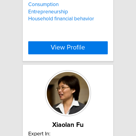
Consumption
Entrepreneurship
Household financial behavior
View Profile
Xiaolan Fu
Expert In: