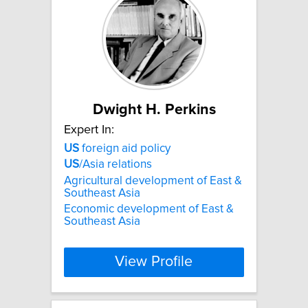
Dwight H. Perkins
Expert In:
US
foreign aid policy
US
/Asia relations
Agricultural development of East &
Southeast Asia
Economic development of East &
Southeast Asia
View Profile