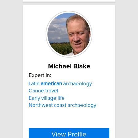
Michael Blake
Expert In:
Latin
american
archaeology
Canoe travel
Early village life
Northwest coast archaeology
View Profile