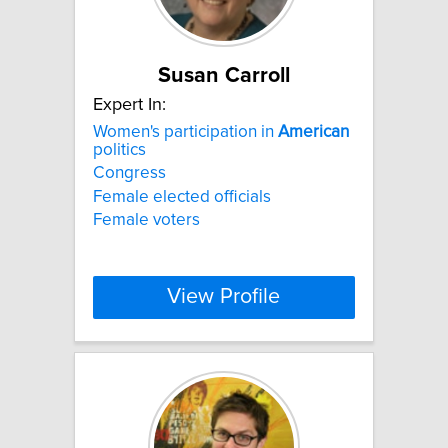
Susan Carroll
Expert In:
Women's participation in
American
politics
Congress
Female elected officials
Female voters
View Profile