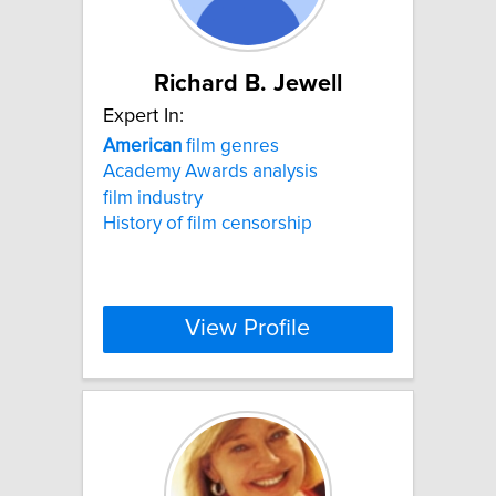
Richard B. Jewell
Expert In:
American
film genres
Academy Awards analysis
film industry
History of film censorship
View Profile