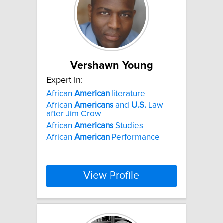
Vershawn Young
Expert In:
African
American
literature
African
Americans
and
U.S.
Law
after Jim Crow
African
Americans
Studies
African
American
Performance
View Profile