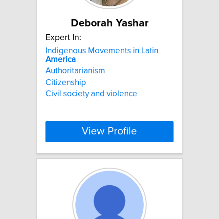
Deborah Yashar
Expert In:
Indigenous Movements in Latin
America
Authoritarianism
Citizenship
Civil society and violence
View Profile