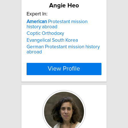
Angie Heo
Expert In:
American
Protestant mission
history abroad
Coptic Orthodoxy
Evangelical South Korea
German Protestant mission history
abroad
View Profile