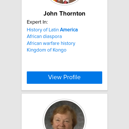
John Thornton
Expert In:
History of Latin
America
African diaspora
African warfare history
Kingdom of Kongo
View Profile