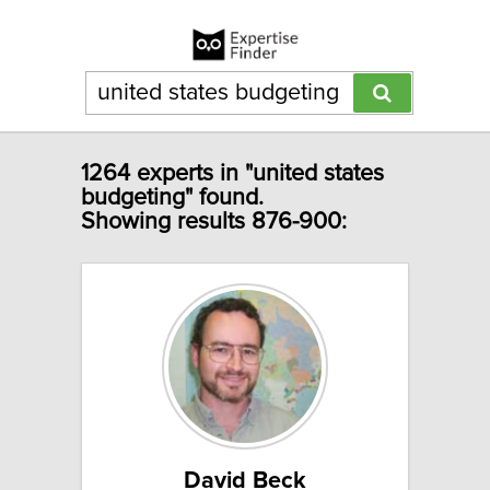
1264 experts in "united states
budgeting" found.
Showing results 876-900:
David Beck