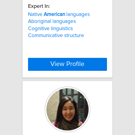
Expert In:
Native
American
languages
Aboriginal languages
Cognitive linguistics
Communicative structure
View Profile