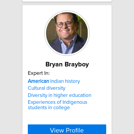
Bryan Brayboy
Expert In:
American
Indian history
Cultural diversity
Diversity in higher education
Experiences of Indigenous
students in college
View Profile