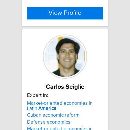
View Profile
Carlos Seiglie
Expert In:
Market-oriented economies in
Latin
America
Cuban economic reform
Defense economics
Market-oriented economies in