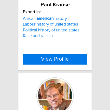
Paul Krause
Expert In:
African
american
history
Labour history of united states
Political history of united states
Race and racism
View Profile