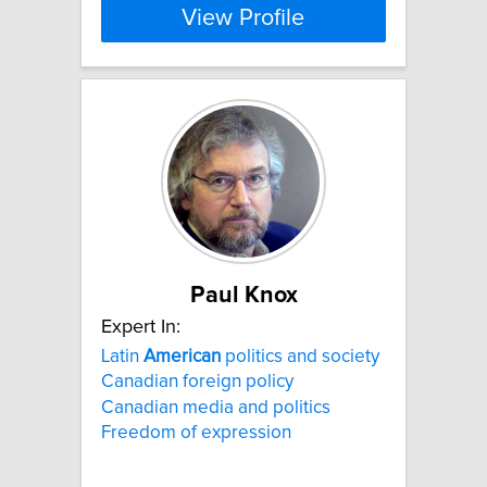
View Profile
Paul Knox
Expert In:
Latin
American
politics and society
Canadian foreign policy
Canadian media and politics
Freedom of expression