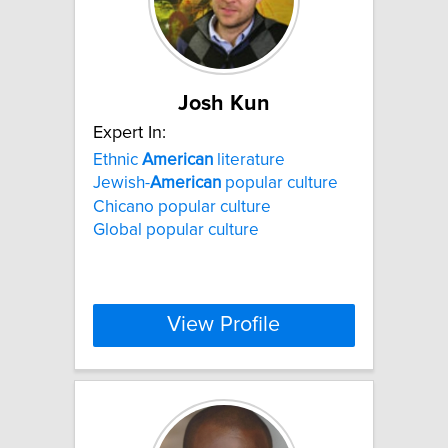
Josh Kun
Expert In:
Ethnic
American
literature
Jewish-
American
popular culture
Chicano popular culture
Global popular culture
View Profile