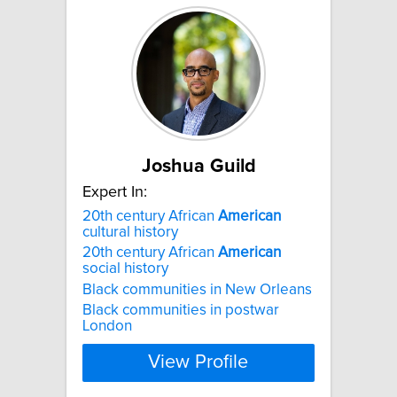
Joshua Guild
Expert In:
20th century African
American
cultural history
20th century African
American
social history
Black communities in New Orleans
Black communities in postwar
London
View Profile