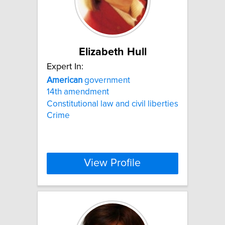
Elizabeth Hull
Expert In:
American
government
14th amendment
Constitutional law and civil liberties
Crime
View Profile