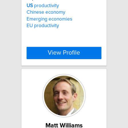
US
productivity
Chinese economy
Emerging economies
EU productivity
View Profile
Matt Williams