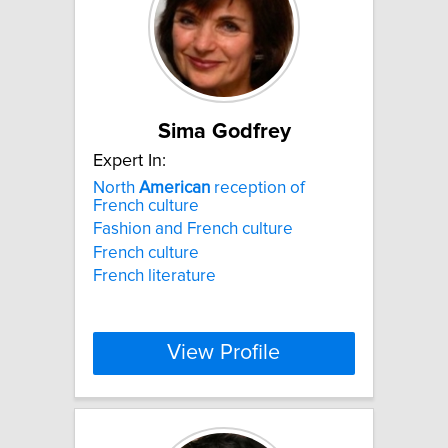
Sima Godfrey
Expert In:
North
American
reception of
French culture
Fashion and French culture
French culture
French literature
View Profile