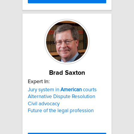
Brad Saxton
Expert In:
Jury system in
American
courts
Alternative Dispute Resolution
Civil advocacy
Future of the legal profession