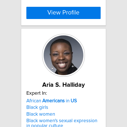
View Profile
Aria S. Halliday
Expert In:
African
Americans
in
US
Black girls
Black women
Black women's sexual expression
in popular culture