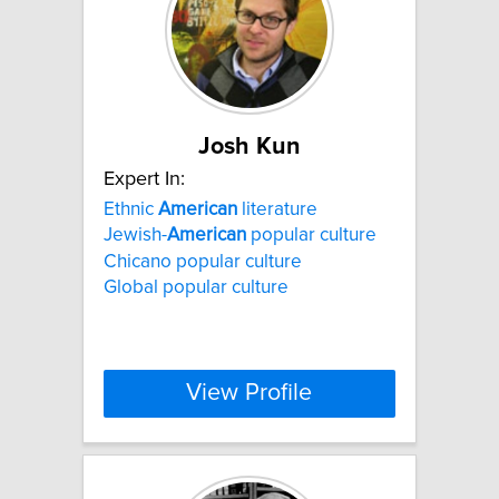
Josh Kun
Expert In:
Ethnic
American
literature
Jewish-
American
popular culture
Chicano popular culture
Global popular culture
View Profile