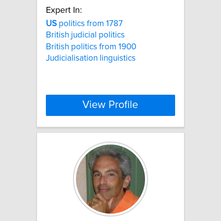
Expert In:
US
politics from 1787
British judicial politics
British politics from 1900
Judicialisation linguistics
View Profile