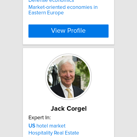
Defense economics
Market-oriented economies in
Eastern Europe
View Profile
Jack Corgel
Expert In:
US
hotel market
Hospitality Real Estate