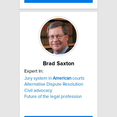
Brad Saxton
Expert In:
Jury system in
American
courts
Alternative Dispute Resolution
Civil advocacy
Future of the legal profession