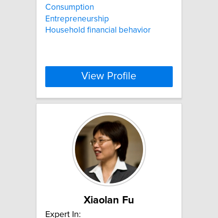
Consumption
Entrepreneurship
Household financial behavior
View Profile
Xiaolan Fu
Expert In: