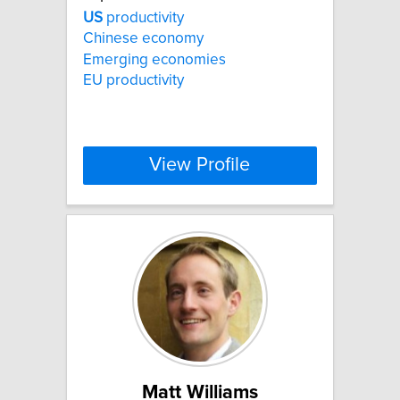
US
productivity
Chinese economy
Emerging economies
EU productivity
View Profile
Matt Williams