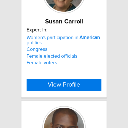
Susan Carroll
Expert In:
Women's participation in
American
politics
Congress
Female elected officials
Female voters
View Profile