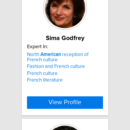
Sima Godfrey
Expert In:
North
American
reception of
French culture
Fashion and French culture
French culture
French literature
View Profile