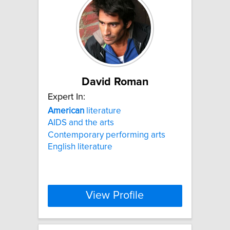
David Roman
Expert In:
American
literature
AIDS and the arts
Contemporary performing arts
English literature
View Profile