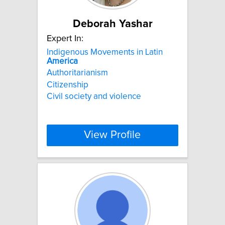
Deborah Yashar
Expert In:
Indigenous Movements in Latin
America
Authoritarianism
Citizenship
Civil society and violence
View Profile