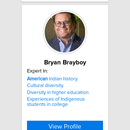
Bryan Brayboy
Expert In:
American
Indian history
Cultural diversity
Diversity in higher education
Experiences of Indigenous
students in college
View Profile