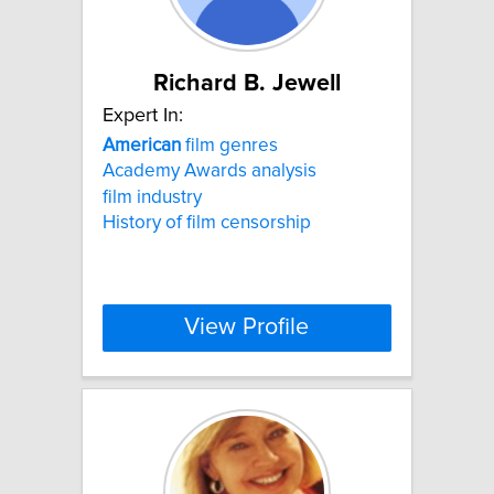
Richard B. Jewell
Expert In:
American
film genres
Academy Awards analysis
film industry
History of film censorship
View Profile