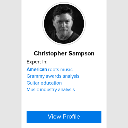
Christopher Sampson
Expert In:
American
roots music
Grammy awards analysis
Guitar education
Music industry analysis
View Profile