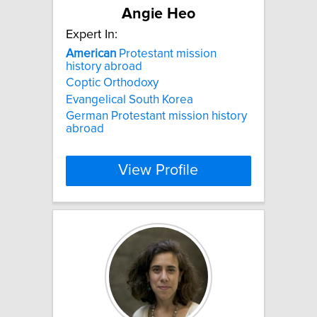
Angie Heo
Expert In:
American
Protestant mission
history abroad
Coptic Orthodoxy
Evangelical South Korea
German Protestant mission history
abroad
View Profile