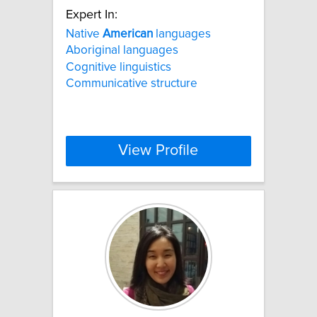
Expert In:
Native
American
languages
Aboriginal languages
Cognitive linguistics
Communicative structure
View Profile