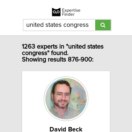
1263 experts in "united states
congress" found.
Showing results 876-900:
David Beck