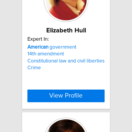
Elizabeth Hull
Expert In:
American
government
14th amendment
Constitutional law and civil liberties
Crime
View Profile