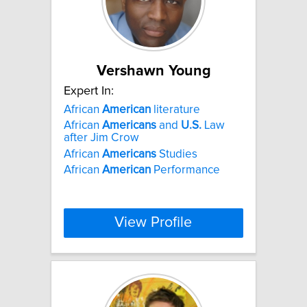
Vershawn Young
Expert In:
African
American
literature
African
Americans
and
U.S.
Law
after Jim Crow
African
Americans
Studies
African
American
Performance
View Profile