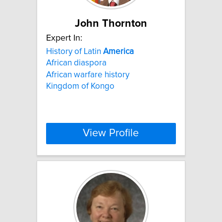
John Thornton
Expert In:
History of Latin
America
African diaspora
African warfare history
Kingdom of Kongo
View Profile