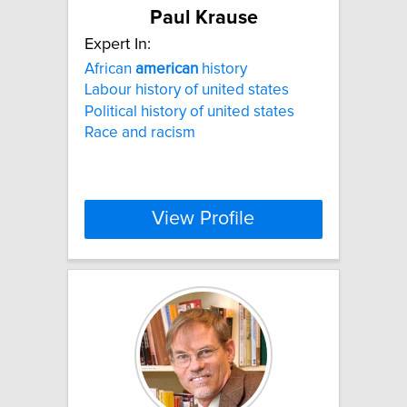
Paul Krause
Expert In:
African
american
history
Labour history of united states
Political history of united states
Race and racism
View Profile