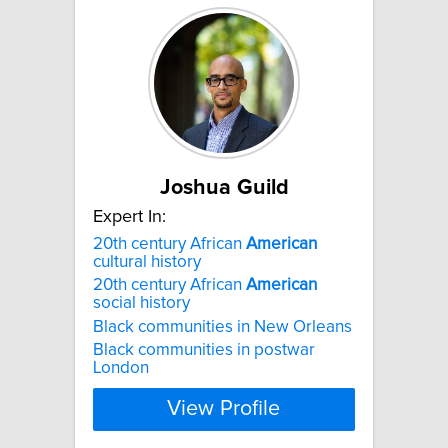
Joshua Guild
Expert In:
20th century African
American
cultural history
20th century African
American
social history
Black communities in New Orleans
Black communities in postwar
London
View Profile