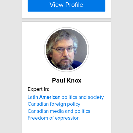
View Profile
Paul Knox
Expert In:
Latin
American
politics and society
Canadian foreign policy
Canadian media and politics
Freedom of expression