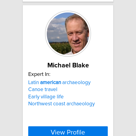
Michael Blake
Expert In:
Latin
american
archaeology
Canoe travel
Early village life
Northwest coast archaeology
View Profile