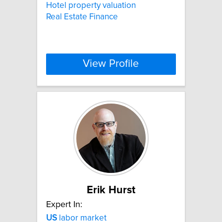
Hotel property valuation
Real Estate Finance
View Profile
Erik Hurst
Expert In:
US
labor market