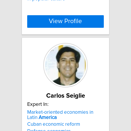
View Profile
Carlos Seiglie
Expert In:
Market-oriented economies in
Latin
America
Cuban economic reform