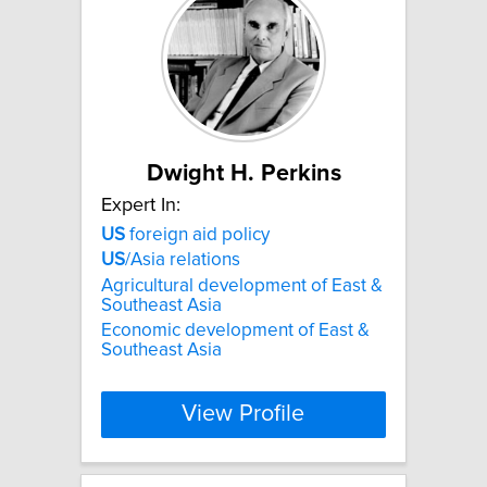
Dwight H. Perkins
Expert In:
US
foreign aid policy
US
/Asia relations
Agricultural development of East &
Southeast Asia
Economic development of East &
Southeast Asia
View Profile