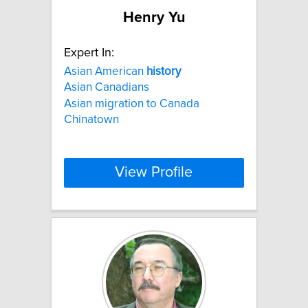
Henry Yu
Expert In:
Asian American
history
Asian Canadians
Asian migration to Canada
Chinatown
View Profile