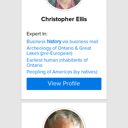
Christopher Ellis
Expert In:
Business
history
via business mail
Archeology of Ontario & Great
Lakes (pre-European)
Earliest human inhabitants of
Ontario
Peopling of Americas (by natives)
View Profile