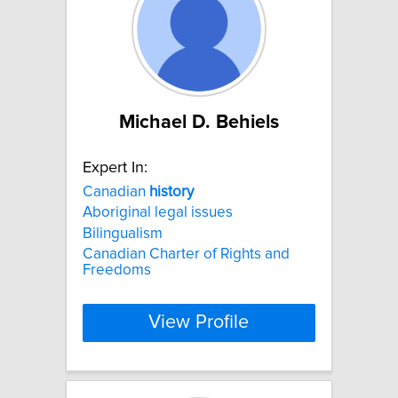
Michael D. Behiels
Expert In:
Canadian
history
Aboriginal legal issues
Bilingualism
Canadian Charter of Rights and
Freedoms
View Profile