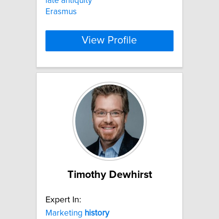
late antiquity
Erasmus
View Profile
Timothy Dewhirst
Expert In:
Marketing
history