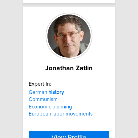
Jonathan Zatlin
Expert In:
German
history
Communism
Economic planning
European labor movements
View Profile