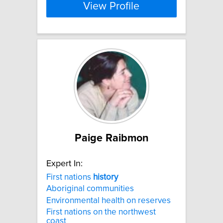
View Profile
Paige Raibmon
Expert In:
First nations
history
Aboriginal communities
Environmental health on reserves
First nations on the northwest
coast