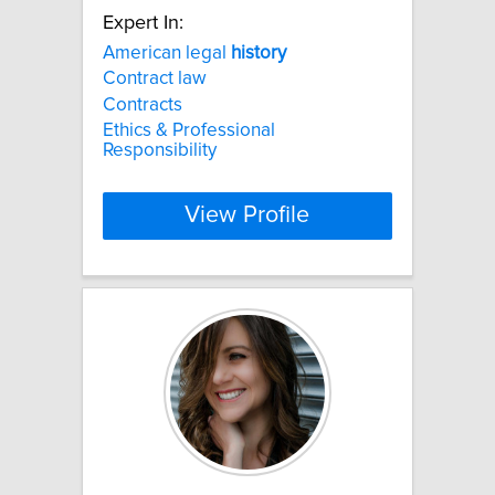
Expert In:
American legal
history
Contract law
Contracts
Ethics & Professional
Responsibility
View Profile