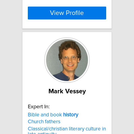
View Profile
Mark Vessey
Expert In:
Bible and book
history
Church fathers
Classical/christian literary culture in