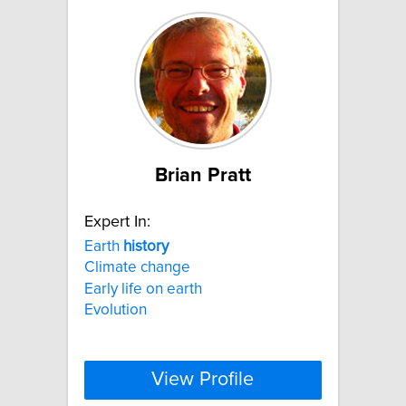
Brian Pratt
Expert In:
Earth
history
Climate change
Early life on earth
Evolution
View Profile