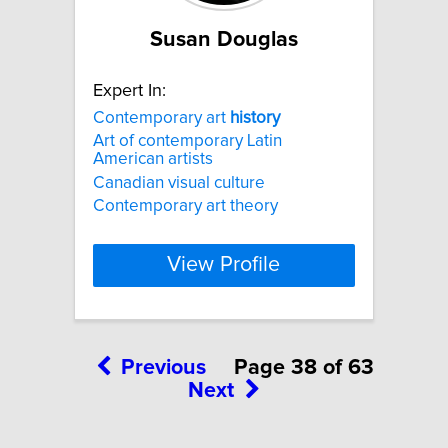
Susan Douglas
Expert In:
Contemporary art
history
Art of contemporary Latin
American artists
Canadian visual culture
Contemporary art theory
View Profile
Previous
Page 38 of 63
Next