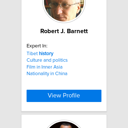
Robert J. Barnett
Expert In:
Tibet
history
Culture and politics
Film in Inner Asia
Nationality in China
View Profile