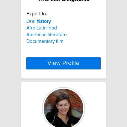
Expert In:
Oral
history
Afro Latini dad
American literature
Documentary film
View Profile