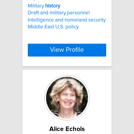
Military
history
Draft and military personnel
Intelligence and homeland security
Middle East U.S. policy
View Profile
Alice Echols