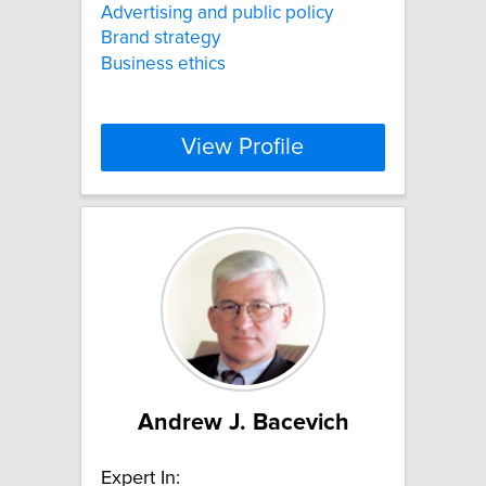
Advertising and public policy
Brand strategy
Business ethics
View Profile
Andrew J. Bacevich
Expert In: