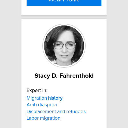
Stacy D. Fahrenthold
Expert In:
Migration
history
Arab diaspora
Displacement and refugees
Labor migration