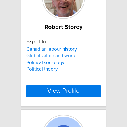
Robert Storey
Expert In:
Canadian labour
history
Globalization and work
Political sociology
Political theory
View Profile