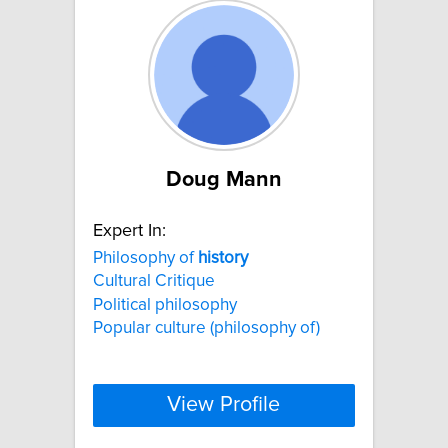
Doug Mann
Expert In:
Philosophy of
history
Cultural Critique
Political philosophy
Popular culture (philosophy of)
View Profile