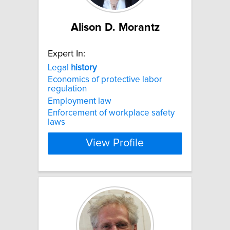
Alison D. Morantz
Expert In:
Legal
history
Economics of protective labor
regulation
Employment law
Enforcement of workplace safety
laws
View Profile