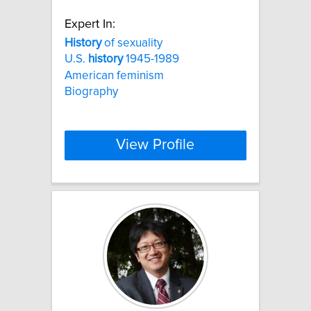
Expert In:
History
of sexuality
U.S.
history
1945-1989
American feminism
Biography
View Profile