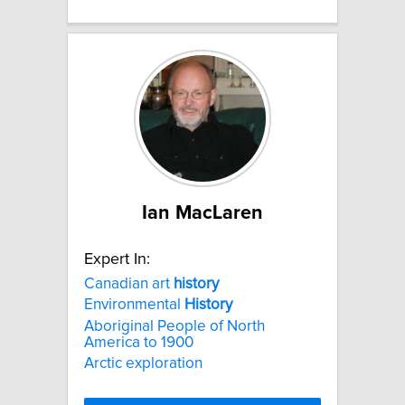
Ian MacLaren
Expert In:
Canadian art
history
Environmental
History
Aboriginal People of North
America to 1900
Arctic exploration