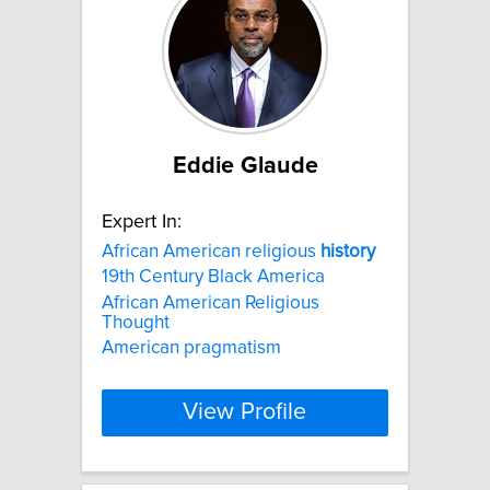
Eddie Glaude
Expert In:
African American religious
history
19th Century Black America
African American Religious
Thought
American pragmatism
View Profile