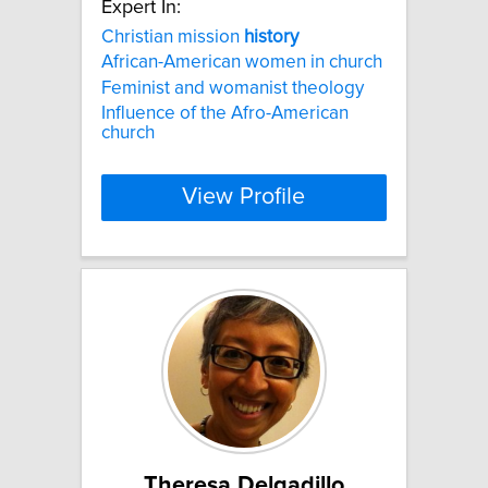
Expert In:
Christian mission
history
African-American women in church
Feminist and womanist theology
Influence of the Afro-American
church
View Profile
Theresa Delgadillo