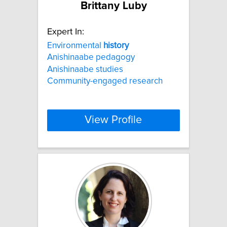
Brittany Luby
Expert In:
Environmental
history
Anishinaabe pedagogy
Anishinaabe studies
Community-engaged research
View Profile