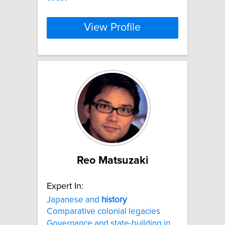
View Profile
Reo Matsuzaki
Expert In:
Japanese and
history
Comparative colonial legacies
Governance and state-building in