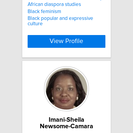
African diaspora studies
Black feminism
Black popular and expressive
culture
View Profile
Imani-Sheila
Newsome-Camara