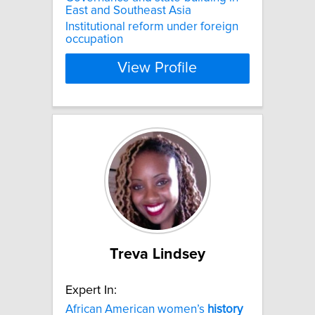
East and Southeast Asia
Institutional reform under foreign
occupation
View Profile
Treva Lindsey
Expert In:
African American women’s
history