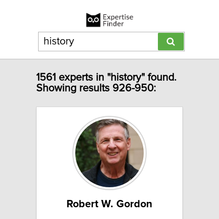
1561 experts in "history" found.
Showing results 926-950:
Robert W. Gordon