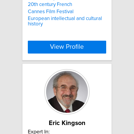
20th century French
Cannes Film Festival
European intellectual and cultural
history
View Profile
Eric Kingson
Expert In: