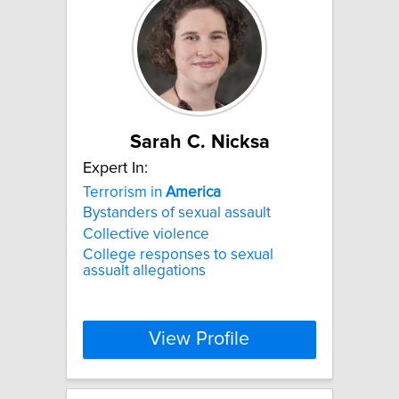
Sarah C. Nicksa
Expert In:
Terrorism in
America
Bystanders of sexual assault
Collective violence
College responses to sexual
assualt allegations
View Profile