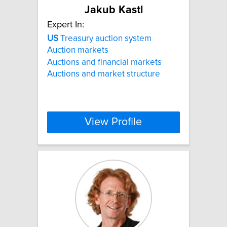
Jakub Kastl
Expert In:
US
Treasury auction system
Auction markets
Auctions and financial markets
Auctions and market structure
View Profile