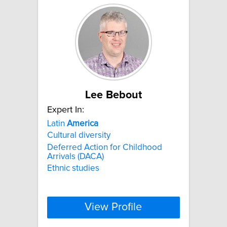
Lee Bebout
Expert In:
Latin
America
Cultural diversity
Deferred Action for Childhood
Arrivals (DACA)
Ethnic studies
View Profile