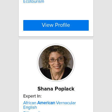
Ecotourism
View Profile
Shana Poplack
Expert In:
African
American
Vernacular
English