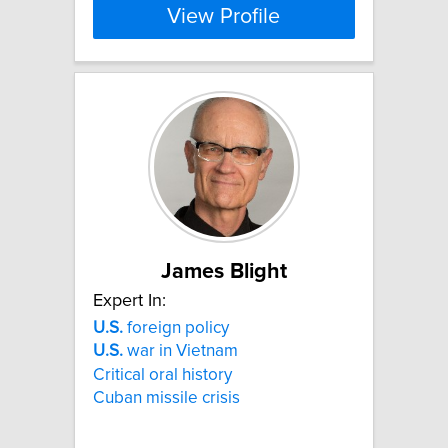
View Profile
James Blight
Expert In:
U.S.
foreign policy
U.S.
war in Vietnam
Critical oral history
Cuban missile crisis