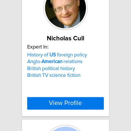
Nicholas Cull
Expert In:
History of
US
foreign policy
Anglo-
American
relations
British political history
British TV science fiction
View Profile