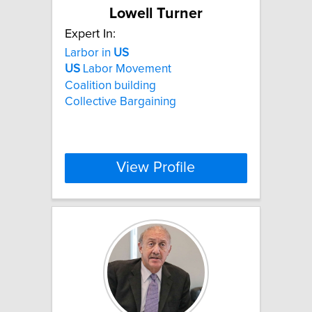
Lowell Turner
Expert In:
Larbor in
US
US
Labor Movement
Coalition building
Collective Bargaining
View Profile