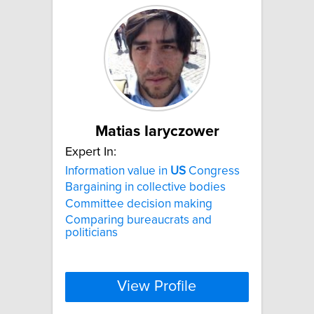
Matias Iaryczower
Expert In:
Information value in
US
Congress
Bargaining in collective bodies
Committee decision making
Comparing bureaucrats and
politicians
View Profile