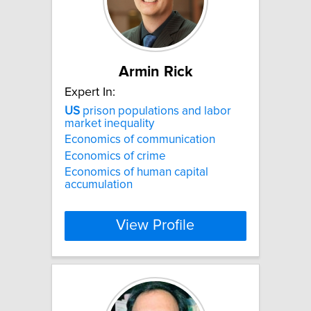
Armin Rick
Expert In:
US
prison populations and labor
market inequality
Economics of communication
Economics of crime
Economics of human capital
accumulation
View Profile