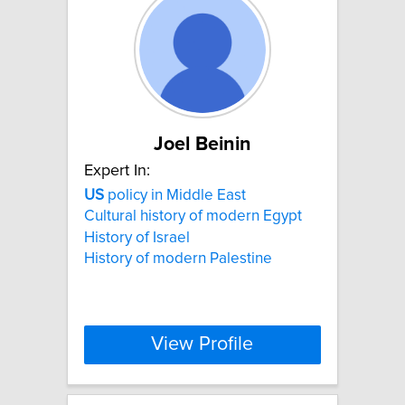
Joel Beinin
Expert In:
US
policy in Middle East
Cultural history of modern Egypt
History of Israel
History of modern Palestine
View Profile