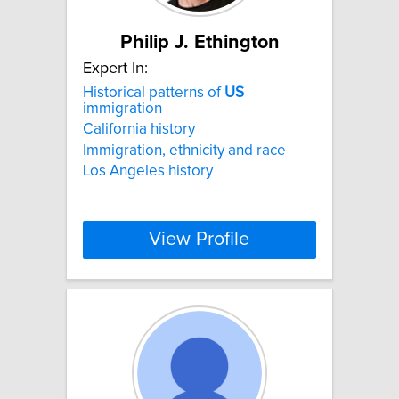
Philip J. Ethington
Expert In:
Historical patterns of
US
immigration
California history
Immigration, ethnicity and race
Los Angeles history
View Profile