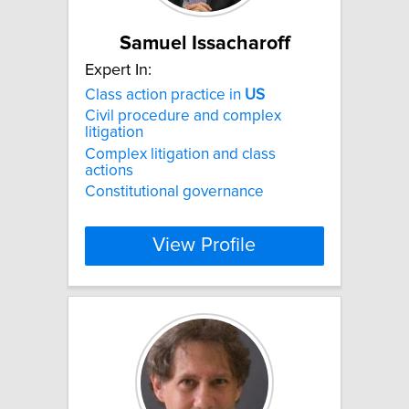
Samuel Issacharoff
Expert In:
Class action practice in
US
Civil procedure and complex
litigation
Complex litigation and class
actions
Constitutional governance
View Profile