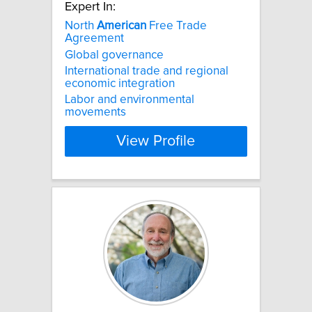
Expert In:
North
American
Free Trade
Agreement
Global governance
International trade and regional
economic integration
Labor and environmental
movements
View Profile