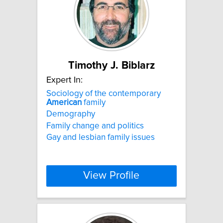
Timothy J. Biblarz
Expert In:
Sociology of the contemporary
American
family
Demography
Family change and politics
Gay and lesbian family issues
View Profile