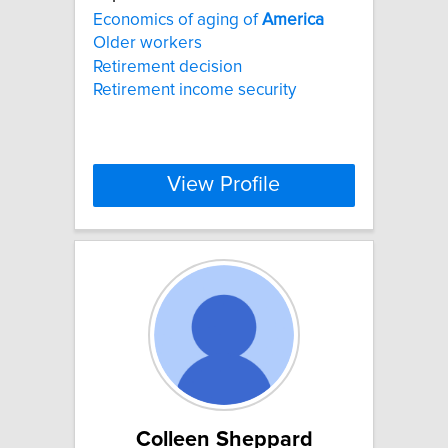
Economics of aging of
America
Older workers
Retirement decision
Retirement income security
View Profile
Colleen Sheppard