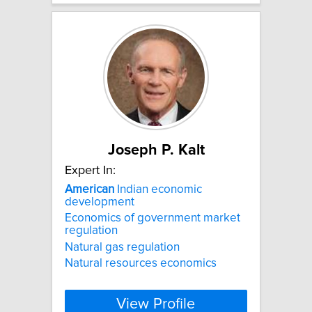
Joseph P. Kalt
Expert In:
American
Indian economic
development
Economics of government market
regulation
Natural gas regulation
Natural resources economics
View Profile