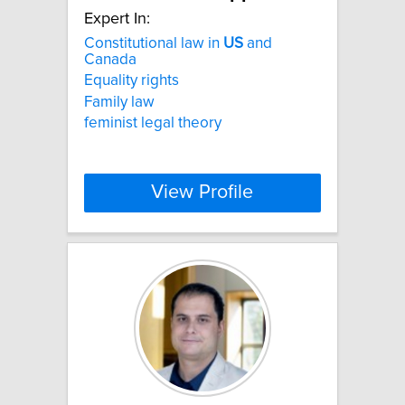
Expert In:
Constitutional law in
US
and
Canada
Equality rights
Family law
feminist legal theory
View Profile