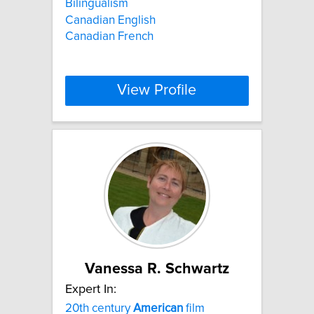
Bilingualism
Canadian English
Canadian French
View Profile
Vanessa R. Schwartz
Expert In:
20th century
American
film