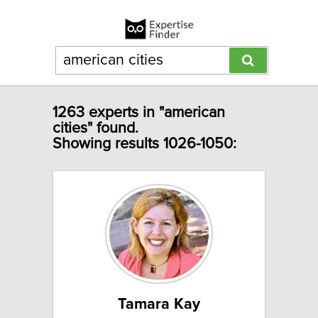
1263 experts in "american
cities" found.
Showing results 1026-1050:
Tamara Kay