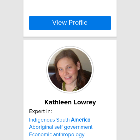
View Profile
Kathleen Lowrey
Expert In:
Indigenous South
America
Aboriginal self government
Economic anthropology