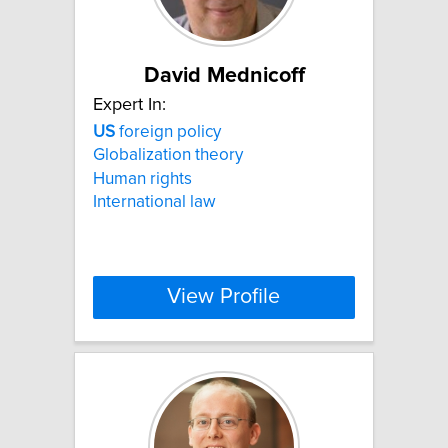
David Mednicoff
Expert In:
US
foreign policy
Globalization theory
Human rights
International law
View Profile