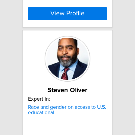
View Profile
Steven Oliver
Expert In:
Race and gender on access to
U.S.
educational