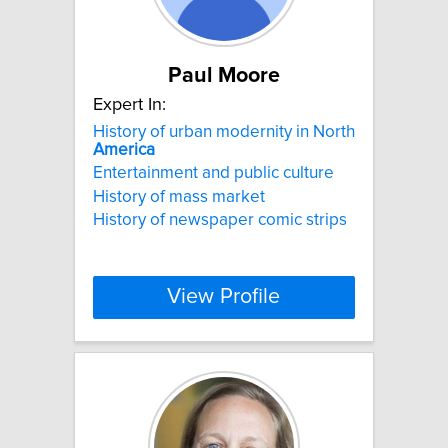
Paul Moore
Expert In:
History of urban modernity in North
America
Entertainment and public culture
History of mass market
History of newspaper comic strips
View Profile