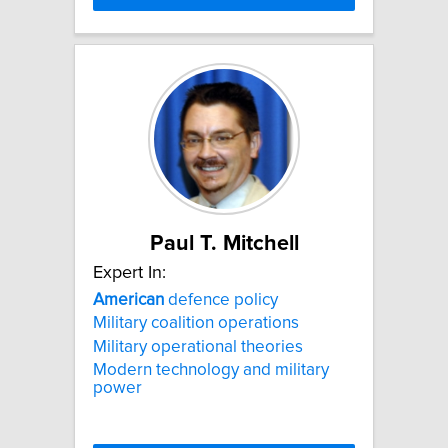
Paul T. Mitchell
Expert In:
American
defence policy
Military coalition operations
Military operational theories
Modern technology and military
power