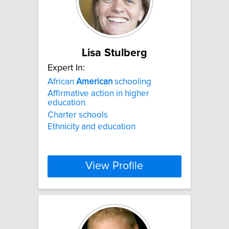
Lisa Stulberg
Expert In:
African
American
schooling
Affirmative action in higher
education
Charter schools
Ethnicity and education
View Profile