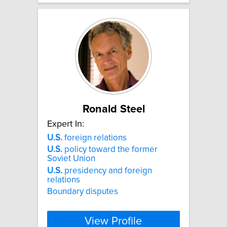
Ronald Steel
Expert In:
U.S.
foreign relations
U.S.
policy toward the former
Soviet Union
U.S.
presidency and foreign
relations
Boundary disputes
View Profile