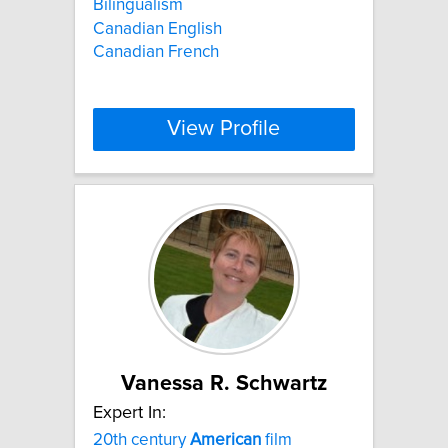
Bilingualism
Canadian English
Canadian French
View Profile
Vanessa R. Schwartz
Expert In:
20th century
American
film