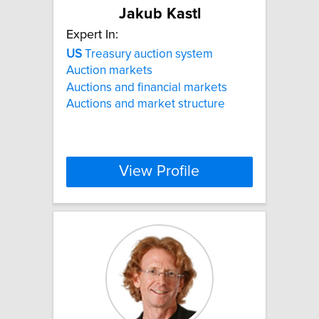
Jakub Kastl
Expert In:
US
Treasury auction system
Auction markets
Auctions and financial markets
Auctions and market structure
View Profile