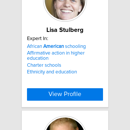
Lisa Stulberg
Expert In:
African
American
schooling
Affirmative action in higher
education
Charter schools
Ethnicity and education
View Profile