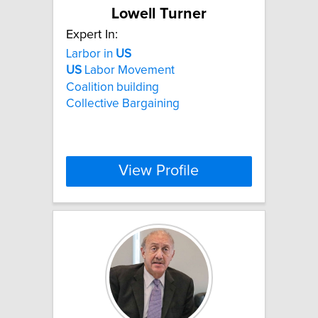
Lowell Turner
Expert In:
Larbor in
US
US
Labor Movement
Coalition building
Collective Bargaining
View Profile