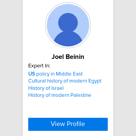
Joel Beinin
Expert In:
US
policy in Middle East
Cultural history of modern Egypt
History of Israel
History of modern Palestine
View Profile