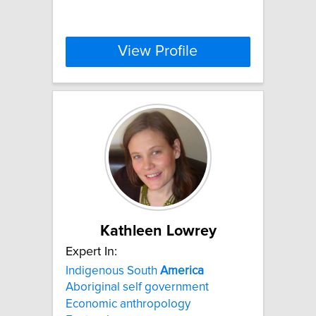
View Profile
Kathleen Lowrey
Expert In:
Indigenous South
America
Aboriginal self government
Economic anthropology