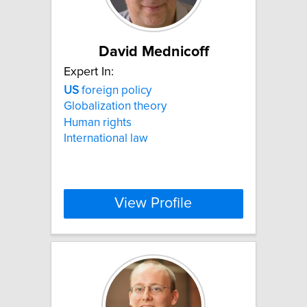
David Mednicoff
Expert In:
US
foreign policy
Globalization theory
Human rights
International law
View Profile