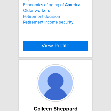
Economics of aging of
America
Older workers
Retirement decision
Retirement income security
View Profile
Colleen Sheppard