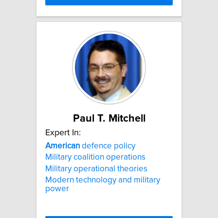
Paul T. Mitchell
Expert In:
American
defence policy
Military coalition operations
Military operational theories
Modern technology and military
power