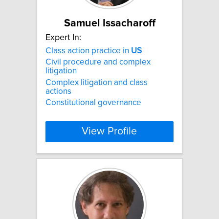
Samuel Issacharoff
Expert In:
Class action practice in
US
Civil procedure and complex
litigation
Complex litigation and class
actions
Constitutional governance
View Profile