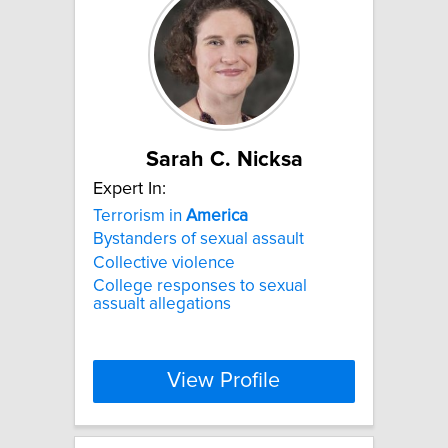
Sarah C. Nicksa
Expert In:
Terrorism in
America
Bystanders of sexual assault
Collective violence
College responses to sexual
assualt allegations
View Profile