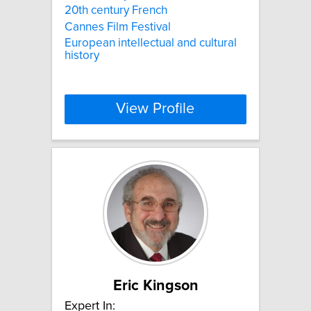
20th century French
Cannes Film Festival
European intellectual and cultural
history
View Profile
Eric Kingson
Expert In: