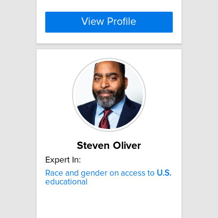
View Profile
Steven Oliver
Expert In:
Race and gender on access to
U.S.
educational