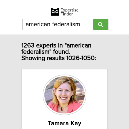
1263 experts in "american
federalism" found.
Showing results 1026-1050:
Tamara Kay