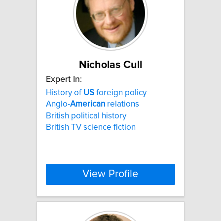
Nicholas Cull
Expert In:
History of
US
foreign policy
Anglo-
American
relations
British political history
British TV science fiction
View Profile