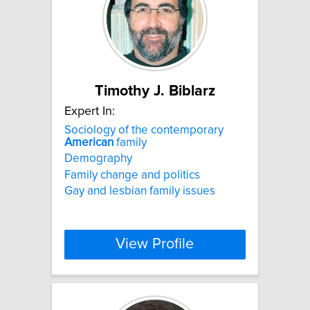
Timothy J. Biblarz
Expert In:
Sociology of the contemporary
American
family
Demography
Family change and politics
Gay and lesbian family issues
View Profile