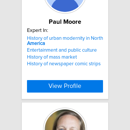
Paul Moore
Expert In:
History of urban modernity in North
America
Entertainment and public culture
History of mass market
History of newspaper comic strips
View Profile