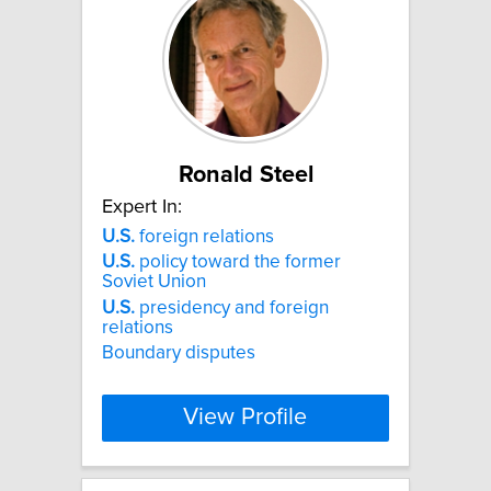
Ronald Steel
Expert In:
U.S.
foreign relations
U.S.
policy toward the former
Soviet Union
U.S.
presidency and foreign
relations
Boundary disputes
View Profile