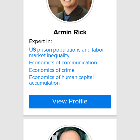
Armin Rick
Expert In:
US
prison populations and labor
market inequality
Economics of communication
Economics of crime
Economics of human capital
accumulation
View Profile