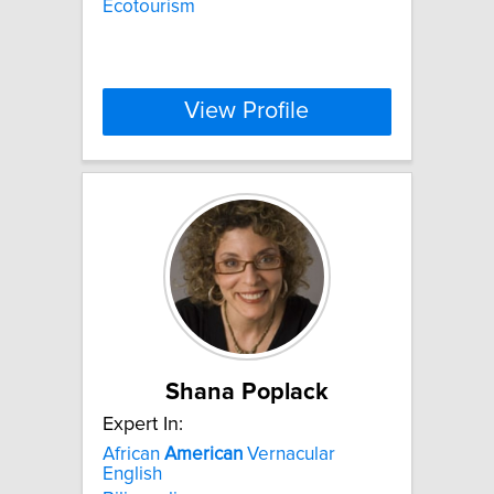
Ecotourism
View Profile
Shana Poplack
Expert In:
African
American
Vernacular
English