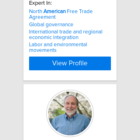
Expert In:
North
American
Free Trade
Agreement
Global governance
International trade and regional
economic integration
Labor and environmental
movements
View Profile