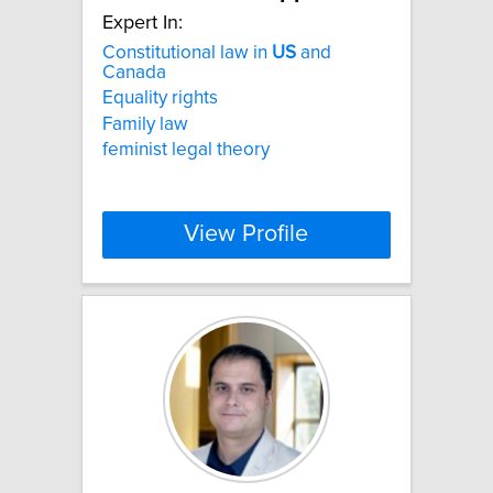
Expert In:
Constitutional law in
US
and
Canada
Equality rights
Family law
feminist legal theory
View Profile