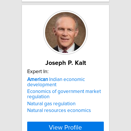
Joseph P. Kalt
Expert In:
American
Indian economic
development
Economics of government market
regulation
Natural gas regulation
Natural resources economics
View Profile