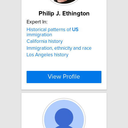
Philip J. Ethington
Expert In:
Historical patterns of
US
immigration
California history
Immigration, ethnicity and race
Los Angeles history
View Profile