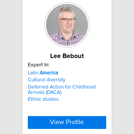
Lee Bebout
Expert In:
Latin
America
Cultural diversity
Deferred Action for Childhood
Arrivals (DACA)
Ethnic studies
View Profile