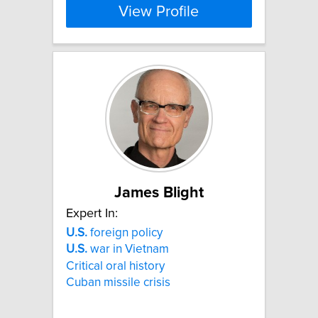
View Profile
James Blight
Expert In:
U.S.
foreign policy
U.S.
war in Vietnam
Critical oral history
Cuban missile crisis