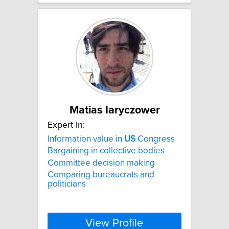
Matias Iaryczower
Expert In:
Information value in
US
Congress
Bargaining in collective bodies
Committee decision making
Comparing bureaucrats and
politicians
View Profile