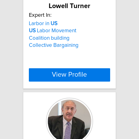
Lowell Turner
Expert In:
Larbor in
US
US
Labor Movement
Coalition building
Collective Bargaining
View Profile