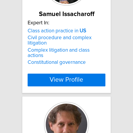
Samuel Issacharoff
Expert In:
Class action practice in
US
Civil procedure and complex
litigation
Complex litigation and class
actions
Constitutional governance
View Profile