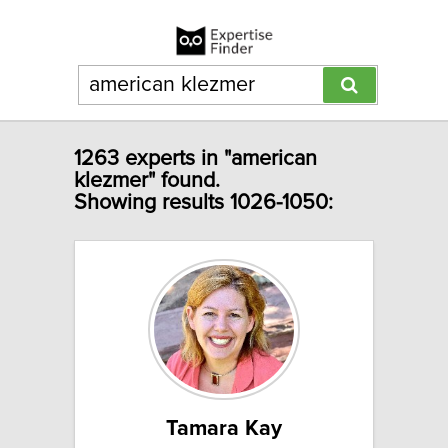
1263 experts in "american
klezmer" found.
Showing results 1026-1050:
Tamara Kay