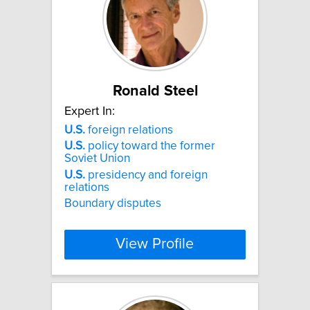
Ronald Steel
Expert In:
U.S.
foreign relations
U.S.
policy toward the former
Soviet Union
U.S.
presidency and foreign
relations
Boundary disputes
View Profile