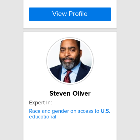
View Profile
Steven Oliver
Expert In:
Race and gender on access to
U.S.
educational