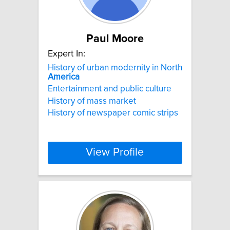
Paul Moore
Expert In:
History of urban modernity in North
America
Entertainment and public culture
History of mass market
History of newspaper comic strips
View Profile