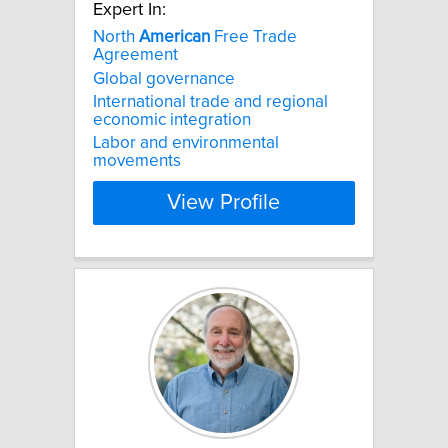
Expert In:
North
American
Free Trade
Agreement
Global governance
International trade and regional
economic integration
Labor and environmental
movements
View Profile