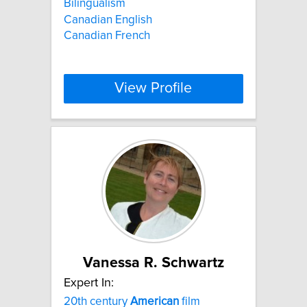
Bilingualism
Canadian English
Canadian French
View Profile
Vanessa R. Schwartz
Expert In:
20th century
American
film