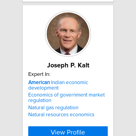
Joseph P. Kalt
Expert In:
American
Indian economic
development
Economics of government market
regulation
Natural gas regulation
Natural resources economics
View Profile