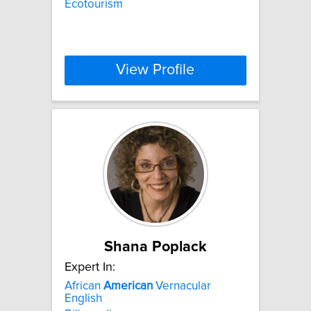
Ecotourism
View Profile
Shana Poplack
Expert In:
African
American
Vernacular
English