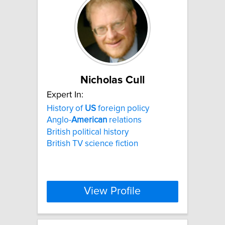
Nicholas Cull
Expert In:
History of
US
foreign policy
Anglo-
American
relations
British political history
British TV science fiction
View Profile