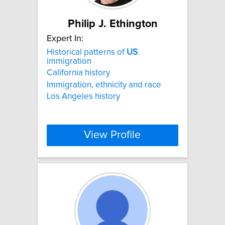
Philip J. Ethington
Expert In:
Historical patterns of
US
immigration
California history
Immigration, ethnicity and race
Los Angeles history
View Profile