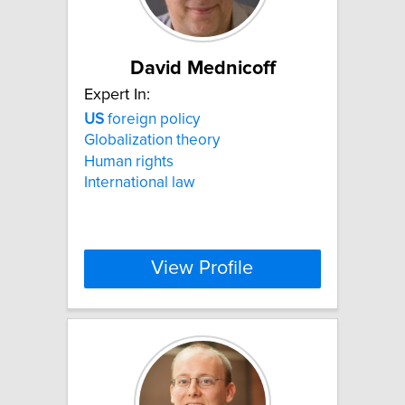
David Mednicoff
Expert In:
US
foreign policy
Globalization theory
Human rights
International law
View Profile