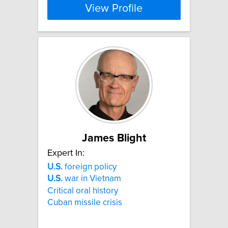
View Profile
James Blight
Expert In:
U.S.
foreign policy
U.S.
war in Vietnam
Critical oral history
Cuban missile crisis