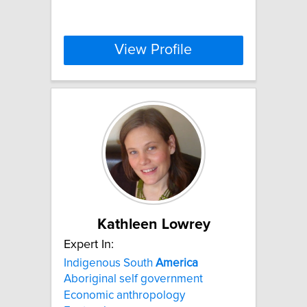
View Profile
Kathleen Lowrey
Expert In:
Indigenous South
America
Aboriginal self government
Economic anthropology