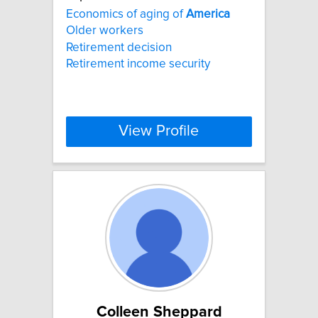
Economics of aging of
America
Older workers
Retirement decision
Retirement income security
View Profile
Colleen Sheppard