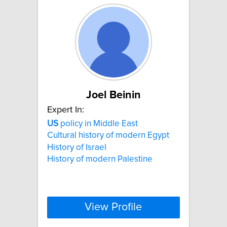
Joel Beinin
Expert In:
US
policy in Middle East
Cultural history of modern Egypt
History of Israel
History of modern Palestine
View Profile