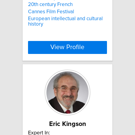
20th century French
Cannes Film Festival
European intellectual and cultural
history
View Profile
Eric Kingson
Expert In: