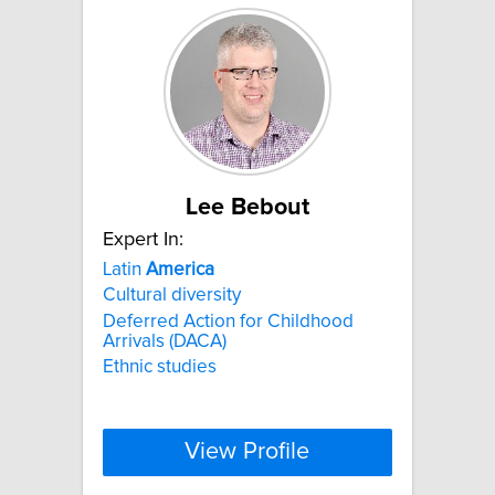
Lee Bebout
Expert In:
Latin
America
Cultural diversity
Deferred Action for Childhood
Arrivals (DACA)
Ethnic studies
View Profile