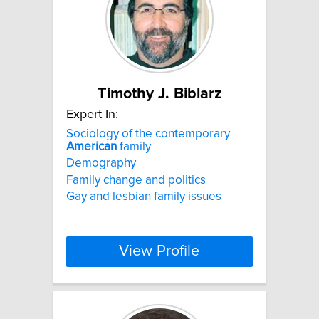
Timothy J. Biblarz
Expert In:
Sociology of the contemporary
American
family
Demography
Family change and politics
Gay and lesbian family issues
View Profile