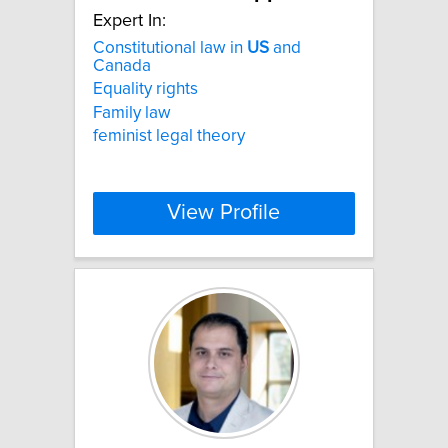
Expert In:
Constitutional law in
US
and
Canada
Equality rights
Family law
feminist legal theory
View Profile