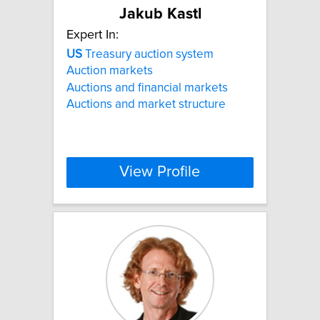
Jakub Kastl
Expert In:
US
Treasury auction system
Auction markets
Auctions and financial markets
Auctions and market structure
View Profile