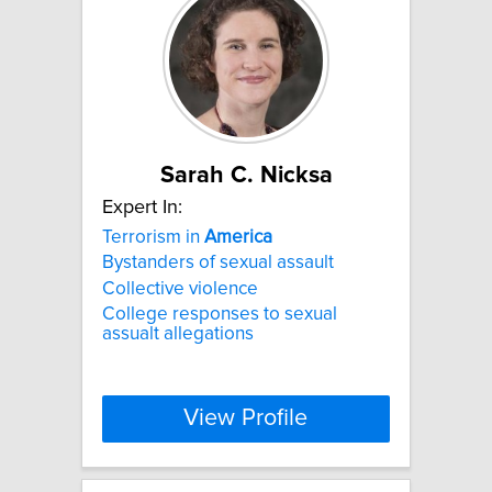
Sarah C. Nicksa
Expert In:
Terrorism in
America
Bystanders of sexual assault
Collective violence
College responses to sexual
assualt allegations
View Profile