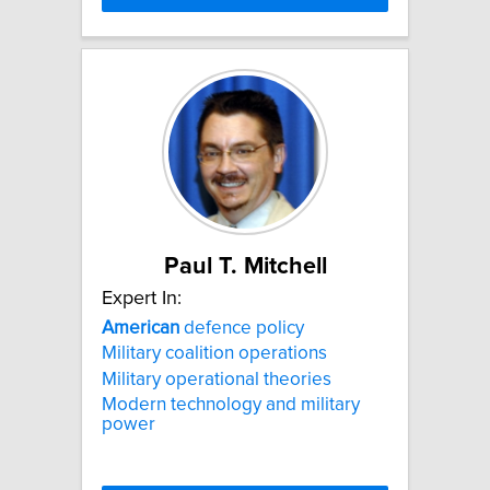
Paul T. Mitchell
Expert In:
American
defence policy
Military coalition operations
Military operational theories
Modern technology and military
power