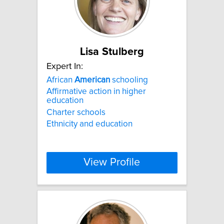
Lisa Stulberg
Expert In:
African
American
schooling
Affirmative action in higher
education
Charter schools
Ethnicity and education
View Profile