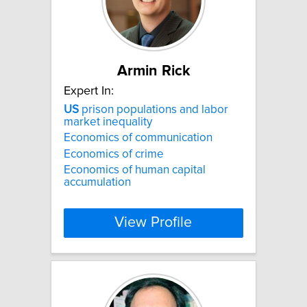
Armin Rick
Expert In:
US
prison populations and labor
market inequality
Economics of communication
Economics of crime
Economics of human capital
accumulation
View Profile