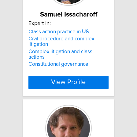
Samuel Issacharoff
Expert In:
Class action practice in
US
Civil procedure and complex
litigation
Complex litigation and class
actions
Constitutional governance
View Profile