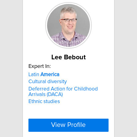
Lee Bebout
Expert In:
Latin
America
Cultural diversity
Deferred Action for Childhood
Arrivals (DACA)
Ethnic studies
View Profile