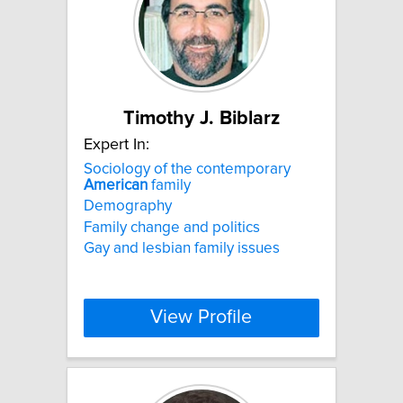
Timothy J. Biblarz
Expert In:
Sociology of the contemporary
American
family
Demography
Family change and politics
Gay and lesbian family issues
View Profile