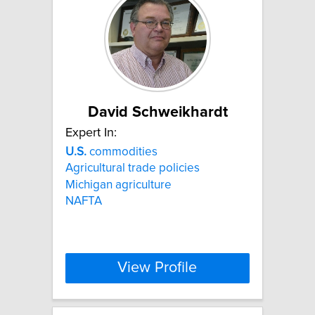
David Schweikhardt
Expert In:
U.S.
commodities
Agricultural trade policies
Michigan agriculture
NAFTA
View Profile