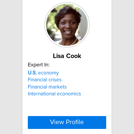
Lisa Cook
Expert In:
U.S.
economy
Financial crises
Financial markets
International economics
View Profile