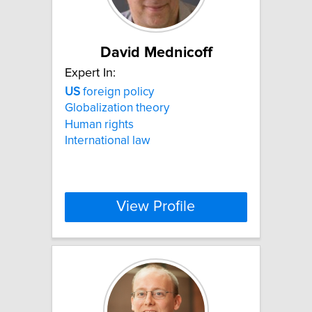
David Mednicoff
Expert In:
US
foreign policy
Globalization theory
Human rights
International law
View Profile