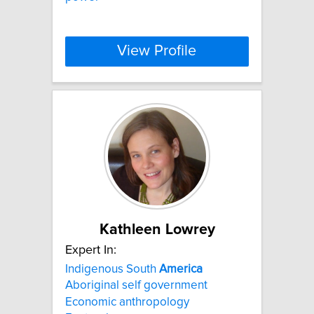
View Profile
Kathleen Lowrey
Expert In:
Indigenous South
America
Aboriginal self government
Economic anthropology