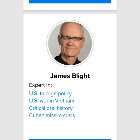
James Blight
Expert In:
U.S.
foreign policy
U.S.
war in Vietnam
Critical oral history
Cuban missile crisis