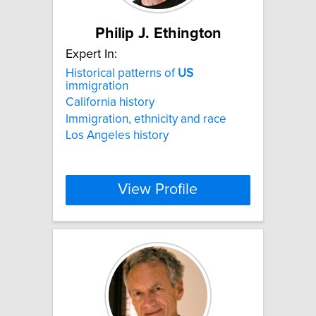
Philip J. Ethington
Expert In:
Historical patterns of
US
immigration
California history
Immigration, ethnicity and race
Los Angeles history
View Profile