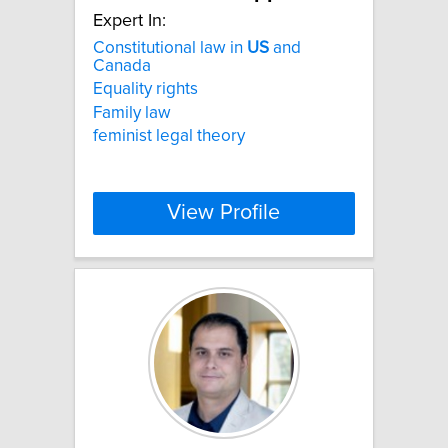
Expert In:
Constitutional law in
US
and
Canada
Equality rights
Family law
feminist legal theory
View Profile