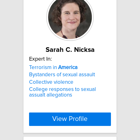
Sarah C. Nicksa
Expert In:
Terrorism in
America
Bystanders of sexual assault
Collective violence
College responses to sexual
assualt allegations
View Profile