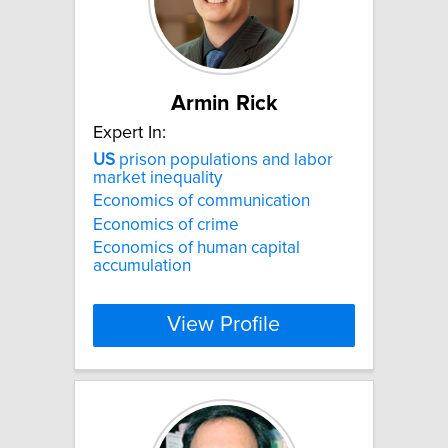
Armin Rick
Expert In:
US
prison populations and labor
market inequality
Economics of communication
Economics of crime
Economics of human capital
accumulation
View Profile