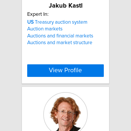
Jakub Kastl
Expert In:
US
Treasury auction system
Auction markets
Auctions and financial markets
Auctions and market structure
View Profile