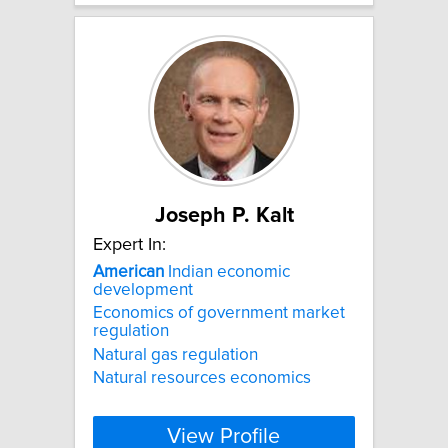
Joseph P. Kalt
Expert In:
American
Indian economic
development
Economics of government market
regulation
Natural gas regulation
Natural resources economics
View Profile