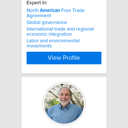
Expert In:
North
American
Free Trade
Agreement
Global governance
International trade and regional
economic integration
Labor and environmental
movements
View Profile