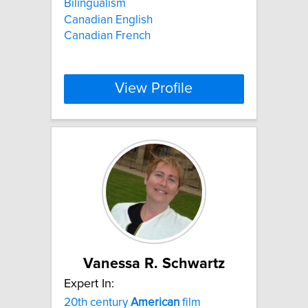
Bilingualism
Canadian English
Canadian French
View Profile
Vanessa R. Schwartz
Expert In:
20th century
American
film