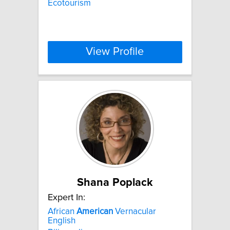
Ecotourism
View Profile
Shana Poplack
Expert In:
African
American
Vernacular
English