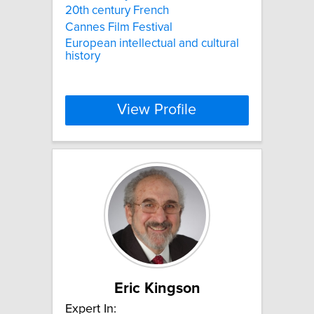
20th century French
Cannes Film Festival
European intellectual and cultural
history
View Profile
Eric Kingson
Expert In: