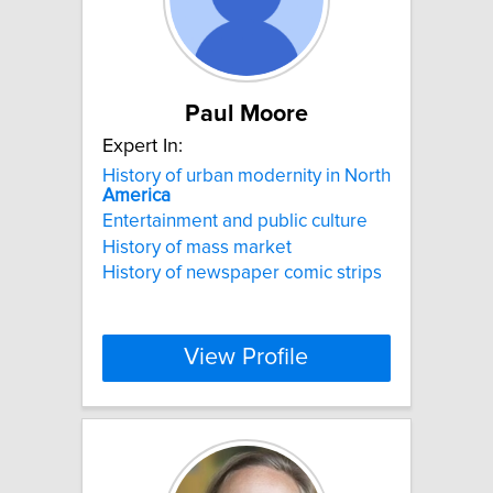
Paul Moore
Expert In:
History of urban modernity in North
America
Entertainment and public culture
History of mass market
History of newspaper comic strips
View Profile