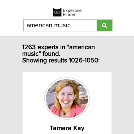
1263 experts in "american
music" found.
Showing results 1026-1050:
Tamara Kay