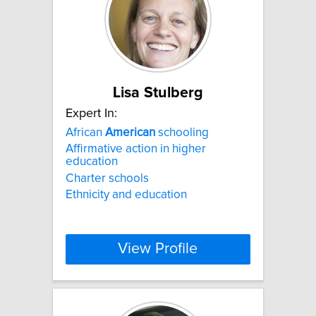
Lisa Stulberg
Expert In:
African
American
schooling
Affirmative action in higher
education
Charter schools
Ethnicity and education
View Profile