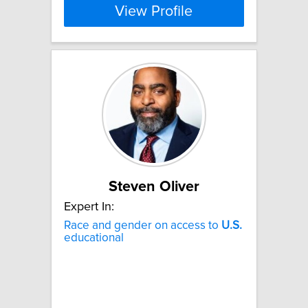
View Profile
Steven Oliver
Expert In:
Race and gender on access to
U.S.
educational