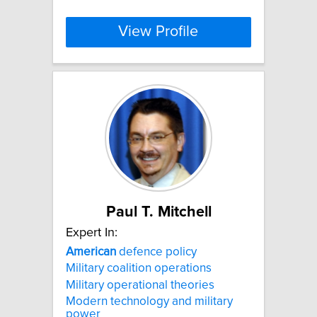
View Profile
Paul T. Mitchell
Expert In:
American
defence policy
Military coalition operations
Military operational theories
Modern technology and military
power