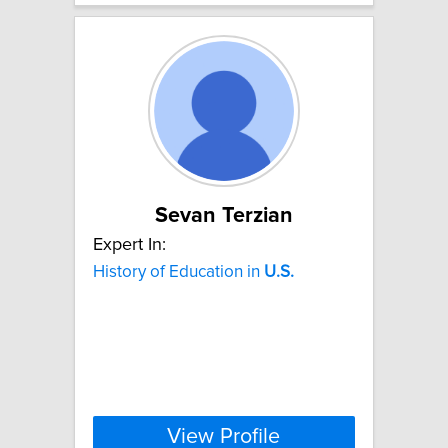
Sevan Terzian
Expert In:
History of Education in
U.S.
View Profile