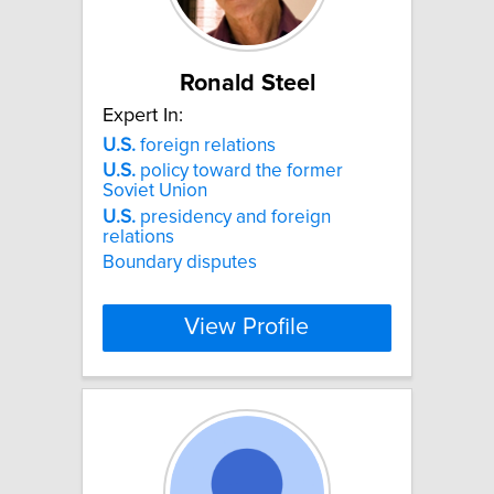
Ronald Steel
Expert In:
U.S.
foreign relations
U.S.
policy toward the former
Soviet Union
U.S.
presidency and foreign
relations
Boundary disputes
View Profile