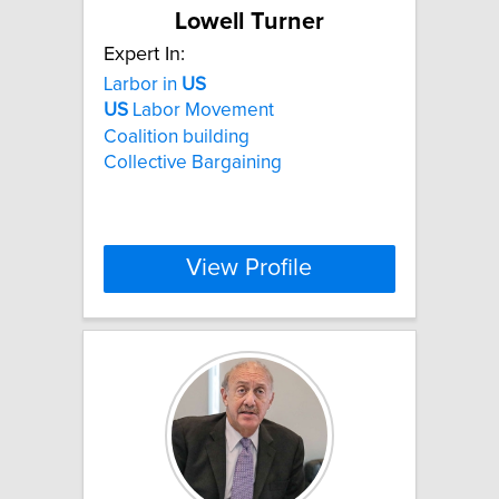
Lowell Turner
Expert In:
Larbor in
US
US
Labor Movement
Coalition building
Collective Bargaining
View Profile