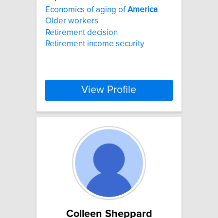
Economics of aging of
America
Older workers
Retirement decision
Retirement income security
View Profile
Colleen Sheppard