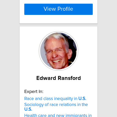
View Profile
Edward Ransford
Expert In:
Race and class inequality in
U.S.
Sociology of race relations in the
U.S.
Health care and new immigrants in