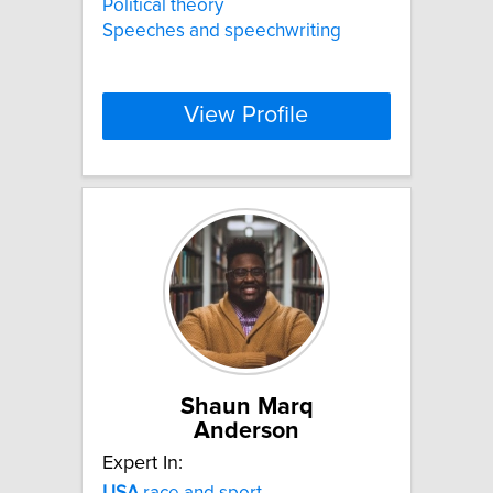
Political theory
Speeches and speechwriting
View Profile
Shaun Marq
Anderson
Expert In:
USA
race and sport