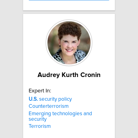
Audrey Kurth Cronin
Expert In:
U.S.
security policy
Counterterrorism
Emerging technologies and
security
Terrorism