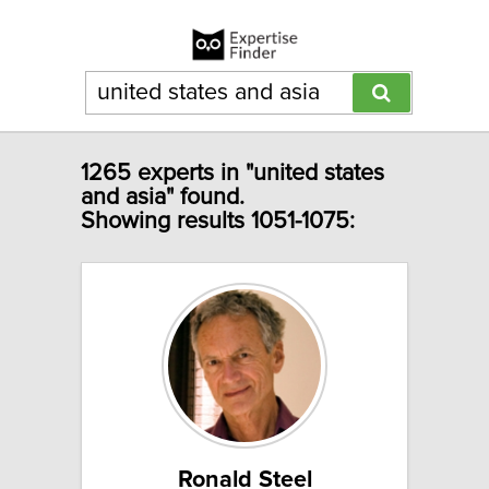
1265 experts in "united states
and asia" found.
Showing results 1051-1075:
Ronald Steel