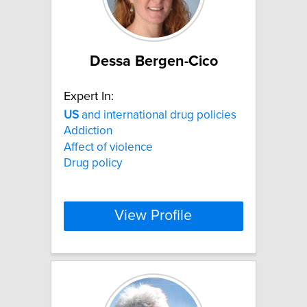
Dessa Bergen-Cico
Expert In:
US
and international drug policies
Addiction
Affect of violence
Drug policy
View Profile