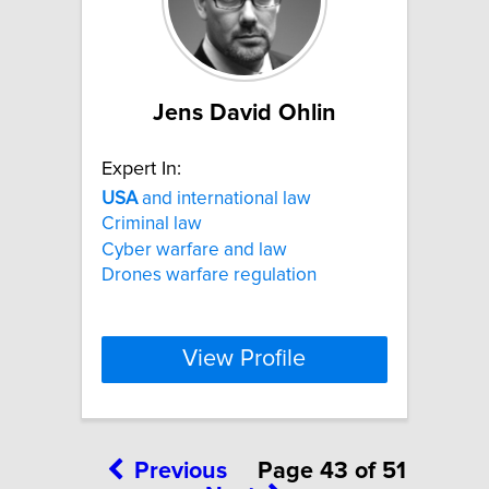
Jens David Ohlin
Expert In:
USA
and international law
Criminal law
Cyber warfare and law
Drones warfare regulation
View Profile
Previous
Page 43 of 51