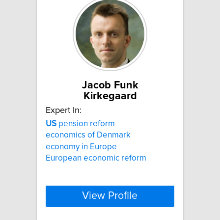
Jacob Funk
Kirkegaard
Expert In:
US
pension reform
economics of Denmark
economy in Europe
European economic reform
View Profile