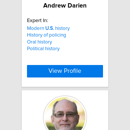
Andrew Darien
Expert In:
Modern
U.S.
history
History of policing
Oral history
Political history
View Profile