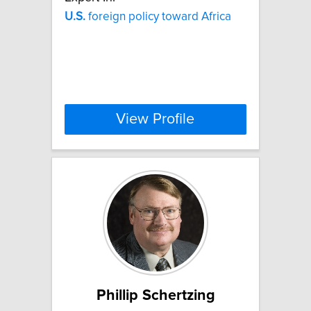
U.S.
foreign policy toward Africa
View Profile
Phillip Schertzing