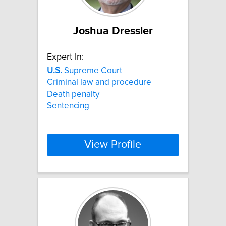
Joshua Dressler
Expert In:
U.S.
Supreme Court
Criminal law and procedure
Death penalty
Sentencing
View Profile