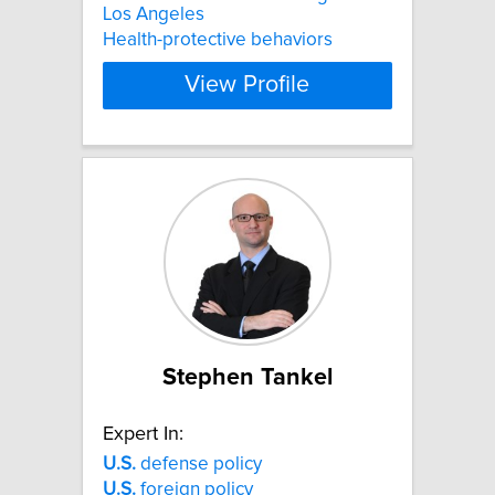
Los Angeles
Health-protective behaviors
View Profile
Stephen Tankel
Expert In:
U.S.
defense policy
U.S.
foreign policy