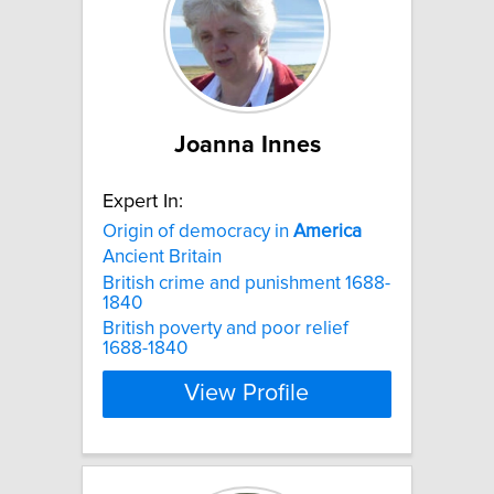
Joanna Innes
Expert In:
Origin of democracy in
America
Ancient Britain
British crime and punishment 1688-
1840
British poverty and poor relief
1688-1840
View Profile