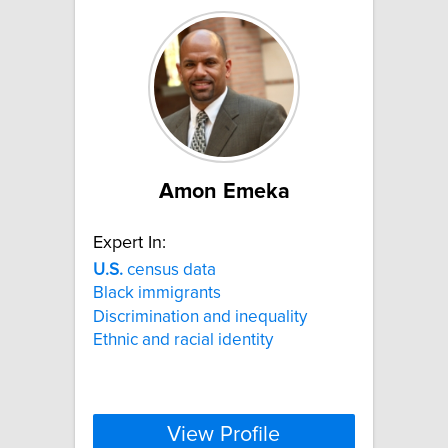
Amon Emeka
Expert In:
U.S.
census data
Black immigrants
Discrimination and inequality
Ethnic and racial identity
View Profile