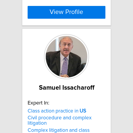
View Profile
Samuel Issacharoff
Expert In:
Class action practice in
US
Civil procedure and complex
litigation
Complex litigation and class