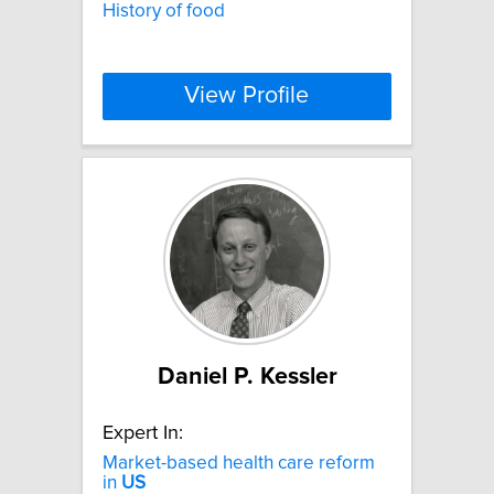
History of food
View Profile
Daniel P. Kessler
Expert In:
Market-based health care reform
in
US