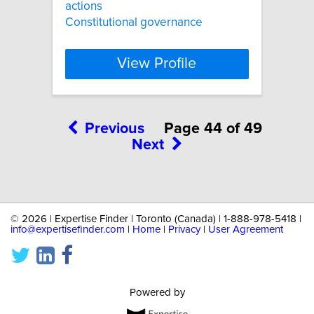
actions
Constitutional governance
View Profile
Previous
Page 44 of 49
Next
©
2026 | Expertise Finder | Toronto (Canada) | 1-888-978-5418 |
info@expertisefinder.com
|
Home
|
Privacy
|
User Agreement
Powered by