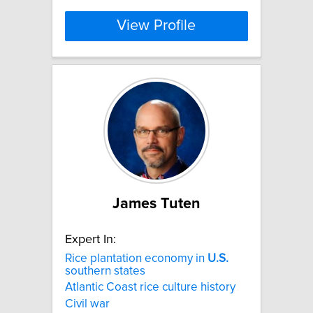
View Profile
James Tuten
Expert In:
Rice plantation economy in
U.S.
southern states
Atlantic Coast rice culture history
Civil war