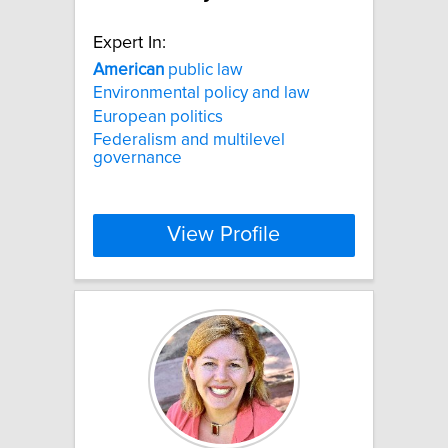
Expert In:
American
public law
Environmental policy and law
European politics
Federalism and multilevel
governance
View Profile