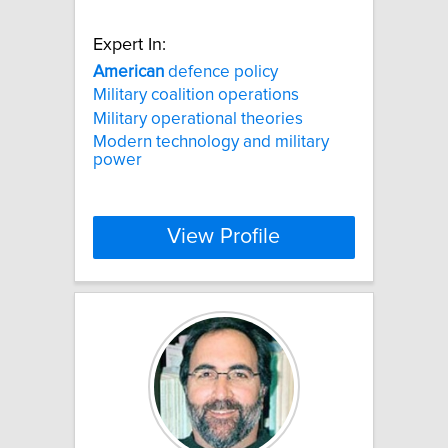
Expert In:
American
defence policy
Military coalition operations
Military operational theories
Modern technology and military
power
View Profile