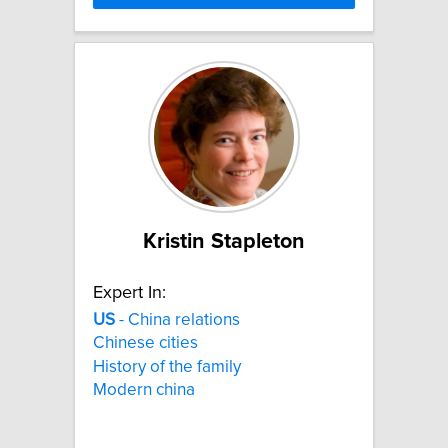
Kristin Stapleton
Expert In:
US
- China relations
Chinese cities
History of the family
Modern china