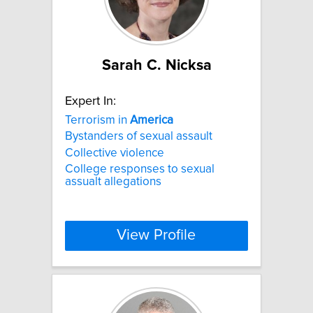
Sarah C. Nicksa
Expert In:
Terrorism in
America
Bystanders of sexual assault
Collective violence
College responses to sexual
assualt allegations
View Profile