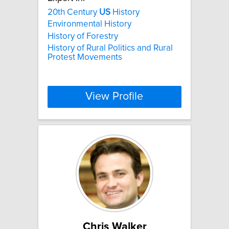
20th Century
US
History
Environmental History
History of Forestry
History of Rural Politics and Rural
Protest Movements
View Profile
Chris Walker