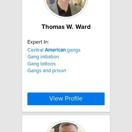
Thomas W. Ward
Expert In:
Central
American
gangs
Gang initiation
Gang tattoos
Gangs and prison
View Profile