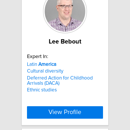
Lee Bebout
Expert In:
Latin
America
Cultural diversity
Deferred Action for Childhood
Arrivals (DACA)
Ethnic studies
View Profile