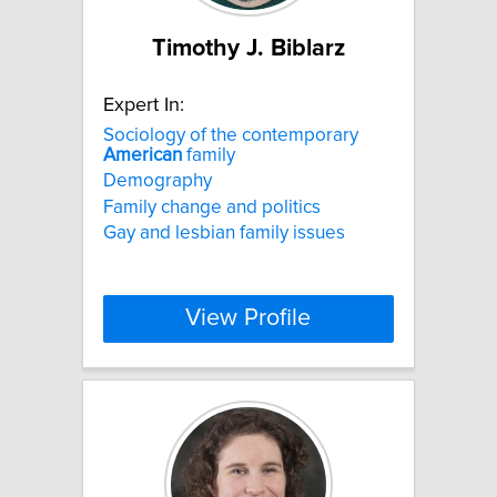
Timothy J. Biblarz
Expert In:
Sociology of the contemporary
American
family
Demography
Family change and politics
Gay and lesbian family issues
View Profile