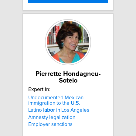
Pierrette Hondagneu-
Sotelo
Expert In:
Undocumented Mexican
immigration to the
U.S.
Latino
labor
in Los Angeles
Amnesty legalization
Employer sanctions