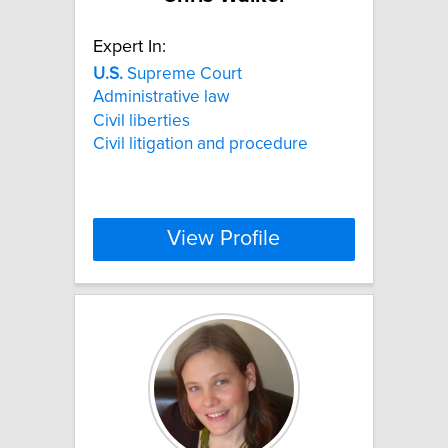
Expert In:
U.S.
Supreme Court
Administrative law
Civil liberties
Civil litigation and procedure
View Profile