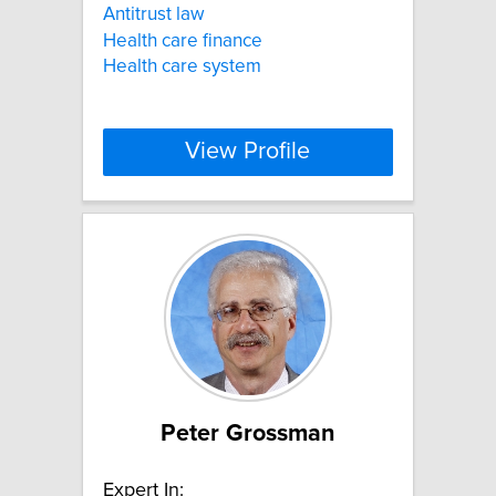
Antitrust law
Health care finance
Health care system
View Profile
Peter Grossman
Expert In: