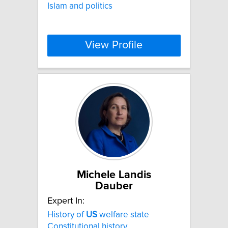
Islam and politics
View Profile
Michele Landis
Dauber
Expert In:
History of
US
welfare state
Constitutional history