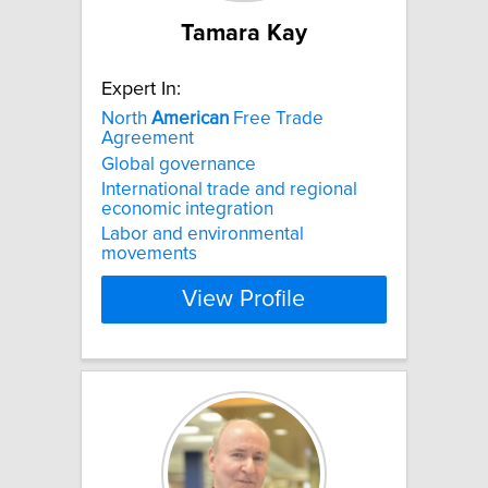
Tamara Kay
Expert In:
North
American
Free Trade
Agreement
Global governance
International trade and regional
economic integration
Labor and environmental
movements
View Profile