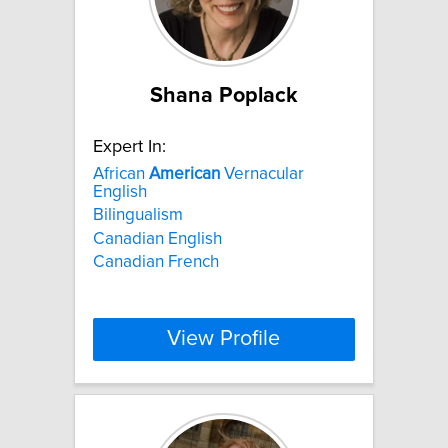
Shana Poplack
Expert In:
African
American
Vernacular
English
Bilingualism
Canadian English
Canadian French
View Profile