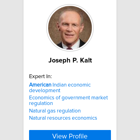
Joseph P. Kalt
Expert In:
American
Indian economic
development
Economics of government market
regulation
Natural gas regulation
Natural resources economics
View Profile