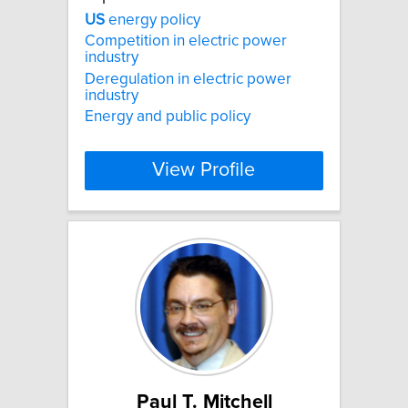
US
energy policy
Competition in electric power
industry
Deregulation in electric power
industry
Energy and public policy
View Profile
Paul T. Mitchell