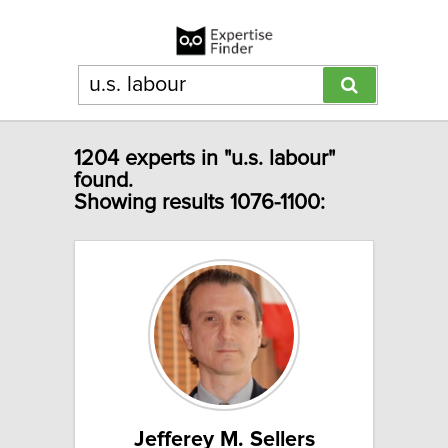
1204 experts in "u.s. labour"
found.
Showing results 1076-1100:
Jefferey M. Sellers