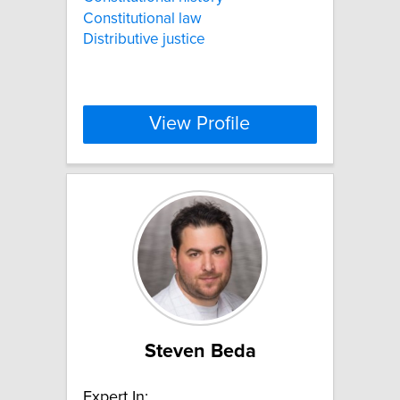
Constitutional law
Distributive justice
View Profile
Steven Beda
Expert In: