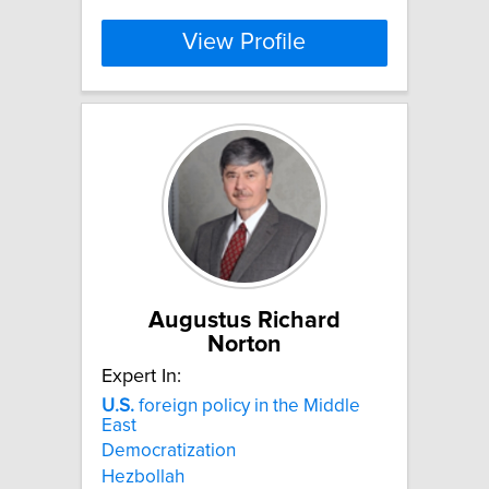
View Profile
Augustus Richard
Norton
Expert In:
U.S.
foreign policy in the Middle
East
Democratization
Hezbollah