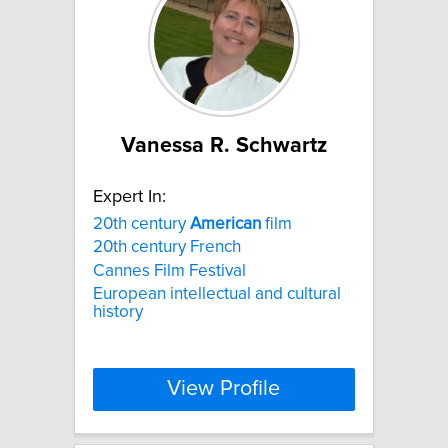
Vanessa R. Schwartz
Expert In:
20th century
American
film
20th century French
Cannes Film Festival
European intellectual and cultural
history
View Profile