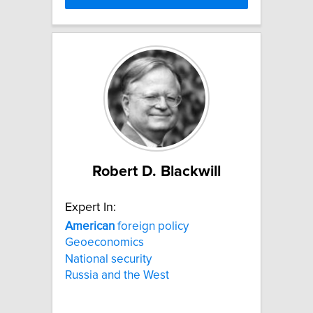
Robert D. Blackwill
Expert In:
American
foreign policy
Geoeconomics
National security
Russia and the West