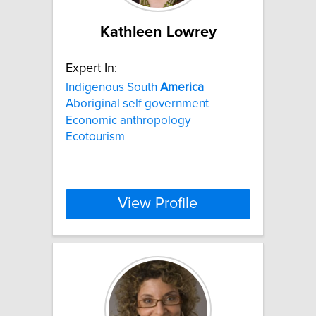
Kathleen Lowrey
Expert In:
Indigenous South
America
Aboriginal self government
Economic anthropology
Ecotourism
View Profile