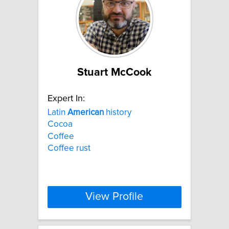
Stuart McCook
Expert In:
Latin
American
history
Cocoa
Coffee
Coffee rust
View Profile