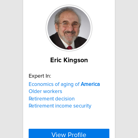
Eric Kingson
Expert In:
Economics of aging of
America
Older workers
Retirement decision
Retirement income security
View Profile