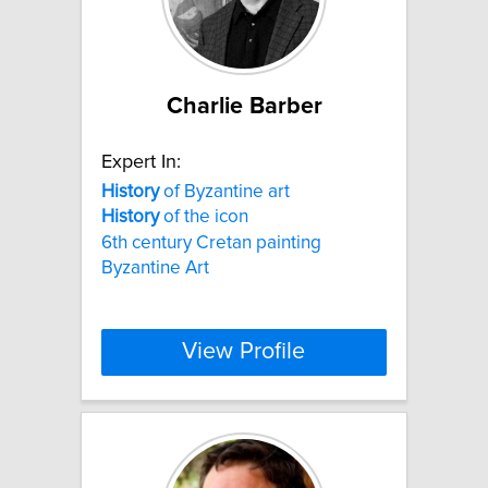
Charlie Barber
Expert In:
History
of Byzantine art
History
of the icon
6th century Cretan painting
Byzantine Art
View Profile