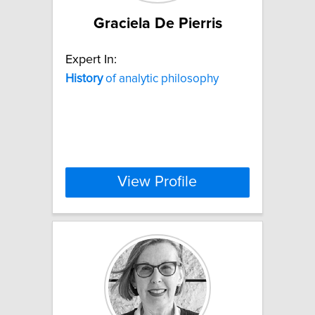
Graciela De Pierris
Expert In:
History
of analytic philosophy
View Profile