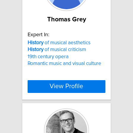
Thomas Grey
Expert In:
History
of musical aesthetics
History
of musical criticism
19th century opera
Romantic music and visual culture
View Profile