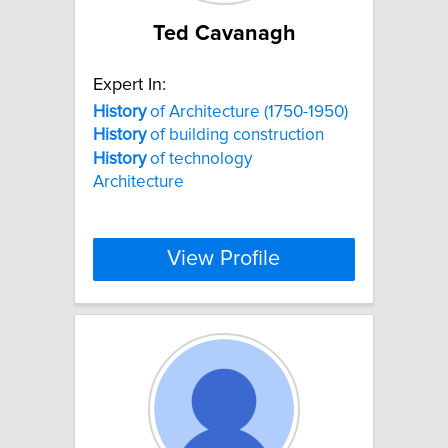
Ted Cavanagh
Expert In:
History
of Architecture (1750-1950)
History
of building construction
History
of technology
Architecture
View Profile