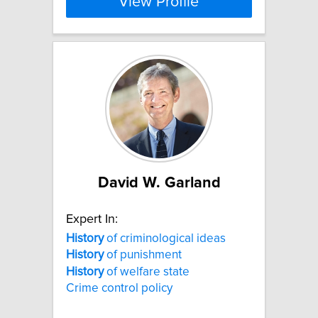
View Profile
David W. Garland
Expert In:
History
of criminological ideas
History
of punishment
History
of welfare state
Crime control policy