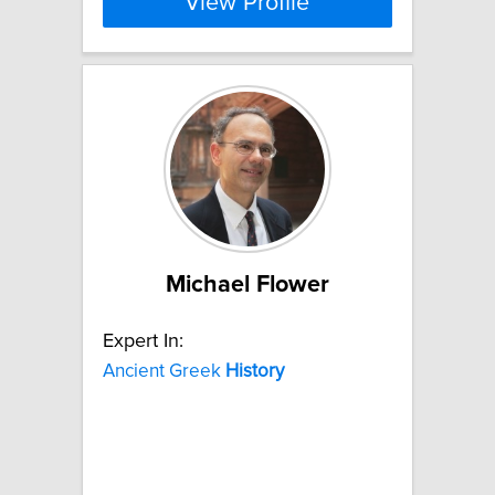
View Profile
Michael Flower
Expert In:
Ancient Greek
History