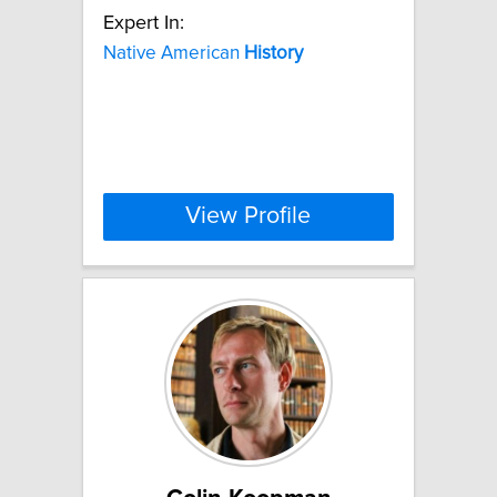
Expert In:
Native American
History
View Profile