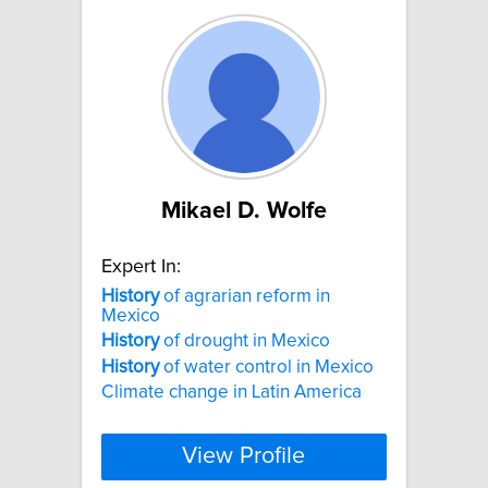
Mikael D. Wolfe
Expert In:
History
of agrarian reform in
Mexico
History
of drought in Mexico
History
of water control in Mexico
Climate change in Latin America
View Profile