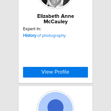
Elizabeth Anne
McCauley
Expert In:
History
of photography
View Profile