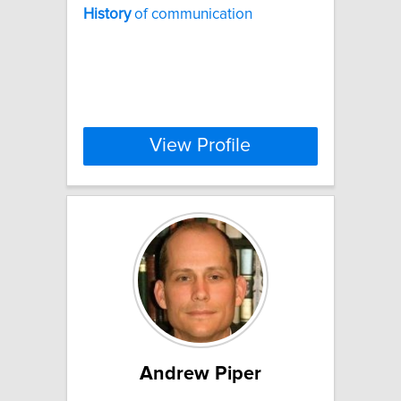
History
of communication
View Profile
Andrew Piper