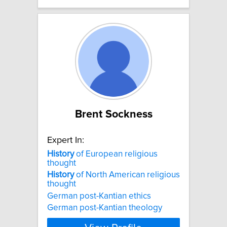
Brent Sockness
Expert In:
History
of European religious
thought
History
of North American religious
thought
German post-Kantian ethics
German post-Kantian theology