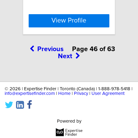
View Profile
Previous
Page 46 of 63
Next
©
2026 | Expertise Finder | Toronto (Canada) | 1-888-978-5418 |
info@expertisefinder.com
|
Home
|
Privacy
|
User Agreement
Powered by