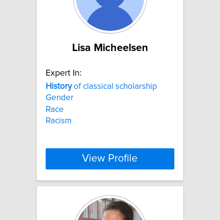
Lisa Micheelsen
Expert In:
History
of classical scholarship
Gender
Race
Racism
View Profile