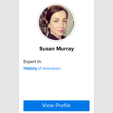
Susan Murray
Expert In:
History
of television
View Profile