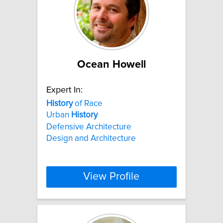
Ocean Howell
Expert In:
History
of Race
Urban
History
Defensive Architecture
Design and Architecture
View Profile