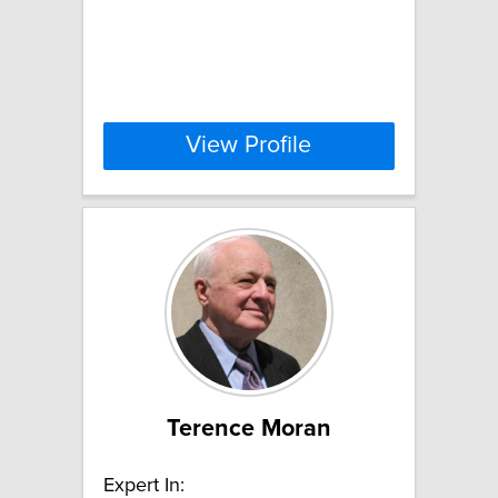
View Profile
Terence Moran
Expert In: