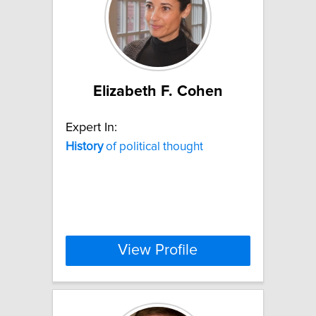
Elizabeth F. Cohen
Expert In:
History
of political thought
View Profile