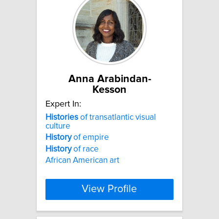
Anna Arabindan-
Kesson
Expert In:
Histories
of transatlantic visual
culture
History
of empire
History
of race
African American art
View Profile