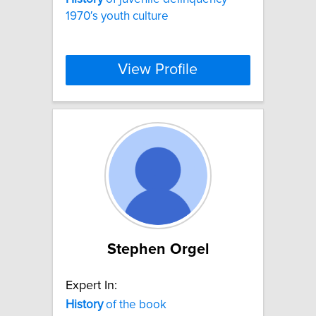
1970′s youth culture
View Profile
Stephen Orgel
Expert In:
History
of the book