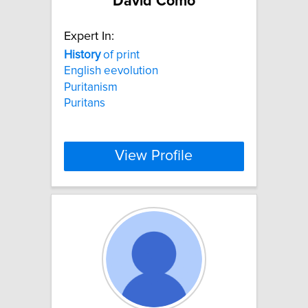
David Como
Expert In:
History
of print
English eevolution
Puritanism
Puritans
View Profile