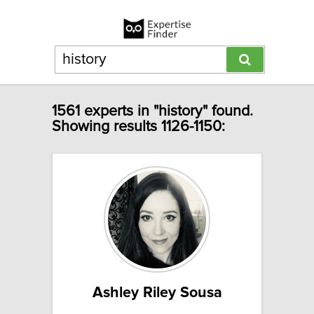
1561 experts in "history" found.
Showing results 1126-1150:
Ashley Riley Sousa