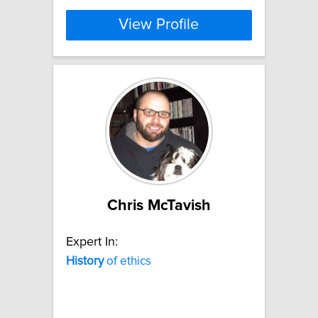
View Profile
Chris McTavish
Expert In:
History
of ethics