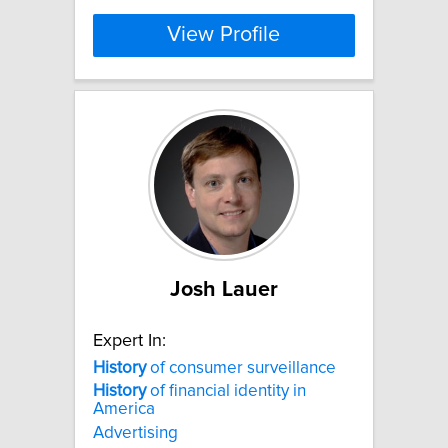
View Profile
Josh Lauer
Expert In:
History
of consumer surveillance
History
of financial identity in
America
Advertising