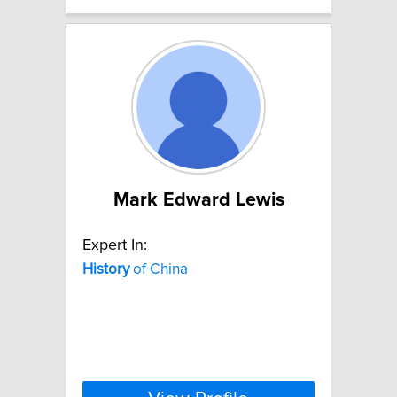
Mark Edward Lewis
Expert In:
History
of China