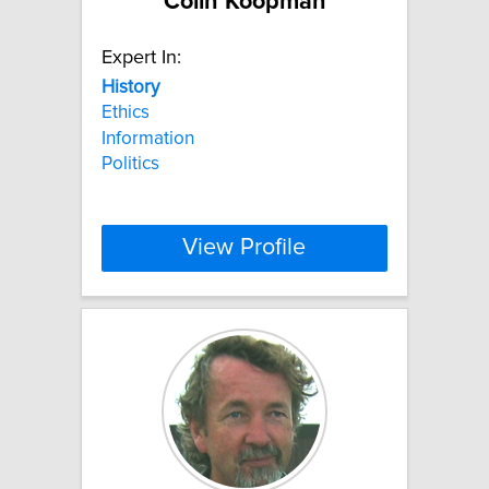
Colin Koopman
Expert In:
History
Ethics
Information
Politics
View Profile