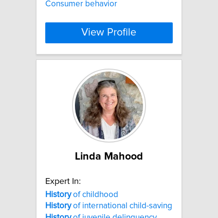
Consumer behavior
View Profile
Linda Mahood
Expert In:
History
of childhood
History
of international child-saving
History
of juvenile delinquency