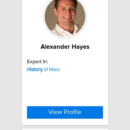
Alexander Hayes
Expert In:
History
of Mars
View Profile