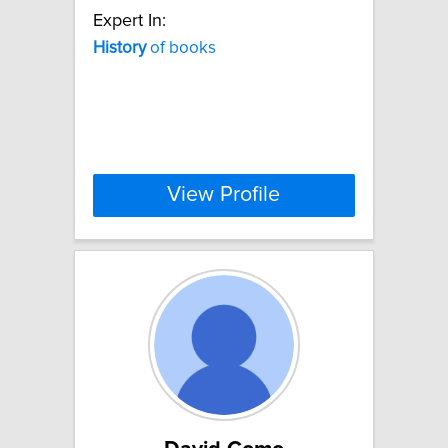
Expert In:
History
of books
View Profile