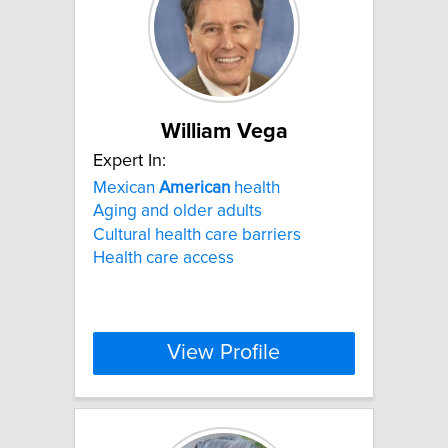
William Vega
Expert In:
Mexican
American
health
Aging and older adults
Cultural health care barriers
Health care access
View Profile