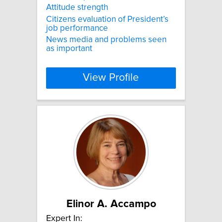
Attitude strength
Citizens evaluation of President’s
job performance
News media and problems seen
as important
View Profile
Elinor A. Accampo
Expert In: