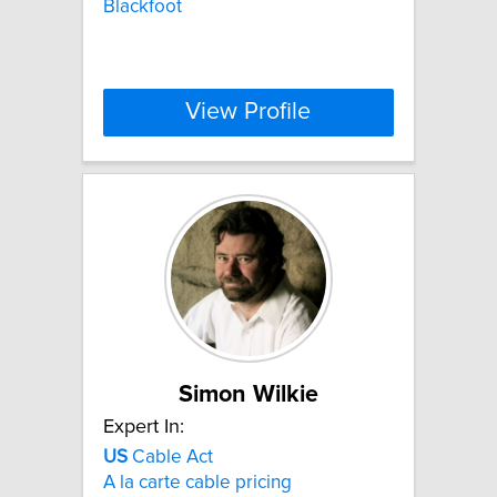
Blackfoot
View Profile
Simon Wilkie
Expert In:
US
Cable Act
A la carte cable pricing