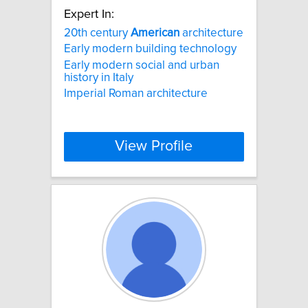
Expert In:
20th century
American
architecture
Early modern building technology
Early modern social and urban
history in Italy
Imperial Roman architecture
View Profile