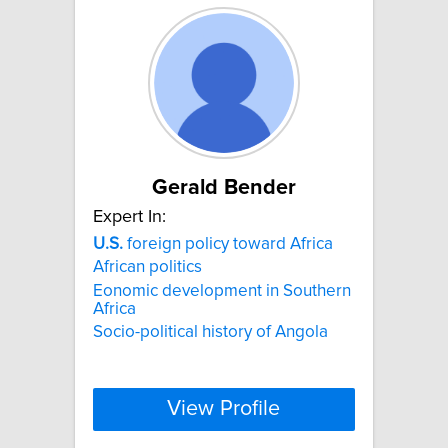
Gerald Bender
Expert In:
U.S.
foreign policy toward Africa
African politics
Eonomic development in Southern
Africa
Socio-political history of Angola
View Profile