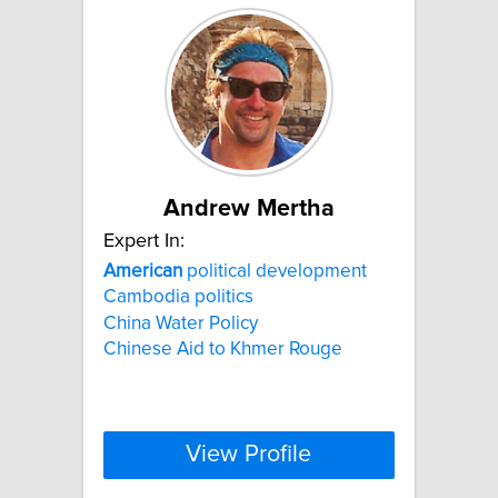
Andrew Mertha
Expert In:
American
political development
Cambodia politics
China Water Policy
Chinese Aid to Khmer Rouge
View Profile