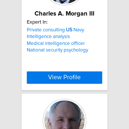
Charles A. Morgan III
Expert In:
Private consulting
US
Navy
Intelligence analysis
Medical intelligence officer
National security psychology
View Profile