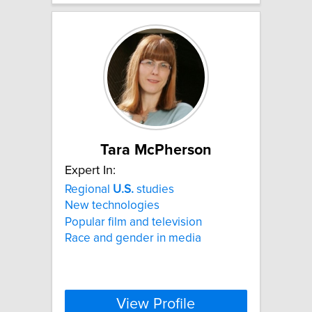
Tara McPherson
Expert In:
Regional
U.S.
studies
New technologies
Popular film and television
Race and gender in media
View Profile