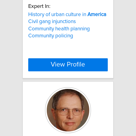
Expert In:
History of urban culture in
America
Civil gang injunctions
Community health planning
Community policing
View Profile