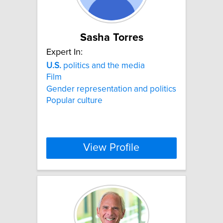
Sasha Torres
Expert In:
U.S.
politics and the media
Film
Gender representation and politics
Popular culture
View Profile