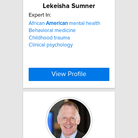
Lekeisha Sumner
Expert In:
African
American
mental health
Behavioral medicine
Childhood trauma
Clinical psychology
View Profile