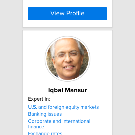
View Profile
Iqbal Mansur
Expert In:
U.S.
and foreign equity markets
Banking issues
Corporate and international
finance
Exchange rates