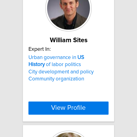
William Sites
Expert In:
Urban governance in
US
History
of labor politics
City development and policy
Community organization
View Profile