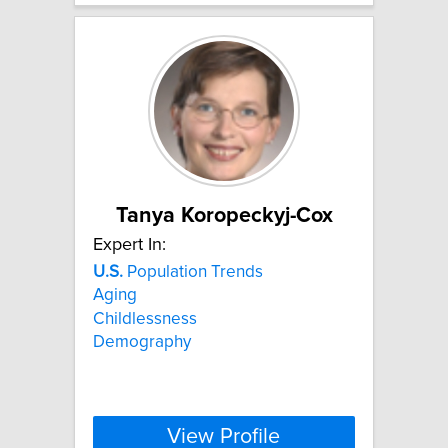
Tanya Koropeckyj-Cox
Expert In:
U.S.
Population Trends
Aging
Childlessness
Demography
View Profile