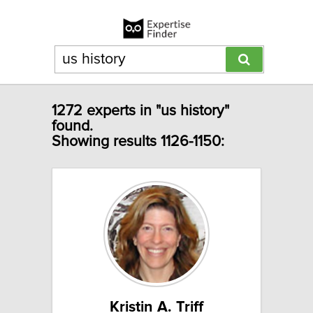
1272 experts in "us history"
found.
Showing results 1126-1150:
Kristin A. Triff