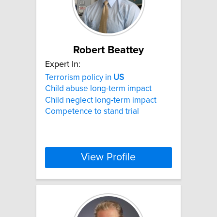
Robert Beattey
Expert In:
Terrorism policy in
US
Child abuse long-term impact
Child neglect long-term impact
Competence to stand trial
View Profile