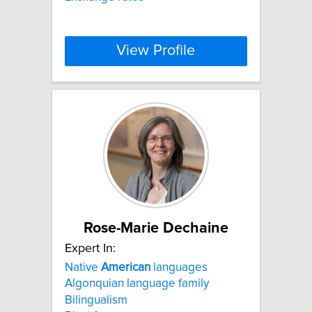
View Profile
Rose-Marie Dechaine
Expert In:
Native
American
languages
Algonquian language family
Bilingualism