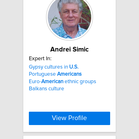
Andrei Simic
Expert In:
Gypsy cultures in
U.S.
Portuguese
Americans
Euro-
American
ethnic groups
Balkans culture
View Profile