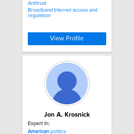
Antitrust
Broadband Internet access and
regulation
View Profile
Jon A. Krosnick
Expert In:
American
politics