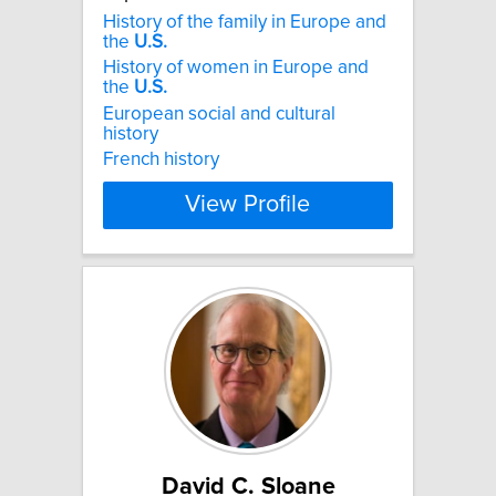
History of the family in Europe and
the
U.S.
History of women in Europe and
the
U.S.
European social and cultural
history
French history
View Profile
David C. Sloane