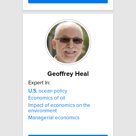
Geoffrey Heal
Expert In:
U.S.
ocean policy
Economics of oil
Impact of economics on the
environment
Managerial economics