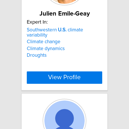
Julien Emile-Geay
Expert In:
Southwestern
U.S.
climate
variability
Climate change
Climate dynamics
Droughts
View Profile