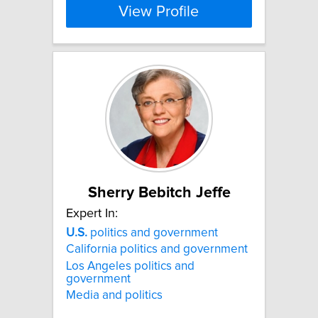
View Profile
Sherry Bebitch Jeffe
Expert In:
U.S.
politics and government
California politics and government
Los Angeles politics and
government
Media and politics