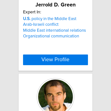
Jerrold D. Green
Expert In:
U.S.
policy in the Middle East
Arab-Israeli conflict
Middle East international relations
Organizational communication
View Profile