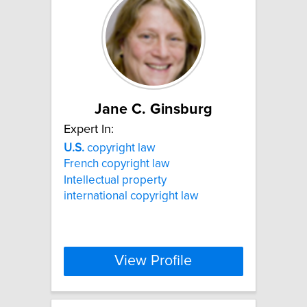
Jane C. Ginsburg
Expert In:
U.S.
copyright law
French copyright law
Intellectual property
international copyright law
View Profile