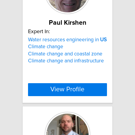
Paul Kirshen
Expert In:
Water resources engineering in
US
Climate change
Climate change and coastal zone
Climate change and infrastructure
View Profile