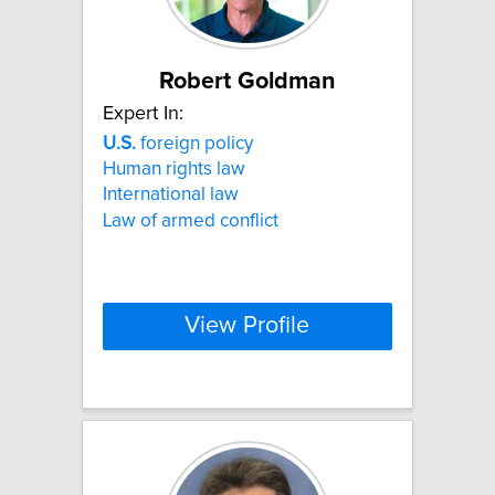
Robert Goldman
Expert In:
U.S.
foreign policy
Human rights law
International law
Law of armed conflict
View Profile