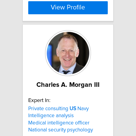
View Profile
Charles A. Morgan III
Expert In:
Private consulting
US
Navy
Intelligence analysis
Medical intelligence officer
National security psychology