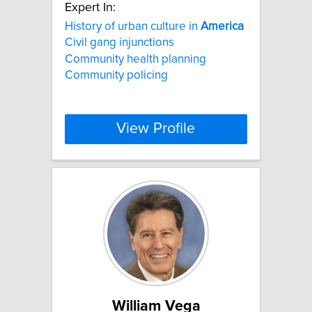
Expert In:
History of urban culture in
America
Civil gang injunctions
Community health planning
Community policing
View Profile
William Vega