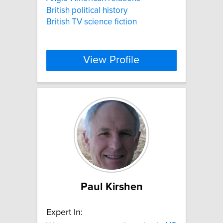
British political history
British TV science fiction
View Profile
Paul Kirshen
Expert In: