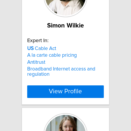
Simon Wilkie
Expert In:
US
Cable Act
A la carte cable pricing
Antitrust
Broadband Internet access and
regulation
View Profile