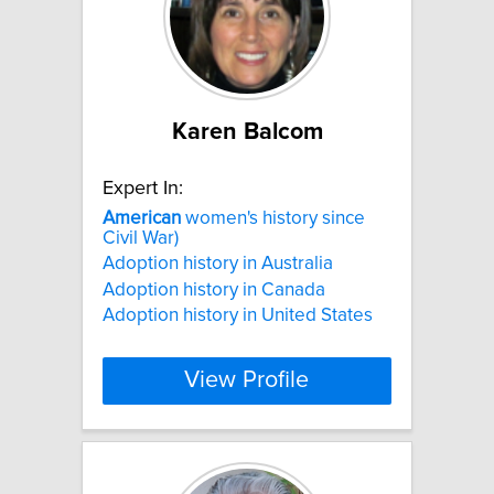
Karen Balcom
Expert In:
American
women's history since
Civil War)
Adoption history in Australia
Adoption history in Canada
Adoption history in United States
View Profile