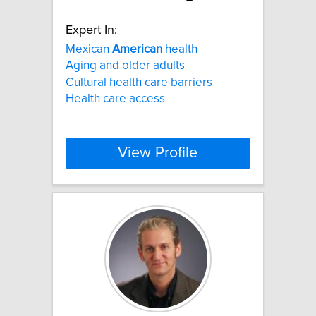
Expert In:
Mexican
American
health
Aging and older adults
Cultural health care barriers
Health care access
View Profile