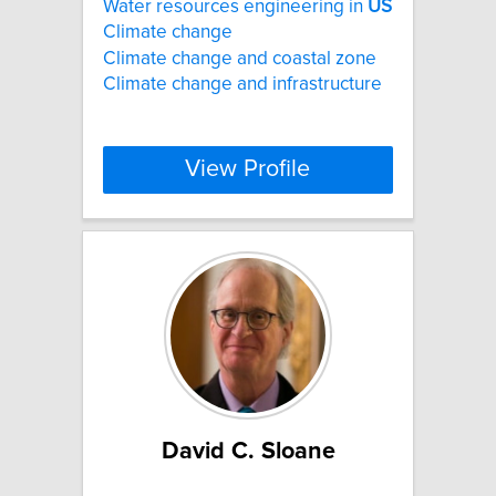
Water resources engineering in
US
Climate change
Climate change and coastal zone
Climate change and infrastructure
View Profile
David C. Sloane