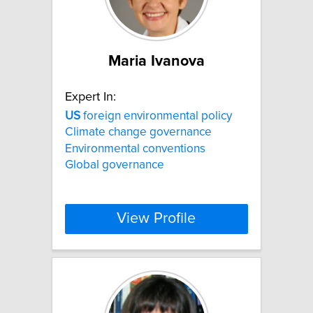
Maria Ivanova
Expert In:
US
foreign environmental policy
Climate change governance
Environmental conventions
Global governance
View Profile