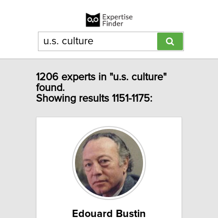
1206 experts in "u.s. culture"
found.
Showing results 1151-1175:
Edouard Bustin