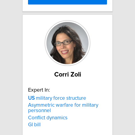
Corri Zoli
Expert In:
US
military force structure
Asymmetric warfare for military
personnel
Conflict dynamics
GI bill