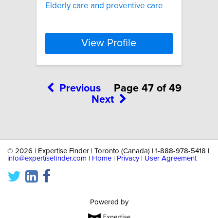
Elderly care and preventive care
View Profile
Previous
Page 47 of 49
Next
©
2026 | Expertise Finder | Toronto (Canada) | 1-888-978-5418 |
info@expertisefinder.com
|
Home
|
Privacy
|
User Agreement
Powered by