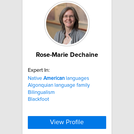
Rose-Marie Dechaine
Expert In:
Native
American
languages
Algonquian language family
Bilingualism
Blackfoot
View Profile