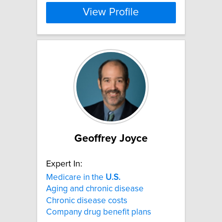
View Profile
Geoffrey Joyce
Expert In:
Medicare in the
U.S.
Aging and chronic disease
Chronic disease costs
Company drug benefit plans