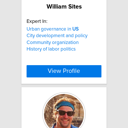
William Sites
Expert In:
Urban governance in
US
City development and policy
Community organization
History of labor politics
View Profile