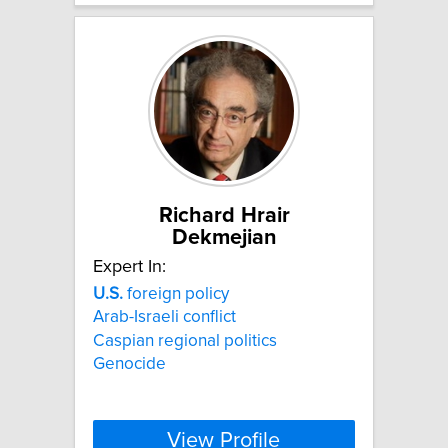
Richard Hrair
Dekmejian
Expert In:
U.S.
foreign policy
Arab-Israeli conflict
Caspian regional politics
Genocide
View Profile