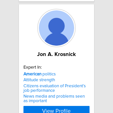
Jon A. Krosnick
Expert In:
American
politics
Attitude strength
Citizens evaluation of President’s
job performance
News media and problems seen
as important
View Profile