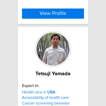
View Profile
Tetsuji Yamada
Expert In:
Helath care in
USA
Accessibility of health care
Cancer screening behavior