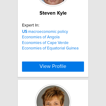
Steven Kyle
Expert In:
US
macroeconomic policy
Economies of Angola
Economies of Cape Verde
Economies of Equatorial Guinea
View Profile