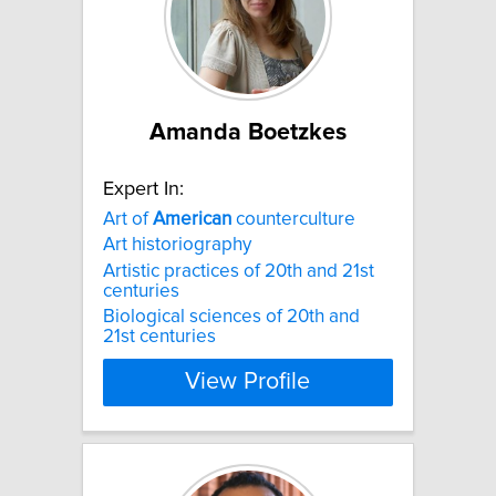
Amanda Boetzkes
Expert In:
Art of
American
counterculture
Art historiography
Artistic practices of 20th and 21st
centuries
Biological sciences of 20th and
21st centuries
View Profile