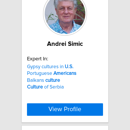
Andrei Simic
Expert In:
Gypsy cultures in
U.S.
Portuguese
Americans
Balkans
culture
Culture
of Serbia
View Profile