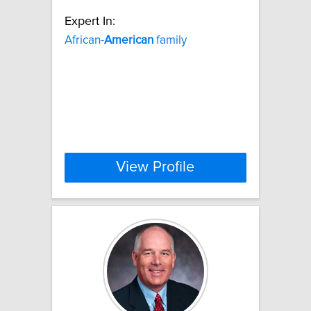
Expert In:
African-
American
family
View Profile