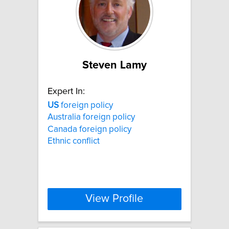
Steven Lamy
Expert In:
US
foreign policy
Australia foreign policy
Canada foreign policy
Ethnic conflict
View Profile