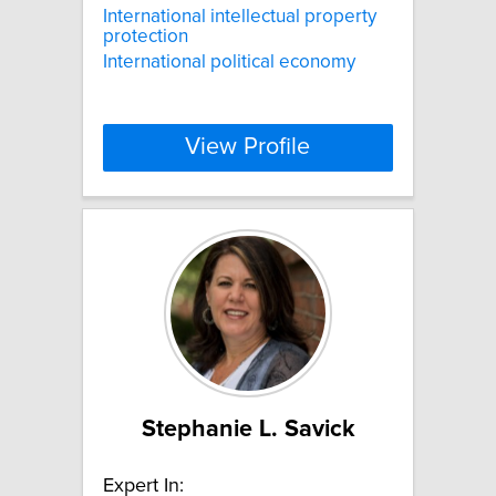
International intellectual property
protection
International political economy
View Profile
Stephanie L. Savick
Expert In: