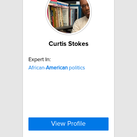
Curtis Stokes
Expert In:
African-
American
politics
View Profile