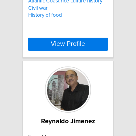
Atlantic Coast rice culture history
Civil war
History of food
View Profile
Reynaldo Jimenez