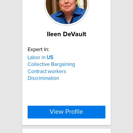
Ileen DeVault
Expert In:
Labor in
US
Collective Bargaining
Contract workers
Discrimination
View Profile