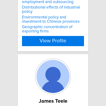
employment and outsourcing
Distributional effects of industrial
policy
Environmental policy and
investment to Chinese provinces
Geographic concentration of
exporting firms
View Profile
James Teele