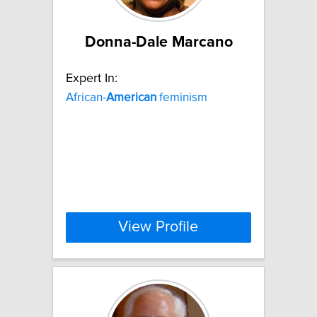
Donna-Dale Marcano
Expert In:
African-
American
feminism
View Profile