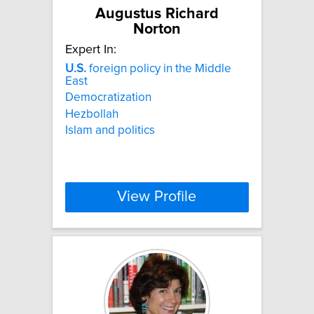
Augustus Richard
Norton
Expert In:
U.S.
foreign policy in the Middle
East
Democratization
Hezbollah
Islam and politics
View Profile