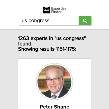
1263 experts in "us congress"
found.
Showing results 1151-1175:
Peter Shane