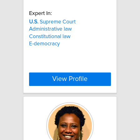
Expert In:
U.S.
Supreme Court
Administrative law
Constitutional law
E-democracy
View Profile