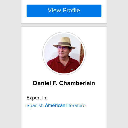
View Profile
Daniel F. Chamberlain
Expert In:
Spanish-
American
literature