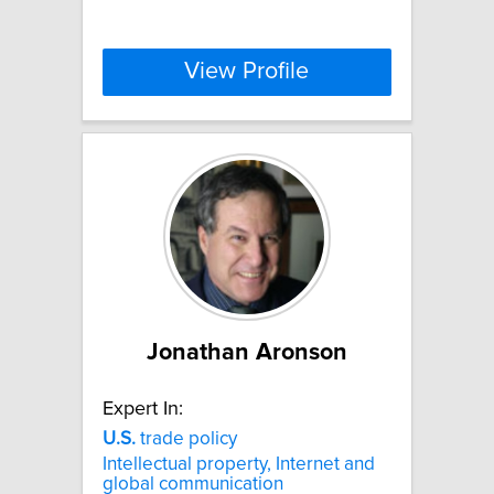
View Profile
Jonathan Aronson
Expert In:
U.S.
trade policy
Intellectual property, Internet and
global communication