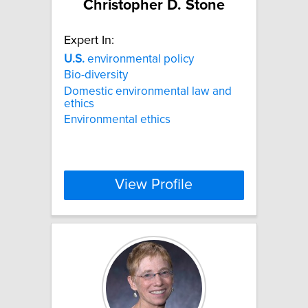
Christopher D. Stone
Expert In:
U.S.
environmental policy
Bio-diversity
Domestic environmental law and
ethics
Environmental ethics
View Profile