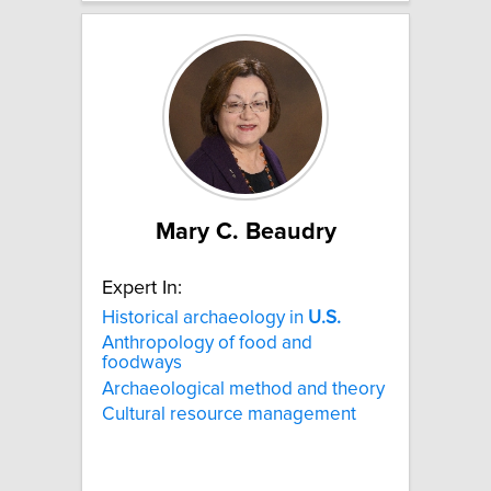
Mary C. Beaudry
Expert In:
Historical archaeology in
U.S.
Anthropology of food and
foodways
Archaeological method and theory
Cultural resource management