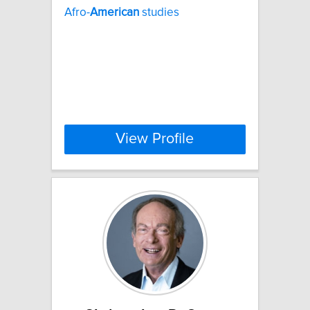
Afro-
American
studies
View Profile