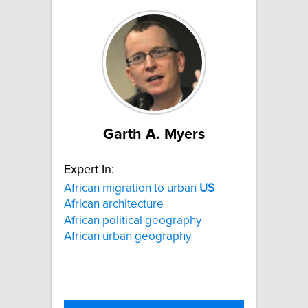
Garth A. Myers
Expert In:
African migration to urban
US
African architecture
African political geography
African urban geography