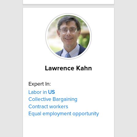
Lawrence Kahn
Expert In:
Labor in
US
Collective Bargaining
Contract workers
Equal employment opportunity