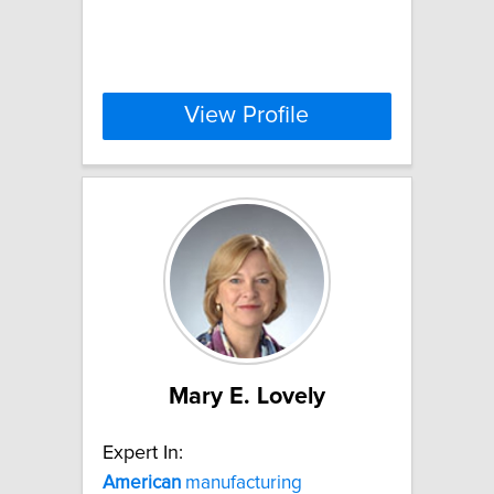
View Profile
Mary E. Lovely
Expert In:
American
manufacturing