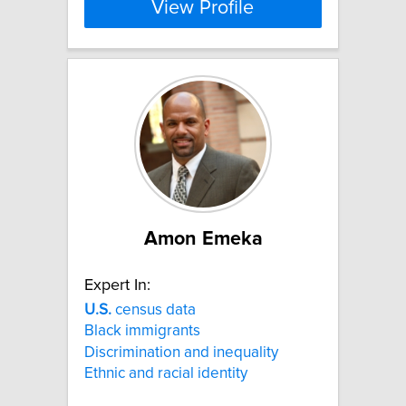
View Profile
Amon Emeka
Expert In:
U.S.
census data
Black immigrants
Discrimination and inequality
Ethnic and racial identity