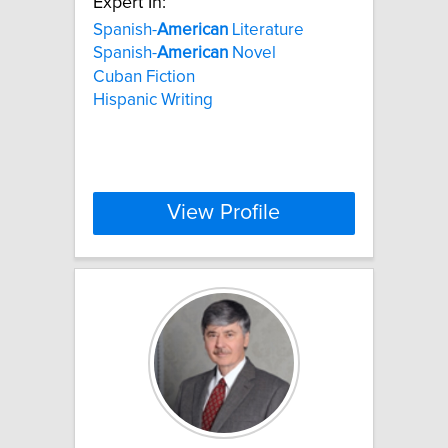
Expert In:
Spanish-
American
Literature
Spanish-
American
Novel
Cuban Fiction
Hispanic Writing
View Profile