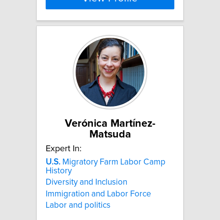
Verónica Martínez-
Matsuda
Expert In:
U.S.
Migratory Farm Labor Camp
History
Diversity and Inclusion
Immigration and Labor Force
Labor and politics