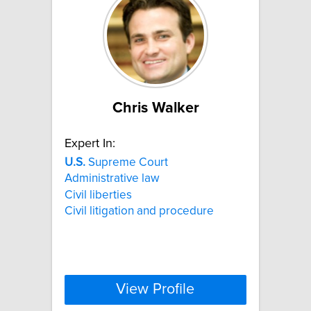
Chris Walker
Expert In:
U.S.
Supreme Court
Administrative law
Civil liberties
Civil litigation and procedure
View Profile