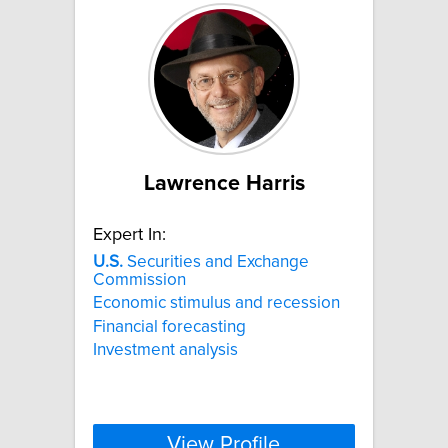
Lawrence Harris
Expert In:
U.S.
Securities and Exchange
Commission
Economic stimulus and recession
Financial forecasting
Investment analysis
View Profile