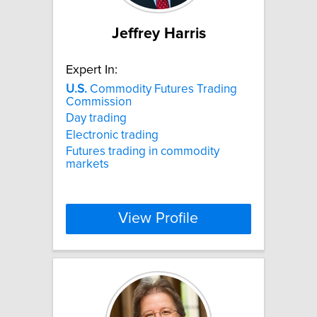
Jeffrey Harris
Expert In:
U.S.
Commodity Futures Trading
Commission
Day trading
Electronic trading
Futures trading in commodity
markets
View Profile