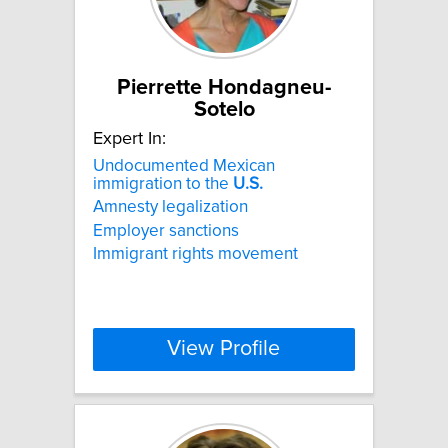
Pierrette Hondagneu-
Sotelo
Expert In:
Undocumented Mexican
immigration to the
U.S.
Amnesty legalization
Employer sanctions
Immigrant rights movement
View Profile