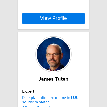
View Profile
James Tuten
Expert In:
Rice plantation economy in
U.S.
southern states