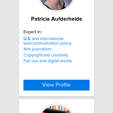
Patricia Aufderheide
Expert In:
U.S.
and international
telecommunication policy
Arts journalism
Copyright and creativity
Fair use and digital media
View Profile