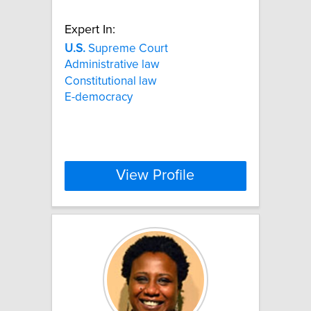
Expert In:
U.S.
Supreme Court
Administrative law
Constitutional law
E-democracy
View Profile