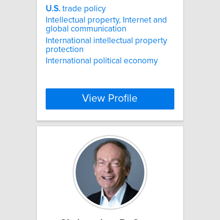
U.S.
trade policy
Intellectual property, Internet and
global communication
International intellectual property
protection
International political economy
View Profile