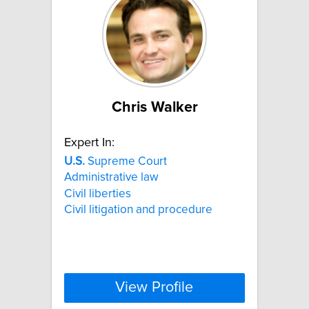
Chris Walker
Expert In:
U.S.
Supreme Court
Administrative law
Civil liberties
Civil litigation and procedure
View Profile