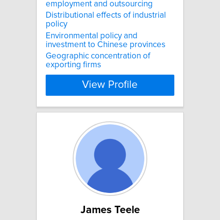
employment and outsourcing
Distributional effects of industrial
policy
Environmental policy and
investment to Chinese provinces
Geographic concentration of
exporting firms
View Profile
James Teele