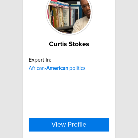
Curtis Stokes
Expert In:
African-
American
politics
View Profile