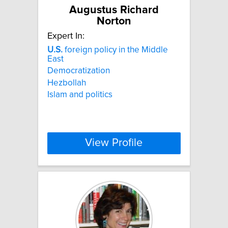
Augustus Richard
Norton
Expert In:
U.S.
foreign policy in the Middle
East
Democratization
Hezbollah
Islam and politics
View Profile