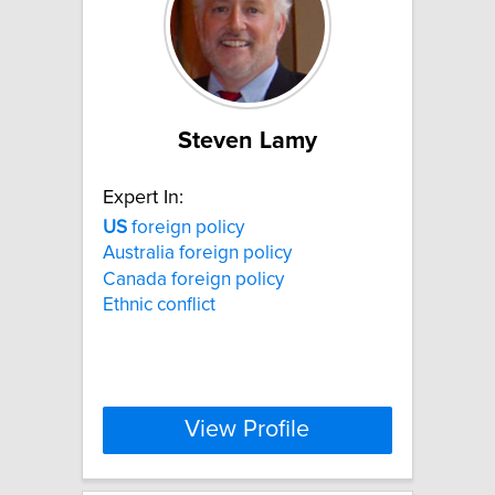
Steven Lamy
Expert In:
US
foreign policy
Australia foreign policy
Canada foreign policy
Ethnic conflict
View Profile