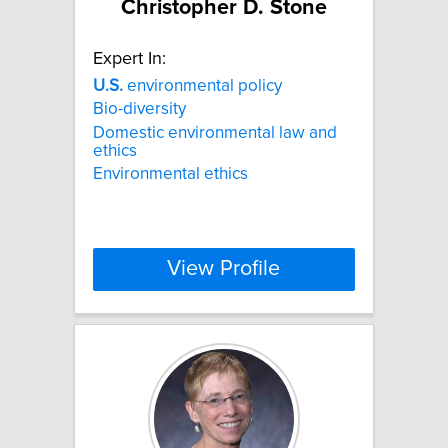
Christopher D. Stone
Expert In:
U.S.
environmental policy
Bio-diversity
Domestic environmental law and
ethics
Environmental ethics
View Profile