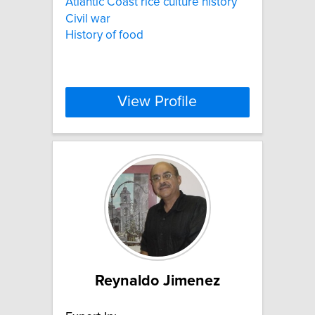
Atlantic Coast rice culture history
Civil war
History of food
View Profile
Reynaldo Jimenez