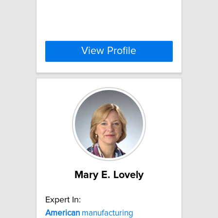
View Profile
Mary E. Lovely
Expert In:
American
manufacturing