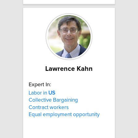
Lawrence Kahn
Expert In:
Labor in
US
Collective Bargaining
Contract workers
Equal employment opportunity