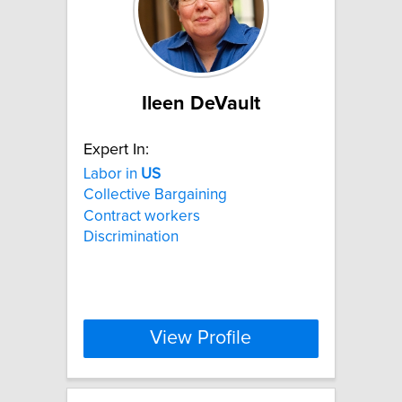
Ileen DeVault
Expert In:
Labor in
US
Collective Bargaining
Contract workers
Discrimination
View Profile