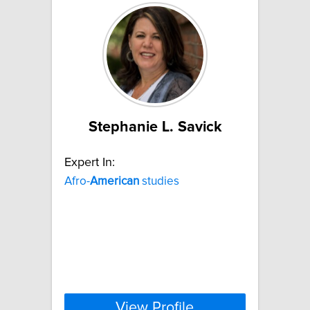
Stephanie L. Savick
Expert In:
Afro-
American
studies
View Profile