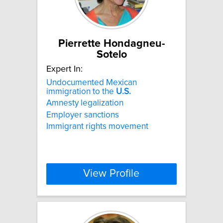
Pierrette Hondagneu-
Sotelo
Expert In:
Undocumented Mexican
immigration to the
U.S.
Amnesty legalization
Employer sanctions
Immigrant rights movement
View Profile