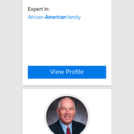
Expert In:
African-
American
family
View Profile