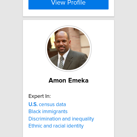
View Profile
Amon Emeka
Expert In:
U.S.
census data
Black immigrants
Discrimination and inequality
Ethnic and racial identity