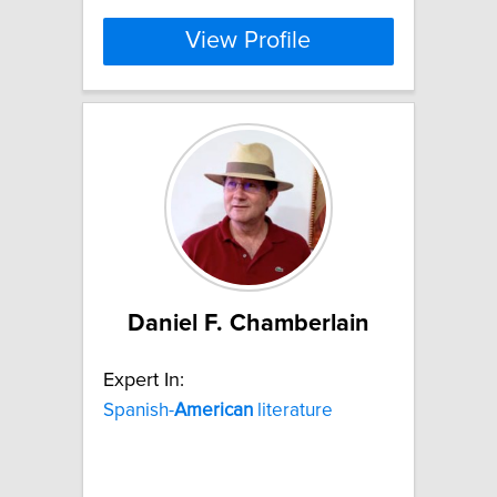
View Profile
Daniel F. Chamberlain
Expert In:
Spanish-
American
literature