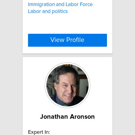
Immigration and Labor Force
Labor and politics
View Profile
Jonathan Aronson
Expert In: