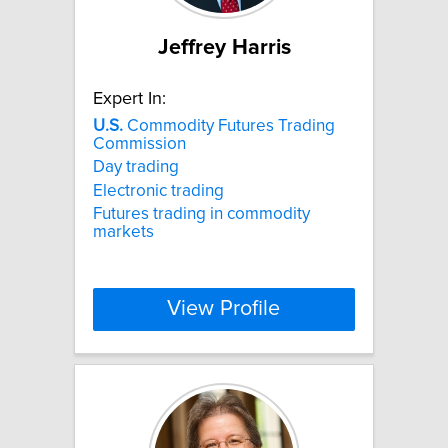
Jeffrey Harris
Expert In:
U.S.
Commodity Futures Trading
Commission
Day trading
Electronic trading
Futures trading in commodity
markets
View Profile