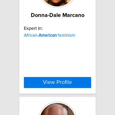
Donna-Dale Marcano
Expert In:
African-
American
feminism
View Profile