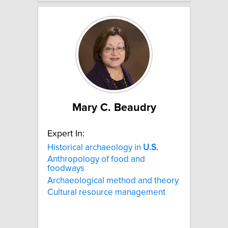
Mary C. Beaudry
Expert In:
Historical archaeology in
U.S.
Anthropology of food and
foodways
Archaeological method and theory
Cultural resource management