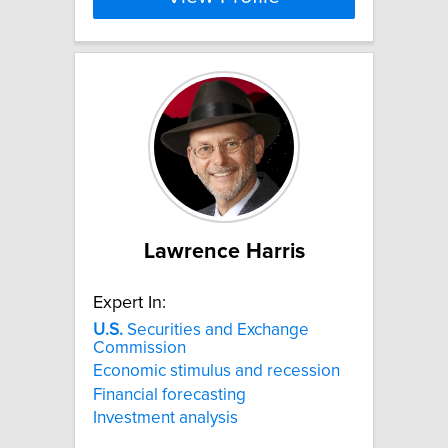
Lawrence Harris
Expert In:
U.S.
Securities and Exchange
Commission
Economic stimulus and recession
Financial forecasting
Investment analysis