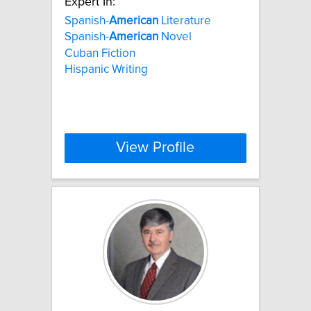
Expert In:
Spanish-
American
Literature
Spanish-
American
Novel
Cuban Fiction
Hispanic Writing
View Profile