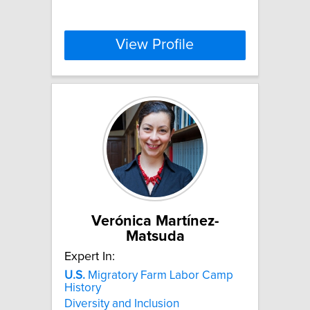
View Profile
Verónica Martínez-
Matsuda
Expert In:
U.S.
Migratory Farm Labor Camp
History
Diversity and Inclusion