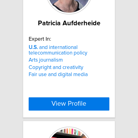
Patricia Aufderheide
Expert In:
U.S.
and international
telecommunication policy
Arts journalism
Copyright and creativity
Fair use and digital media
View Profile