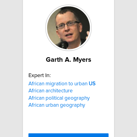
Garth A. Myers
Expert In:
African migration to urban
US
African architecture
African political geography
African urban geography