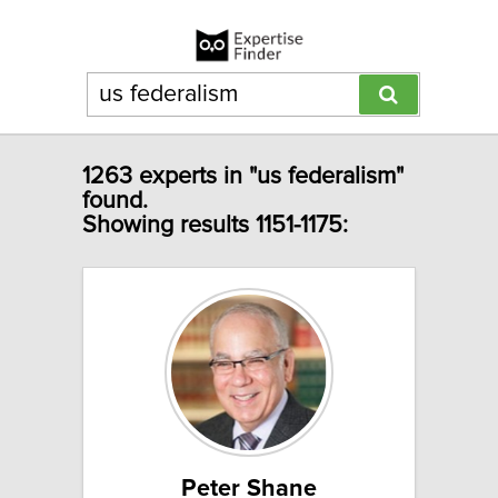
1263 experts in "us federalism"
found.
Showing results 1151-1175:
Peter Shane