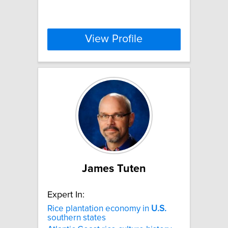
View Profile
James Tuten
Expert In:
Rice plantation economy in
U.S.
southern states