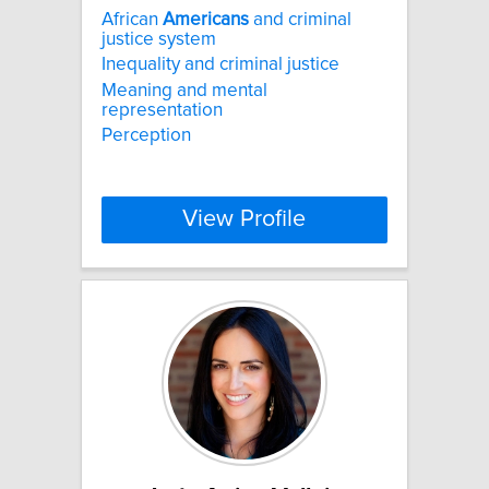
African
Americans
and criminal
justice system
Inequality and criminal justice
Meaning and mental
representation
Perception
View Profile