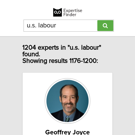
1204 experts in "u.s. labour"
found.
Showing results 1176-1200:
Geoffrey Joyce