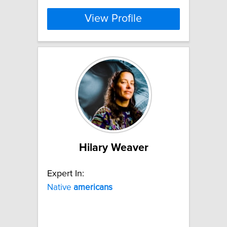
View Profile
Hilary Weaver
Expert In:
Native
americans