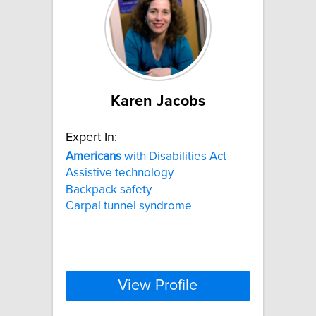
Karen Jacobs
Expert In:
Americans
with Disabilities Act
Assistive technology
Backpack safety
Carpal tunnel syndrome
View Profile