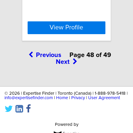
View Profile
Previous
Page 48 of 49
Next
©
2026 | Expertise Finder | Toronto (Canada) | 1-888-978-5418 |
info@expertisefinder.com
|
Home
|
Privacy
|
User Agreement
Powered by