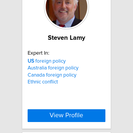
Steven Lamy
Expert In:
US
foreign policy
Australia foreign policy
Canada foreign policy
Ethnic conflict
View Profile