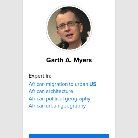
Garth A. Myers
Expert In:
African migration to urban
US
African architecture
African political geography
African urban geography