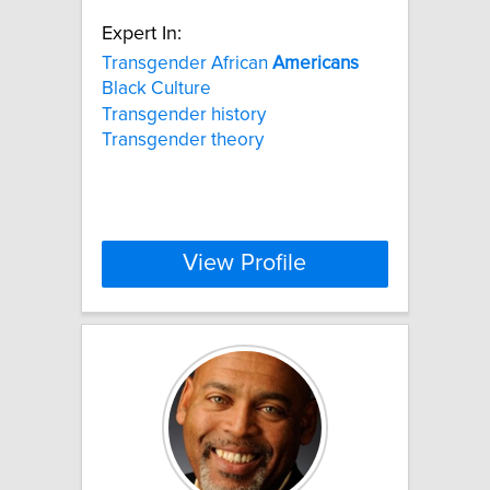
Expert In:
Transgender African
Americans
Black Culture
Transgender history
Transgender theory
View Profile