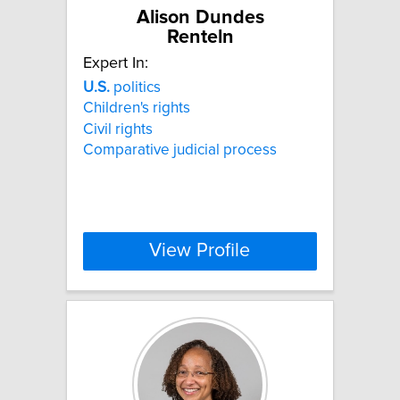
Alison Dundes
Renteln
Expert In:
U.S.
politics
Children's rights
Civil rights
Comparative judicial process
View Profile