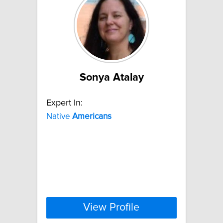
Sonya Atalay
Expert In:
Native
Americans
View Profile