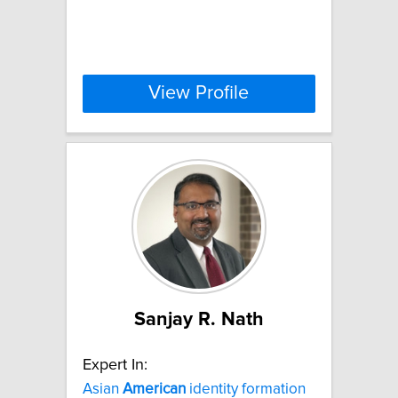
View Profile
Sanjay R. Nath
Expert In:
Asian
American
identity formation