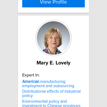
View Profile
Mary E. Lovely
Expert In:
American
manufacturing
employment and outsourcing
Distributional effects of industrial
policy
Environmental policy and
investment to Chinese provinces