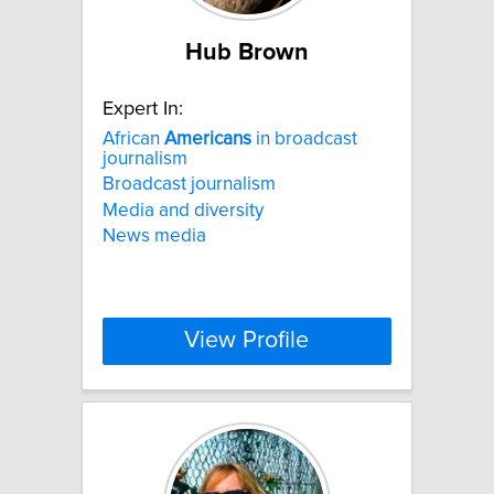
Hub Brown
Expert In:
African
Americans
in broadcast
journalism
Broadcast journalism
Media and diversity
News media
View Profile