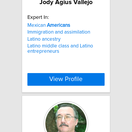
Jody Agius Vallejo
Expert In:
Mexican
Americans
Immigration and assimilation
Latino ancestry
Latino middle class and Latino
entrepreneurs
View Profile