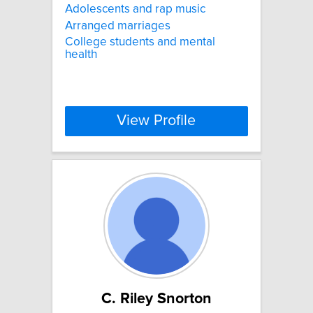
Adolescents and rap music
Arranged marriages
College students and mental
health
View Profile
C. Riley Snorton