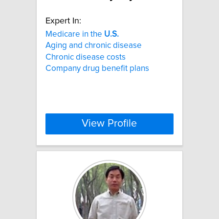
Expert In:
Medicare in the
U.S.
Aging and chronic disease
Chronic disease costs
Company drug benefit plans
View Profile