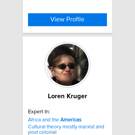
View Profile
Loren Kruger
Expert In:
Africa and the
Americas
Cultural theory mostly marxist and
post colonial