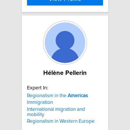
Hélène Pellerin
Expert In:
Regionalism in the
Americas
Immigration
International migration and
mobility
Regionalism in Western Europe