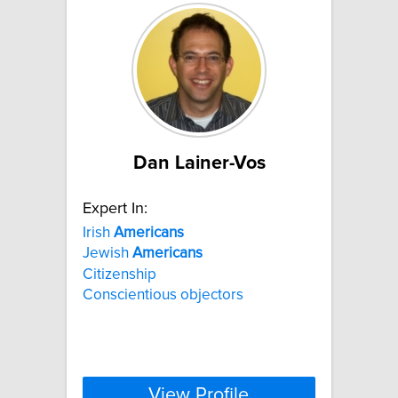
Dan Lainer-Vos
Expert In:
Irish
Americans
Jewish
Americans
Citizenship
Conscientious objectors
View Profile