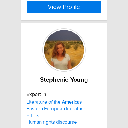
View Profile
Stephenie Young
Expert In:
Literature of the
Americas
Eastern European literature
Ethics
Human rights discourse