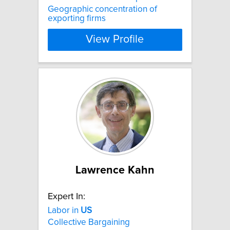
Geographic concentration of
exporting firms
View Profile
Lawrence Kahn
Expert In:
Labor in
US
Collective Bargaining