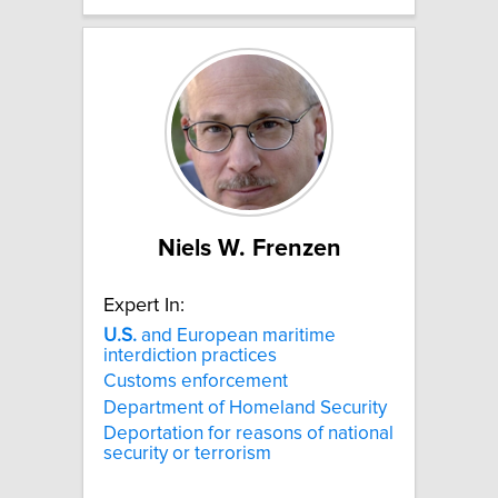
Niels W. Frenzen
Expert In:
U.S.
and European maritime
interdiction practices
Customs enforcement
Department of Homeland Security
Deportation for reasons of national
security or terrorism