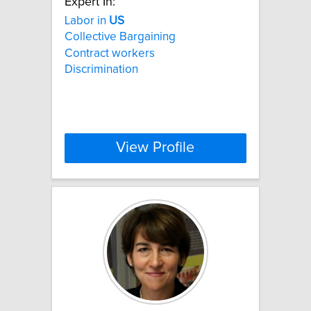
Expert In:
Labor in
US
Collective Bargaining
Contract workers
Discrimination
View Profile