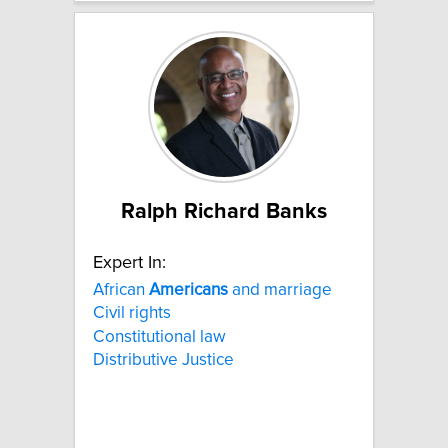
Ralph Richard Banks
Expert In:
African
Americans
and marriage
Civil rights
Constitutional law
Distributive Justice