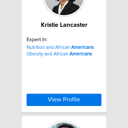
Kristie Lancaster
Expert In:
Nutrition and African
Americans
Obesity and African
Americans
View Profile