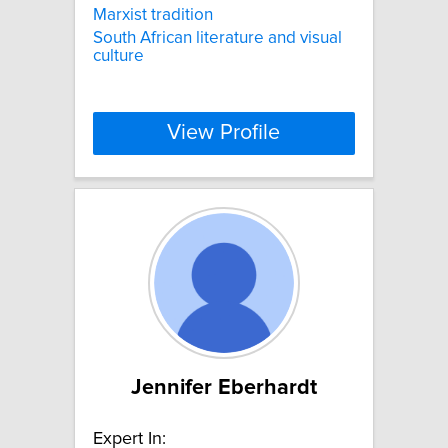
Marxist tradition
South African literature and visual
culture
View Profile
Jennifer Eberhardt
Expert In: