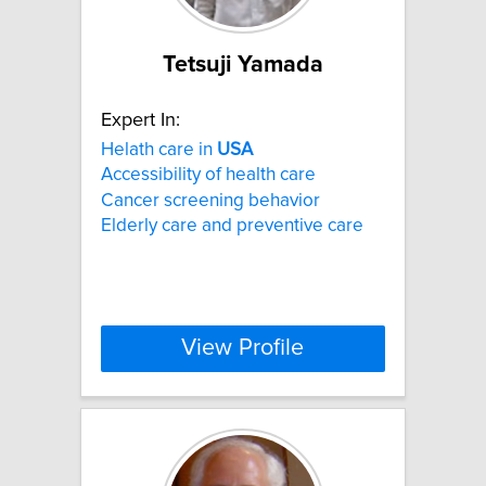
Tetsuji Yamada
Expert In:
Helath care in
USA
Accessibility of health care
Cancer screening behavior
Elderly care and preventive care
View Profile