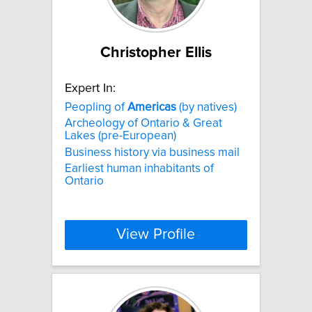
Christopher Ellis
Expert In:
Peopling of
Americas
(by natives)
Archeology of Ontario & Great
Lakes (pre-European)
Business history via business mail
Earliest human inhabitants of
Ontario
View Profile