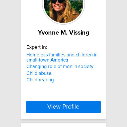
Yvonne M. Vissing
Expert In:
Homeless families and children in
small-town
America
Changing role of men in society
Child abuse
Childbearing
View Profile