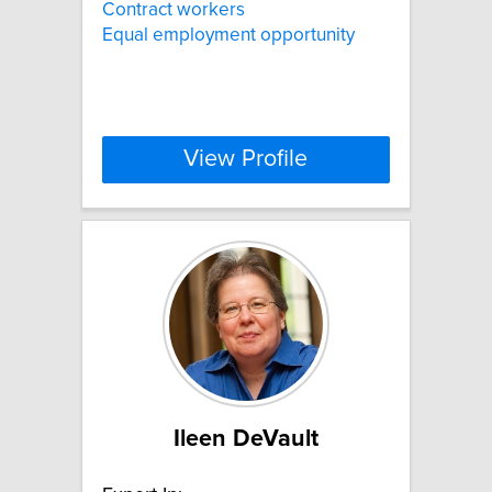
Contract workers
Equal employment opportunity
View Profile
Ileen DeVault