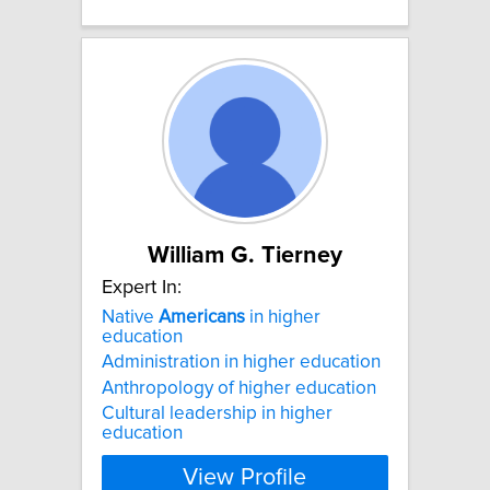
William G. Tierney
Expert In:
Native
Americans
in higher
education
Administration in higher education
Anthropology of higher education
Cultural leadership in higher
education
View Profile