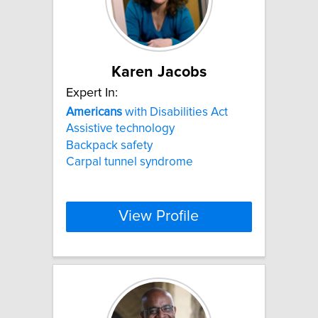
Karen Jacobs
Expert In:
Americans
with Disabilities Act
Assistive technology
Backpack safety
Carpal tunnel syndrome
View Profile