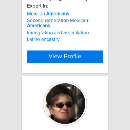
Expert In:
Mexican
Americans
Second-generation Mexican-
Americans
Immigration and assimilation
Latino ancestry
View Profile