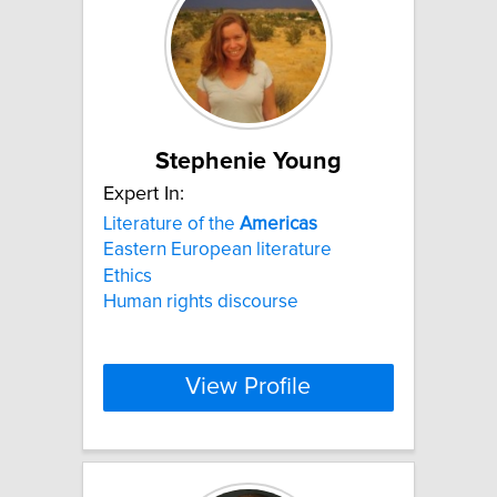
Stephenie Young
Expert In:
Literature of the
Americas
Eastern European literature
Ethics
Human rights discourse
View Profile