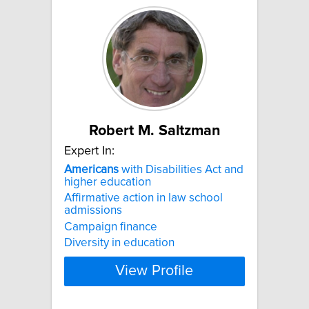
Robert M. Saltzman
Expert In:
Americans
with Disabilities Act and
higher education
Affirmative action in law school
admissions
Campaign finance
Diversity in education
View Profile