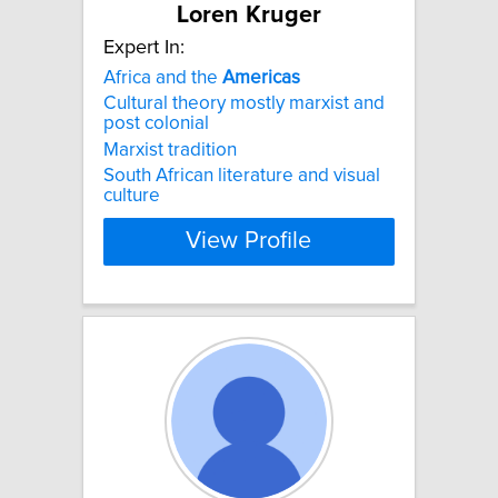
Loren Kruger
Expert In:
Africa and the
Americas
Cultural theory mostly marxist and
post colonial
Marxist tradition
South African literature and visual
culture
View Profile