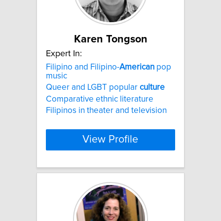
Karen Tongson
Expert In:
Filipino and Filipino-
American
pop
music
Queer and LGBT popular
culture
Comparative ethnic literature
Filipinos in theater and television
View Profile