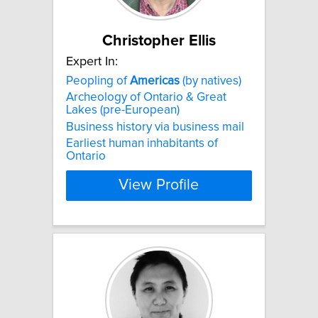
Christopher Ellis
Expert In:
Peopling of
Americas
(by natives)
Archeology of Ontario & Great
Lakes (pre-European)
Business history via business mail
Earliest human inhabitants of
Ontario
View Profile