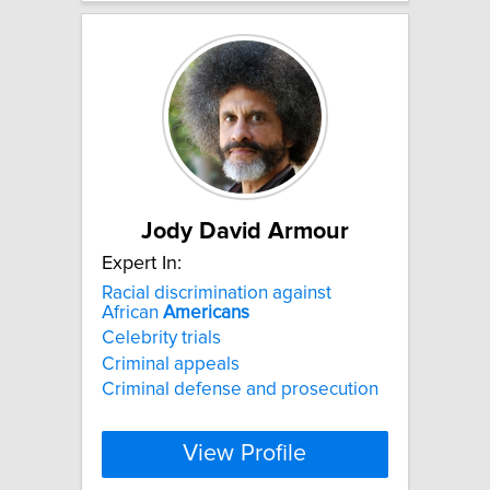
Jody David Armour
Expert In:
Racial discrimination against
African
Americans
Celebrity trials
Criminal appeals
Criminal defense and prosecution
View Profile