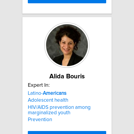
Alida Bouris
Expert In:
Latino-
Americans
Adolescent health
HIV/AIDS prevention among
marginalized youth
Prevention