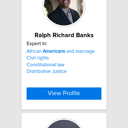
Ralph Richard Banks
Expert In:
African
Americans
and marriage
Civil rights
Constitutional law
Distributive Justice
View Profile