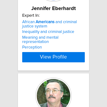
Jennifer Eberhardt
Expert In:
African
Americans
and criminal
justice system
Inequality and criminal justice
Meaning and mental
representation
Perception
View Profile