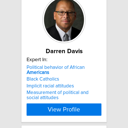
Darren Davis
Expert In:
Political behavior of African
Americans
Black Catholics
Implicit racial attitudes
Measurement of political and
social attitudes
View Profile