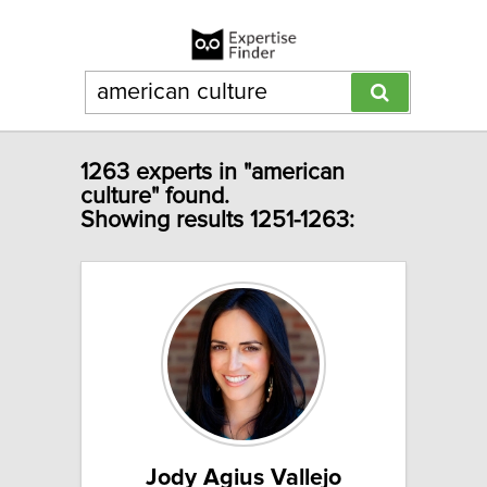
1263 experts in "american
culture" found.
Showing results 1251-1263:
Jody Agius Vallejo