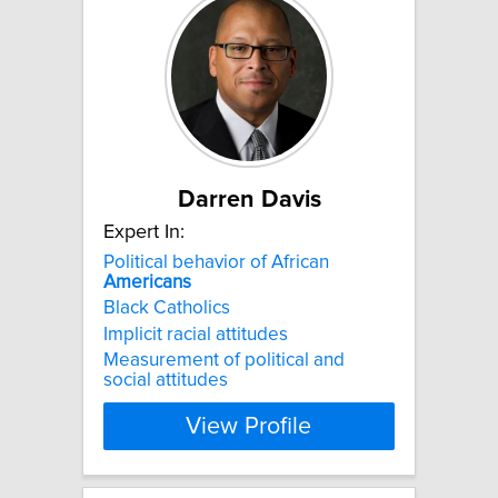
Darren Davis
Expert In:
Political behavior of African
Americans
Black Catholics
Implicit racial attitudes
Measurement of political and
social attitudes
View Profile