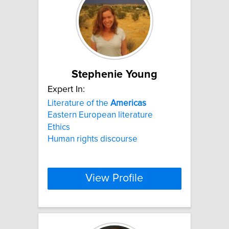
Stephenie Young
Expert In:
Literature of the
Americas
Eastern European literature
Ethics
Human rights discourse
View Profile