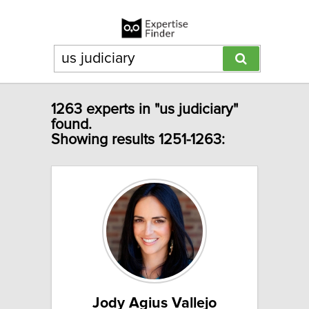
1263 experts in "us judiciary"
found.
Showing results 1251-1263:
Jody Agius Vallejo