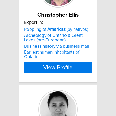
Christopher Ellis
Expert In:
Peopling of
Americas
(by natives)
Archeology of Ontario & Great
Lakes (pre-European)
Business history via business mail
Earliest human inhabitants of
Ontario
View Profile