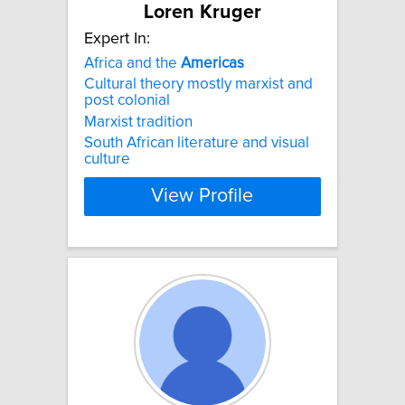
Loren Kruger
Expert In:
Africa and the
Americas
Cultural theory mostly marxist and
post colonial
Marxist tradition
South African literature and visual
culture
View Profile