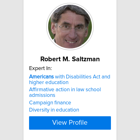
Robert M. Saltzman
Expert In:
Americans
with Disabilities Act and
higher education
Affirmative action in law school
admissions
Campaign finance
Diversity in education
View Profile