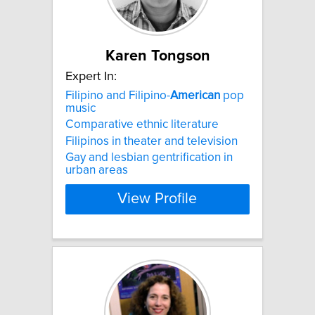
Karen Tongson
Expert In:
Filipino and Filipino-
American
pop
music
Comparative ethnic literature
Filipinos in theater and television
Gay and lesbian gentrification in
urban areas
View Profile