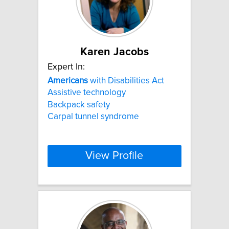
Karen Jacobs
Expert In:
Americans
with Disabilities Act
Assistive technology
Backpack safety
Carpal tunnel syndrome
View Profile