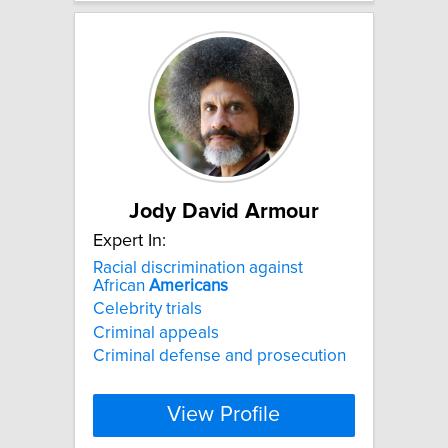
Jody David Armour
Expert In:
Racial discrimination against
African
Americans
Celebrity trials
Criminal appeals
Criminal defense and prosecution
View Profile