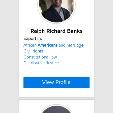
Ralph Richard Banks
Expert In:
African
Americans
and marriage
Civil rights
Constitutional law
Distributive Justice
View Profile