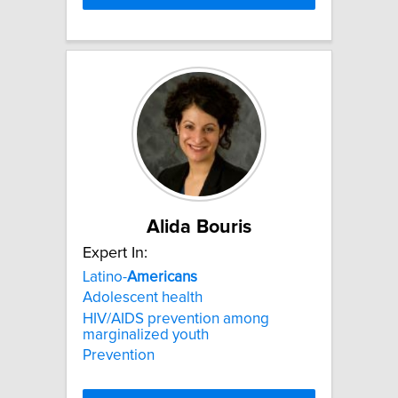
Alida Bouris
Expert In:
Latino-
Americans
Adolescent health
HIV/AIDS prevention among
marginalized youth
Prevention