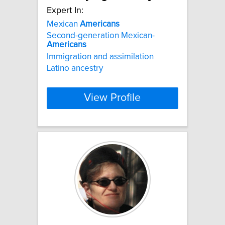
Expert In:
Mexican
Americans
Second-generation Mexican-
Americans
Immigration and assimilation
Latino ancestry
View Profile