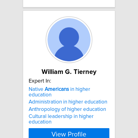
William G. Tierney
Expert In:
Native
Americans
in higher
education
Administration in higher education
Anthropology of higher education
Cultural leadership in higher
education
View Profile