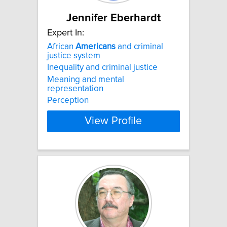
Jennifer Eberhardt
Expert In:
African
Americans
and criminal
justice system
Inequality and criminal justice
Meaning and mental
representation
Perception
View Profile