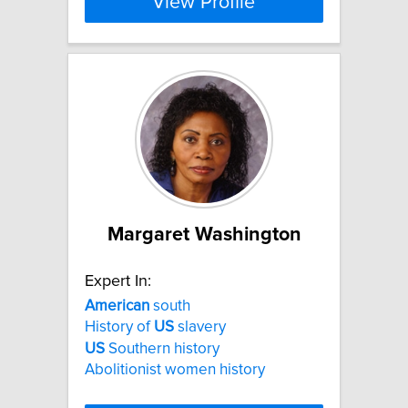
View Profile
Margaret Washington
Expert In:
American
south
History of
US
slavery
US
Southern history
Abolitionist women history