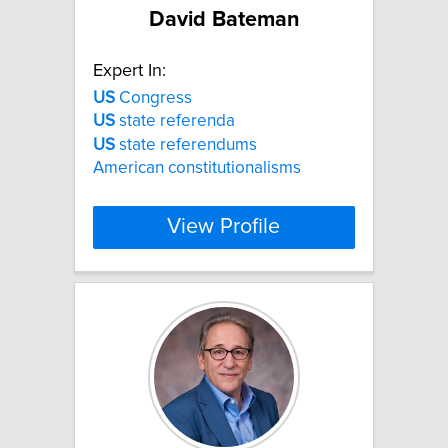
David Bateman
Expert In:
US
Congress
US
state referenda
US
state referendums
American constitutionalisms
View Profile