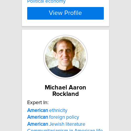
Political economy
View Profile
Michael Aaron
Rockland
Expert In:
American
ethnicity
American
foreign policy
American
Jewish literature
Communitarianism in American life