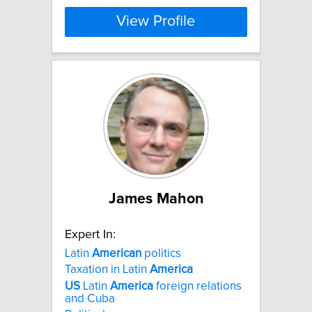
View Profile
James Mahon
Expert In:
Latin
American
politics
Taxation in Latin
America
US
Latin
America
foreign relations
and Cuba