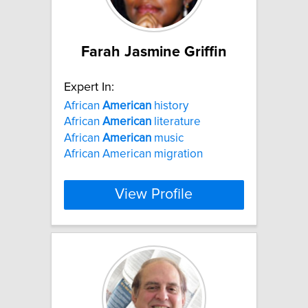
Farah Jasmine Griffin
Expert In:
African
American
history
African
American
literature
African
American
music
African American migration
View Profile