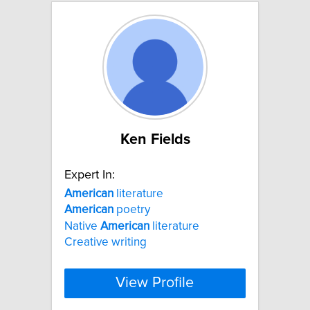
Ken Fields
Expert In:
American
literature
American
poetry
Native
American
literature
Creative writing
View Profile