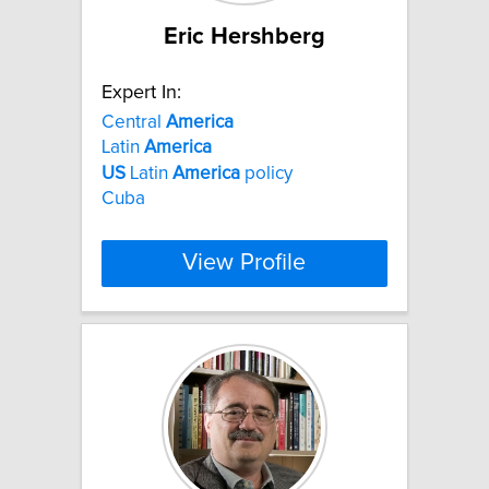
Eric Hershberg
Expert In:
Central
America
Latin
America
US
Latin
America
policy
Cuba
View Profile