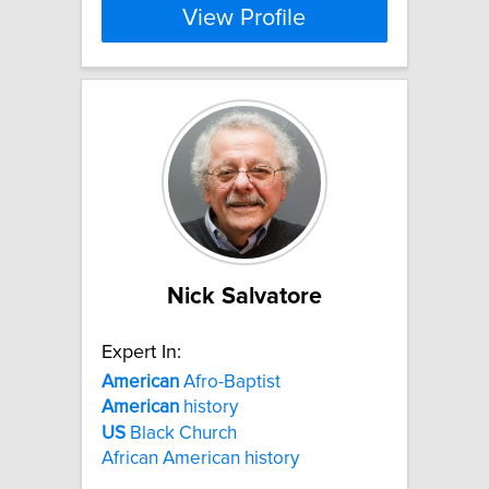
View Profile
Nick Salvatore
Expert In:
American
Afro-Baptist
American
history
US
Black Church
African American history