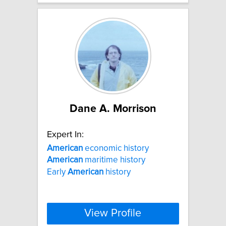
Dane A. Morrison
Expert In:
American
economic history
American
maritime history
Early
American
history
View Profile