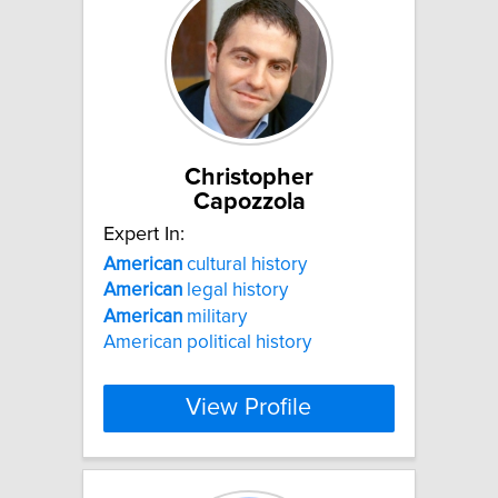
Christopher
Capozzola
Expert In:
American
cultural history
American
legal history
American
military
American political history
View Profile