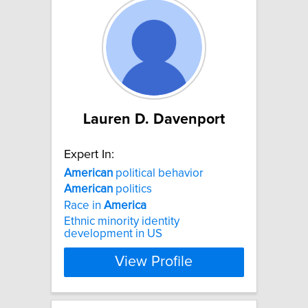
Lauren D. Davenport
Expert In:
American
political behavior
American
politics
Race in
America
Ethnic minority identity
development in US
View Profile