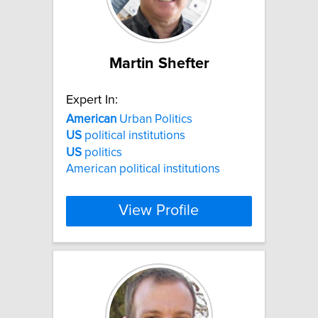
Martin Shefter
Expert In:
American
Urban Politics
US
political institutions
US
politics
American political institutions
View Profile