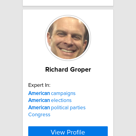
Richard Groper
Expert In:
American
campaigns
American
elections
American
political parties
Congress
View Profile