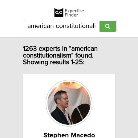
1263 experts in "american
constitutionalism" found.
Showing results 1-25:
Stephen Macedo