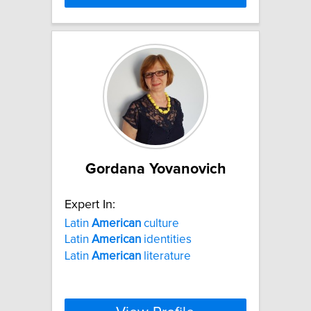
Gordana Yovanovich
Expert In:
Latin
American
culture
Latin
American
identities
Latin
American
literature