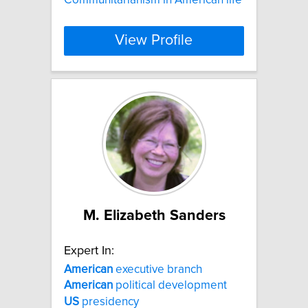
View Profile
M. Elizabeth Sanders
Expert In:
American
executive branch
American
political development
US
presidency