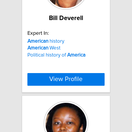
Bill Deverell
Expert In:
American
history
American
West
Political history of
America
View Profile