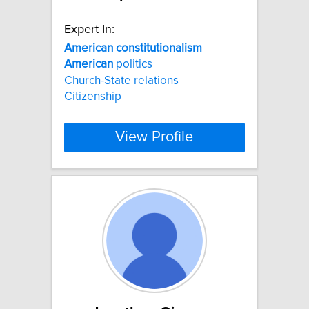
Expert In:
American
constitutionalism
American
politics
Church-State relations
Citizenship
View Profile