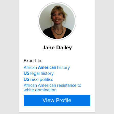
Jane Dailey
Expert In:
African
American
history
US
legal history
US
race politics
African American resistance to
white domination
View Profile