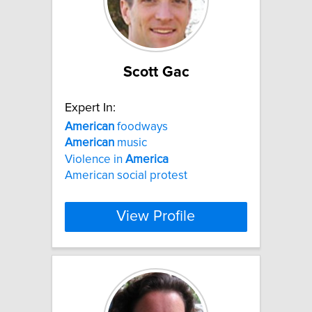
Scott Gac
Expert In:
American
foodways
American
music
Violence in
America
American social protest
View Profile