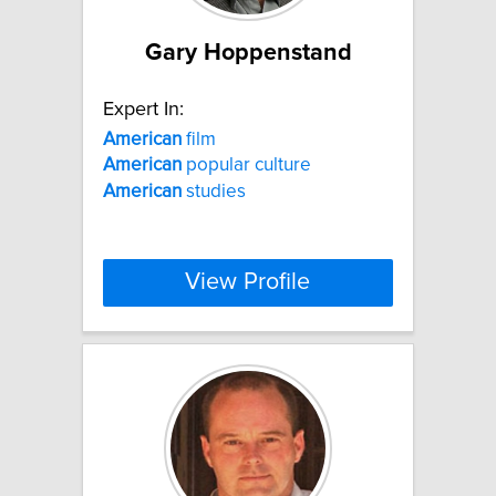
Gary Hoppenstand
Expert In:
American
film
American
popular culture
American
studies
View Profile