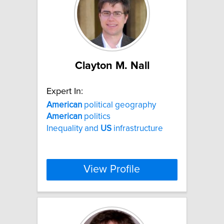
Clayton M. Nall
Expert In:
American
political geography
American
politics
Inequality and
US
infrastructure
View Profile