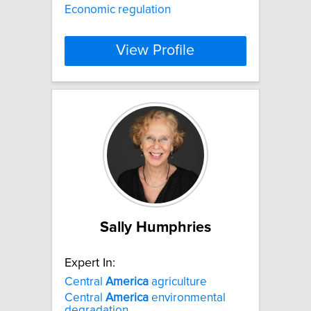
Economic regulation
View Profile
Sally Humphries
Expert In:
Central
America
agriculture
Central
America
environmental
degradation