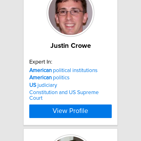
Justin Crowe
Expert In:
American
political institutions
American
politics
US
judiciary
Constitution and US Supreme
Court
View Profile