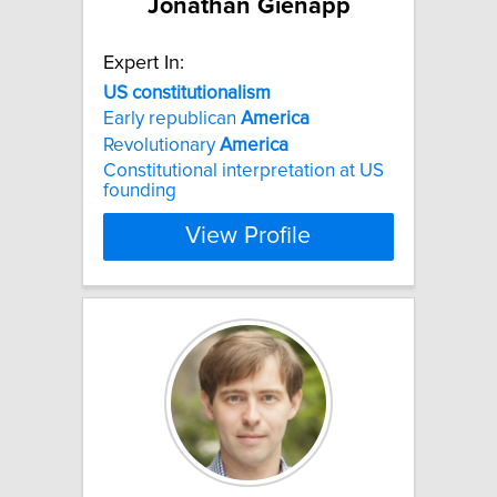
Jonathan Gienapp
Expert In:
US
constitutionalism
Early republican
America
Revolutionary
America
Constitutional interpretation at US
founding
View Profile