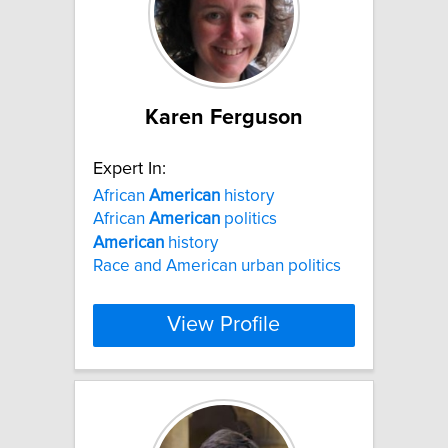
Karen Ferguson
Expert In:
African
American
history
African
American
politics
American
history
Race and American urban politics
View Profile