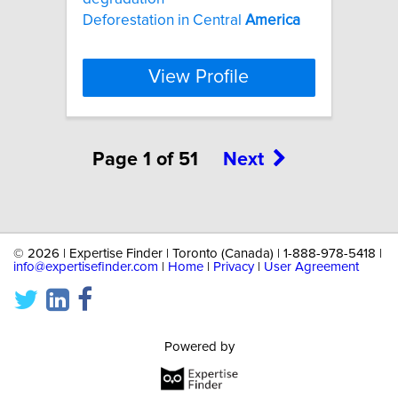
Deforestation in Central
America
View Profile
Page 1 of 51
Next
©
2026 | Expertise Finder | Toronto (Canada) | 1-888-978-5418 |
info@expertisefinder.com
|
Home
|
Privacy
|
User Agreement
Powered by